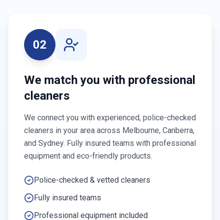
02
We match you with professional
cleaners
We connect you with experienced, police-checked
cleaners in your area across Melbourne, Canberra,
and Sydney. Fully insured teams with professional
equipment and eco-friendly products.
Police-checked & vetted cleaners
Fully insured teams
Professional equipment included