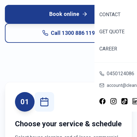
Book online
CONTACT
GET QUOTE
Call
1300 886 119
CAREER
0450124086
account@cleani
01
Choose your service & schedule