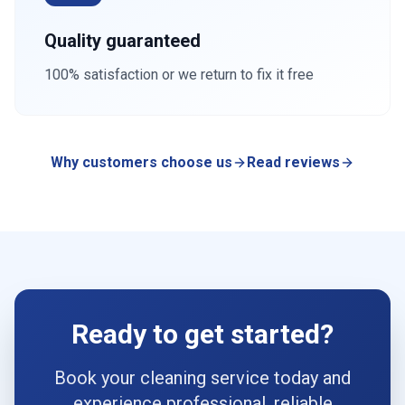
Quality guaranteed
100% satisfaction or we return to fix it free
Why customers choose us
Read reviews
Ready to get started?
Book your cleaning service today and
experience professional, reliable