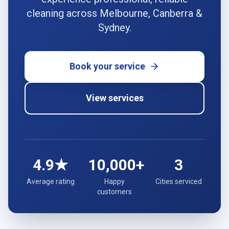
cleaning across Melbourne, Canberra &
Sydney.
Book your service
View services
4.9★
10,000+
3
Average rating
Happy
Cities serviced
customers