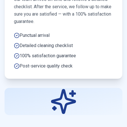
checklist. After the service, we follow up to make
sure you are satisfied — with a 100% satisfaction
guarantee.
Punctual arrival
Detailed cleaning checklist
100% satisfaction guarantee
Post-service quality check