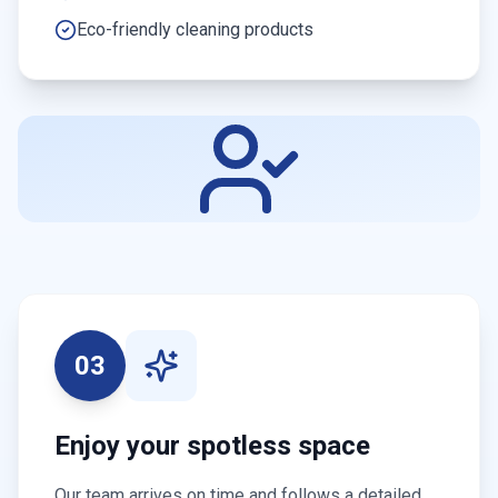
Eco-friendly cleaning products
03
Enjoy your spotless space
Our team arrives on time and follows a detailed