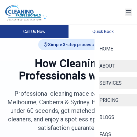
Call Us Now
Quick Book
Simple 3-step process
HOME
How Cleaning
ABOUT
Professionals works
SERVICES
Professional cleaning made easy across
PRICING
Melbourne, Canberra & Sydney. Book online in
under 60 seconds, get matched with vetted
BLOGS
cleaners, and enjoy a spotless space with our
satisfaction guarantee.
FAQS