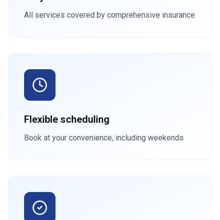
All services covered by comprehensive insurance
Flexible scheduling
Book at your convenience, including weekends