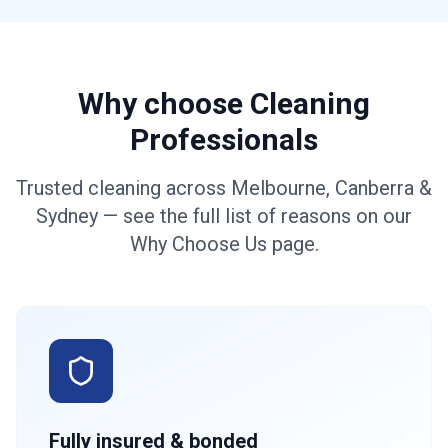
Why choose Cleaning
Professionals
Trusted cleaning across Melbourne, Canberra &
Sydney — see the full list of reasons on our
Why Choose Us page.
Fully insured & bonded