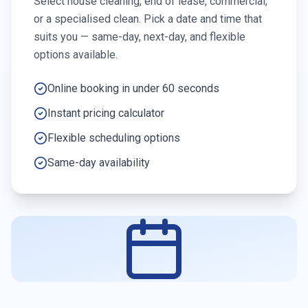
Select house cleaning, end of lease, commercial,
or a specialised clean. Pick a date and time that
suits you — same-day, next-day, and flexible
options available.
Online booking in under 60 seconds
Instant pricing calculator
Flexible scheduling options
Same-day availability