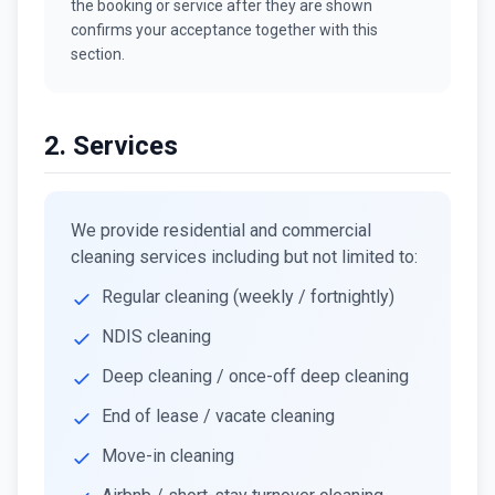
the booking or service after they are shown
confirms your acceptance together with this
section.
2. Services
We provide residential and commercial
cleaning services including but not limited to:
Regular cleaning (weekly / fortnightly)
NDIS cleaning
Deep cleaning / once-off deep cleaning
End of lease / vacate cleaning
Move-in cleaning