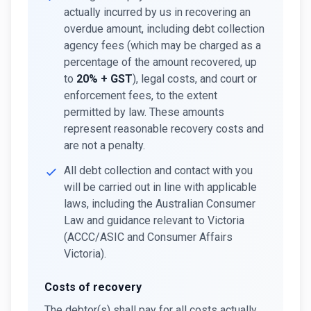
actually incurred by us in recovering an
overdue amount, including debt collection
agency fees (which may be charged as a
percentage of the amount recovered, up
to
20% + GST
), legal costs, and court or
enforcement fees, to the extent
permitted by law. These amounts
represent reasonable recovery costs and
are not a penalty.
All debt collection and contact with you
will be carried out in line with applicable
laws, including the Australian Consumer
Law and guidance relevant to Victoria
(ACCC/ASIC and Consumer Affairs
Victoria).
Costs of recovery
The debtor(s) shall pay for all costs actually