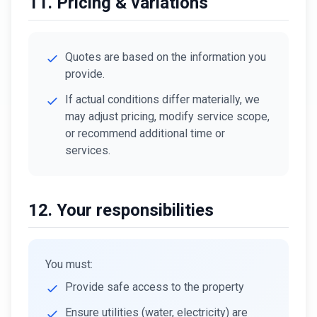
11. Pricing & variations
Quotes are based on the information you
provide.
If actual conditions differ materially, we
may adjust pricing, modify service scope,
or recommend additional time or
services.
12. Your responsibilities
You must:
Provide safe access to the property
Ensure utilities (water, electricity) are