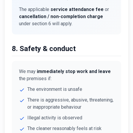
The applicable
service attendance fee
or
cancellation / non-completion charge
under section 6 will apply.
8. Safety & conduct
We may
immediately stop work and leave
the premises if:
The environment is unsafe
There is aggressive, abusive, threatening,
or inappropriate behaviour
Illegal activity is observed
The cleaner reasonably feels at risk