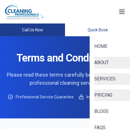
Call Us Now
Quick Book
HOME
Terms and Conditions
ABOUT
Please read these terms carefully before using our
SERVICES
professional cleaning services
PRICING
Professional Service Guarantee
Insured & Protected
BLOGS
FAQS