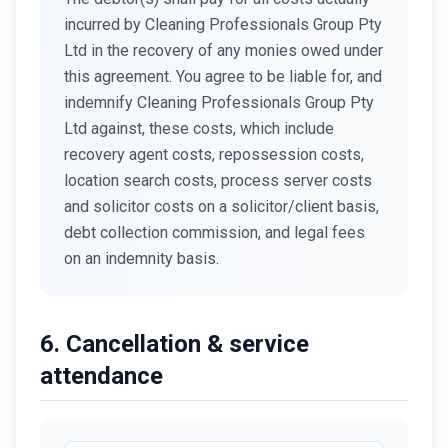
incurred by Cleaning Professionals Group Pty
Ltd in the recovery of any monies owed under
this agreement. You agree to be liable for, and
indemnify Cleaning Professionals Group Pty
Ltd against, these costs, which include
recovery agent costs, repossession costs,
location search costs, process server costs
and solicitor costs on a solicitor/client basis,
debt collection commission, and legal fees
on an indemnity basis.
6. Cancellation & service
attendance