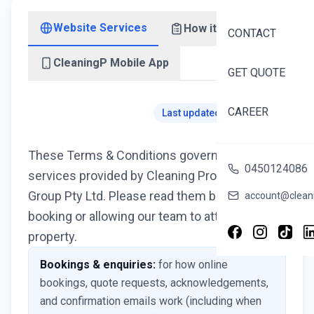
Website Services
How it works
CONTACT
CleaningP Mobile App
GET QUOTE
CAREER
Last updated: 6 July 2026
These Terms & Conditions govern cleaning
0450124086
services provided by Cleaning Professionals
Group Pty Ltd. Please read them before
account@cleani
booking or allowing our team to attend your
property.
Bookings & enquiries:
for how online
bookings, quote requests, acknowledgements,
and confirmation emails work (including when