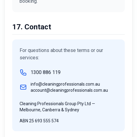
booking.
17. Contact
For questions about these terms or our
services:
1300 886 119
info@cleaningprofessionals.com.au
account@cleaningprofessionals.com.au
Cleaning Professionals Group Pty Ltd —
Melbourne, Canberra & Sydney
ABN 25 693 555 574