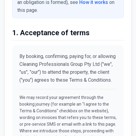
an obligation is formed), see
How it works
on
this page.
1. Acceptance of terms
By booking, confirming, paying for, or allowing
Cleaning Professionals Group Pty Ltd ("we",
"us", "our") to attend the property, the client
("you") agrees to these Terms & Conditions.
We may record your agreement through the
booking journey (for example an "I agree to the
Terms & Conditions" checkbox on the website),
wording on invoices that refers you to these terms,
or pre-service SMS or email with a link to this page.
Where we introduce those steps, proceeding with