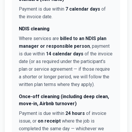
Payment is due within
7 calendar days
of
the invoice date.
NDIS cleaning
Where services are
billed to an NDIS plan
manager or responsible person
, payment
is due within
14 calendar days
of the invoice
date (or as required under the participant's
plan or service agreement — if those require
a shorter or longer period, we will follow the
written plan terms where they apply).
Once-off cleaning (including deep clean,
move-in, Airbnb turnover)
Payment is due within
24 hours
of invoice
issue, or
on receipt
where the job is
completed the same day — whichever we