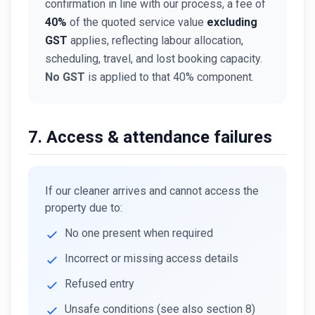
confirmation in line with our process, a fee of
40%
of the quoted service value
excluding
GST
applies, reflecting labour allocation,
scheduling, travel, and lost booking capacity.
No GST
is applied to that 40% component.
7. Access & attendance failures
If our cleaner arrives and cannot access the
property due to:
No one present when required
Incorrect or missing access details
Refused entry
Unsafe conditions (see also section 8)