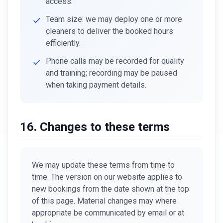
access.
Team size: we may deploy one or more
cleaners to deliver the booked hours
efficiently.
Phone calls may be recorded for quality
and training; recording may be paused
when taking payment details.
16. Changes to these terms
We may update these terms from time to
time. The version on our website applies to
new bookings from the date shown at the top
of this page. Material changes may where
appropriate be communicated by email or at