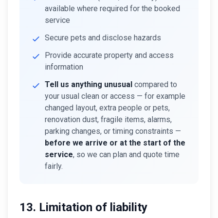
available where required for the booked
service
Secure pets and disclose hazards
Provide accurate property and access
information
Tell us anything unusual
compared to
your usual clean or access — for example
changed layout, extra people or pets,
renovation dust, fragile items, alarms,
parking changes, or timing constraints —
before we arrive or at the start of the
service
, so we can plan and quote time
fairly.
13. Limitation of liability