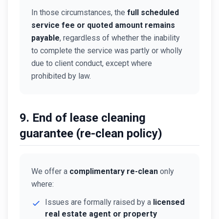
In those circumstances, the
full scheduled
service fee or quoted amount remains
payable
, regardless of whether the inability
to complete the service was partly or wholly
due to client conduct, except where
prohibited by law.
9. End of lease cleaning
guarantee (re-clean policy)
We offer a
complimentary re-clean
only
where:
Issues are formally raised by a
licensed
real estate agent or property