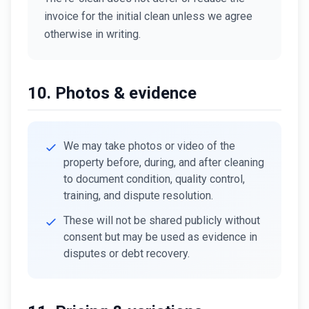
invoice for the initial clean unless we agree
otherwise in writing.
10. Photos & evidence
We may take photos or video of the
property before, during, and after cleaning
to document condition, quality control,
training, and dispute resolution.
These will not be shared publicly without
consent but may be used as evidence in
disputes or debt recovery.