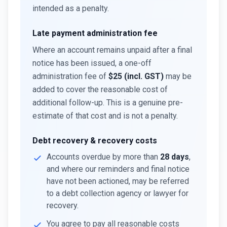
intended as a penalty.
Late payment administration fee
Where an account remains unpaid after a final
notice has been issued, a one-off
administration fee of
$25 (incl. GST)
may be
added to cover the reasonable cost of
additional follow-up. This is a genuine pre-
estimate of that cost and is not a penalty.
Debt recovery & recovery costs
Accounts overdue by more than
28 days
,
and where our reminders and final notice
have not been actioned, may be referred
to a debt collection agency or lawyer for
recovery.
You agree to pay all reasonable costs