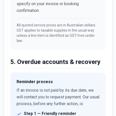
specify on your invoice or booking
confirmation.
All quoted service prices are in Australian dollars.
GST applies to taxable supplies in the usual way
unless a line item is identified as GST-free under
law.
5. Overdue accounts & recovery
Reminder process
If an invoice is not paid by its due date, we
will contact you to request payment. Our usual
process, before any further action, is:
Step 1 — Friendly reminder