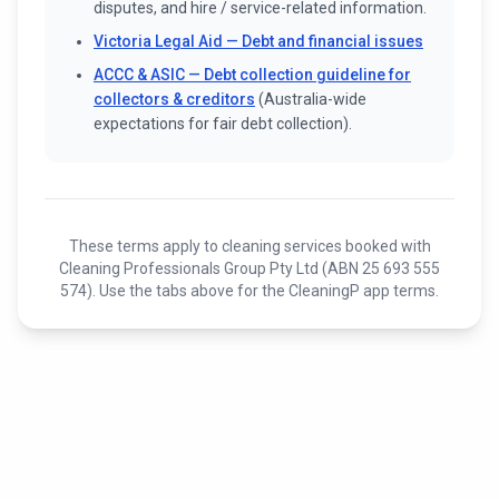
disputes, and hire / service-related information.
Victoria Legal Aid — Debt and financial issues
ACCC & ASIC — Debt collection guideline for
collectors & creditors
(Australia-wide
expectations for fair debt collection).
These terms apply to cleaning services booked with
Cleaning Professionals Group Pty Ltd (ABN 25 693 555
574). Use the tabs above for the CleaningP app terms.