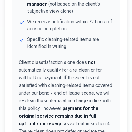
manager
(not based on the client's
subjective view alone)
We receive notification within 72 hours of
service completion
Specific cleaning-related items are
identified in writing
Client dissatisfaction alone does
not
automatically qualify for a re-clean or for
withholding payment. If the agent is not
satisfied with cleaning-related items covered
under our bond / end of lease scope, we will
re-clean those items at no charge in line with
this policy—however
payment for the
original service remains due in full
upfront / on receipt
as set out in section 4.
The re-clean does not defer or reduce the