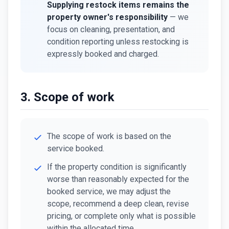
Supplying restock items remains the
property owner's responsibility
— we
focus on cleaning, presentation, and
condition reporting unless restocking is
expressly booked and charged.
3. Scope of work
The scope of work is based on the
service booked.
If the property condition is significantly
worse than reasonably expected for the
booked service, we may adjust the
scope, recommend a deep clean, revise
pricing, or complete only what is possible
within the allocated time.