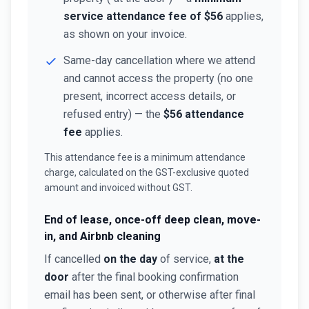
service attendance fee of $56
applies,
as shown on your invoice.
Same-day cancellation where we attend
and cannot access the property (no one
present, incorrect access details, or
refused entry) — the
$56 attendance
fee
applies.
This attendance fee is a minimum attendance
charge, calculated on the GST-exclusive quoted
amount and invoiced without GST.
End of lease, once-off deep clean, move-
in, and Airbnb cleaning
If cancelled
on the day
of service,
at the
door
after the final booking confirmation
email has been sent, or otherwise after final