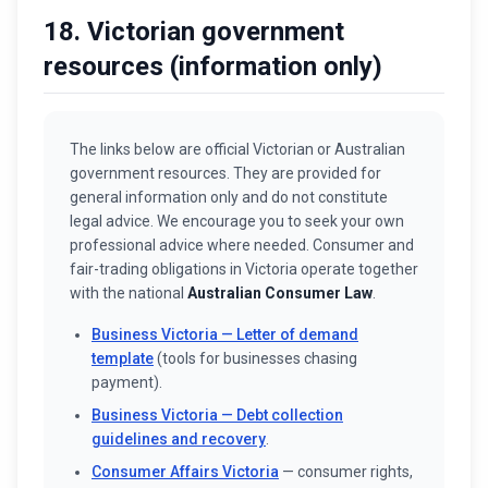
18. Victorian government
resources (information only)
The links below are official Victorian or Australian
government resources. They are provided for
general information only and do not constitute
legal advice. We encourage you to seek your own
professional advice where needed. Consumer and
fair-trading obligations in Victoria operate together
with the national
Australian Consumer Law
.
Business Victoria — Letter of demand
template
(tools for businesses chasing
payment).
Business Victoria — Debt collection
guidelines and recovery
.
Consumer Affairs Victoria
— consumer rights,