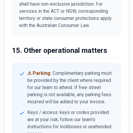
shall have non-exclusive jurisdiction. For
services in the ACT or NSW, corresponding
territory or state consumer protections apply
with the Australian Consumer Law.
15. Other operational matters
⚠ Parking:
Complimentary parking must
be provided by the client where required
for our team to attend. If free street
parking is not available, any parking fees
incurred will be added to your invoice.
Keys / access: keys or codes provided
are at your risk; follow our team's
instructions for lockboxes or unattended