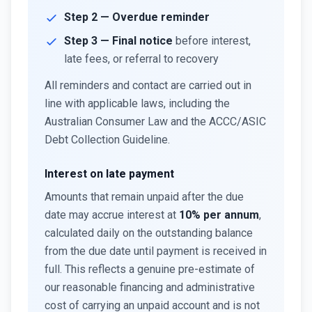
Step 2 — Overdue reminder
Step 3 — Final notice
before interest,
late fees, or referral to recovery
All reminders and contact are carried out in
line with applicable laws, including the
Australian Consumer Law and the ACCC/ASIC
Debt Collection Guideline.
Interest on late payment
Amounts that remain unpaid after the due
date may accrue interest at
10% per annum
,
calculated daily on the outstanding balance
from the due date until payment is received in
full. This reflects a genuine pre-estimate of
our reasonable financing and administrative
cost of carrying an unpaid account and is not