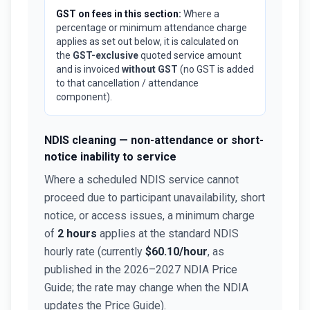
GST on fees in this section:
Where a
percentage or minimum attendance charge
applies as set out below, it is calculated on
the
GST-exclusive
quoted service amount
and is invoiced
without GST
(no GST is added
to that cancellation / attendance
component).
NDIS cleaning — non-attendance or short-
notice inability to service
Where a scheduled NDIS service cannot
proceed due to participant unavailability, short
notice, or access issues, a minimum charge
of
2 hours
applies at the standard NDIS
hourly rate (currently
$60.10/hour
, as
published in the 2026–2027 NDIA Price
Guide; the rate may change when the NDIA
updates the Price Guide).