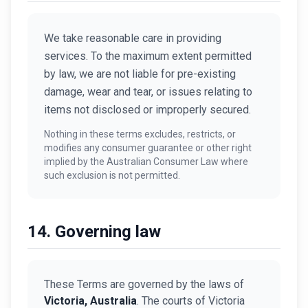
We take reasonable care in providing
services. To the maximum extent permitted
by law, we are not liable for pre-existing
damage, wear and tear, or issues relating to
items not disclosed or improperly secured.
Nothing in these terms excludes, restricts, or
modifies any consumer guarantee or other right
implied by the Australian Consumer Law where
such exclusion is not permitted.
14. Governing law
These Terms are governed by the laws of
Victoria, Australia
. The courts of Victoria