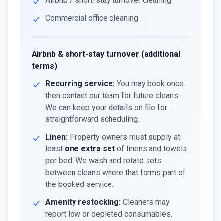
Airbnb / short-stay turnover cleaning
Commercial office cleaning
Airbnb & short-stay turnover (additional
terms)
Recurring service:
You may book once,
then contact our team for future cleans.
We can keep your details on file for
straightforward scheduling.
Linen:
Property owners must supply at
least
one extra set
of linens and towels
per bed. We wash and rotate sets
between cleans where that forms part of
the booked service.
Amenity restocking:
Cleaners may
report low or depleted consumables.