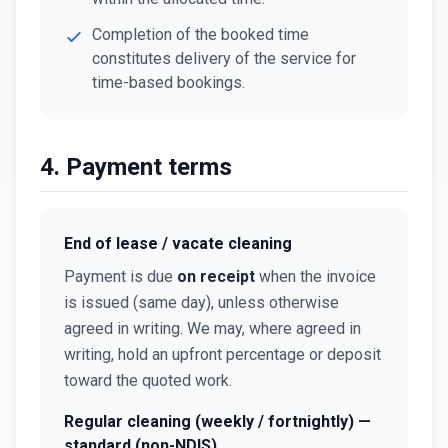
Completion of the booked time
constitutes delivery of the service for
time-based bookings.
4. Payment terms
End of lease / vacate cleaning
Payment is due
on receipt
when the invoice
is issued (same day), unless otherwise
agreed in writing. We may, where agreed in
writing, hold an upfront percentage or deposit
toward the quoted work.
Regular cleaning (weekly / fortnightly) —
standard (non-NDIS)