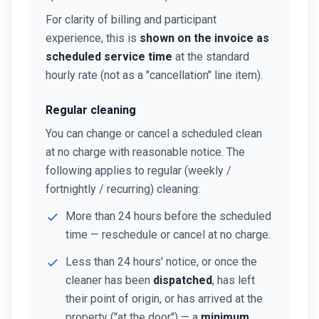
For clarity of billing and participant
experience, this is
shown on the invoice as
scheduled service time
at the standard
hourly rate (not as a "cancellation" line item).
Regular cleaning
You can change or cancel a scheduled clean
at no charge with reasonable notice. The
following applies to regular (weekly /
fortnightly / recurring) cleaning:
More than 24 hours before the scheduled
time — reschedule or cancel at no charge.
Less than 24 hours' notice, or once the
cleaner has been
dispatched
, has left
their point of origin, or has arrived at the
property ("at the door") — a
minimum