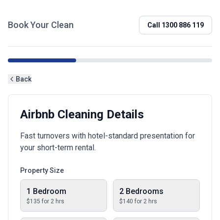
Book Your Clean
Call
1300 886 119
Back
Airbnb Cleaning Details
Fast turnovers with hotel-standard presentation for
your short-term rental.
Property Size
1 Bedroom
2 Bedrooms
$
135
for
2
hrs
$
140
for
2
hrs