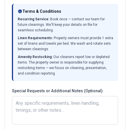
Terms & Conditions
Recurring Service:
Book once — contact our team for
future cleanings. We'll keep your details on file for
seamless scheduling.
Linen Requirements:
Property owners must provide 1 extra
set of linens and towels per bed. We wash and rotate sets
between cleanings.
Amenity Restocking:
Our cleaners report low or depleted
items. The property owner is responsible for supplying
restocking items — we focus on cleaning, presentation,
and condition reporting.
Special Requests or Additional Notes (Optional)