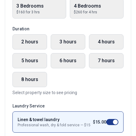
3 Bedrooms
4 Bedrooms
$
160
for
3
hrs
$
260
for
4
hrs
Duration
2 hours
3 hours
4 hours
5 hours
6 hours
7 hours
8 hours
Select property size to see pricing
Laundry Service
Linen & towel laundry
$
15.00
Professional wash, dry & fold service — $
15