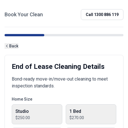
Book Your Clean
Call
1300 886 119
Back
End of Lease Cleaning Details
Bond-ready move-in/move-out cleaning to meet
inspection standards.
Home Size
Studio
1 Bed
$250.00
$270.00