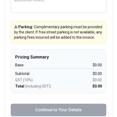
⚠ Parking:
Complimentary parking must be provided
by the client. If free street parking is not available, any
parking fees incurred will be added to the invoice.
Pricing Summary
Base:
$
0.00
Subtotal:
$
0.00
GST (10%):
$
0.00
Total
(including GST)
:
$
0.00
Continue to Your Details