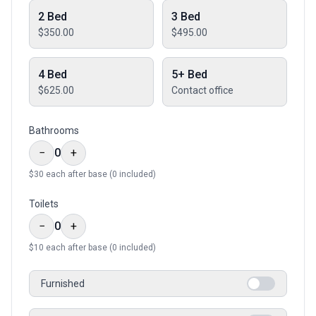
2 Bed
3 Bed
$350.00
$495.00
4 Bed
5+ Bed
$625.00
Contact office
Bathrooms
−
0
+
$
30
each after base (
0
included)
Toilets
−
0
+
$
10
each after base (
0
included)
Furnished