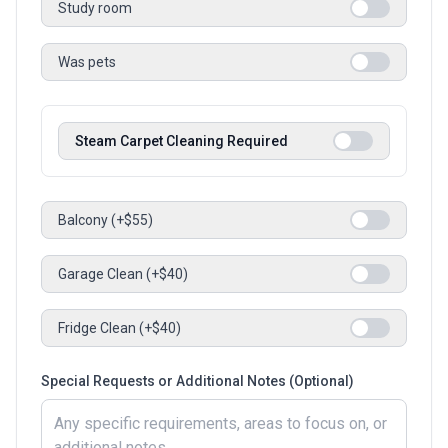
Study room
Was pets
Steam Carpet Cleaning Required
Balcony (+$55)
Garage Clean (+$40)
Fridge Clean (+$40)
Special Requests or Additional Notes (Optional)