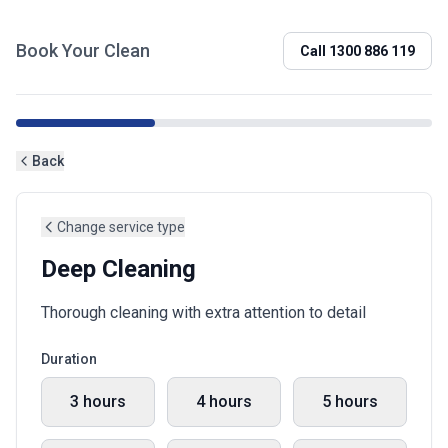
Book Your Clean
Call
1300 886 119
Back
Change service type
Deep Cleaning
Thorough cleaning with extra attention to detail
Duration
3 hours
4 hours
5 hours