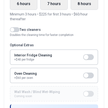
6 hours
7 hours
8 hours
Minimum
3
hours • $
225
for first
3
hours • $
60
/hour
thereafter
Two cleaners
Doubles the cleaning time for faster completion
Optional Extras
Interior Fridge Cleaning
+$
40
per fridge
Oven Cleaning
+$60 per oven
Wall Wash / Blind Wet-Wiping
Coming soon