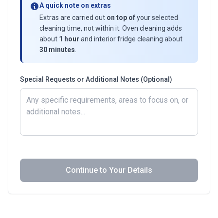
A quick note on extras
Extras are carried out
on top of
your selected
cleaning time, not within it. Oven cleaning adds
about
1 hour
and interior fridge cleaning about
30 minutes
.
Special Requests or Additional Notes (Optional)
Continue to Your Details