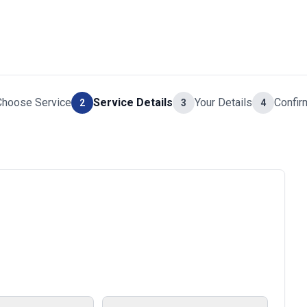
Choose Service
Service Details
Your Details
Confir
2
3
4