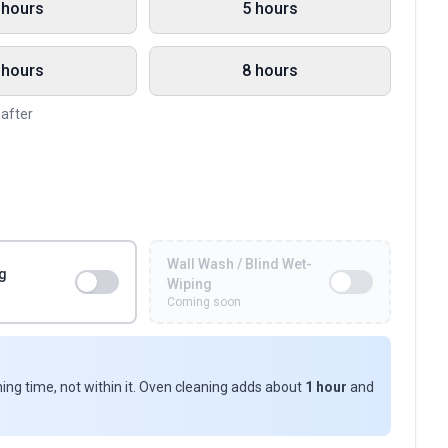
 hours
5 hours
 hours
8 hours
eafter
Wall Wash / Blind Wet-
g
Wiping
Coming soon
ing time, not within it. Oven cleaning adds about
1 hour
and