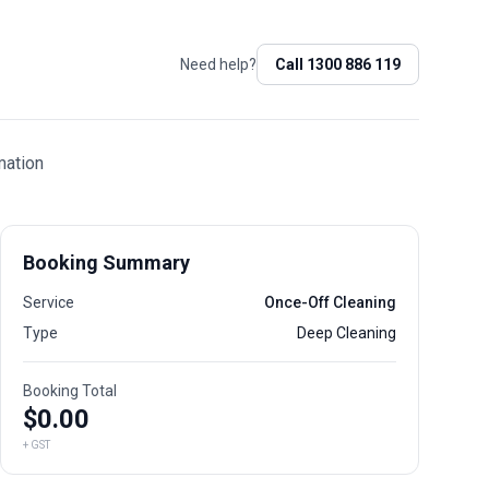
Need help?
Call
1300 886 119
mation
Booking Summary
Service
Once-Off Cleaning
Type
Deep Cleaning
Booking Total
$
0.00
+ GST