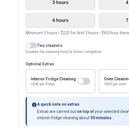
3 hours
4
6 hours
7
Minimum
3
hours • $
225
for first
3
hours • $
60
/hour ther
Two cleaners
Doubles the cleaning time for faster completion
Optional Extras
Interior Fridge Cleaning
Oven Cleanin
+$
40
per fridge
+$60 per oven
A quick note on extras
Extras are carried out
on top of
your selected clean
interior fridge cleaning about
30 minutes
.