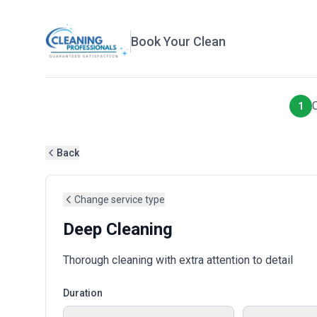
Book Your Clean
1
Back
Change service type
Deep Cleaning
Thorough cleaning with extra attention to detail
Duration