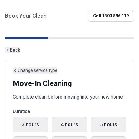
Book Your Clean
Call
1300 886 119
Back
Change service type
Move-In Cleaning
Complete clean before moving into your new home
Duration
3 hours
4 hours
5 hours