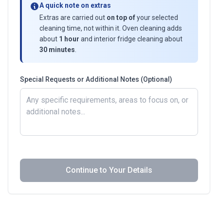
A quick note on extras
Extras are carried out
on top of
your selected
cleaning time, not within it. Oven cleaning adds
about
1 hour
and interior fridge cleaning about
30 minutes
.
Special Requests or Additional Notes (Optional)
Continue to Your Details