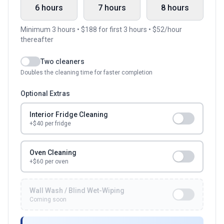
6 hours
7 hours
8 hours
Minimum
3
hours • $
188
for first
3
hours • $
52
/hour
thereafter
Two cleaners
Doubles the cleaning time for faster completion
Optional Extras
Interior Fridge Cleaning
+$
40
per fridge
Oven Cleaning
+$60 per oven
Wall Wash / Blind Wet-Wiping
Coming soon