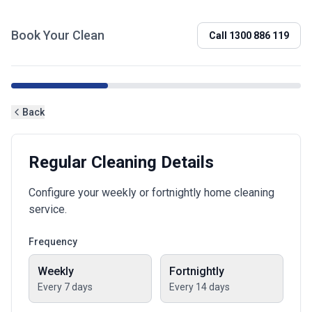
Book Your Clean
Call
1300 886 119
Back
Regular Cleaning Details
Configure your weekly or fortnightly home cleaning
service.
Frequency
Weekly
Fortnightly
Every 7 days
Every 14 days