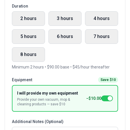
Duration
2 hours
3 hours
4 hours
5 hours
6 hours
7 hours
8 hours
Minimum 2 hours • $90.00 base • $45/hour thereafter
Equipment
Save $10
I will provide my own equipment
−$10.00
Provide your own vacuum, mop &
cleaning products — save $10
Additional Notes (Optional)