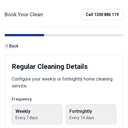
Book Your Clean
Call
1300 886 119
Back
Regular Cleaning Details
Configure your weekly or fortnightly home cleaning
service.
Frequency
Weekly
Fortnightly
Every 7 days
Every 14 days