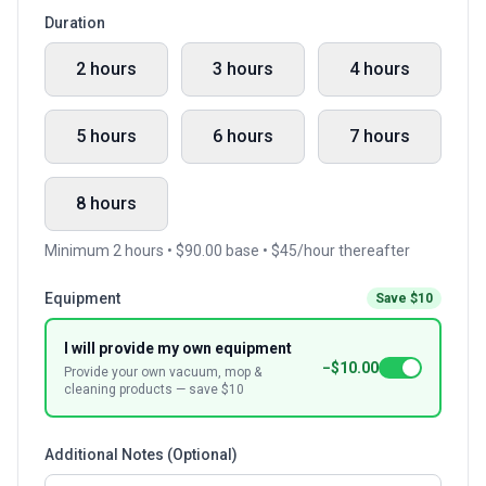
Duration
2 hours
3 hours
4 hours
5 hours
6 hours
7 hours
8 hours
Minimum 2 hours • $90.00 base • $45/hour thereafter
Equipment
Save $10
I will provide my own equipment
−$10.00
Provide your own vacuum, mop &
cleaning products — save $10
Additional Notes (Optional)