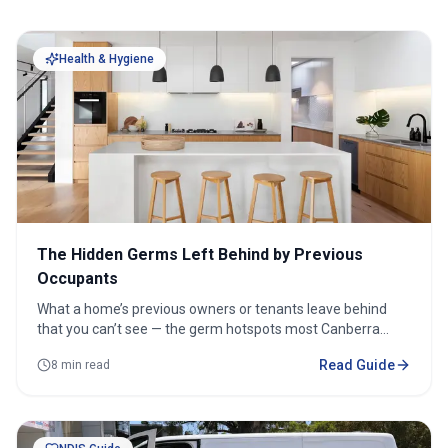
Health & Hygiene
The Hidden Germs Left Behind by Previous
Occupants
What a home’s previous owners or tenants leave behind
that you can’t see — the germ hotspots most Canberra
movers miss, and how to remove them before you move in.
Read Guide
8 min read