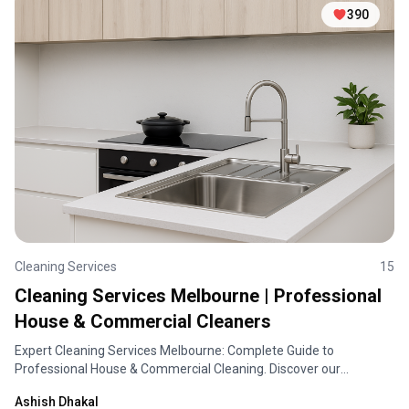
390
Cleaning Services
15
Cleaning Services Melbourne | Professional
House & Commercial Cleaners
Expert Cleaning Services Melbourne: Complete Guide to
Professional House & Commercial Cleaning. Discover our
comprehensive cleaning solutions, pricing, and service areas
Ashish Dhakal
across Melbourne.