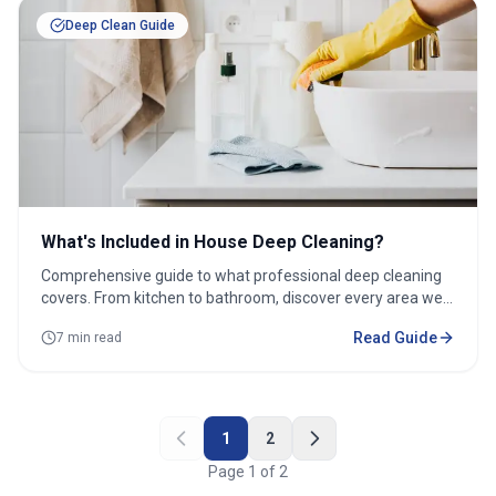
Deep Clean Guide
What's Included in House Deep Cleaning?
Comprehensive guide to what professional deep cleaning
covers. From kitchen to bathroom, discover every area we
tackle.
Read Guide
7 min read
1
2
Page
1
of
2