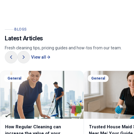
BLOGS
Latest Articles
Fresh cleaning tips, pricing guides and how-tos from our team.
View all
General
General
Trusted House Maid Services
Cleaning Services Me
Near Me| Your Guide to Local
Professional House 