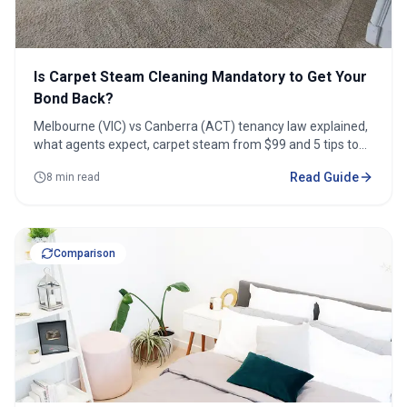
Is Carpet Steam Cleaning Mandatory to Get Your
Bond Back?
Melbourne (VIC) vs Canberra (ACT) tenancy law explained,
what agents expect, carpet steam from $99 and 5 tips to
protect your bond.
Read Guide
8 min read
Comparison