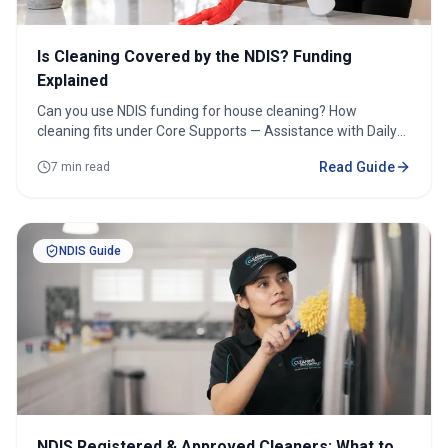
Is Cleaning Covered by the NDIS? Funding
Explained
Can you use NDIS funding for house cleaning? How
cleaning fits under Core Supports — Assistance with Daily
Life, plus plan-managed vs self-managed.
Read Guide
7 min read
NDIS Guide
NDIS Registered & Approved Cleaners: What to