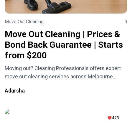
Move Out Cleaning
9
Move Out Cleaning | Prices &
Bond Back Guarantee | Starts
from $200
Moving out? Cleaning Professionals offers expert
move out cleaning services across Melbourne
starting from just $200. We guarantee your full bond
Adarsha
back with 100% peace of mind — available 7 days a
week, including weekends and public holidays. Fast,
reliable, and stress-free!
423