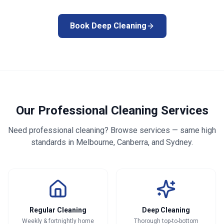
Book Deep Cleaning
Our Professional Cleaning Services
Need professional cleaning? Browse services — same high
standards in Melbourne, Canberra, and Sydney.
Regular Cleaning
Deep Cleaning
Weekly & fortnightly home
Thorough top-to-bottom