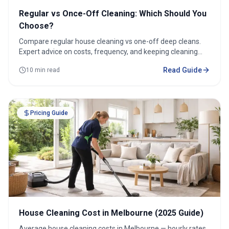
Regular vs Once-Off Cleaning: Which Should You
Choose?
Compare regular house cleaning vs one-off deep cleans.
Expert advice on costs, frequency, and keeping cleaning
under $100/week.
Read Guide
10 min read
Pricing Guide
House Cleaning Cost in Melbourne (2025 Guide)
Average house cleaning costs in Melbourne — hourly rates,