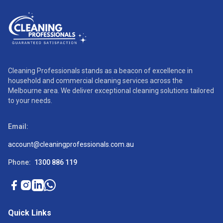
Cleaning Professionals stands as a beacon of excellence in
household and commercial cleaning services across the
Melbourne area. We deliver exceptional cleaning solutions tailored
to your needs.
Email:
account@cleaningprofessionals.com.au
Phone:
1300 886 119
Quick Links