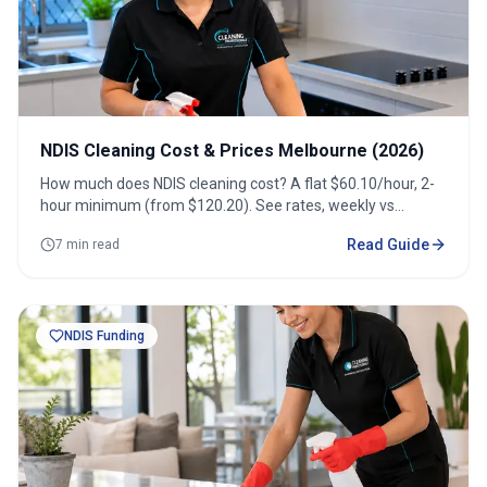
NDIS Cleaning Cost & Prices Melbourne (2026)
How much does NDIS cleaning cost? A flat $60.10/hour, 2-
hour minimum (from $120.20). See rates, weekly vs
fortnightly costs and how to get a quote.
Read Guide
7 min read
NDIS Funding