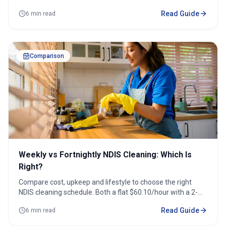
accessibility support.
Read Guide
6 min read
Comparison
Weekly vs Fortnightly NDIS Cleaning: Which Is
Right?
Compare cost, upkeep and lifestyle to choose the right
NDIS cleaning schedule. Both a flat $60.10/hour with a 2-
hour minimum.
Read Guide
6 min read