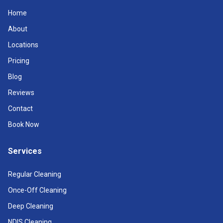
Home
About
Locations
Pricing
Blog
Reviews
Contact
Book Now
Services
Regular Cleaning
Once-Off Cleaning
Deep Cleaning
NDIS Cleaning