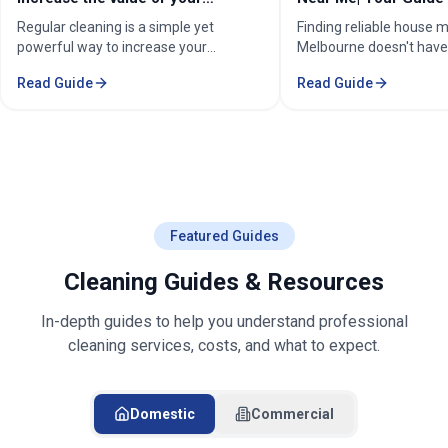
Home Cleaning Services
Cleaners
Finding reliable house maid services in
Expert Cleaning Servic
Melbourne doesn't have to be
Complete Guide to Prof
stressful. Whether you're a busy
& Commercial Cleaning.
Read Guide
Read Guide
professional in the Melbourne or
comprehensive cleaning
Sorounding suburbs , a growing family
pricing, and service are
in the suburbs, or someone who simply
Melbourne.
wants to enjoy their weekends without
cleaning, the right maid service can
transform your life. Find Trusted House
Maid Services Near You in Melbourne
Featured Guides
Cleaning Guides & Resources
In-depth guides to help you understand professional
cleaning services, costs, and what to expect.
Domestic
Commercial