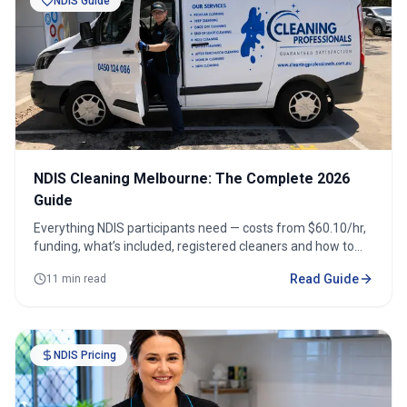
NDIS Guide
NDIS Cleaning Melbourne: The Complete 2026
Guide
Everything NDIS participants need — costs from $60.10/hr,
funding, what’s included, registered cleaners and how to
book across 100+ suburbs.
Read Guide
11 min read
NDIS Pricing