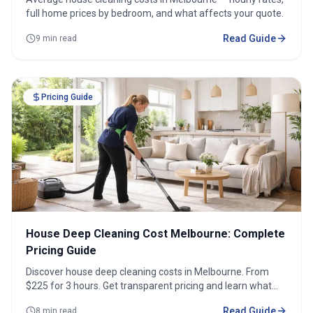
full home prices by bedroom, and what affects your quote.
Read Guide
9 min read
Pricing Guide
House Deep Cleaning Cost Melbourne: Complete
Pricing Guide
Discover house deep cleaning costs in Melbourne. From
$225 for 3 hours. Get transparent pricing and learn what
affects costs.
Read Guide
8 min read