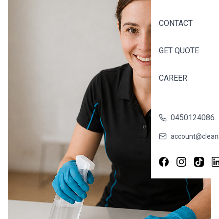
the suburbs, or
someone who
CONTACT
simply wants to
enjoy their
weekends
GET QUOTE
without cleaning,
the right maid
CAREER
service can
transform your
life. Find Trusted
0450124086
House Maid
Services Near
account@cleani
You in Melbourne