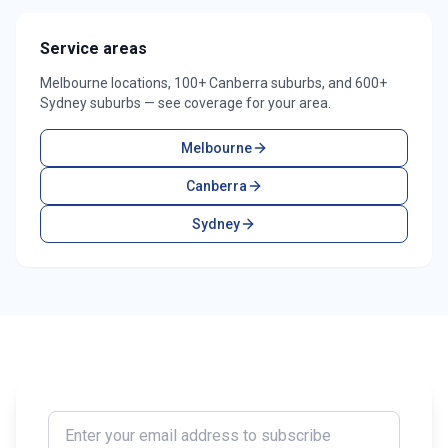
Service areas
Melbourne locations, 100+ Canberra suburbs, and 600+
Sydney suburbs — see coverage for your area.
Melbourne
Canberra
Sydney
Enter your email address to subscribe