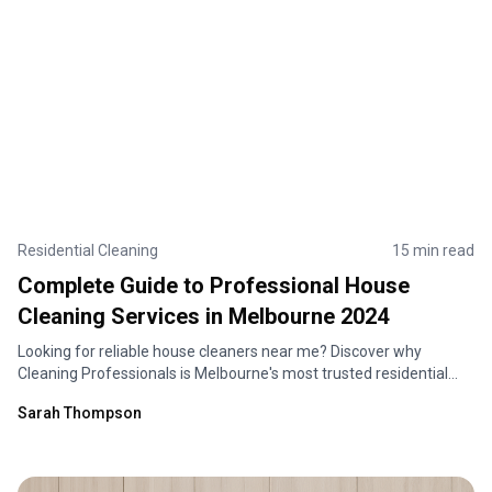
Residential Cleaning
15 min read
Complete Guide to Professional House
Cleaning Services in Melbourne 2024
Looking for reliable house cleaners near me? Discover why
Cleaning Professionals is Melbourne's most trusted residential
cleaning service. Expert home cleaning solutions tailored to your
Sarah Thompson
needs.