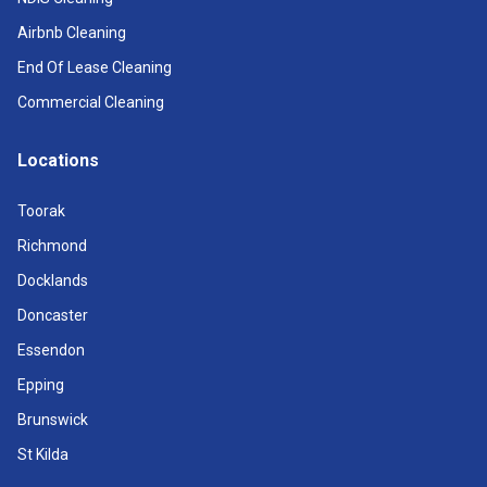
Airbnb Cleaning
End Of Lease Cleaning
Commercial Cleaning
Locations
Toorak
Richmond
Docklands
Doncaster
Essendon
Epping
Brunswick
St Kilda