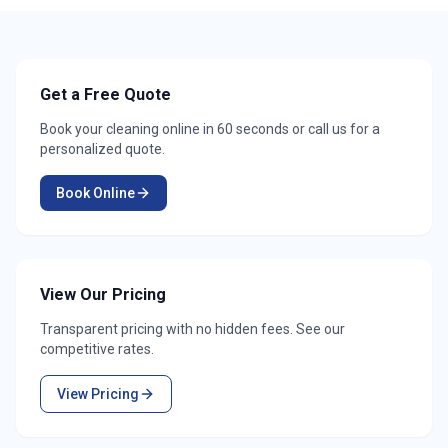
Get a Free Quote
Book your cleaning online in 60 seconds or call us for a
personalized quote.
Book Online
View Our Pricing
Transparent pricing with no hidden fees. See our
competitive rates.
View Pricing