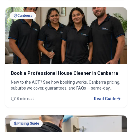
Canberra
Book a Professional House Cleaner in Canberra
New to the ACT? See how booking works, Canberra pricing,
suburbs we cover, guarantees, and FAQs — same-day
options available.
Read Guide
10 min read
Pricing Guide