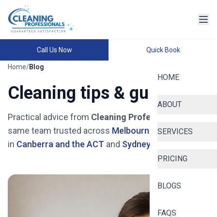
Home
Cleaning
Services
Call Us Now
Quick Book
Home
/
Blog
Finding reliable
HOME
house maid
Cleaning tips & guides
services in
Ashish Dhakal
Melbourne
ABOUT
doesn't have to
Practical advice from
Cleaning Professionals
— the
Read
be stressful.
same team trusted across
Melbourne
, now available
SERVICES
More
Whether you're a
in
Canberra and the ACT
and
Sydney and NSW
.
busy
PRICING
professional in
the Melbourne or
Sorounding
BLOGS
suburbs , a
growing family in
FAQS