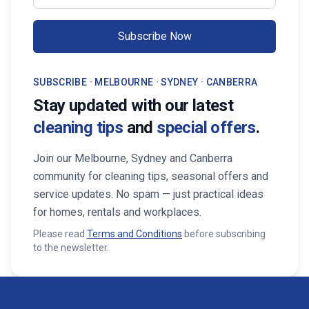
Subscribe Now
SUBSCRIBE · MELBOURNE · SYDNEY · CANBERRA
Stay updated with our latest
cleaning tips
and
special offers
.
Join our Melbourne, Sydney and Canberra
community for cleaning tips, seasonal offers and
service updates. No spam — just practical ideas
for homes, rentals and workplaces.
Please read
Terms and Conditions
before subscribing
to the newsletter.