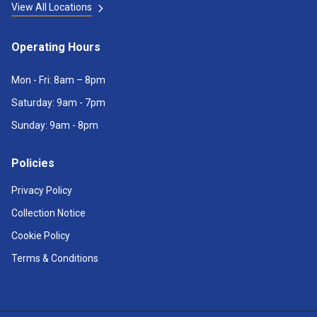
View All Locations
Operating Hours
Mon - Fri: 8am – 8pm
Saturday: 9am - 7pm
Sunday: 9am - 8pm
Policies
Privacy Policy
Collection Notice
Cookie Policy
Terms & Conditions