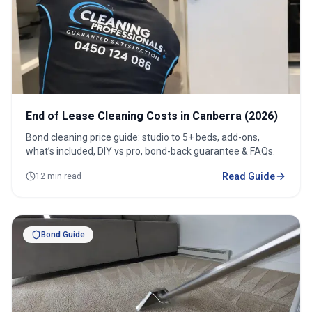
End of Lease Cleaning Costs in Canberra (2026)
Bond cleaning price guide: studio to 5+ beds, add-ons,
what’s included, DIY vs pro, bond-back guarantee & FAQs.
Read Guide
12 min read
Bond Guide