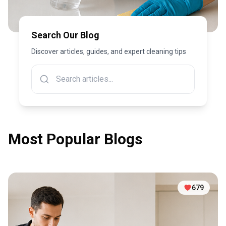
Search Our Blog
Discover articles, guides, and expert cleaning tips
Most Popular Blogs
679