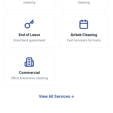
cleaning
cleaning
End of Lease
Airbnb Cleaning
Bond back guaranteed
Fast turnovers for hosts
Commercial
Office & business cleaning
View All Services