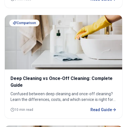
Comparison
Deep Cleaning vs Once-Off Cleaning: Complete
Guide
Confused between deep cleaning and once-off cleaning?
Learn the differences, costs, and which service is right for
your home.
Read Guide
10 min read