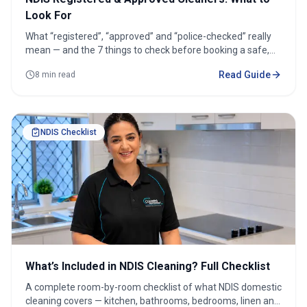
Look For
What “registered”, “approved” and “police-checked” really
mean — and the 7 things to check before booking a safe,
reliable NDIS cleaner.
Read Guide
8 min read
NDIS Checklist
What’s Included in NDIS Cleaning? Full Checklist
A complete room-by-room checklist of what NDIS domestic
cleaning covers — kitchen, bathrooms, bedrooms, linen and