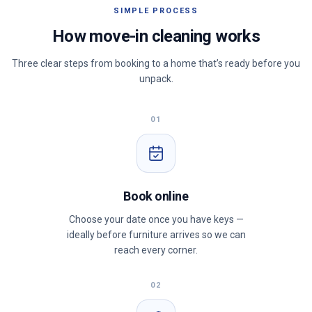
SIMPLE PROCESS
How move-in cleaning works
Three clear steps from booking to a home that’s ready before you
unpack.
01
Book online
Choose your date once you have keys —
ideally before furniture arrives so we can
reach every corner.
02