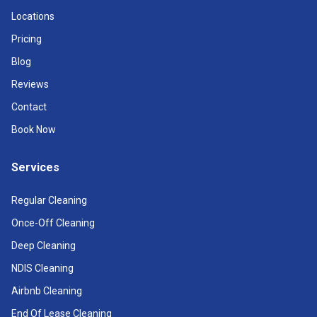
Locations
Pricing
Blog
Reviews
Contact
Book Now
Services
Regular Cleaning
Once-Off Cleaning
Deep Cleaning
NDIS Cleaning
Airbnb Cleaning
End Of Lease Cleaning