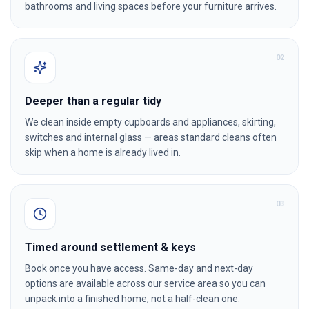
bathrooms and living spaces before your furniture arrives.
0
2
Deeper than a regular tidy
We clean inside empty cupboards and appliances, skirting,
switches and internal glass — areas standard cleans often
skip when a home is already lived in.
0
3
Timed around settlement & keys
Book once you have access. Same-day and next-day
options are available across our service area so you can
unpack into a finished home, not a half-clean one.