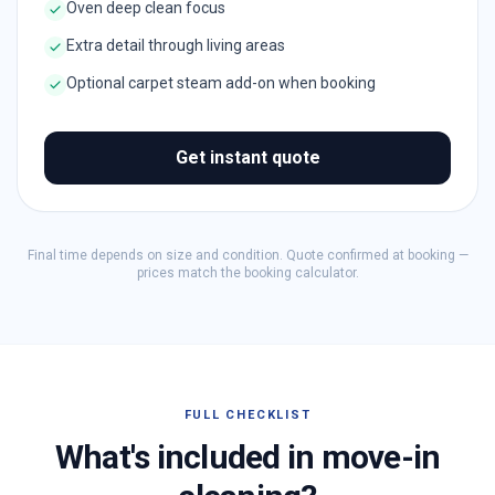
Oven deep clean focus
Extra detail through living areas
Optional carpet steam add-on when booking
Get instant quote
Final time depends on size and condition. Quote confirmed at booking —
prices match the booking calculator.
FULL CHECKLIST
What's included in move-in