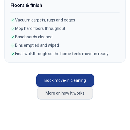
Floors & finish
Vacuum carpets, rugs and edges
Mop hard floors throughout
Baseboards cleaned
Bins emptied and wiped
Final walkthrough so the home feels move-in ready
Book move-in cleaning
More on how it works