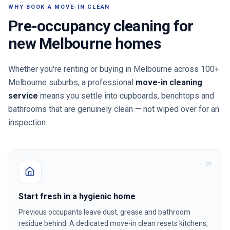
WHY BOOK A MOVE-IN CLEAN
Pre-occupancy cleaning for
new
Melbourne
homes
Whether you're renting or buying in
Melbourne
across 100+
Melbourne suburbs
, a professional
move-in cleaning
service
means you settle into cupboards, benchtops and
bathrooms that are genuinely clean — not wiped over for an
inspection.
0
1
Start fresh in a hygienic home
Previous occupants leave dust, grease and bathroom
residue behind. A dedicated move-in clean resets kitchens,