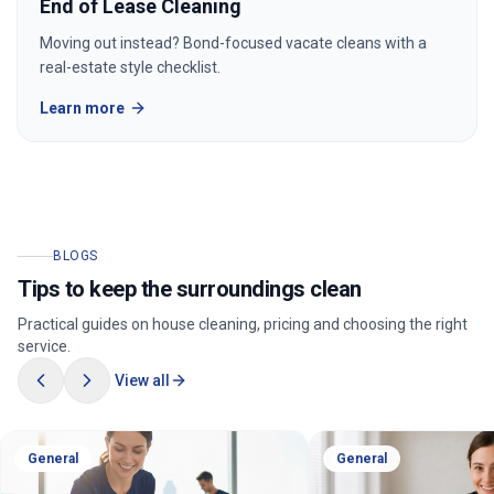
End of Lease Cleaning
Moving out instead? Bond-focused vacate cleans with a
real-estate style checklist.
Learn more
BLOGS
Tips to keep the surroundings clean
Practical guides on house cleaning, pricing and choosing the right
service.
View all
General
General