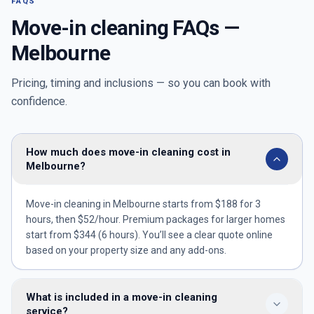
FAQS
Move-in cleaning FAQs —
Melbourne
Pricing, timing and inclusions — so you can book with
confidence.
How much does move-in cleaning cost in
Melbourne?
Move-in cleaning in Melbourne starts from $188 for 3
hours, then $52/hour. Premium packages for larger homes
start from $344 (6 hours). You’ll see a clear quote online
based on your property size and any add-ons.
What is included in a move-in cleaning
service?