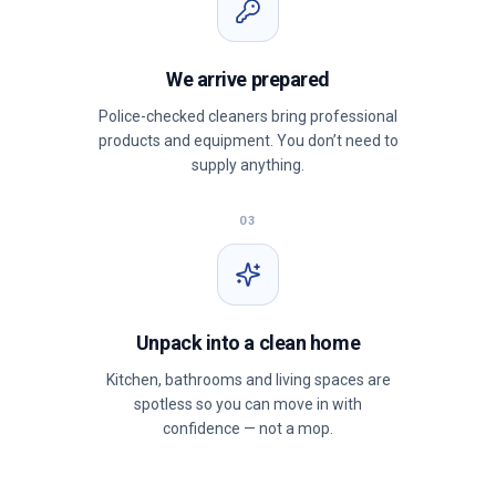
We arrive prepared
Police-checked cleaners bring professional
products and equipment. You don’t need to
supply anything.
03
Unpack into a clean home
Kitchen, bathrooms and living spaces are
spotless so you can move in with
confidence — not a mop.