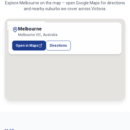
Explore
Melbourne
on the map — open Google Maps for directions
and nearby suburbs we cover across
Victoria
.
Melbourne
Melbourne VIC, Australia
Open in Maps
Directions