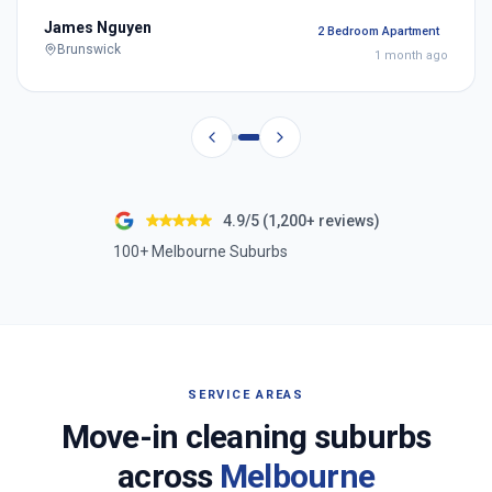
James Nguyen
2 Bedroom Apartment
Brunswick
1 month ago
4.9/5 (1,200+ reviews)
100+ Melbourne Suburbs
SERVICE AREAS
Move-in cleaning suburbs
across
Melbourne