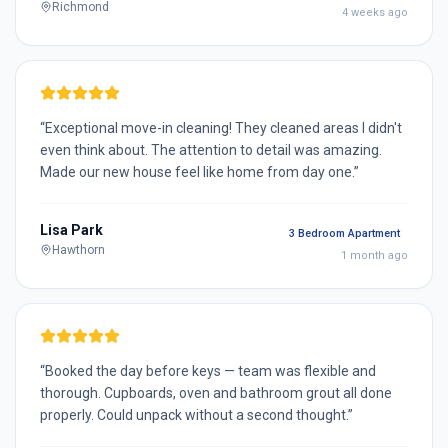
Richmond
4 weeks ago
“
Exceptional move-in cleaning! They cleaned areas I didn't
even think about. The attention to detail was amazing.
Made our new house feel like home from day one.
”
Lisa Park
3 Bedroom Apartment
Hawthorn
1 month ago
“
Booked the day before keys — team was flexible and
thorough. Cupboards, oven and bathroom grout all done
properly. Could unpack without a second thought.
”