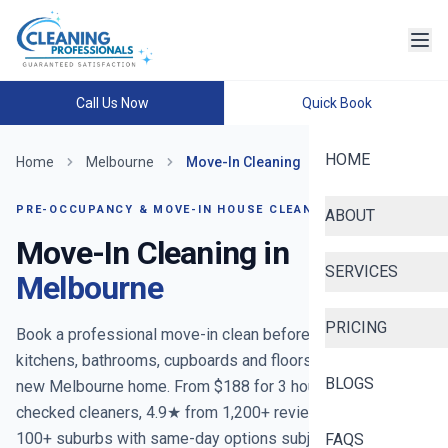
Call Us Now
Quick Book
HOME
Home
Melbourne
Move-In Cleaning
PRE-OCCUPANCY & MOVE-IN HOUSE CLEANING
ABOUT
Move-In Cleaning in
SERVICES
Melbourne
PRICING
Book a professional move-in clean before you unpack —
kitchens, bathrooms, cupboards and floors reset for your
BLOGS
new Melbourne home. From $188 for 3 hours. Police-
checked cleaners, 4.9★ from 1,200+ reviews, covering
100+ suburbs with same-day options subject to availability.
FAQS