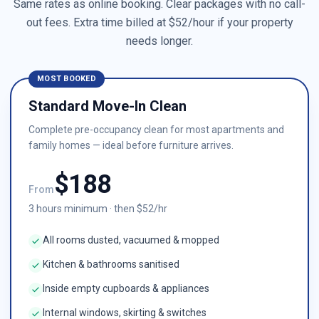
Same rates as online booking. Clear packages with no call-
out fees. Extra time billed at $
52
/hour if your property
needs longer.
MOST BOOKED
Standard Move-In Clean
Complete pre-occupancy clean for most apartments and
family homes — ideal before furniture arrives.
$
188
From
3
hours minimum · then $
52
/hr
All rooms dusted, vacuumed & mopped
Kitchen & bathrooms sanitised
Inside empty cupboards & appliances
Internal windows, skirting & switches