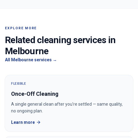
EXPLORE MORE
Related cleaning services in
Melbourne
All
Melbourne
services →
FLEXIBLE
Once-Off Cleaning
A single general clean after you’re settled — same quality,
no ongoing plan.
Learn more