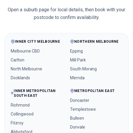
Open a suburb page for local details, then book with your
postcode to confirm availability.
INNER CITY MELBOURNE
NORTHERN MELBOURNE
Melbourne CBD
Epping
Carlton
Mill Park
North Melbourne
South Morang
Docklands
Mernda
INNER METROPOLITAN
METROPOLITAN EAST
SOUTH EAST
Doncaster
Richmond
Templestowe
Collingwood
Bulleen
Fitzroy
Donvale
Abbotsford