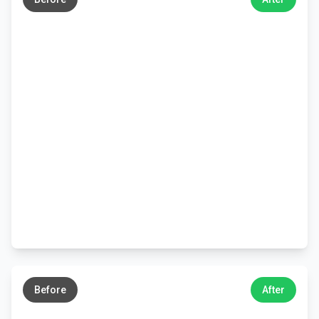
←
→
Before
After