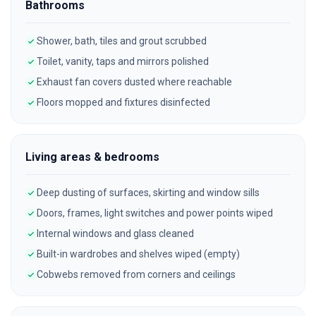
Bathrooms
Shower, bath, tiles and grout scrubbed
Toilet, vanity, taps and mirrors polished
Exhaust fan covers dusted where reachable
Floors mopped and fixtures disinfected
Living areas & bedrooms
Deep dusting of surfaces, skirting and window sills
Doors, frames, light switches and power points wiped
Internal windows and glass cleaned
Built-in wardrobes and shelves wiped (empty)
Cobwebs removed from corners and ceilings