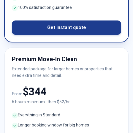
100% satisfaction guarantee
Get instant quote
Premium Move-In Clean
Extended package for larger homes or properties that
need extra time and detail.
$
344
From
6
hours minimum · then $
52
/hr
Everything in Standard
Longer booking window for big homes