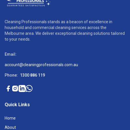
Cleaning Professionals stands as a beacon of excellence in
household and commercial cleaning services across the
Melbourne area. We deliver exceptional cleaning solutions tailored
to your needs.
Email:
account@cleaningprofessionals.com.au
Phone:
1300 886 119
Quick Links
Home
About