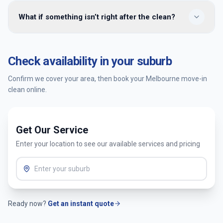
We provide move-in cleaning across 100+ Melbourne
What if something isn’t right after the clean?
suburbs including Cranbourne, Keysborough, Wantirna,
Hawthorn, Kew, Yarraville, Airport West, Richmond,
Brunswick, and surrounding areas across the CBD, inner
You’re covered by our satisfaction guarantee. Tell us within
north, east, west, bayside, and Mornington Peninsula. Enter
24 hours and we’ll return to re-clean the affected areas at
Check availability in your suburb
your postcode when booking to confirm availability.
no extra cost.
Confirm we cover your area, then book your
Melbourne
move-in
clean online.
Get Our Service
Enter your location to see our available services and pricing
Ready now?
Get an instant quote