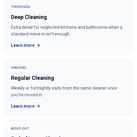
THOROUGH
Deep Cleaning
Extra detail for neglected kitchens and bathrooms when a
standard move-in isn’t enough.
Learn more
ONGOING
Regular Cleaning
Weekly or fortnightly visits from the same cleaner once
you’ve moved in.
Learn more
MOVE-OUT