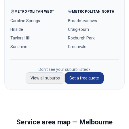
METROPOLITAN WEST
METROPOLITAN NORTH
Caroline Springs
Broadmeadows
Hillside
Craigieburn
Taylors Hill
Roxburgh Park
Sunshine
Greenvale
Don't see your suburb listed?
View all suburbs
Get a free quote
Service area map — Melbourne