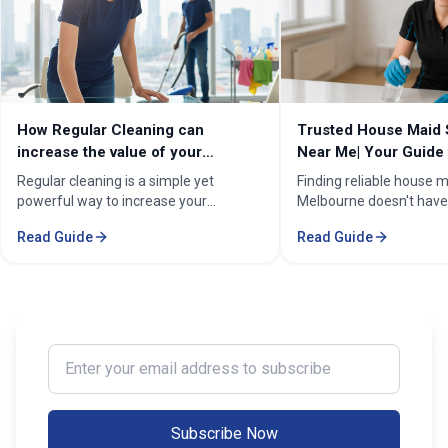
How Regular Cleaning can
Trusted House Maid 
increase the value of your
Near Me| Your Guide 
property in Melbourne?
Home Cleaning Serv
Regular cleaning is a simple yet
Finding reliable house m
powerful way to increase your
Melbourne doesn't have
property's value in Melbourne.
stressful. Whether you'
Read Guide
Read Guide
Consistent care keeps your home
professional in the Mel
spotless, hygienic, and well-
Sorounding suburbs , a 
maintained, leaving a great first
in the suburbs, or som
impression on buyers. It prevents long-
wants to enjoy their w
term damage and costly repairs. With
cleaning, the right maid
professional services from Cleaning
transform your life. Fi
Enter your email address to subscribe
Professionals, your property stays
Maid Services Near You
inviting, cared-for, and market-ready,
boosting both comfort and value.
Subscribe Now