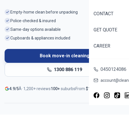
Empty-home clean before unpacking
CONTACT
Police-checked & insured
Same-day options available
GET QUOTE
Cupboards & appliances included
CAREER
Book move-in cleaning
0450124086
1300 886 119
account@cleani
Ready before you unpack
4.9/5
Â·
1,200+
reviews
100+
suburbs
From
$
188
Book in ~60 seconds Â· Instant quote