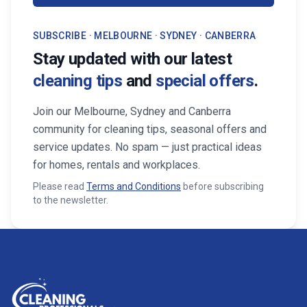
SUBSCRIBE · MELBOURNE · SYDNEY · CANBERRA
Stay updated with our latest
cleaning tips
and
special offers
.
Join our Melbourne, Sydney and Canberra
community for cleaning tips, seasonal offers and
service updates. No spam — just practical ideas
for homes, rentals and workplaces.
Please read
Terms and Conditions
before subscribing
to the newsletter.