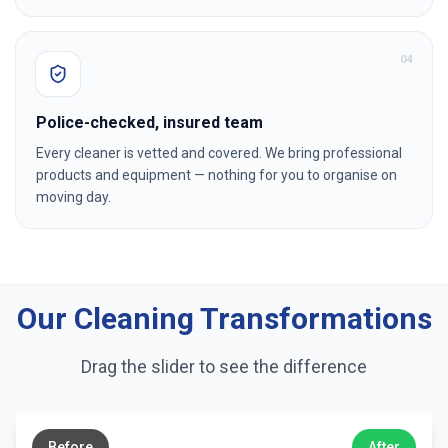
0
4
Police-checked, insured team
Every cleaner is vetted and covered. We bring professional
products and equipment — nothing for you to organise on
moving day.
Our Cleaning Transformations
Drag the slider to see the difference
←
→
Before
After