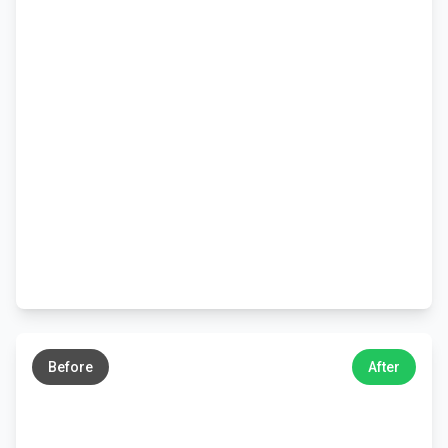
←
→
Before
After