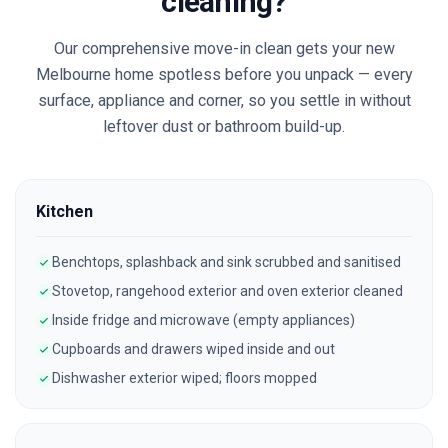
cleaning?
Our comprehensive move-in clean gets your new
Melbourne
home spotless before you unpack — every
surface, appliance and corner, so you settle in without
leftover dust or bathroom build-up.
Kitchen
Benchtops, splashback and sink scrubbed and sanitised
Stovetop, rangehood exterior and oven exterior cleaned
Inside fridge and microwave (empty appliances)
Cupboards and drawers wiped inside and out
Dishwasher exterior wiped; floors mopped