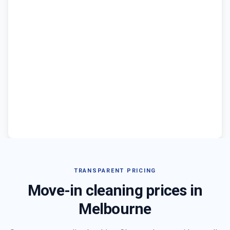
TRANSPARENT PRICING
Move-in cleaning prices in
Melbourne