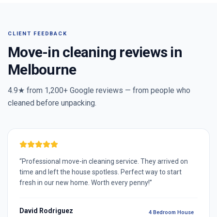
CLIENT FEEDBACK
Move-in cleaning reviews in
Melbourne
4.9★ from
1,200+
Google reviews — from people who
cleaned before unpacking.
“
Professional move-in cleaning service. They arrived on
time and left the house spotless. Perfect way to start
fresh in our new home. Worth every penny!
”
David Rodriguez
4 Bedroom House