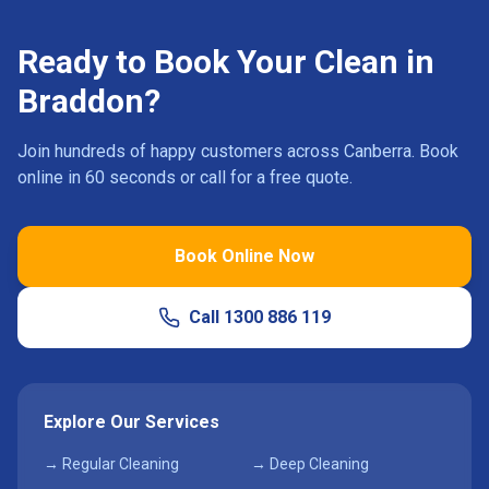
Ready to Book Your Clean in
Braddon
?
Join hundreds of happy customers across Canberra. Book
online in 60 seconds or call for a free quote.
Book Online Now
Call
1300 886 119
Explore Our Services
→ Regular Cleaning
→ Deep Cleaning