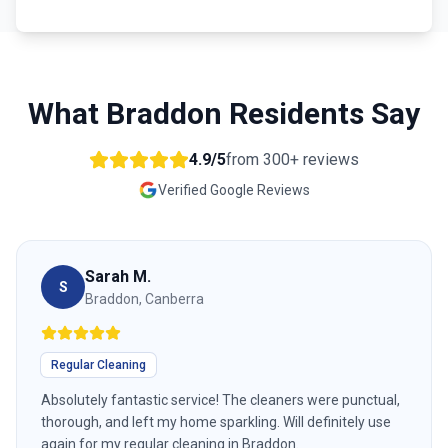
What
Braddon
Residents Say
4.9/5
from
300+
reviews
Verified Google Reviews
Sarah M.
S
Braddon, Canberra
Regular Cleaning
Absolutely fantastic service! The cleaners were punctual,
thorough, and left my home sparkling. Will definitely use
again for my regular cleaning in Braddon.