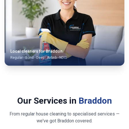
Local cleaners for
Braddon
Regular - Bond - Deep - Airbnb - NDIS
Our Services in
Braddon
From regular house cleaning to specialised services —
we've got
Braddon
covered.