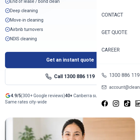
End of lease / bond clean
Deep cleaning
CONTACT
Move-in cleaning
Airbnb turnovers
GET QUOTE
NDIS cleaning
CAREER
Get an instant quote
1300 886 119
Call
1300 886 119
account@cleani
4.9/5
(
300+
Google reviews)
40+
Canberra
suburbs
Same rates city-wide