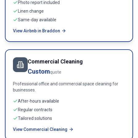
Photo report included
Linen change
Same-day available
View Airbnb in Braddon
Commercial Cleaning
Custom
quote
Professional office and commercial space cleaning for
businesses.
After-hours available
Regular contracts
Tailored solutions
View Commercial Cleaning