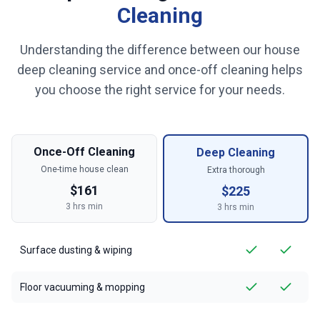
Cleaning
Understanding the difference between our house
deep cleaning service and once-off cleaning helps
you choose the right service for your needs.
Once-Off Cleaning
Deep Cleaning
One-time house clean
Extra thorough
$
161
$
225
3
hrs min
3
hrs min
Surface dusting & wiping
Floor vacuuming & mopping