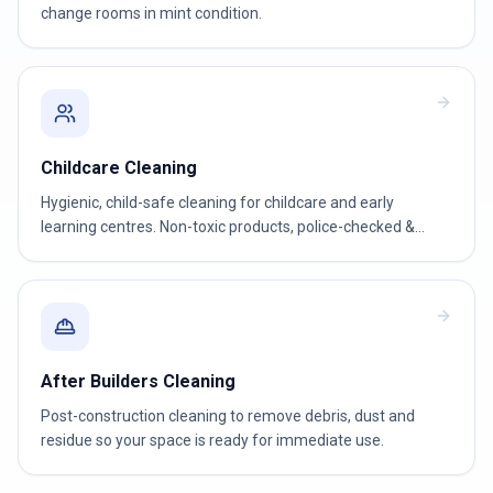
change rooms in mint condition.
Childcare Cleaning
Hygienic, child-safe cleaning for childcare and early
learning centres. Non-toxic products, police-checked &
WWCC-verified teams.
After Builders Cleaning
Post-construction cleaning to remove debris, dust and
residue so your space is ready for immediate use.