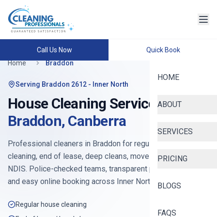
Call Us Now
Quick Book
Home
Braddon
HOME
Serving
Braddon 2612
- Inner North
House Cleaning Services in
ABOUT
Braddon
,
Canberra
SERVICES
Professional cleaners in
Braddon
for regular house
cleaning, end of lease, deep cleans, move-in, Airbnb and
PRICING
NDIS. Police-checked teams, transparent pricing from
$90
,
and easy online booking across
Inner North Canberra
.
BLOGS
Regular house cleaning
FAQS