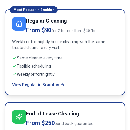
Most Popular in
Braddon
Regular Cleaning
From $90
for 2 hours · then $45/hr
Weekly or fortnightly house cleaning with the same
trusted cleaner every visit.
Same cleaner every time
Flexible scheduling
Weekly or fortnightly
View Regular in Braddon
End of Lease Cleaning
From $250
bond back guarantee