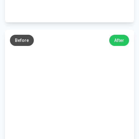
←
→
Before
After