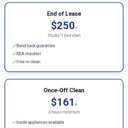
End of Lease
$250
+
Studio/1 bed start
Bond back guarantee
REA checklist
Free re-clean
Once-Off Clean
$161
+
3 hours minimum
Inside appliances available