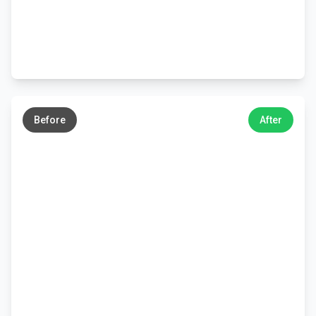
←
→
Before
After