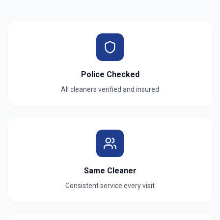
Police Checked
All cleaners verified and insured
Same Cleaner
Consistent service every visit