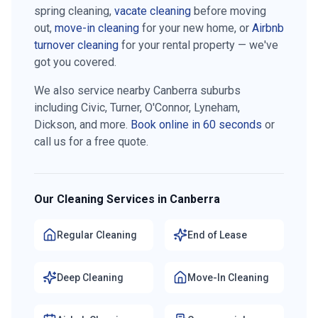
spring cleaning,
vacate cleaning
before moving
out,
move-in cleaning
for your new home, or
Airbnb
turnover cleaning
for your rental property — we've
got you covered.
We also service nearby Canberra suburbs
including
Civic, Turner, O'Connor, Lyneham,
Dickson
, and more.
Book online in 60 seconds
or
call us for a free quote.
Our Cleaning Services in Canberra
Regular Cleaning
End of Lease
Deep Cleaning
Move-In Cleaning