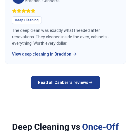
Braddon, Canberra
Deep Cleaning
The deep clean was exactly what I needed after
renovations. They cleaned inside the oven, cabinets -
everything! Worth every dollar.
View
deep cleaning
in
Braddon
Read all
Canberra
reviews
Deep Cleaning vs
Once-Off