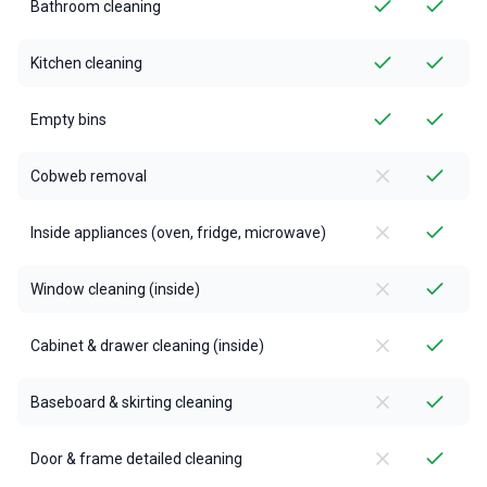
Bathroom cleaning
Kitchen cleaning
Empty bins
Cobweb removal
Inside appliances (oven, fridge, microwave)
Window cleaning (inside)
Cabinet & drawer cleaning (inside)
Baseboard & skirting cleaning
Door & frame detailed cleaning