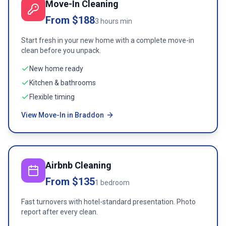
Move-In Cleaning
From $188
3 hours min
Start fresh in your new home with a complete move-in
clean before you unpack.
New home ready
Kitchen & bathrooms
Flexible timing
View Move-In in Braddon
Airbnb Cleaning
From $135
1 bedroom
Fast turnovers with hotel-standard presentation. Photo
report after every clean.