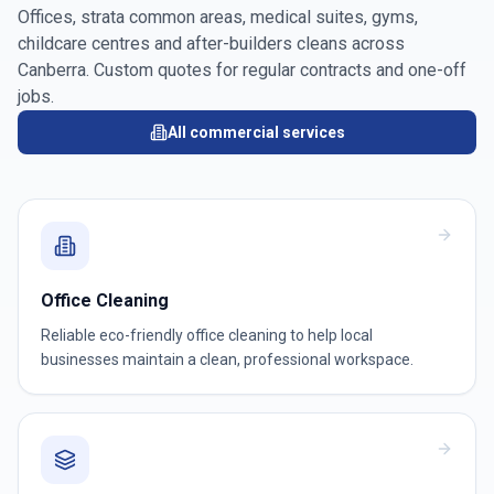
Offices, strata common areas, medical suites, gyms,
childcare centres and after-builders cleans across
Canberra
. Custom quotes for regular contracts and one-off
jobs.
All commercial services
Office Cleaning
Reliable eco-friendly office cleaning to help local
businesses maintain a clean, professional workspace.