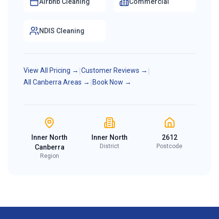
Airbnb Cleaning
Commercial
NDIS Cleaning
View All Pricing →
|
Customer Reviews →
|
All Canberra Areas →
|
Book Now →
Inner North
Inner North
2612
District
Postcode
Canberra
Region