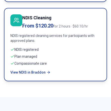
NDIS Cleaning
From $120.20
for 2 hours · $60.10/hr
NDIS registered cleaning services for participants with
approved plans.
NDIS registered
Plan managed
Compassionate care
View NDIS in Braddon