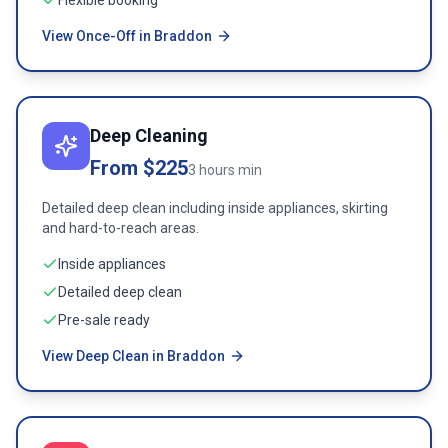
Flexible booking
View Once-Off in Braddon
Deep Cleaning
From $225
3 hours min
Detailed deep clean including inside appliances, skirting
and hard-to-reach areas.
Inside appliances
Detailed deep clean
Pre-sale ready
View Deep Clean in Braddon