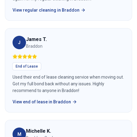
View
regular cleaning
in
Braddon
James T.
J
Braddon
End of Lease
Used their end of lease cleaning service when moving out.
Got my full bond back without any issues. Highly
recommend to anyone in Braddon!
View
end of lease
in
Braddon
Michelle K.
M