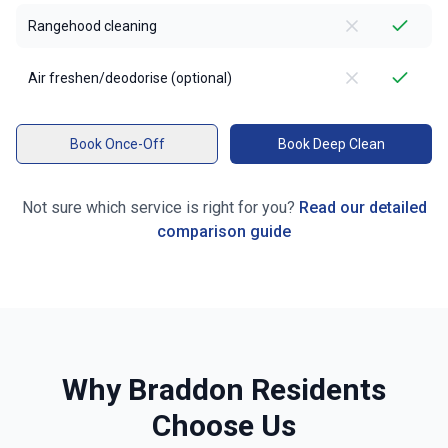
Rangehood cleaning
Air freshen/deodorise (optional)
Book Once-Off
Book Deep Clean
Not sure which service is right for you?
Read our detailed
comparison guide
Why
Braddon
Residents
Choose Us