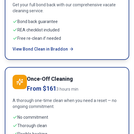
Get your full bond back with our comprehensive vacate
cleaning service.
Bond back guarantee
REA checklist included
Free re-clean if needed
View Bond Clean in Braddon
Once-Off Cleaning
From $161
3 hours min
A thorough one-time clean when you need a reset — no
ongoing commitment.
No commitment
Thorough clean