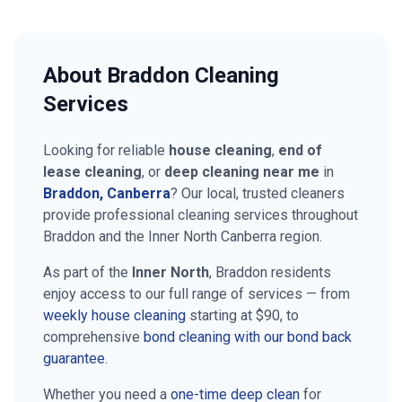
About
Braddon
Cleaning
Services
Looking for reliable
house cleaning
,
end of
lease cleaning
, or
deep cleaning near me
in
Braddon
, Canberra
? Our local, trusted cleaners
provide professional cleaning services throughout
Braddon
and the
Inner North Canberra
region.
As part of the
Inner North
,
Braddon
residents
enjoy access to our full range of services — from
weekly house cleaning
starting at
$90
, to
comprehensive
bond cleaning with our bond back
guarantee
.
Whether you need a
one-time deep clean
for