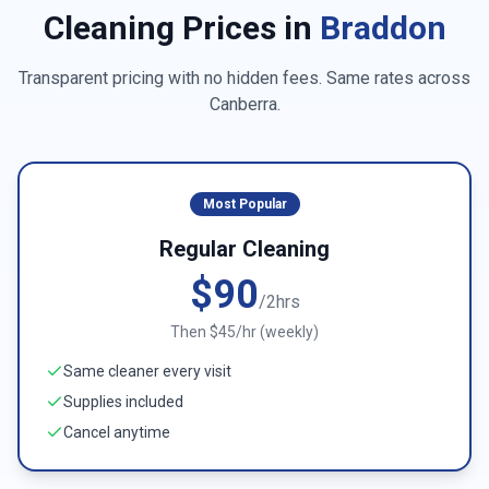
Cleaning Prices in
Braddon
Transparent pricing with no hidden fees. Same rates across
Canberra
.
Most Popular
Regular Cleaning
$90
/2hrs
Then $45/hr (weekly)
Same cleaner every visit
Supplies included
Cancel anytime