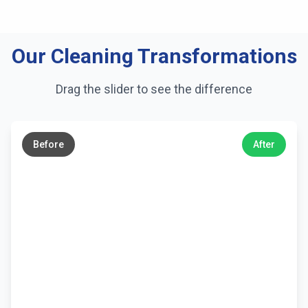
Our Cleaning Transformations
Drag the slider to see the difference
←
→
Before
After