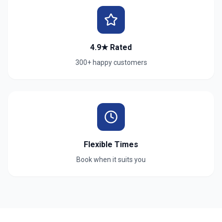
4.9★ Rated
300+ happy customers
Flexible Times
Book when it suits you