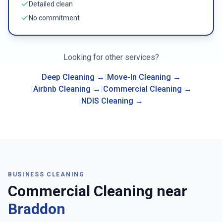
Detailed clean
No commitment
Looking for other services?
Deep Cleaning
→
|
Move-In Cleaning
→
|
Airbnb Cleaning
→
|
Commercial Cleaning
→
|
NDIS Cleaning
→
BUSINESS CLEANING
Commercial Cleaning near
Braddon