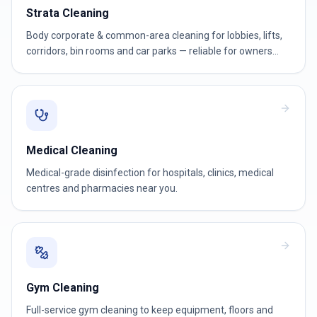
Strata Cleaning
Body corporate & common-area cleaning for lobbies, lifts,
corridors, bin rooms and car parks — reliable for owners
corporations and strata managers.
Medical Cleaning
Medical-grade disinfection for hospitals, clinics, medical
centres and pharmacies near you.
Gym Cleaning
Full-service gym cleaning to keep equipment, floors and