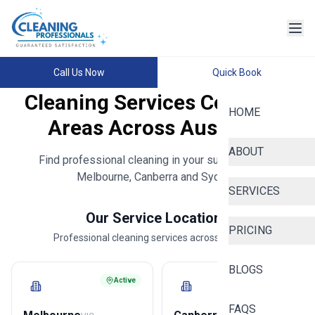
Call Us Now
Quick Book
Cleaning Services Coverage
HOME
Areas Across Australia
ABOUT
Find professional cleaning in your suburb across
Melbourne, Canberra and Sydney.
SERVICES
Our Service Locations
PRICING
Professional cleaning services across Australia
BLOGS
Active
Active
FAQS