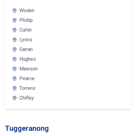
Woden
Phillip
Curtin
Lyons
Garran
Hughes
Mawson
Pearce
Torrens
Chifley
Tuggeranong