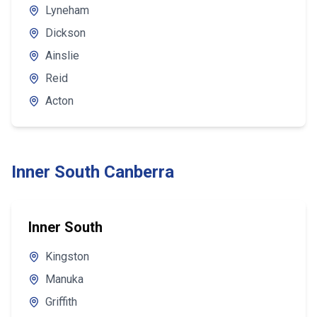
Lyneham
Dickson
Ainslie
Reid
Acton
Inner South Canberra
Inner South
Kingston
Manuka
Griffith