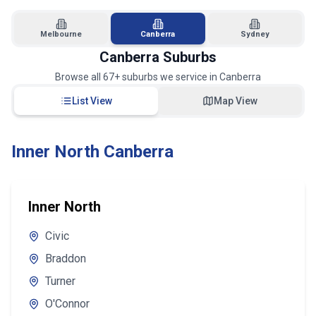
Melbourne
Canberra
Sydney
Canberra
Suburbs
Browse all
67
+ suburbs we service in
Canberra
List View
Map View
Inner North Canberra
Inner North
Civic
Braddon
Turner
O'Connor