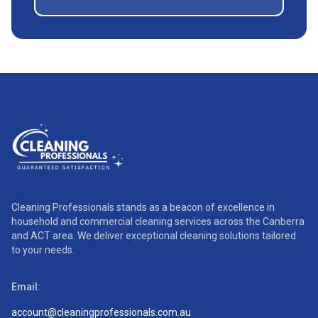
Cleaning Professionals stands as a beacon of excellence in
household and commercial cleaning services across the Canberra
and ACT area. We deliver exceptional cleaning solutions tailored
to your needs.
Email:
account@cleaningprofessionals.com.au