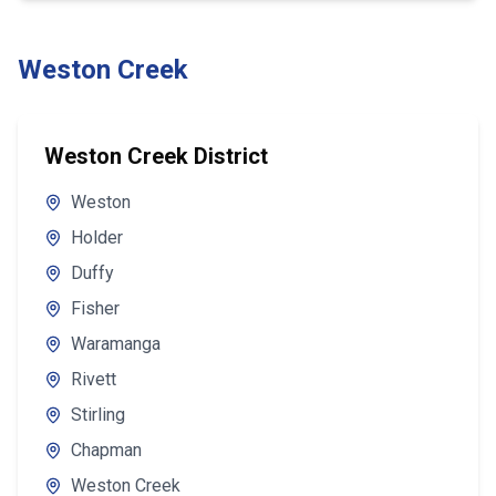
Weston Creek
Weston Creek District
Weston
Holder
Duffy
Fisher
Waramanga
Rivett
Stirling
Chapman
Weston Creek