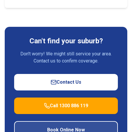
Can't find your suburb?
Don't worry! We might still service your area.
Contact us to confirm coverage.
Contact Us
Call 1300 886 119
Book Online Now