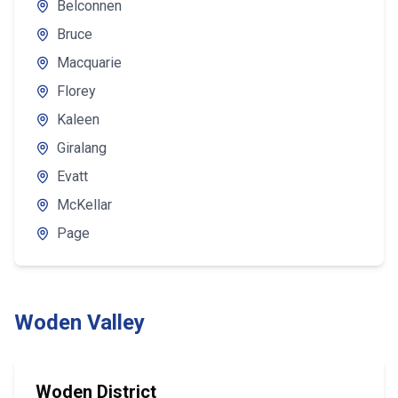
Belconnen
Bruce
Macquarie
Florey
Kaleen
Giralang
Evatt
McKellar
Page
Woden Valley
Woden District