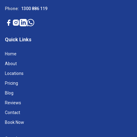
Phone:
1300 886 119
Quick Links
Home
About
Locations
Pricing
Blog
Reviews
Contact
Book Now