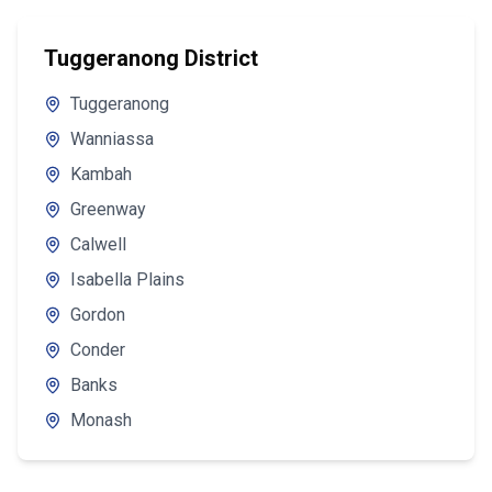
Tuggeranong District
Tuggeranong
Wanniassa
Kambah
Greenway
Calwell
Isabella Plains
Gordon
Conder
Banks
Monash