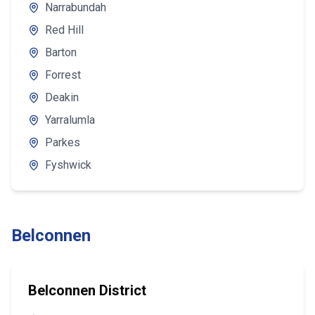
Narrabundah
Red Hill
Barton
Forrest
Deakin
Yarralumla
Parkes
Fyshwick
Belconnen
Belconnen District