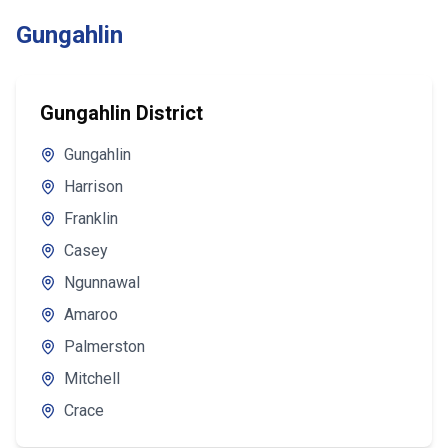
Gungahlin
Gungahlin District
Gungahlin
Harrison
Franklin
Casey
Ngunnawal
Amaroo
Palmerston
Mitchell
Crace