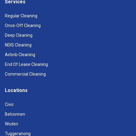
Services
Regular Cleaning
Once-Off Cleaning
Deep Cleaning
NDIS Cleaning
Airbnb Cleaning
End Of Lease Cleaning
Commercial Cleaning
Locations
Civic
Belconnen
Woden
Tuggeranong