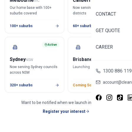
Melbourne
Canberra
VIC
ACT
Our home base with 100+
Now serving all Canberra
suburbs covered
districts
CONTACT
100+ suburbs
60+ suburbs
GET QUOTE
Active
Soon
CAREER
Sydney
Brisbane
NSW
QLD
Now serving Sydney councils
Launching soon in Brisbane
1300 886 119
across NSW
account@cleani
320+ suburbs
Coming Soon
Want to be notified when we launch in Brisbane?
Register your interest