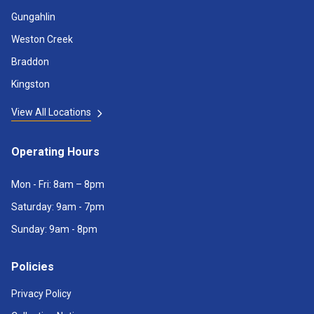
Gungahlin
Weston Creek
Braddon
Kingston
View All Locations
Operating Hours
Mon - Fri: 8am – 8pm
Saturday: 9am - 7pm
Sunday: 9am - 8pm
Policies
Privacy Policy