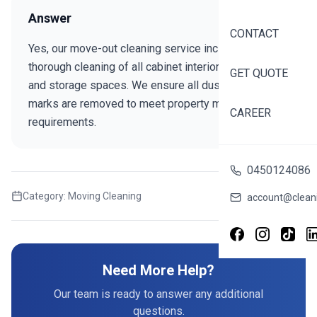
Answer
CONTACT
Yes, our move-out cleaning service includes
thorough cleaning of all cabinet interiors, drawers,
GET QUOTE
and storage spaces. We ensure all dust, debris, and
marks are removed to meet property manager
CAREER
requirements.
0450124086
Category:
Moving Cleaning
Share this FAQ
account@cleani
Need More Help?
Our team is ready to answer any additional
questions.