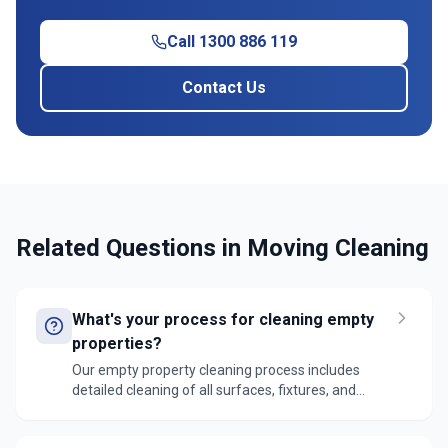
Call 1300 886 119
Contact Us
Related Questions in
Moving Cleaning
What's your process for cleaning empty
properties?
Our empty property cleaning process includes
detailed cleaning of all surfaces, fixtures, and
fittings. We follow a top-to-bottom approach,
ensuring no areas are missed and the property is