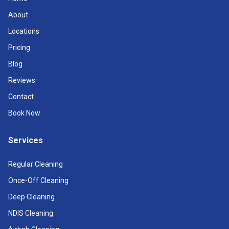
About
Locations
Pricing
Blog
Reviews
Contact
Book Now
Services
Regular Cleaning
Once-Off Cleaning
Deep Cleaning
NDIS Cleaning