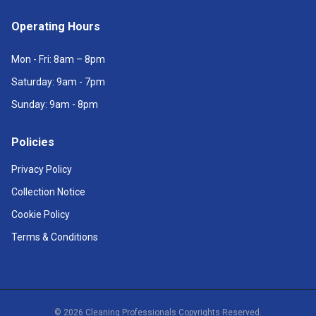
Operating Hours
Mon - Fri: 8am – 8pm
Saturday: 9am - 7pm
Sunday: 9am - 8pm
Policies
Privacy Policy
Collection Notice
Cookie Policy
Terms & Conditions
©
2026
Cleaning Professionals Copyrights Reserved.