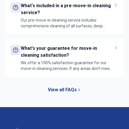
ready for new occupants.
What's included in a pre-move-in cleaning
service?
Our pre-move-in cleaning service includes
comprehensive cleaning of all surfaces, deep
cleaning of bathrooms and kitchen, window
cleaning, floor cleaning, cabinet interior cleaning,
and removal of any construction debris. We ensure
What's your guarantee for move-in
the space is completely ready for immediate
move-in.
cleaning satisfaction?
We offer a 100% satisfaction guarantee for our
move-in cleaning services. If any areas don't meet
your expectations, we'll return within 24 hours to
address your concerns at no additional cost.
View all FAQs