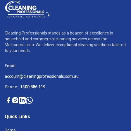
Cleaning Professionals stands as a beacon of excellence in
household and commercial cleaning services across the
Melbourne area. We deliver exceptional cleaning solutions tailored
to your needs.
Email:
account@cleaningprofessionals.com.au
Phone:
1300 886 119
Quick Links
Home