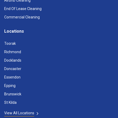
Airbnb Cleaning
End Of Lease Cleaning
Commercial Cleaning
Locations
Toorak
Richmond
Docklands
Doncaster
Essendon
Epping
Brunswick
St Kilda
View All Locations