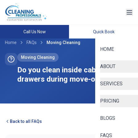
Call Us Now
Quick Book
Home
FAQs
Moving Cleaning
HOME
Moving Cleaning
ABOUT
Do you clean inside cabinets and
drawers during move-out cleans?
SERVICES
PRICING
BLOGS
Back to all FAQs
FAQS