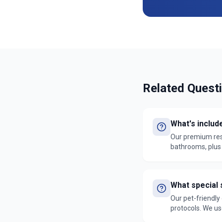
Related Quest
What's includ
Our premium resi
bathrooms, plus e
services are bac
What special 
Our pet-friendly
protocols. We us
our satisfaction