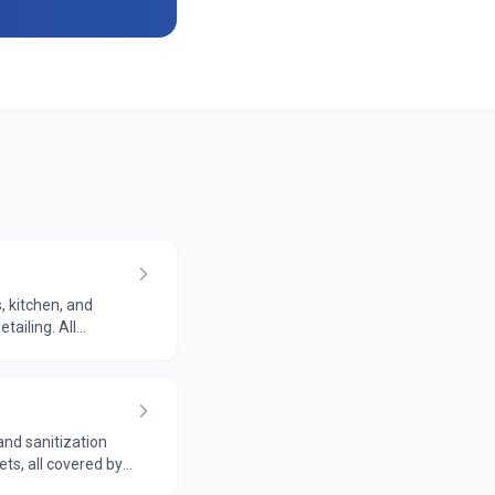
, kitchen, and
tailing. All
and sanitization
ts, all covered by