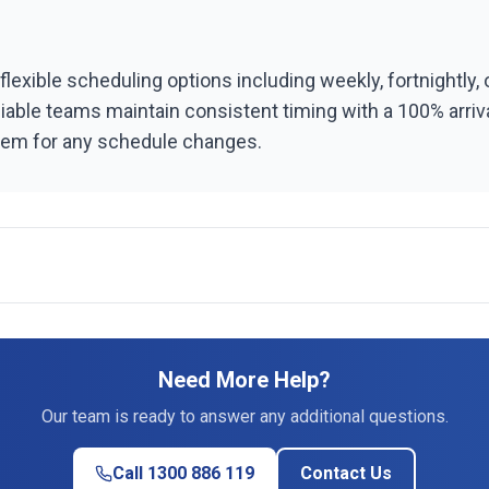
flexible scheduling options including weekly, fortnightly,
liable teams maintain consistent timing with a 100% arri
stem for any schedule changes.
Need More Help?
Our team is ready to answer any additional questions.
Call 1300 886 119
Contact Us