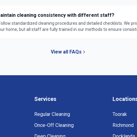
intain cleaning consistency with different staff?
 follow standardized cleaning procedures and detailed checklists. We pri
r home, but all staff are fully trained in our methods to ensure consist
rantee.
View all FAQs
Services
Location
Regular Cleaning
Toorak
Once-Off Cleaning
Richmond
Deep Cleaning
Docklands