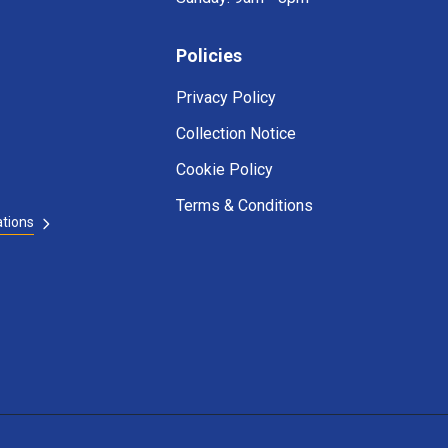
Policies
Privacy Policy
Collection Notice
Cookie Policy
Terms & Conditions
ations