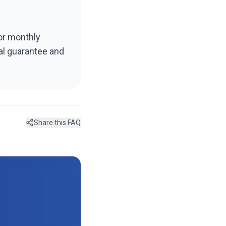
 or monthly
val guarantee and
Share this FAQ