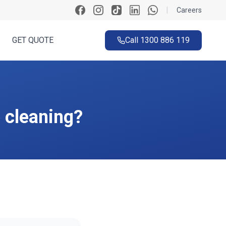
|
Careers
GET QUOTE
Call
1300 886 119
e cleaning?