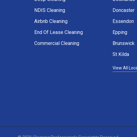
NDIS Cleaning
Doncaster
Airbnb Cleaning
Essendon
End Of Lease Cleaning
Epping
Commercial Cleaning
Brunswick
St Kilda
View All Loc