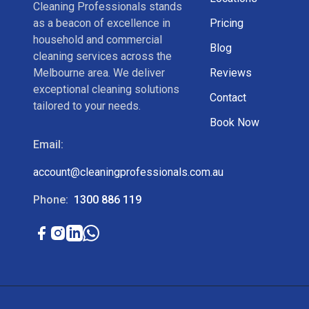
Cleaning Professionals stands
as a beacon of excellence in
Pricing
household and commercial
Blog
cleaning services across the
Melbourne area. We deliver
Reviews
exceptional cleaning solutions
Contact
tailored to your needs.
Book Now
Email:
account@cleaningprofessionals.com.au
Phone:
1300 886 119