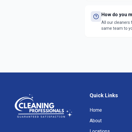
How do you ma
All our cleaners
same team to you
satisfaction gua
Quick Links
Home
About
Locations