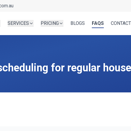
com.au
SERVICES
PRICING
BLOGS
FAQS
CONTACT
 scheduling for regular hous