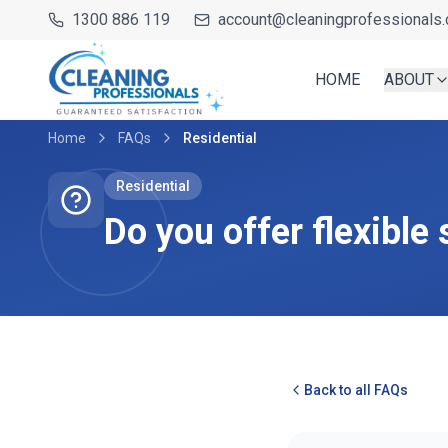
1300 886 119
account@cleaningprofessionals.
HOME
ABOUT
Home
FAQs
Residential
Residential
Do you offer flexible
Back to all FAQs