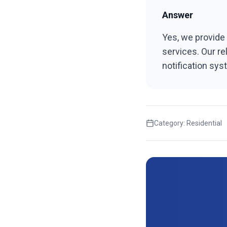
Answer
Yes, we provide 
services. Our re
notification sy
Category:
Residential