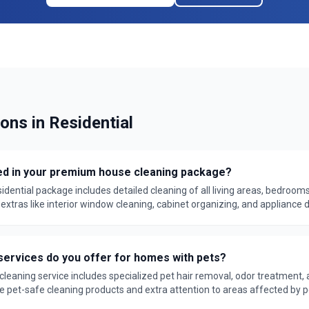
ions in
Residential
ed in your premium house cleaning package?
dential package includes detailed cleaning of all living areas, bedrooms
xtras like interior window cleaning, cabinet organizing, and appliance de
ked by our satisfaction guarantee.
services do you offer for homes with pets?
 cleaning service includes specialized pet hair removal, odor treatment, 
e pet-safe cleaning products and extra attention to areas affected by pe
 guarantee.