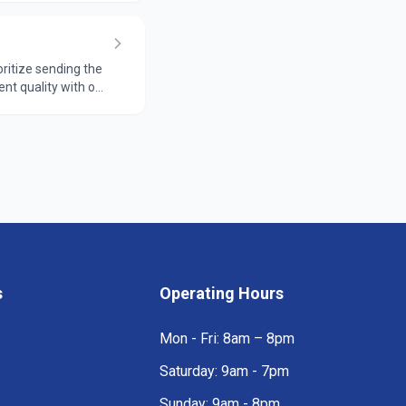
oritize sending the
ent quality with our
s
Operating Hours
Mon - Fri: 8am – 8pm
Saturday: 9am - 7pm
Sunday: 9am - 8pm