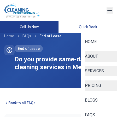
Call Us Now
Quick Book
Home
FAQs
End of Lease
HOME
End of Lease
ABOUT
Do you provide same-day bond
cleaning services in Melbourne?
SERVICES
PRICING
BLOGS
Back to all FAQs
FAQS