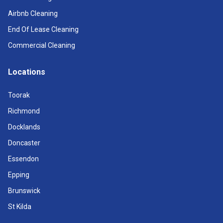
Airbnb Cleaning
End Of Lease Cleaning
Commercial Cleaning
Locations
Toorak
Richmond
Docklands
Doncaster
Essendon
Epping
Brunswick
St Kilda