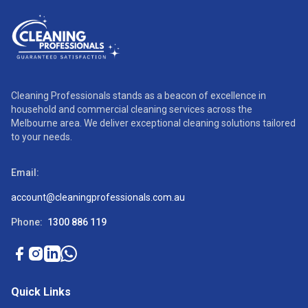
Cleaning Professionals stands as a beacon of excellence in
household and commercial cleaning services across the
Melbourne area. We deliver exceptional cleaning solutions tailored
to your needs.
Email:
account@cleaningprofessionals.com.au
Phone:
1300 886 119
Quick Links