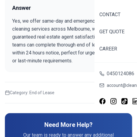
Answer
CONTACT
Yes, we offer same-day and emergency bond
cleaning services across Melbourne, with
GET QUOTE
guaranteed real estate agent satisfaction. Our expert
teams can complete thorough end of lease cleans
CAREER
within 24 hours notice, perfect for urgent move-outs
or last-minute requirements.
0450124086
account@cleani
Category:
End of Lease
Share this FAQ
Need More Help?
Our team is ready to answer any additional