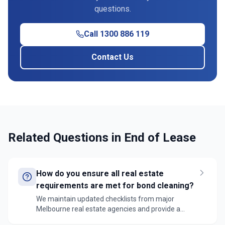
questions.
Call 1300 886 119
Contact Us
Related Questions in
End of Lease
How do you ensure all real estate
requirements are met for bond cleaning?
We maintain updated checklists from major
Melbourne real estate agencies and provide a
detailed cleaning report with photos. Our teams