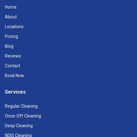
Home
About
Locations
Pricing
Blog
Reviews
Contact
Book Now
Services
Regular Cleaning
Once-Off Cleaning
Deep Cleaning
NDIS Cleaning