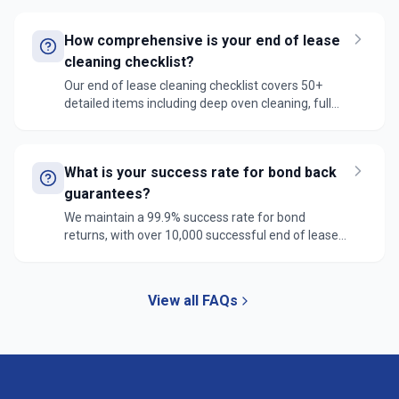
are trained in the latest REIV standards, and we
guarantee compliance with all agent requirements
How comprehensive is your end of lease
for full bond refund.
cleaning checklist?
Our end of lease cleaning checklist covers 50+
detailed items including deep oven cleaning, full
bathroom sanitization, window track cleaning,
cabinet interior detailing, and carpet steam
cleaning. We follow REIV standards and real estate
What is your success rate for bond back
specifications to ensure property manager
satisfaction and full bond refund.
guarantees?
We maintain a 99.9% success rate for bond
returns, with over 10,000 successful end of lease
cleans completed. In the rare case of any issues,
our 7-day guarantee ensures we'll return promptly
to address any agent concerns at no extra cost.
View all FAQs