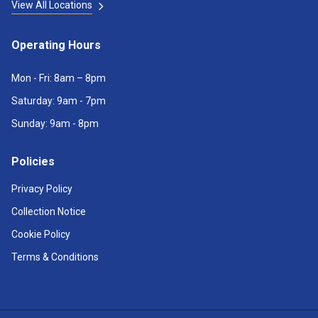
View All Locations
Operating Hours
Mon - Fri: 8am – 8pm
Saturday: 9am - 7pm
Sunday: 9am - 8pm
Policies
Privacy Policy
Collection Notice
Cookie Policy
Terms & Conditions