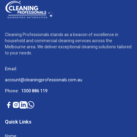
Cleaning Professionals stands as a beacon of excellence in
household and commercial cleaning services across the
Melbourne area. We deliver exceptional cleaning solutions tailored
to your needs.
Email:
account@cleaningprofessionals.com.au
Phone:
1300 886 119
Quick Links
Home