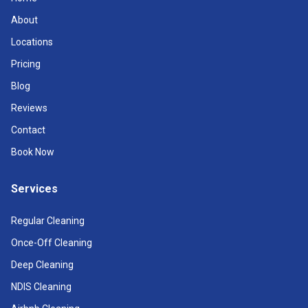
About
Locations
Pricing
Blog
Reviews
Contact
Book Now
Services
Regular Cleaning
Once-Off Cleaning
Deep Cleaning
NDIS Cleaning