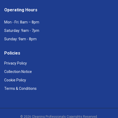
Operating Hours
Mon - Fri: 8am – 8pm
Saturday: 9am - 7pm
Sunday: 9am - 8pm
Policies
Privacy Policy
Collection Notice
Cookie Policy
Terms & Conditions
©
2026
Cleaning Professionals Copyrights Reserved.