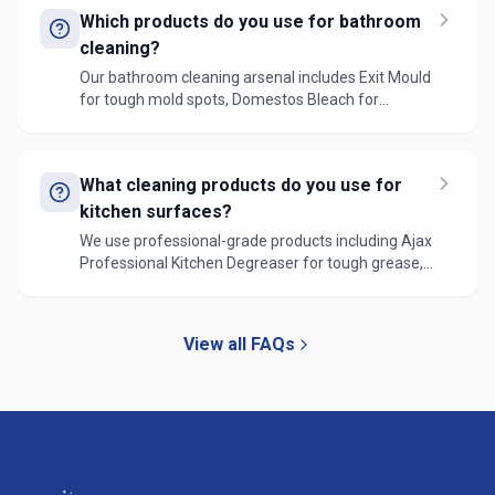
tools for high reaches.
Which products do you use for bathroom
cleaning?
Our bathroom cleaning arsenal includes Exit Mould
for tough mold spots, Domestos Bleach for
sanitization, Ajax Bathroom Cleaner for tiles and
surfaces, and specialized limescale removers. We
also use professional-grade grout cleaners for
What cleaning products do you use for
deep cleaning.
kitchen surfaces?
We use professional-grade products including Ajax
Professional Kitchen Degreaser for tough grease,
Windex Surface Cleaner for general surfaces, and
specialized stainless steel cleaners for appliances.
All products are sourced from reliable suppliers
View all FAQs
like Bunnings and professional cleaning suppliers.