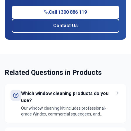
Call 1300 886 119
Contact Us
Related Questions in
Products
Which window cleaning products do you
use?
Our window cleaning kit includes professional-
grade Windex, commercial squeegees, and
microfiber cloths. For external windows, we use
specialized outdoor glass cleaners and extension