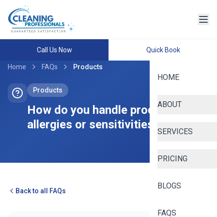
Call Us Now
Quick Book
Home
FAQs
Products
HOME
Products
ABOUT
How do you handle product
allergies or sensitivities?
SERVICES
PRICING
BLOGS
Back to all FAQs
FAQS