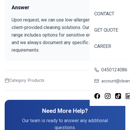
Answer
CONTACT
Upon request, we can use low-allergen products or
client-provided cleaning solutions. Our standard
GET QUOTE
range includes options for sensitive environments,
and we always document any specific product
CAREER
requirements.
0450124086
Category:
Products
Share this FAQ
account@cleani
Need More Help?
Our team is ready to answer any additional
questions.