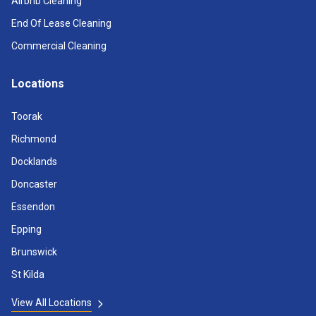
Airbnb Cleaning
End Of Lease Cleaning
Commercial Cleaning
Locations
Toorak
Richmond
Docklands
Doncaster
Essendon
Epping
Brunswick
St Kilda
View All Locations