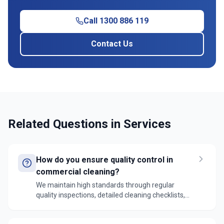
Call 1300 886 119
Contact Us
Related Questions in
Services
How do you ensure quality control in
commercial cleaning?
We maintain high standards through regular
quality inspections, detailed cleaning checklists,
supervisor oversight, and client feedback systems.
Our team uses digital reporting tools to track