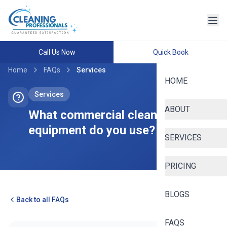
Call Us Now
Quick Book
Home
FAQs
Services
HOME
Services
ABOUT
What commercial cleaning
equipment do you use?
SERVICES
PRICING
BLOGS
Back to all FAQs
FAQS