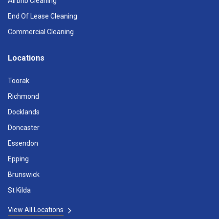
Airbnb Cleaning
End Of Lease Cleaning
Commercial Cleaning
Locations
Toorak
Richmond
Docklands
Doncaster
Essendon
Epping
Brunswick
St Kilda
View All Locations