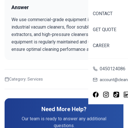
Answer
CONTACT
We use commercial-grade equipment including
industrial vacuum cleaners, floor scrubbers, carpet
GET QUOTE
extractors, and high-pressure cleaners. Our
equipment is regularly maintained and updated to
CAREER
ensure optimal cleaning performance and efficiency.
0450124086
Category:
Services
Share this FAQ
account@cleani
Need More Help?
Our team is ready to answer any additional
questions.