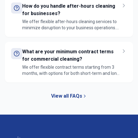
completion and quality of all cleaning tasks.
How do you handle after-hours cleaning
for businesses?
We offer flexible after-hours cleaning services to
minimize disruption to your business operations.
Our teams can work evenings, early mornings, or
weekends, with secure access protocols and strict
confidentiality agreements in place.
What are your minimum contract terms
for commercial cleaning?
We offer flexible contract terms starting from 3
months, with options for both short-term and long-
term agreements. Each contract is customized to
your specific needs, frequency of service, and
scope of work required.
View all FAQs