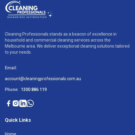
Cleaning Professionals stands as a beacon of excellence in
household and commercial cleaning services across the
Melbourne area. We deliver exceptional cleaning solutions tailored
to your needs.
Email:
account@cleaningprofessionals.com.au
Phone:
1300 886 119
Quick Links
Home