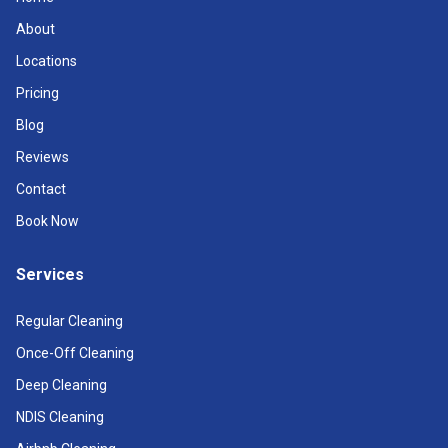
About
Locations
Pricing
Blog
Reviews
Contact
Book Now
Services
Regular Cleaning
Once-Off Cleaning
Deep Cleaning
NDIS Cleaning