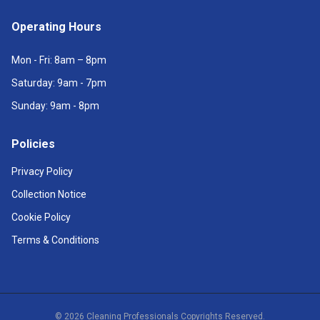
Operating Hours
Mon - Fri: 8am – 8pm
Saturday: 9am - 7pm
Sunday: 9am - 8pm
Policies
Privacy Policy
Collection Notice
Cookie Policy
Terms & Conditions
©
2026
Cleaning Professionals Copyrights Reserved.