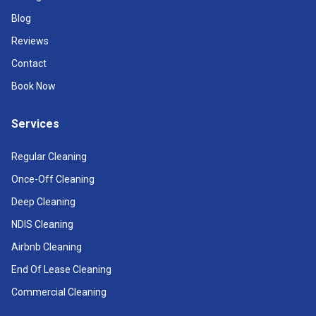
Blog
Reviews
Contact
Book Now
Services
Regular Cleaning
Once-Off Cleaning
Deep Cleaning
NDIS Cleaning
Airbnb Cleaning
End Of Lease Cleaning
Commercial Cleaning