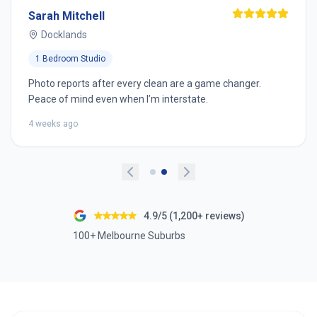
Sarah Mitchell
Docklands
1 Bedroom Studio
Photo reports after every clean are a game changer.
Peace of mind even when I’m interstate.
4 weeks ago
4.9/5 (1,200+ reviews)
100+ Melbourne Suburbs