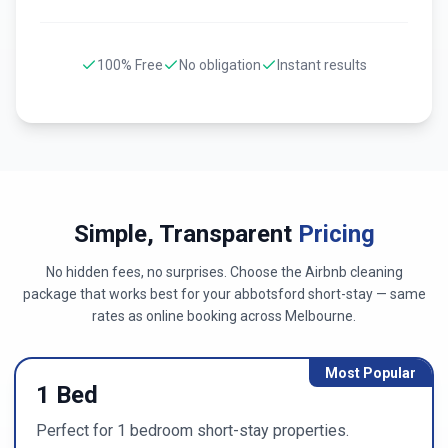
100% Free
No obligation
Instant results
Simple, Transparent
Pricing
No hidden fees, no surprises. Choose the Airbnb cleaning
package that works best for your
abbotsford
short-stay — same
rates as online booking across
Melbourne
.
Most Popular
1 Bed
Perfect for 1 bedroom short-stay properties.