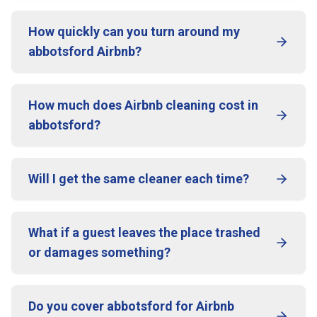
How quickly can you turn around my
abbotsford Airbnb?
How much does Airbnb cleaning cost in
abbotsford?
Will I get the same cleaner each time?
What if a guest leaves the place trashed
or damages something?
Do you cover abbotsford for Airbnb