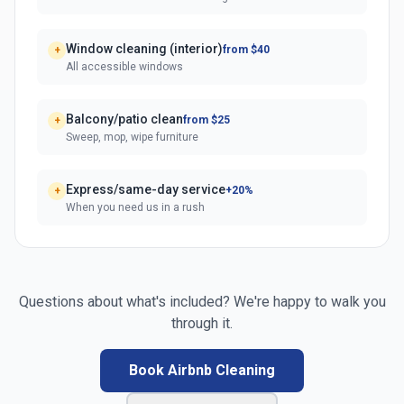
Window cleaning (interior)
from $40
+
All accessible windows
Balcony/patio clean
from $25
+
Sweep, mop, wipe furniture
Express/same-day service
+20%
+
When you need us in a rush
Questions about what's included? We're happy to walk you
through it.
Book Airbnb Cleaning