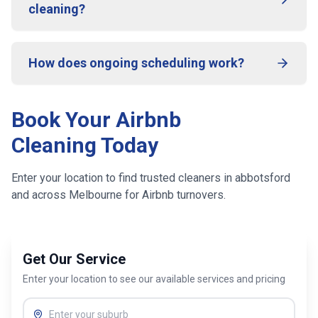
cleaning?
How does ongoing scheduling work?
Book Your Airbnb
Cleaning Today
Enter your location to find trusted cleaners in
abbotsford
and across
Melbourne
for Airbnb turnovers.
Get Our Service
Enter your location to see our available services and pricing