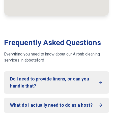
Frequently Asked Questions
Everything you need to know about our Airbnb cleaning
services
in abbotsford
Do I need to provide linens, or can you
handle that?
What do I actually need to do as a host?