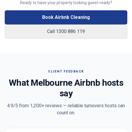
Ready to have your property looking guest-ready?
Book Airbnb Cleaning
Call 1300 886 119
CLIENT FEEDBACK
What
Melbourne
Airbnb hosts
say
4.9/5 from
1,200+
reviews — reliable turnovers hosts can
count on.