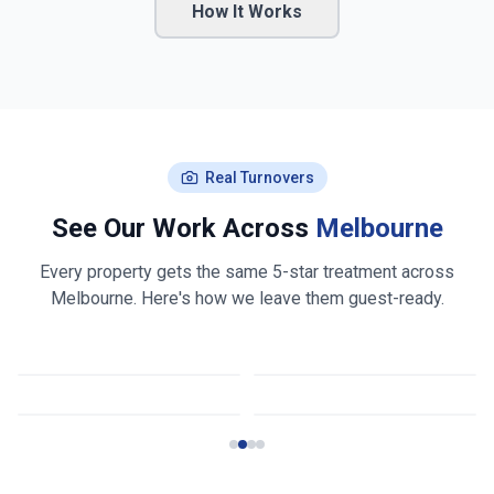
How It Works
Real Turnovers
See Our Work Across
Melbourne
Every property gets the same 5-star treatment across
Melbourne
. Here's how we leave them guest-ready.