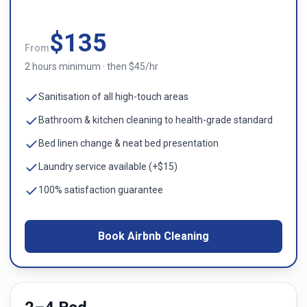
$
135
From
2 hours minimum · then $45/hr
Sanitisation of all high-touch areas
Bathroom & kitchen cleaning to health-grade standard
Bed linen change & neat bed presentation
Laundry service available (+$15)
100% satisfaction guarantee
Book Airbnb Cleaning