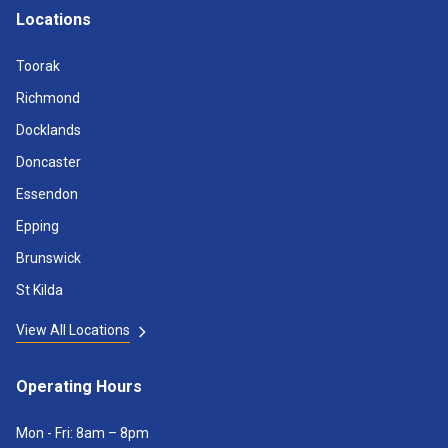
Locations
Toorak
Richmond
Docklands
Doncaster
Essendon
Epping
Brunswick
St Kilda
View All Locations
Operating Hours
Mon - Fri: 8am – 8pm