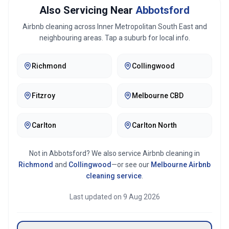
Also Servicing Near
Abbotsford
Airbnb cleaning across
Inner Metropolitan South East
and
neighbouring areas. Tap a suburb for local info.
Richmond
Collingwood
Fitzroy
Melbourne CBD
Carlton
Carlton North
Not in
Abbotsford
? We also service Airbnb cleaning in
Richmond
and
Collingwood
—or see our
Melbourne
Airbnb
cleaning service
.
Last updated on
9 Aug 2026