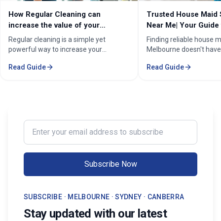
How Regular Cleaning can
Trusted House Maid 
increase the value of your
Near Me| Your Guide 
property in Melbourne?
Home Cleaning Serv
Regular cleaning is a simple yet
Finding reliable house m
powerful way to increase your
Melbourne doesn't have
property's value in Melbourne.
stressful. Whether you'
Read Guide
Read Guide
Consistent care keeps your home
professional in the Mel
spotless, hygienic, and well-
Sorounding suburbs , a 
maintained, leaving a great first
in the suburbs, or som
impression on buyers. It prevents long-
wants to enjoy their w
term damage and costly repairs. With
cleaning, the right maid
professional services from Cleaning
transform your life. Fi
Enter your email address to subscribe
Professionals, your property stays
Maid Services Near You
inviting, cared-for, and market-ready,
boosting both comfort and value.
Subscribe Now
SUBSCRIBE · MELBOURNE · SYDNEY · CANBERRA
Stay updated with our latest