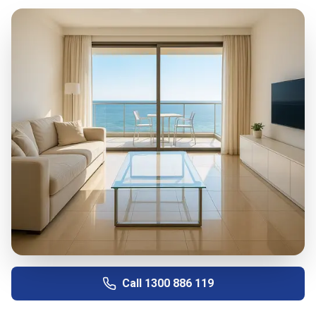
Call
1300 886 119