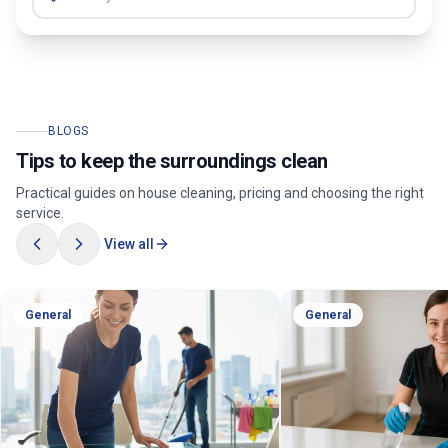
BLOGS
Tips to keep the surroundings clean
Practical guides on house cleaning, pricing and choosing the right
service.
View all
General
General