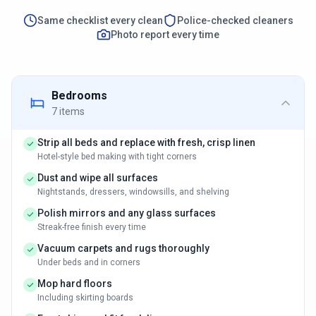
Same checklist every clean
Police-checked cleaners
Photo report every time
Bedrooms
7
items
Strip all beds and replace with fresh, crisp linen
Hotel-style bed making with tight corners
Dust and wipe all surfaces
Nightstands, dressers, windowsills, and shelving
Polish mirrors and any glass surfaces
Streak-free finish every time
Vacuum carpets and rugs thoroughly
Under beds and in corners
Mop hard floors
Including skirting boards