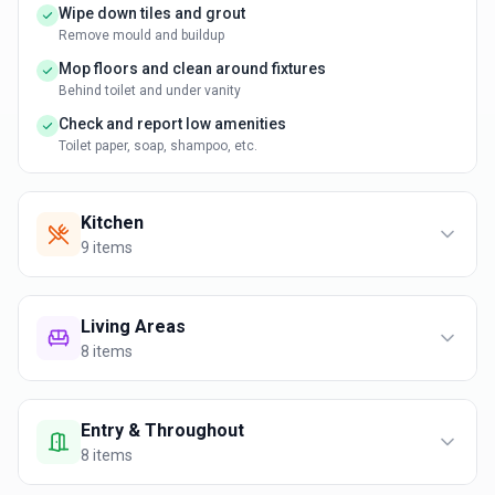
Wipe down tiles and grout
Remove mould and buildup
Mop floors and clean around fixtures
Behind toilet and under vanity
Check and report low amenities
Toilet paper, soap, shampoo, etc.
Kitchen
9
items
Living Areas
8
items
Entry & Throughout
8
items