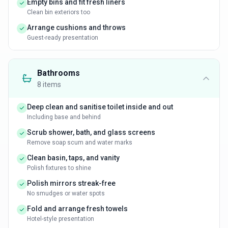
Empty bins and fit fresh liners
Clean bin exteriors too
Arrange cushions and throws
Guest-ready presentation
Bathrooms
8
items
Deep clean and sanitise toilet inside and out
Including base and behind
Scrub shower, bath, and glass screens
Remove soap scum and water marks
Clean basin, taps, and vanity
Polish fixtures to shine
Polish mirrors streak-free
No smudges or water spots
Fold and arrange fresh towels
Hotel-style presentation