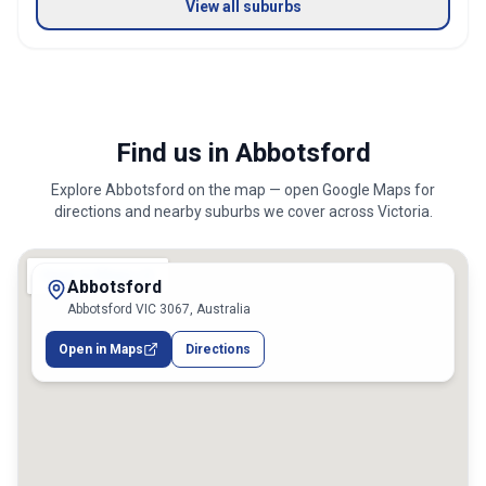
View all suburbs
Find us in Abbotsford
Explore
Abbotsford
on the map — open Google Maps for
directions and nearby suburbs we cover across
Victoria
.
Abbotsford
Abbotsford VIC 3067, Australia
Open in Maps
Directions