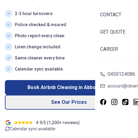
2-3 hour turnovers
CONTACT
Police checked & insured
GET QUOTE
Photo report every clean
Linen change included
CAREER
Same cleaner every time
Calendar sync available
0450124086
account@cleani
Book Airbnb Cleaning in
Abbotsford
See Our Prices
4.9/5 (
1,200+
reviews)
Calendar sync available