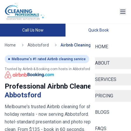
Call Us Now
Quick Book
Home
Abbotsford
Airbnb Cleaning
HOME
Melbourne
's #1 rated Airbnb cleaning service
ABOUT
Trusted by Airbnb & Booking.com hosts in
Abbotsford
SERVICES
Professional Airbnb Cleaners in
Abbotsford
PRICING
Melbourne's trusted Airbnb cleaning for short stays and
BLOGS
holiday rentals
- now serving
Abbotsford
. Fast turnovers,
hotel-standard presentation and photo reports after every
FAQS
clean. From $
135
- book in 60 seconds.