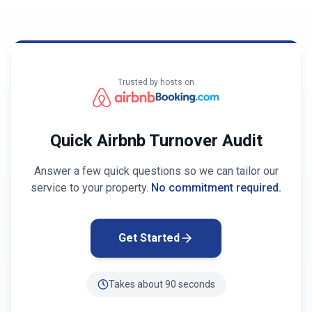
Trusted by hosts on
Quick Airbnb Turnover Audit
Answer a few quick questions so we can tailor our
service to your property.
No commitment required.
Get Started
Takes about 90 seconds