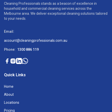
Cleaning Professionals stands as a beacon of excellence in
household and commercial cleaning services across the
Melbourne area. We deliver exceptional cleaning solutions tailored
to your needs.
Email:
account@cleaningprofessionals.com.au
Phone:
1300 886 119
Quick Links
Home
About
Locations
Pricing