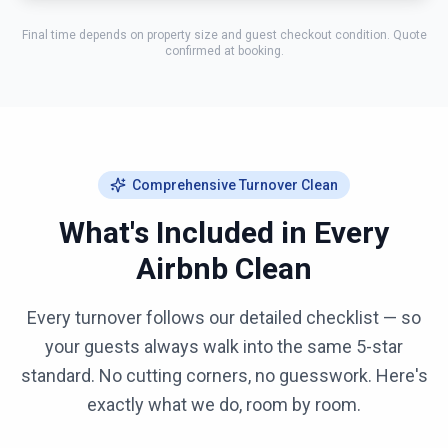
Final time depends on property size and guest checkout condition. Quote
confirmed at booking.
Comprehensive Turnover Clean
What's Included in Every
Airbnb Clean
Every turnover follows our detailed checklist — so
your guests always walk into the same 5-star
standard. No cutting corners, no guesswork. Here's
exactly what we do, room by room.