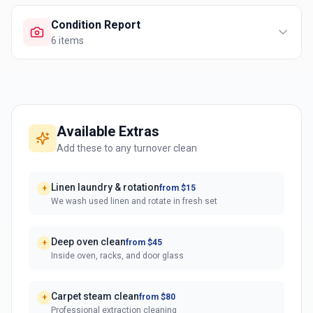
Condition Report
6
items
Available Extras
Add these to any turnover clean
Linen laundry & rotation
from $15
+
We wash used linen and rotate in fresh set
Deep oven clean
from $45
+
Inside oven, racks, and door glass
Carpet steam clean
from $80
+
Professional extraction cleaning