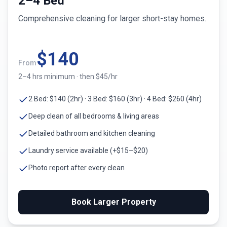
2–4 Bed
Comprehensive cleaning for larger short-stay homes.
$
140
From
2–4 hrs minimum · then $45/hr
2 Bed: $140 (2hr) · 3 Bed: $160 (3hr) · 4 Bed: $260 (4hr)
Deep clean of all bedrooms & living areas
Detailed bathroom and kitchen cleaning
Laundry service available (+$15–$20)
Photo report after every clean
Book Larger Property