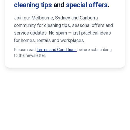
cleaning tips
and
special offers
.
Join our Melbourne, Sydney and Canberra
community for cleaning tips, seasonal offers and
service updates. No spam — just practical ideas
for homes, rentals and workplaces.
Please read
Terms and Conditions
before subscribing
to the newsletter.