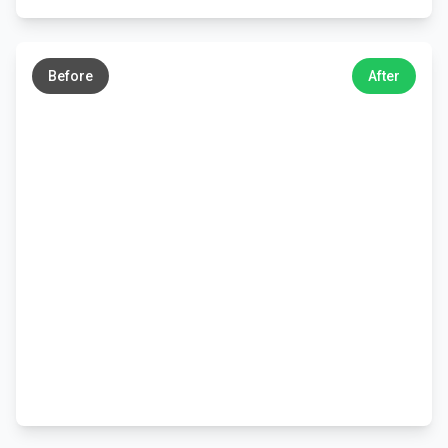
←
→
Before
After
←