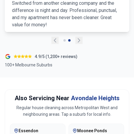
Switched from another cleaning company and the
difference is night and day. Professional, punctual,
and my apartment has never been cleaner. Great
value for money!
4.9/5 (1,200+ reviews)
100+ Melbourne Suburbs
Also Servicing Near
Avondale Heights
Regular house cleaning across
Metropolitan West
and
neighbouring areas. Tap a suburb for local info.
Essendon
Moonee Ponds