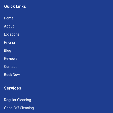
Quick Links
Home
About
Locations
Pricing
Blog
Reviews
Contact
Book Now
Services
Regular Cleaning
Once-Off Cleaning