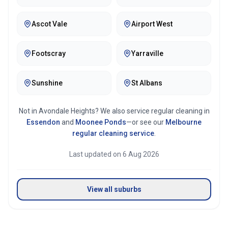
Ascot Vale
Airport West
Footscray
Yarraville
Sunshine
St Albans
Not in
Avondale Heights
? We also service regular cleaning in
Essendon
and
Moonee Ponds
—or see our
Melbourne
regular cleaning service
.
Last updated on
6 Aug 2026
View all suburbs