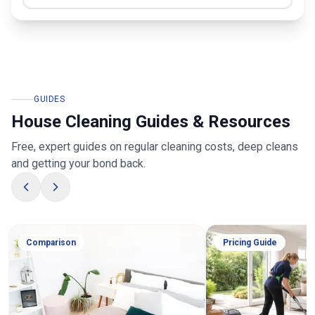
GUIDES
House Cleaning Guides & Resources
Free, expert guides on regular cleaning costs, deep cleans
and getting your bond back.
Comparison
Pricing Guide