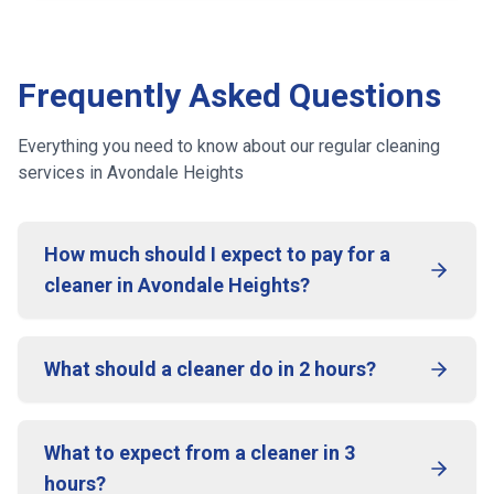
Frequently Asked Questions
Everything you need to know about our regular cleaning
services
in Avondale Heights
How much should I expect to pay for a
cleaner in Avondale Heights?
What should a cleaner do in 2 hours?
What to expect from a cleaner in 3
hours?