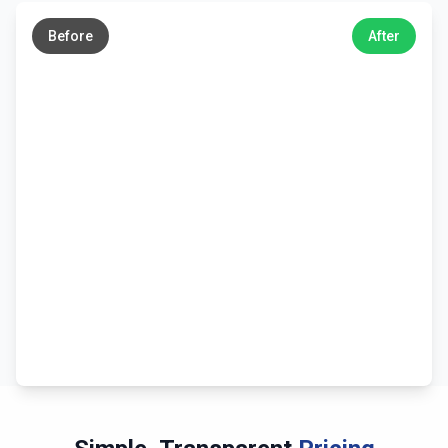
→
Before
After