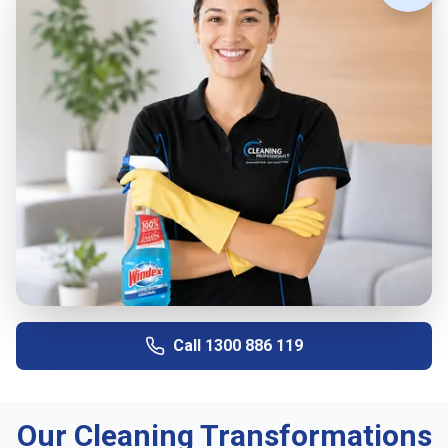
Call
1300 886 119
Our Cleaning Transformations