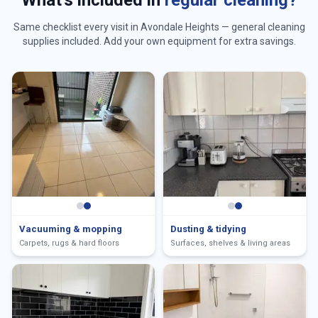
What's included in
regular cleaning?
Same checklist every visit in
Avondale Heights
— general cleaning
supplies included. Add your own equipment for extra savings.
Vacuuming & mopping
Dusting & tidying
Carpets, rugs & hard floors
Surfaces, shelves & living areas