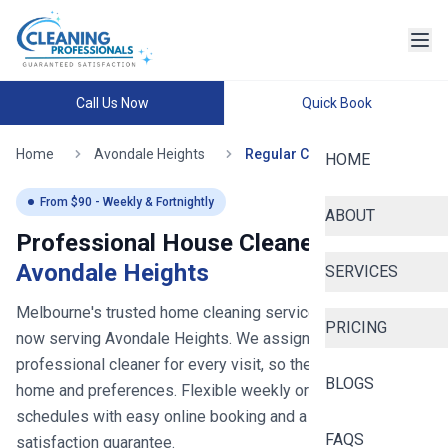
Call Us Now
Quick Book
Home
Avondale Heights
Regular Cleaning
HOME
From $
90
- Weekly & Fortnightly
ABOUT
Professional House Cleaners in
Avondale Heights
SERVICES
Melbourne's trusted home cleaning service since 2020
-
PRICING
now serving
Avondale Heights
. We assign you the same
professional cleaner for every visit, so they learn your
BLOGS
home and preferences. Flexible weekly or fortnightly
schedules with easy online booking and a 100%
FAQS
satisfaction guarantee.