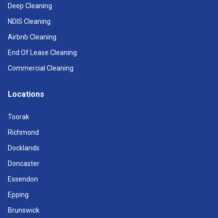
Deep Cleaning
NDIS Cleaning
Airbnb Cleaning
End Of Lease Cleaning
Commercial Cleaning
Locations
Toorak
Richmond
Docklands
Doncaster
Essendon
Epping
Brunswick