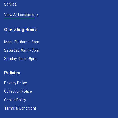
St Kilda
View All Locations
Operating Hours
Mon - Fri: 8am – 8pm
Saturday: 9am - 7pm
Sunday: 9am - 8pm
Policies
Privacy Policy
Collection Notice
Cookie Policy
Terms & Conditions