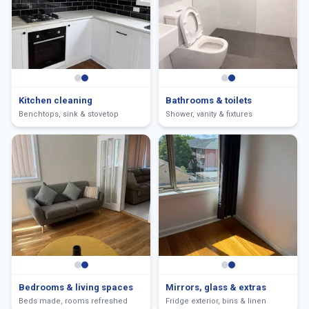
Kitchen cleaning
Bathrooms & toilets
Benchtops, sink & stovetop
Shower, vanity & fixtures
Bedrooms & living spaces
Mirrors, glass & extras
Beds made, rooms refreshed
Fridge exterior, bins & linen