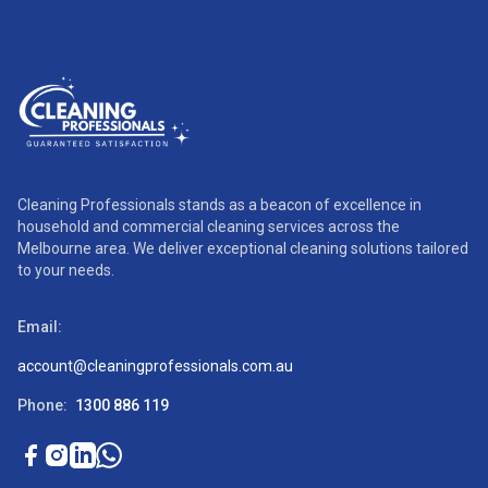
Cleaning Professionals stands as a beacon of excellence in
household and commercial cleaning services across the
Melbourne area. We deliver exceptional cleaning solutions tailored
to your needs.
Email:
account@cleaningprofessionals.com.au
Phone:
1300 886 119