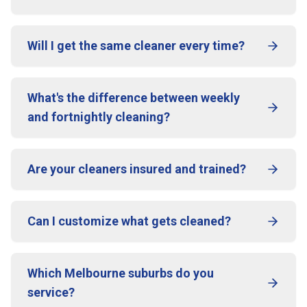
Will I get the same cleaner every time?
What's the difference between weekly
and fortnightly cleaning?
Are your cleaners insured and trained?
Can I customize what gets cleaned?
Which Melbourne suburbs do you
service?