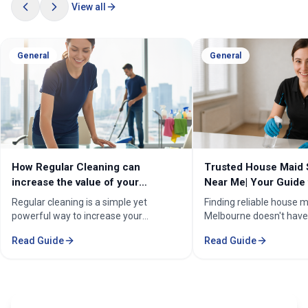
View all
General
General
How Regular Cleaning can
Trusted House Maid 
increase the value of your
Near Me| Your Guide 
property in Melbourne?
Home Cleaning Serv
Regular cleaning is a simple yet
Finding reliable house m
powerful way to increase your
Melbourne doesn't have
property's value in Melbourne.
stressful. Whether you'
Read Guide
Read Guide
Consistent care keeps your home
professional in the Mel
spotless, hygienic, and well-
Sorounding suburbs , a 
maintained, leaving a great first
in the suburbs, or som
impression on buyers. It prevents long-
wants to enjoy their w
term damage and costly repairs. With
cleaning, the right maid