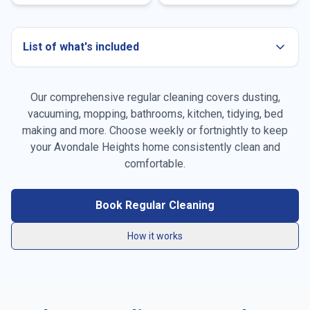
List of what's included
Our comprehensive regular cleaning covers dusting,
Dusting all surfaces
vacuuming, mopping, bathrooms, kitchen, tidying, bed
making and more. Choose weekly or fortnightly to keep
Vacuuming carpets & rugs
your
Avondale Heights
home consistently clean and
Mopping floors
comfortable.
General tidying
Book Regular Cleaning
Kitchen cleaning
How it works
Bathroom cleaning
Bed making