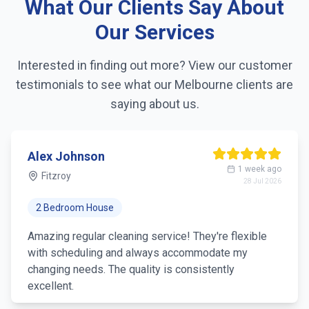
What Our Clients Say About
Linen changing
Our Services
Fridge exterior cleaning
Interested in finding out more? View our customer
testimonials to see what our
Melbourne
clients are
Pantry organization
saying about us.
Trash removal
Mirror & glass cleaning
Alex Johnson
1 week ago
Fitzroy
28 Jul 2026
2 Bedroom House
Amazing regular cleaning service! They're flexible
with scheduling and always accommodate my
changing needs. The quality is consistently
excellent.