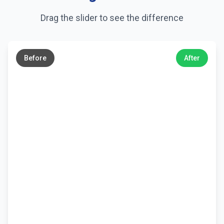
Drag the slider to see the difference
←
→
Before
After