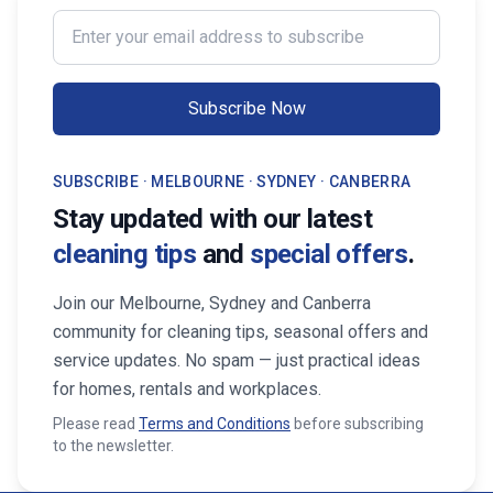
professional services from Cleaning
transform your life. Fi
Enter your email address to subscribe
Professionals, your property stays
Maid Services Near You
inviting, cared-for, and market-ready,
boosting both comfort and value.
Subscribe Now
SUBSCRIBE · MELBOURNE · SYDNEY · CANBERRA
Stay updated with our latest
cleaning tips
and
special offers
.
Join our Melbourne, Sydney and Canberra
community for cleaning tips, seasonal offers and
service updates. No spam — just practical ideas
for homes, rentals and workplaces.
Please read
Terms and Conditions
before subscribing
to the newsletter.