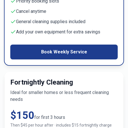
Priority booking slots
Cancel anytime
General cleaning supplies included
Add your own equipment for extra savings
Book Weekly Service
Fortnightly Cleaning
Ideal for smaller homes or less frequent cleaning
needs
$
150
for first
3
hours
Then $
45
per hour after · includes $
15
fortnightly charge