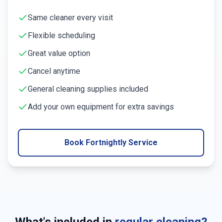
Same cleaner every visit
Flexible scheduling
Great value option
Cancel anytime
General cleaning supplies included
Add your own equipment for extra savings
Book Fortnightly Service