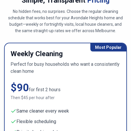
Simple, Transparent
Pricing
No hidden fees, no surprises. Choose the regular cleaning
schedule that works best for your
Avondale Heights
home and
budget—weekly or fortnightly visits, local house cleaners, and
the same straight-up rates we offer across
Melbourne
.
Most Popular
Weekly Cleaning
Perfect for busy households who want a consistently
clean home
$
90
for first
2
hours
Then $
45
per hour after
Same cleaner every week
Flexible scheduling