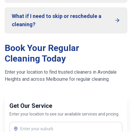
What if I need to skip or reschedule a
cleaning?
Book Your Regular
Cleaning Today
Enter your location to find trusted cleaners in
Avondale
Heights
and across
Melbourne
for regular cleaning.
Get Our Service
Enter your location to see our available services and pricing