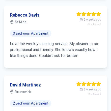
Rebecca Davis
2 weeks ago
St Kilda
23 Jul 2026
3 Bedroom Apartment
Love the weekly cleaning service. My cleaner is so
professional and friendly. She knows exactly how I
like things done. Couldn't ask for better!
David Martinez
3 weeks ago
Brunswick
16 Jul 2026
2 Bedroom Apartment