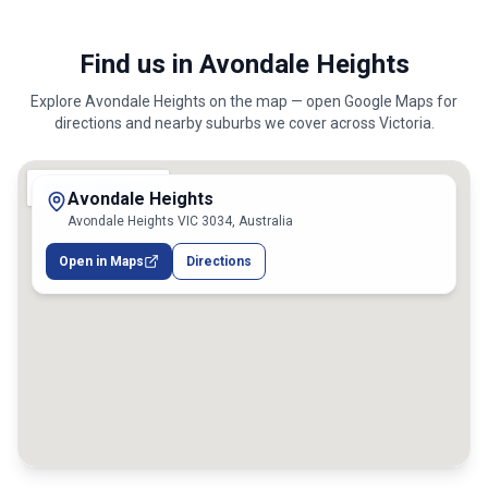
Find us in Avondale Heights
Explore
Avondale Heights
on the map — open Google Maps for
directions and nearby suburbs we cover across
Victoria
.
Avondale Heights
Avondale Heights VIC 3034, Australia
Open in Maps
Directions