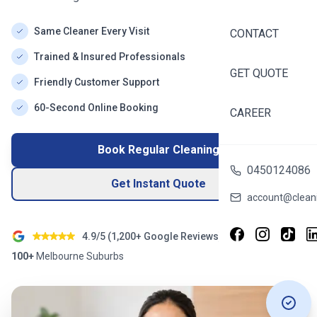
Same Cleaner Every Visit
CONTACT
Trained & Insured Professionals
GET QUOTE
Friendly Customer Support
60-Second Online Booking
CAREER
Book Regular Cleaning
0450124086
Get Instant Quote
account@cleani
4.9/5 (
1,200+
Google Reviews)
100+
Melbourne
Suburbs