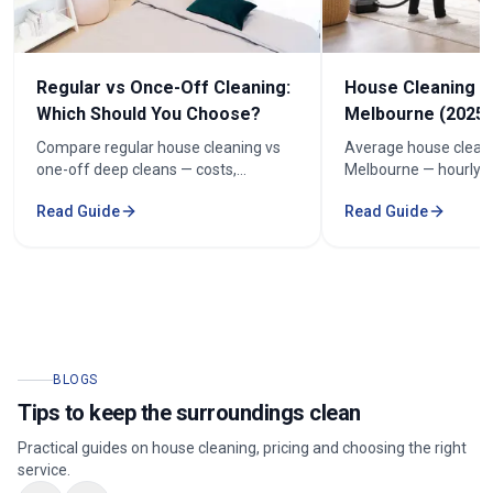
Regular vs Once-Off Cleaning:
House Cleaning C
Which Should You Choose?
Melbourne (2025 
Compare regular house cleaning vs
Average house cleani
one-off deep cleans — costs,
Melbourne — hourly r
frequency and how to keep cleaning
prices by bedroom, a
Read Guide
Read Guide
under $100/week.
your quote.
BLOGS
Tips to keep the surroundings clean
Practical guides on house cleaning, pricing and choosing the right
service.