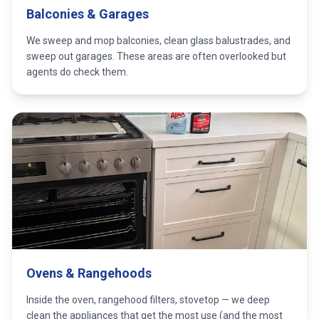
Balconies & Garages
We sweep and mop balconies, clean glass balustrades, and
sweep out garages. These areas are often overlooked but
agents do check them.
Ovens & Rangehoods
Inside the oven, rangehood filters, stovetop — we deep
clean the appliances that get the most use (and the most