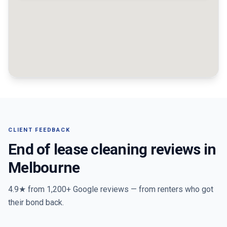
CLIENT FEEDBACK
End of lease cleaning reviews in
Melbourne
4.9★ from
1,200+
Google reviews — from renters who got
their bond back.