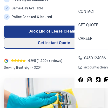
Same-Day Available
CONTACT
Police Checked & Insured
GET QUOTE
Book End of Lease Cleaning
CAREER
Get Instant Quote
0450124086
4.9/5 (
1,200+
reviews)
account@cleani
Serving
Bentleigh
-
3204