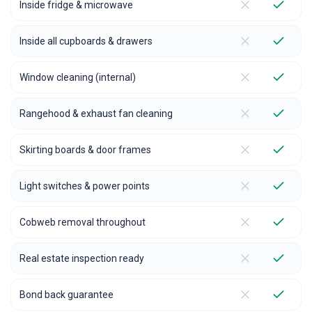
Inside fridge & microwave
Inside all cupboards & drawers
Window cleaning (internal)
Rangehood & exhaust fan cleaning
Skirting boards & door frames
Light switches & power points
Cobweb removal throughout
Real estate inspection ready
Bond back guarantee