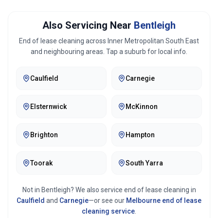
Also Servicing Near
Bentleigh
End of lease cleaning across
Inner Metropolitan South East
and neighbouring areas. Tap a suburb for local info.
Caulfield
Carnegie
Elsternwick
McKinnon
Brighton
Hampton
Toorak
South Yarra
Not in
Bentleigh
? We also service end of lease cleaning in
Caulfield
and
Carnegie
—or see our
Melbourne
end of lease
cleaning service
.