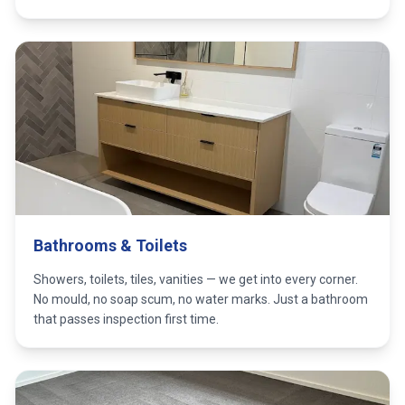
Bathrooms & Toilets
Showers, toilets, tiles, vanities — we get into every corner.
No mould, no soap scum, no water marks. Just a bathroom
that passes inspection first time.