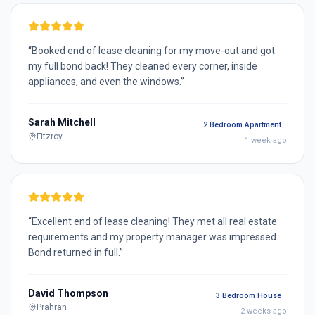
“
Booked end of lease cleaning for my move-out and got
my full bond back! They cleaned every corner, inside
appliances, and even the windows.
”
Sarah Mitchell
2 Bedroom Apartment
Fitzroy
1 week ago
“
Excellent end of lease cleaning! They met all real estate
requirements and my property manager was impressed.
Bond returned in full.
”
David Thompson
3 Bedroom House
Prahran
2 weeks ago