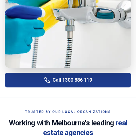
Call
1300 886 119
TRUSTED BY OUR LOCAL ORGANIZATIONS
Working with
Melbourne
's leading
real
estate agencies