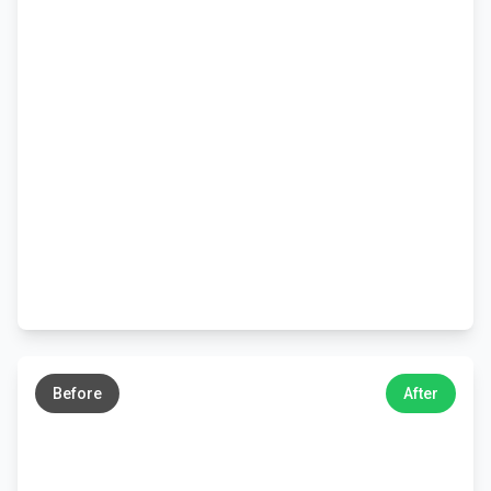
←
→
Before
After