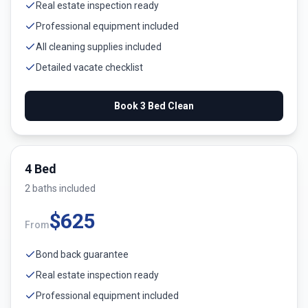
Real estate inspection ready
Professional equipment included
All cleaning supplies included
Detailed vacate checklist
Book
3 Bed
Clean
4 Bed
2
bath
s
included
$
625
From
Bond back guarantee
Real estate inspection ready
Professional equipment included