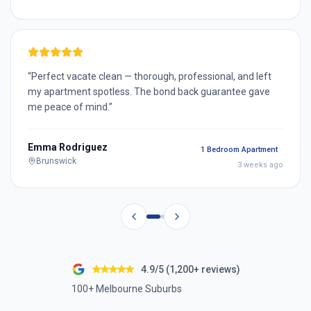
“
Perfect vacate clean — thorough, professional, and left
my apartment spotless. The bond back guarantee gave
me peace of mind.
”
Emma Rodriguez
1 Bedroom Apartment
Brunswick
3 weeks ago
4.9/5 (1,200+ reviews)
100+ Melbourne Suburbs