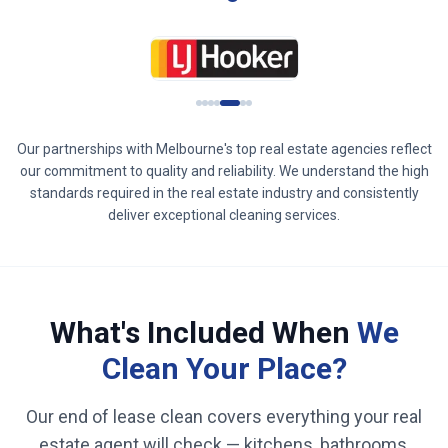
Our partnerships with
Melbourne
's top real estate agencies reflect
our commitment to quality and reliability. We understand the high
standards required in the real estate industry and consistently
deliver exceptional cleaning services.
What's Included When
We
Clean Your Place?
Our end of lease clean covers everything your real
estate agent will check — kitchens, bathrooms,