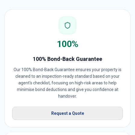
100%
100% Bond-Back Guarantee
Our 100% Bond-Back Guarantee ensures your property is
cleaned to an inspection-ready standard based on your
agent's checklist, focusing on high-risk areas to help
minimise bond deductions and give you confidence at
handover.
Request a Quote