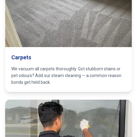
Carpets
We vacuum all carpets thoroughly. Got stubborn stains or
pet odours? Add our steam cleaning — a common reason
bonds get held back.