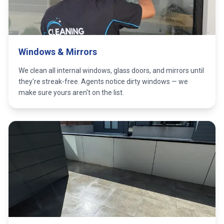
Windows & Mirrors
We clean all internal windows, glass doors, and mirrors until
they're streak-free. Agents notice dirty windows — we
make sure yours aren't on the list.