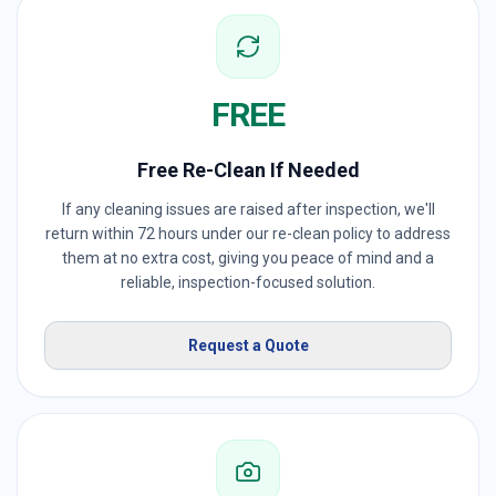
FREE
Free Re-Clean If Needed
If any cleaning issues are raised after inspection, we'll
return within 72 hours under our re-clean policy to address
them at no extra cost, giving you peace of mind and a
reliable, inspection-focused solution.
Request a Quote