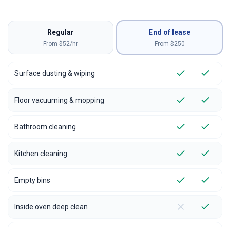
Regular
End of lease
From $52/hr
From $
250
Surface dusting & wiping
Floor vacuuming & mopping
Bathroom cleaning
Kitchen cleaning
Empty bins
Inside oven deep clean