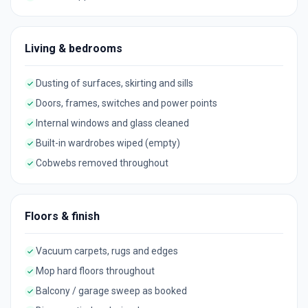
Living & bedrooms
Dusting of surfaces, skirting and sills
Doors, frames, switches and power points
Internal windows and glass cleaned
Built-in wardrobes wiped (empty)
Cobwebs removed throughout
Floors & finish
Vacuum carpets, rugs and edges
Mop hard floors throughout
Balcony / garage sweep as booked