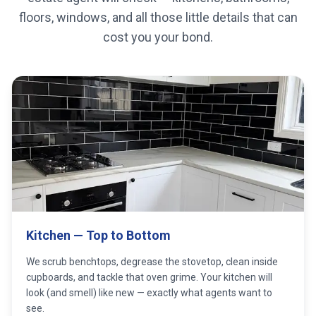
floors, windows, and all those little details that can
cost you your bond.
Kitchen — Top to Bottom
We scrub benchtops, degrease the stovetop, clean inside
cupboards, and tackle that oven grime. Your kitchen will
look (and smell) like new — exactly what agents want to
see.