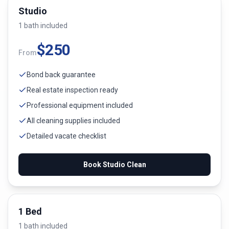
Studio
1
bath
included
$
250
From
Bond back guarantee
Real estate inspection ready
Professional equipment included
All cleaning supplies included
Detailed vacate checklist
Book
Studio
Clean
1 Bed
1
bath
included