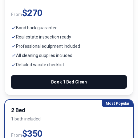
$
270
From
Bond back guarantee
Real estate inspection ready
Professional equipment included
All cleaning supplies included
Detailed vacate checklist
Book
1 Bed
Clean
Most Popular
2 Bed
1
bath
included
$
350
From