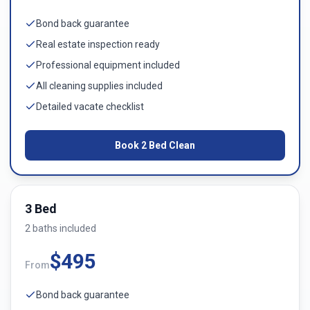
Bond back guarantee
Real estate inspection ready
Professional equipment included
All cleaning supplies included
Detailed vacate checklist
Book
2 Bed
Clean
3 Bed
2
bath
s
included
$
495
From
Bond back guarantee