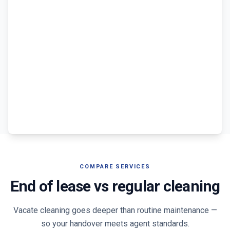
COMPARE SERVICES
End of lease vs regular cleaning
Vacate cleaning goes deeper than routine maintenance —
so your handover meets agent standards.