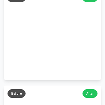
←
→
Before
After