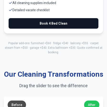
All cleaning supplies included
Detailed vacate checklist
Book
4 Bed
Clean
Popular add-ons: furnished +$
60
· fridge +$
40
· balcony +$
55
· carpet
steam from +$
50
· garage +$
40
. Extra bathroom +$
30
. Quote confirmed at
booking.
Our Cleaning Transformations
Drag the slider to see the difference
←
→
Before
After