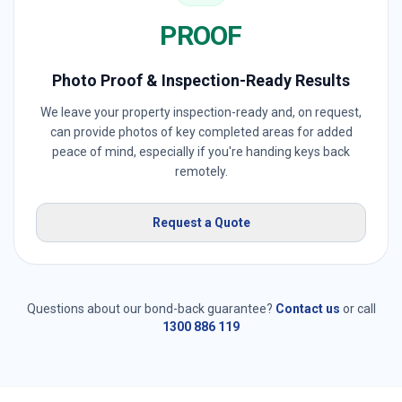
PROOF
Photo Proof & Inspection-Ready Results
We leave your property inspection-ready and, on request,
can provide photos of key completed areas for added
peace of mind, especially if you're handing keys back
remotely.
Request a Quote
Questions about our bond-back guarantee?
Contact us
or call
1300 886 119