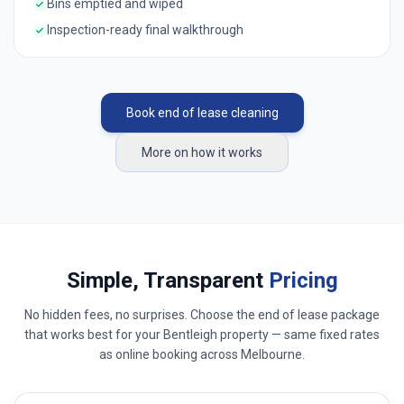
Bins emptied and wiped
Inspection-ready final walkthrough
Book end of lease cleaning
More on how it works
Simple, Transparent
Pricing
No hidden fees, no surprises. Choose the end of lease package
that works best for your
Bentleigh
property — same fixed rates
as online booking across
Melbourne
.