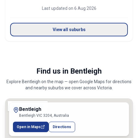
Last updated on
6 Aug 2026
View all suburbs
Find us in Bentleigh
Explore
Bentleigh
on the map — open Google Maps for directions
and nearby suburbs we cover across
Victoria
.
Bentleigh
Bentleigh VIC 3204, Australia
Open in Maps
Directions