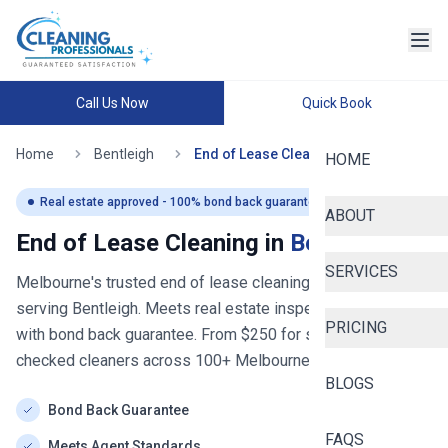
Call Us Now
Quick Book
Home
Bentleigh
End of Lease Cleaning
HOME
Real estate approved - 100% bond back guaranteed
ABOUT
End of Lease Cleaning in
Bentleigh
SERVICES
Melbourne's trusted end of lease cleaning service
- now
serving
Bentleigh
. Meets real estate inspection standards
PRICING
with bond back guarantee. From $
250
for studios. Police-
checked cleaners across
100+
Melbourne
suburbs.
BLOGS
Bond Back Guarantee
FAQS
Meets Agent Standards