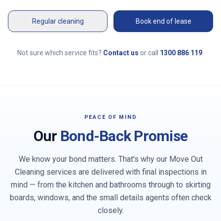
Regular cleaning
Book end of lease
Not sure which service fits?
Contact us
or call
1300 886 119
.
PEACE OF MIND
Our
Bond-Back Promise
We know your bond matters. That's why our Move Out
Cleaning services are delivered with final inspections in
mind — from the kitchen and bathrooms through to skirting
boards, windows, and the small details agents often check
closely.