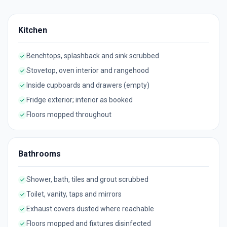
Kitchen
Benchtops, splashback and sink scrubbed
Stovetop, oven interior and rangehood
Inside cupboards and drawers (empty)
Fridge exterior; interior as booked
Floors mopped throughout
Bathrooms
Shower, bath, tiles and grout scrubbed
Toilet, vanity, taps and mirrors
Exhaust covers dusted where reachable
Floors mopped and fixtures disinfected