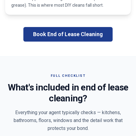
grease). This is where most DIY cleans fall short.
Book End of Lease Cleaning
FULL CHECKLIST
What's included in end of lease
cleaning?
Everything your agent typically checks — kitchens,
bathrooms, floors, windows and the detail work that
protects your bond.