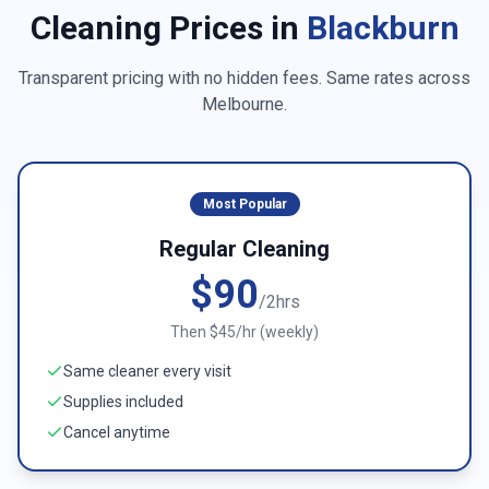
Cleaning Prices in
Blackburn
Transparent pricing with no hidden fees. Same rates across
Melbourne
.
Most Popular
Regular Cleaning
$90
/2hrs
Then $45/hr (weekly)
Same cleaner every visit
Supplies included
Cancel anytime