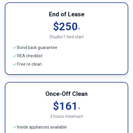
End of Lease
$250
+
Studio/1 bed start
Bond back guarantee
REA checklist
Free re-clean
Once-Off Clean
$161
+
3 hours minimum
Inside appliances available