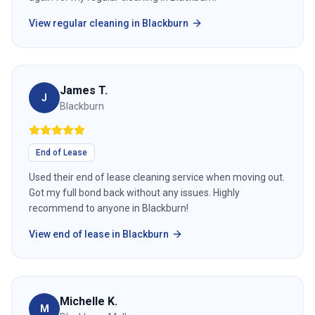
View
regular cleaning
in
Blackburn
James T.
J
Blackburn
End of Lease
Used their end of lease cleaning service when moving out.
Got my full bond back without any issues. Highly
recommend to anyone in Blackburn!
View
end of lease
in
Blackburn
Michelle K.
M