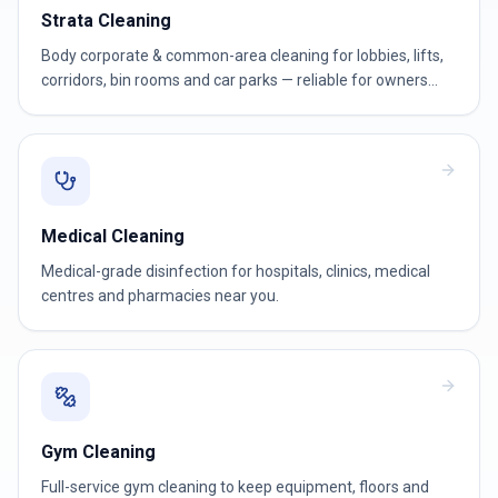
Strata Cleaning
Body corporate & common-area cleaning for lobbies, lifts,
corridors, bin rooms and car parks — reliable for owners
corporations and strata managers.
Medical Cleaning
Medical-grade disinfection for hospitals, clinics, medical
centres and pharmacies near you.
Gym Cleaning
Full-service gym cleaning to keep equipment, floors and