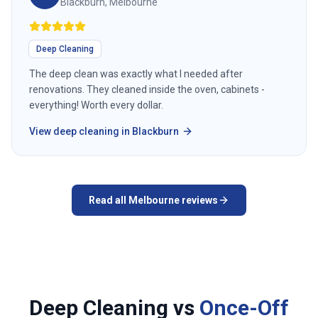
Blackburn, Melbourne
Deep Cleaning
The deep clean was exactly what I needed after
renovations. They cleaned inside the oven, cabinets -
everything! Worth every dollar.
View
deep cleaning
in
Blackburn
Read all
Melbourne
reviews
Deep Cleaning vs
Once-Off