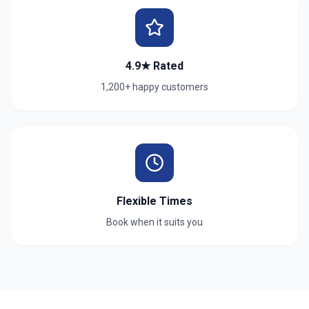
4.9★ Rated
1,200+ happy customers
Flexible Times
Book when it suits you