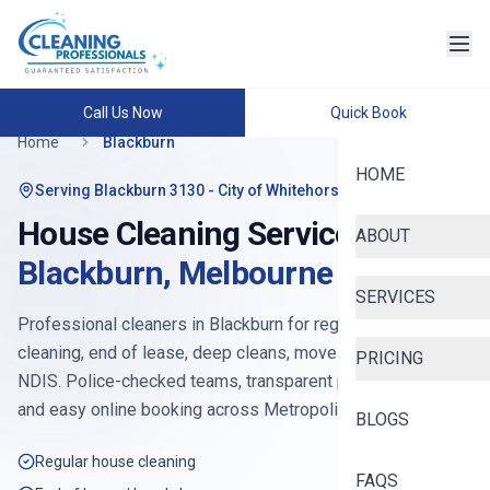
Call Us Now
Quick Book
Home
Blackburn
HOME
Serving
Blackburn 3130
- City of Whitehorse
House Cleaning Services in
ABOUT
Blackburn
,
Melbourne
SERVICES
Professional cleaners in
Blackburn
for regular house
cleaning, end of lease, deep cleans, move-in, Airbnb and
PRICING
NDIS. Police-checked teams, transparent pricing from
$90
,
and easy online booking across
Metropolitan East
.
BLOGS
Regular house cleaning
FAQS