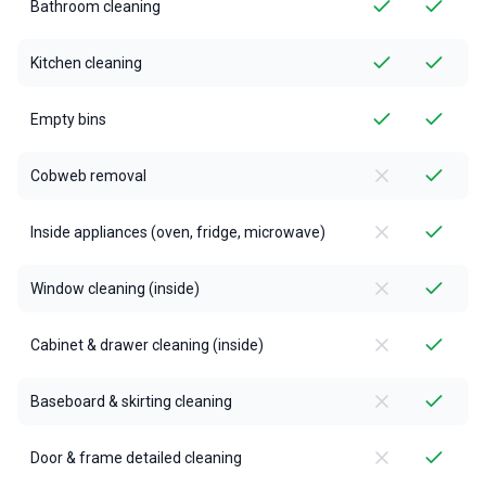
Bathroom cleaning
Kitchen cleaning
Empty bins
Cobweb removal
Inside appliances (oven, fridge, microwave)
Window cleaning (inside)
Cabinet & drawer cleaning (inside)
Baseboard & skirting cleaning
Door & frame detailed cleaning