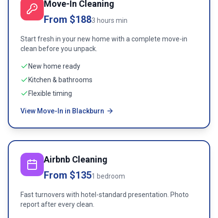
Move-In Cleaning
From $188
3 hours min
Start fresh in your new home with a complete move-in
clean before you unpack.
New home ready
Kitchen & bathrooms
Flexible timing
View Move-In in Blackburn
Airbnb Cleaning
From $135
1 bedroom
Fast turnovers with hotel-standard presentation. Photo
report after every clean.