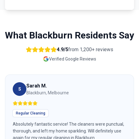
What
Blackburn
Residents Say
4.9/5
from
1,200+
reviews
Verified Google Reviews
Sarah M.
S
Blackburn, Melbourne
Regular Cleaning
Absolutely fantastic service! The cleaners were punctual,
thorough, and left my home sparkling. Will definitely use
again for my regular cleaning in Blackburn.