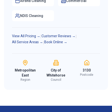
Airbnb Cleaning
Commercial
NDIS Cleaning
View All Pricing →
|
Customer Reviews →
|
All Service Areas →
|
Book Online →
Metropolitan
City of
3130
Postcode
East
Whitehorse
Region
Council