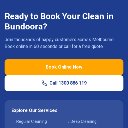
Ready to Book Your Clean in
Bundoora
?
Join thousands of happy customers across Melbourne.
Book online in 60 seconds or call for a free quote.
Book Online Now
Call
1300 886 119
Explore Our Services
→ Regular Cleaning
→ Deep Cleaning