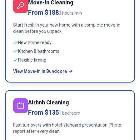
Move-In Cleaning
From $188
3 hours min
Start fresh in your new home with a complete move-in
clean before you unpack.
New home ready
Kitchen & bathrooms
Flexible timing
View Move-In in Bundoora
Airbnb Cleaning
From $135
1 bedroom
Fast turnovers with hotel-standard presentation. Photo
report after every clean.