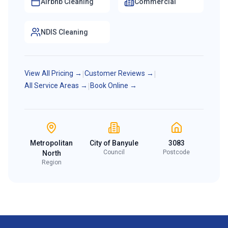
Airbnb Cleaning
Commercial
NDIS Cleaning
View All Pricing →
|
Customer Reviews →
|
All Service Areas →
|
Book Online →
Metropolitan
City of Banyule
3083
Council
Postcode
North
Region