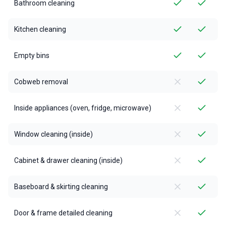
Bathroom cleaning
Kitchen cleaning
Empty bins
Cobweb removal
Inside appliances (oven, fridge, microwave)
Window cleaning (inside)
Cabinet & drawer cleaning (inside)
Baseboard & skirting cleaning
Door & frame detailed cleaning