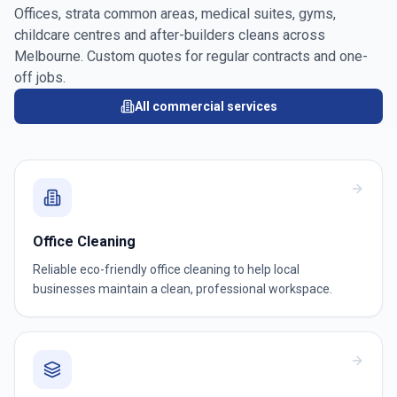
Offices, strata common areas, medical suites, gyms,
childcare centres and after-builders cleans across
Melbourne
. Custom quotes for regular contracts and one-
off jobs.
All commercial services
Office Cleaning
Reliable eco-friendly office cleaning to help local
businesses maintain a clean, professional workspace.