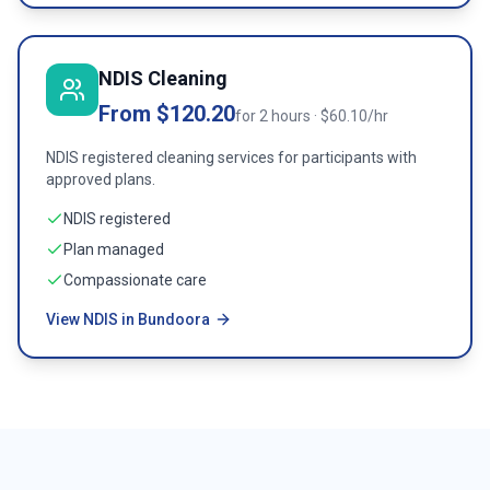
NDIS Cleaning
From $120.20
for 2 hours · $60.10/hr
NDIS registered cleaning services for participants with
approved plans.
NDIS registered
Plan managed
Compassionate care
View NDIS in Bundoora