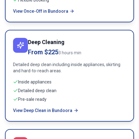
Flexible booking
View Once-Off in Bundoora
Deep Cleaning
From $225
3 hours min
Detailed deep clean including inside appliances, skirting
and hard-to-reach areas.
Inside appliances
Detailed deep clean
Pre-sale ready
View Deep Clean in Bundoora