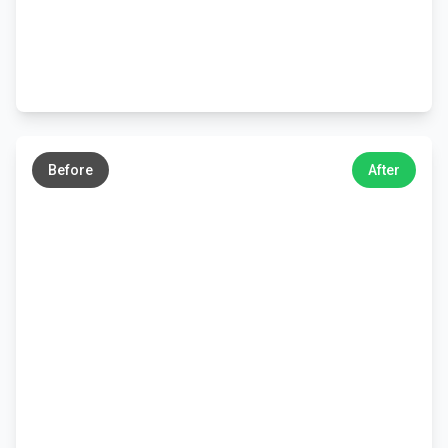
←
→
Before
After