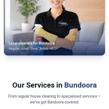
Local cleaners for
Bundoora
Regular - Bond - Deep - Airbnb - NDIS
Our Services in
Bundoora
From regular house cleaning to specialised services —
we've got
Bundoora
covered.