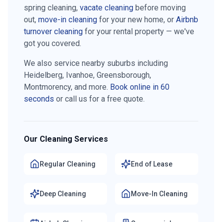
spring cleaning,
vacate cleaning
before moving
out,
move-in cleaning
for your new home, or
Airbnb
turnover cleaning
for your rental property — we've
got you covered.
We also service nearby suburbs including
Heidelberg, Ivanhoe, Greensborough,
Montmorency
, and more.
Book online in 60
seconds
or call us for a free quote.
Our Cleaning Services
Regular Cleaning
End of Lease
Deep Cleaning
Move-In Cleaning