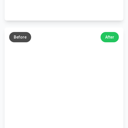
←
→
Before
After