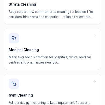
Strata Cleaning
Body corporate & common-area cleaning for lobbies, lifts,
corridors, bin rooms and car parks — reliable for owners
corporations and strata managers.
Medical Cleaning
Medical-grade disinfection for hospitals, clinics, medical
centres and pharmacies near you.
Gym Cleaning
Full-service gym cleaning to keep equipment, floors and