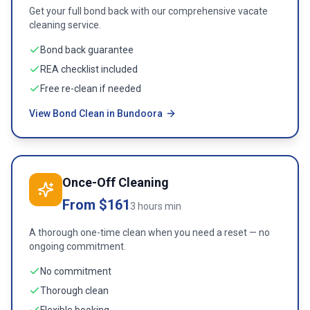
Get your full bond back with our comprehensive vacate
cleaning service.
Bond back guarantee
REA checklist included
Free re-clean if needed
View Bond Clean in Bundoora
Once-Off Cleaning
From $161
3 hours min
A thorough one-time clean when you need a reset — no
ongoing commitment.
No commitment
Thorough clean