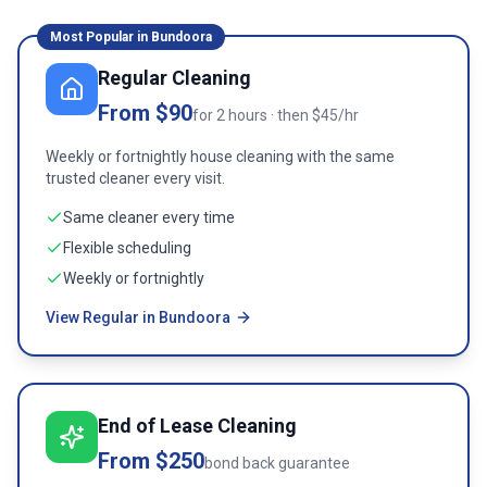
Most Popular in
Bundoora
Regular Cleaning
From $90
for 2 hours · then $45/hr
Weekly or fortnightly house cleaning with the same
trusted cleaner every visit.
Same cleaner every time
Flexible scheduling
Weekly or fortnightly
View Regular in Bundoora
End of Lease Cleaning
From $250
bond back guarantee