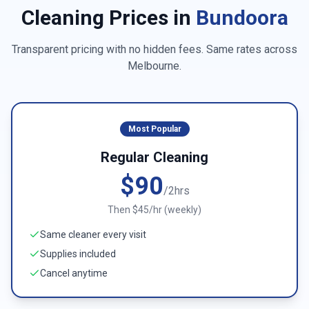
Cleaning Prices in
Bundoora
Transparent pricing with no hidden fees. Same rates across
Melbourne
.
Most Popular
Regular Cleaning
$90
/2hrs
Then $45/hr (weekly)
Same cleaner every visit
Supplies included
Cancel anytime