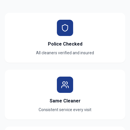
Police Checked
All cleaners verified and insured
Same Cleaner
Consistent service every visit