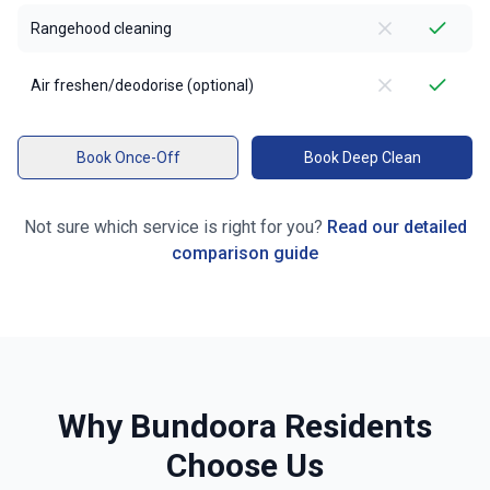
Rangehood cleaning
Air freshen/deodorise (optional)
Book Once-Off
Book Deep Clean
Not sure which service is right for you?
Read our detailed
comparison guide
Why
Bundoora
Residents
Choose Us