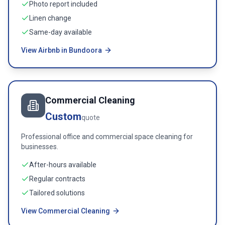
Photo report included
Linen change
Same-day available
View Airbnb in Bundoora
Commercial Cleaning
Custom
quote
Professional office and commercial space cleaning for
businesses.
After-hours available
Regular contracts
Tailored solutions
View Commercial Cleaning