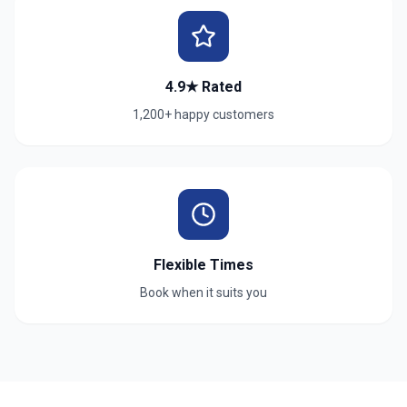
4.9★ Rated
1,200+ happy customers
Flexible Times
Book when it suits you