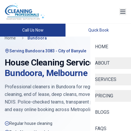
Call Us Now
Quick Book
Home
Bundoora
HOME
Serving
Bundoora 3083
- City of Banyule
House Cleaning Services in
ABOUT
Bundoora
,
Melbourne
SERVICES
Professional cleaners in
Bundoora
for regular house
cleaning, end of lease, deep cleans, move-in, Airbnb and
PRICING
NDIS. Police-checked teams, transparent pricing from
$90
,
and easy online booking across
Metropolitan North
.
BLOGS
Regular house cleaning
FAQS