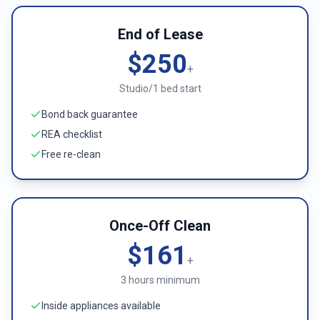
End of Lease
$250
+
Studio/1 bed start
Bond back guarantee
REA checklist
Free re-clean
Once-Off Clean
$161
+
3 hours minimum
Inside appliances available