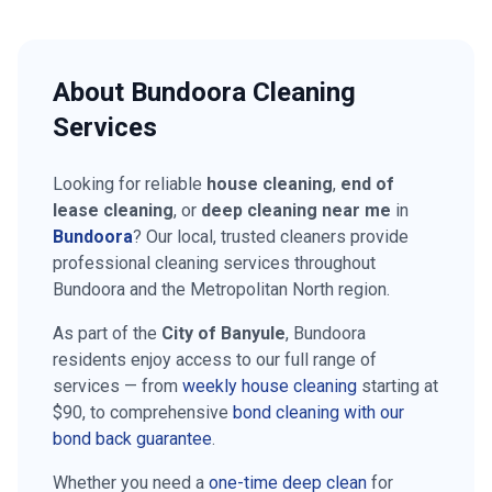
About
Bundoora
Cleaning
Services
Looking for reliable
house cleaning
,
end of
lease cleaning
, or
deep cleaning near me
in
Bundoora
? Our local, trusted cleaners provide
professional cleaning services throughout
Bundoora
and the
Metropolitan North
region.
As part of the
City of Banyule
,
Bundoora
residents enjoy access to our full range of
services — from
weekly house cleaning
starting at
$90
, to comprehensive
bond cleaning with our
bond back guarantee
.
Whether you need a
one-time deep clean
for