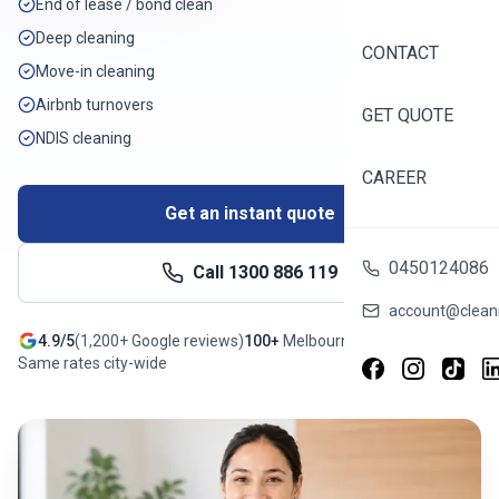
End of lease / bond clean
Deep cleaning
CONTACT
Move-in cleaning
Airbnb turnovers
GET QUOTE
NDIS cleaning
CAREER
Get an instant quote
0450124086
Call
1300 886 119
account@cleani
4.9/5
(
1,200+
Google reviews)
100+
Melbourne
suburbs
Same rates city-wide