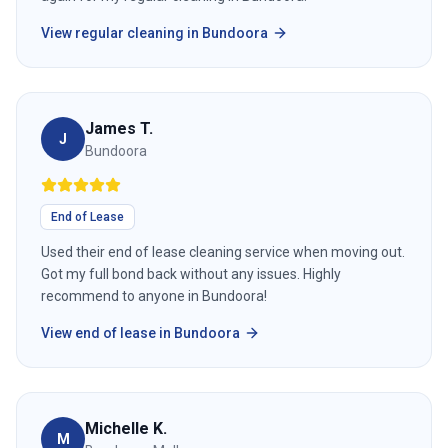
View
regular cleaning
in
Bundoora
James T.
J
Bundoora
End of Lease
Used their end of lease cleaning service when moving out.
Got my full bond back without any issues. Highly
recommend to anyone in Bundoora!
View
end of lease
in
Bundoora
Michelle K.
M