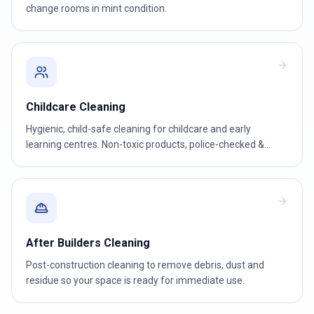
change rooms in mint condition.
Childcare Cleaning
Hygienic, child-safe cleaning for childcare and early
learning centres. Non-toxic products, police-checked &
WWCC-verified teams.
After Builders Cleaning
Post-construction cleaning to remove debris, dust and
residue so your space is ready for immediate use.