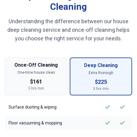
Cleaning
Understanding the difference between our house
deep cleaning service and once-off cleaning helps
you choose the right service for your needs.
Once-Off Cleaning
Deep Cleaning
One-time house clean
Extra thorough
$
161
$
225
3
hrs min
3
hrs min
Surface dusting & wiping
Floor vacuuming & mopping