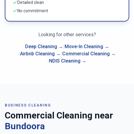
Detailed clean
No commitment
Looking for other services?
Deep Cleaning
→
|
Move-In Cleaning
→
|
Airbnb Cleaning
→
|
Commercial Cleaning
→
|
NDIS Cleaning
→
BUSINESS CLEANING
Commercial Cleaning near
Bundoora