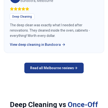
Bundoora, Melbourne
Deep Cleaning
The deep clean was exactly what I needed after
renovations. They cleaned inside the oven, cabinets -
everything! Worth every dollar.
View
deep cleaning
in
Bundoora
Read all
Melbourne
reviews
Deep Cleaning vs
Once-Off