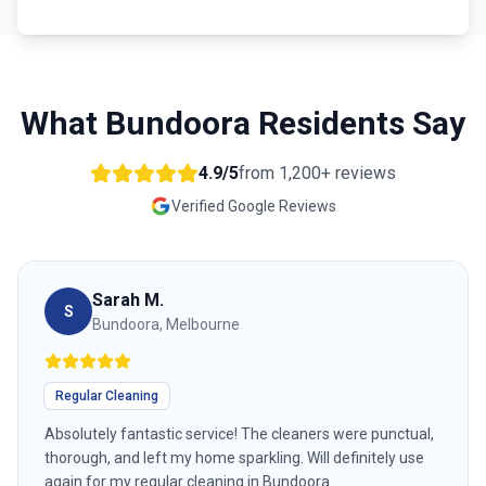
What
Bundoora
Residents Say
4.9/5
from
1,200+
reviews
Verified Google Reviews
Sarah M.
S
Bundoora, Melbourne
Regular Cleaning
Absolutely fantastic service! The cleaners were punctual,
thorough, and left my home sparkling. Will definitely use
again for my regular cleaning in Bundoora.