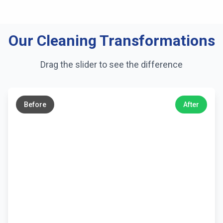
Our Cleaning Transformations
Drag the slider to see the difference
←
→
Before
After