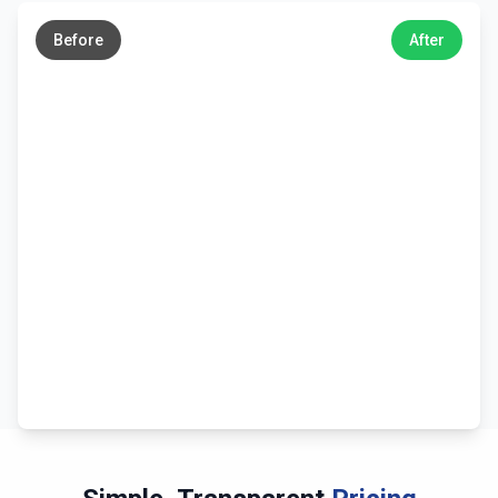
→
Before
After