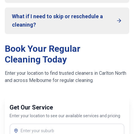
What if I need to skip or reschedule a
cleaning?
Book Your Regular
Cleaning Today
Enter your location to find trusted cleaners in
Carlton North
and across
Melbourne
for regular cleaning.
Get Our Service
Enter your location to see our available services and pricing