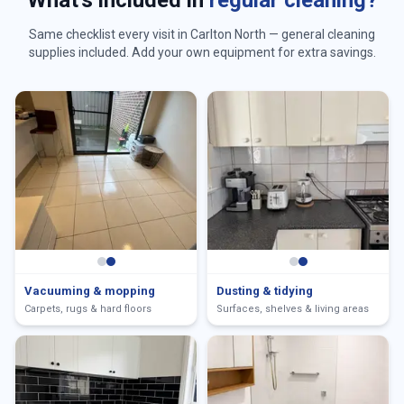
What's included in
regular cleaning?
Same checklist every visit in
Carlton North
— general cleaning
supplies included. Add your own equipment for extra savings.
Vacuuming & mopping
Dusting & tidying
Carpets, rugs & hard floors
Surfaces, shelves & living areas