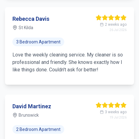
Rebecca Davis
2 weeks ago
St Kilda
26 Jul 2026
3 Bedroom Apartment
Love the weekly cleaning service. My cleaner is so
professional and friendly. She knows exactly how I
like things done. Couldn't ask for better!
David Martinez
3 weeks ago
Brunswick
19 Jul 2026
2 Bedroom Apartment