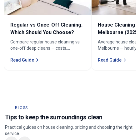
Regular vs Once-Off Cleaning:
House Cleaning C
Which Should You Choose?
Melbourne (2025 
Compare regular house cleaning vs
Average house cleani
one-off deep cleans — costs,
Melbourne — hourly r
frequency and how to keep cleaning
prices by bedroom, a
Read Guide
Read Guide
under $100/week.
your quote.
BLOGS
Tips to keep the surroundings clean
Practical guides on house cleaning, pricing and choosing the right
service.