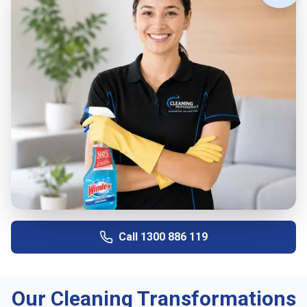
Call
1300 886 119
Our Cleaning Transformations