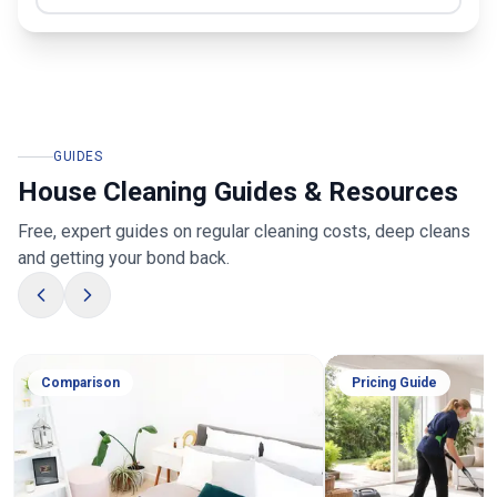
GUIDES
House Cleaning Guides & Resources
Free, expert guides on regular cleaning costs, deep cleans
and getting your bond back.
Comparison
Pricing Guide