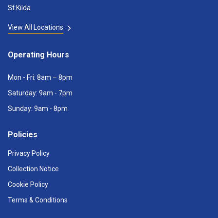
St Kilda
View All Locations
Operating Hours
Mon - Fri: 8am – 8pm
Saturday: 9am - 7pm
Sunday: 9am - 8pm
Policies
Privacy Policy
Collection Notice
Cookie Policy
Terms & Conditions