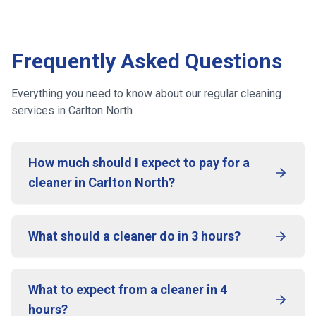
Frequently Asked Questions
Everything you need to know about our regular cleaning
services
in Carlton North
How much should I expect to pay for a
cleaner in Carlton North?
What should a cleaner do in 3 hours?
What to expect from a cleaner in 4
hours?