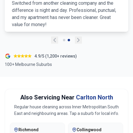
Switched from another cleaning company and the
difference is night and day. Professional, punctual,
and my apartment has never been cleaner. Great
value for money!
4.9/5 (1,200+ reviews)
100+ Melbourne Suburbs
Also Servicing Near
Carlton North
Regular house cleaning across
Inner Metropolitan South
East
and neighbouring areas. Tap a suburb for local info.
Richmond
Collingwood