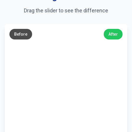
Drag the slider to see the difference
←
→
Before
After