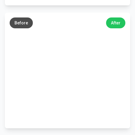
←
→
Before
After
←