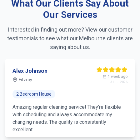
What Our Clients Say About
Linen changing
Our Services
Fridge exterior cleaning
Interested in finding out more? View our customer
testimonials to see what our
Melbourne
clients are
Pantry organization
saying about us.
Trash removal
Mirror & glass cleaning
Alex Johnson
1 week ago
Fitzroy
31 Jul 2026
2 Bedroom House
Amazing regular cleaning service! They're flexible
with scheduling and always accommodate my
changing needs. The quality is consistently
excellent.