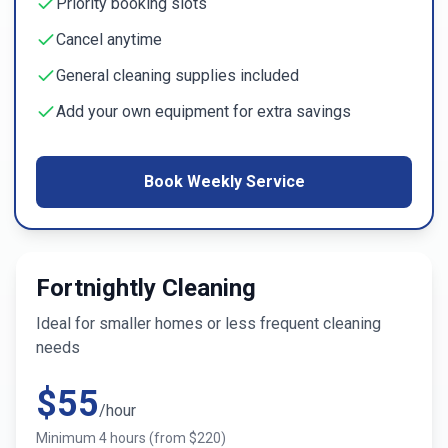
Priority booking slots
Cancel anytime
General cleaning supplies included
Add your own equipment for extra savings
Book Weekly Service
Fortnightly Cleaning
Ideal for smaller homes or less frequent cleaning
needs
$
55
/hour
Minimum
4
hours (from $
220
)