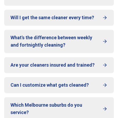
Will I get the same cleaner every time?
What's the difference between weekly
and fortnightly cleaning?
Are your cleaners insured and trained?
Can I customize what gets cleaned?
Which Melbourne suburbs do you
service?