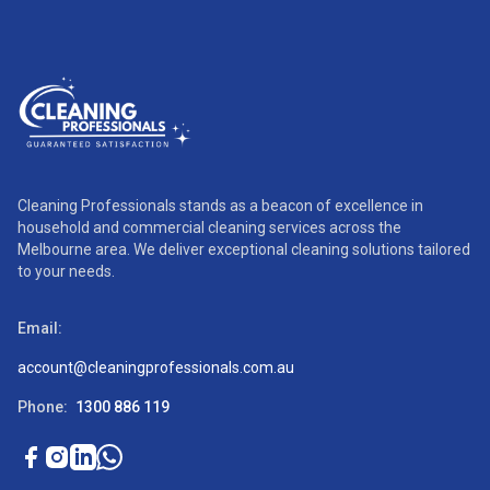
Cleaning Professionals stands as a beacon of excellence in
household and commercial cleaning services across the
Melbourne area. We deliver exceptional cleaning solutions tailored
to your needs.
Email:
account@cleaningprofessionals.com.au
Phone:
1300 886 119