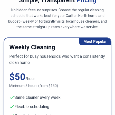
Simple, Transparent
Pricing
No hidden fees, no surprises. Choose the regular cleaning
schedule that works best for
your Carlton North home
and
budget—weekly or fortnightly visits, local house cleaners, and
the same straight-up rates everywhere we service.
Most Popular
Weekly Cleaning
Perfect for busy households who want a consistently
clean home
$
50
/hour
Minimum
3
hours (from $
150
)
Same cleaner every week
Flexible scheduling