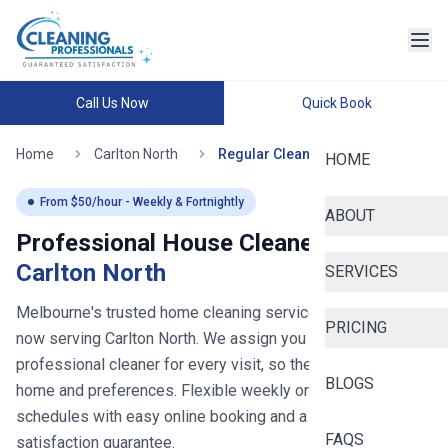
Call Us Now
Quick Book
Home
Carlton North
Regular Cleaning
HOME
From $
50
/hour - Weekly & Fortnightly
ABOUT
Professional House Cleaners in
Carlton North
SERVICES
Melbourne's trusted home cleaning service since 2020
-
PRICING
now serving
Carlton North
. We assign you the same
professional cleaner for every visit, so they learn your
BLOGS
home and preferences. Flexible weekly or fortnightly
schedules with easy online booking and a 100%
FAQS
satisfaction guarantee.