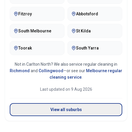
Fitzroy
Abbotsford
South Melbourne
St Kilda
Toorak
South Yarra
Not in
Carlton North
? We also service regular cleaning in
Richmond
and
Collingwood
—or see our
Melbourne
regular
cleaning service
.
Last updated on
9 Aug 2026
View all suburbs