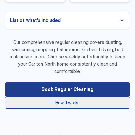
List of what's included
Our comprehensive regular cleaning covers dusting,
Dusting all surfaces
vacuuming, mopping, bathrooms, kitchen, tidying, bed
making and more. Choose weekly or fortnightly to keep
Vacuuming carpets & rugs
your
Carlton North
home consistently clean and
Mopping floors
comfortable.
General tidying
Book Regular Cleaning
Kitchen cleaning
How it works
Bathroom cleaning
Bed making