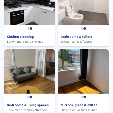
Kitchen cleaning
Bathrooms & toilets
Benchtops, sink & stovetop
Shower, vanity & fixtures
Bedrooms & living spaces
Mirrors, glass & extras
Beds made, rooms refreshed
Fridge exterior, bins & linen