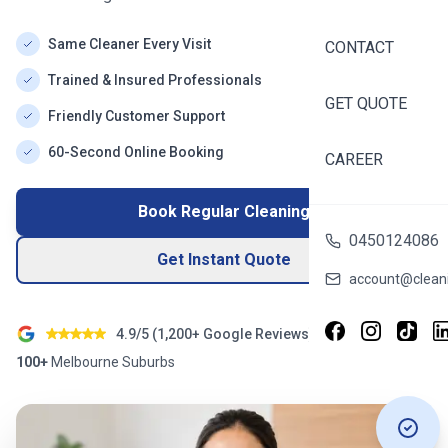
Same Cleaner Every Visit
CONTACT
Trained & Insured Professionals
GET QUOTE
Friendly Customer Support
60-Second Online Booking
CAREER
Book Regular Cleaning
0450124086
Get Instant Quote
account@cleani
4.9/5 (
1,200+
Google Reviews)
100+
Melbourne
Suburbs