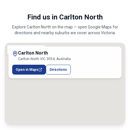
Find us in Carlton North
Explore
Carlton North
on the map — open Google Maps for
directions and nearby suburbs we cover across
Victoria
.
Carlton North
Carlton North VIC 3054, Australia
Open in Maps
Directions