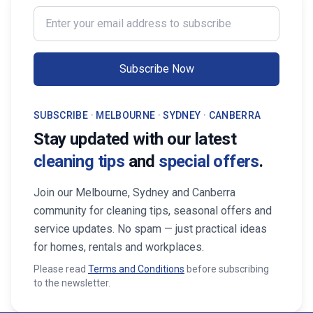
professional services from Cleaning
transform your life. Fi
Enter your email address to subscribe
Professionals, your property stays
Maid Services Near You
inviting, cared-for, and market-ready,
boosting both comfort and value.
Subscribe Now
SUBSCRIBE · MELBOURNE · SYDNEY · CANBERRA
Stay updated with our latest
cleaning tips
and
special offers
.
Join our Melbourne, Sydney and Canberra
community for cleaning tips, seasonal offers and
service updates. No spam — just practical ideas
for homes, rentals and workplaces.
Please read
Terms and Conditions
before subscribing
to the newsletter.