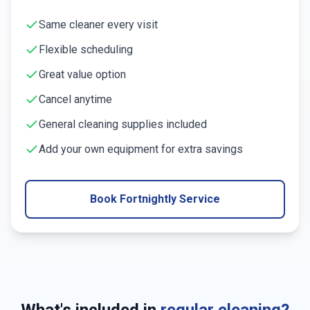
Same cleaner every visit
Flexible scheduling
Great value option
Cancel anytime
General cleaning supplies included
Add your own equipment for extra savings
Book Fortnightly Service