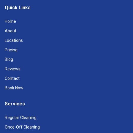
Quick Links
Home
About
Locations
Pricing
Blog
Reviews
Contact
Book Now
Services
Regular Cleaning
Once-Off Cleaning