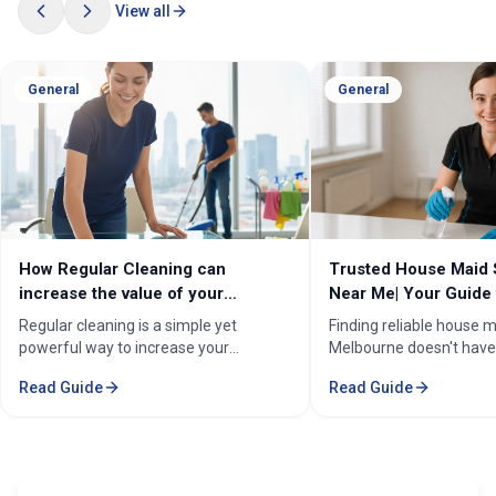
View all
General
General
How Regular Cleaning can
Trusted House Maid 
increase the value of your
Near Me| Your Guide 
property in Melbourne?
Home Cleaning Serv
Regular cleaning is a simple yet
Finding reliable house m
powerful way to increase your
Melbourne doesn't have
property's value in Melbourne.
stressful. Whether you'
Read Guide
Read Guide
Consistent care keeps your home
professional in the Mel
spotless, hygienic, and well-
Sorounding suburbs , a 
maintained, leaving a great first
in the suburbs, or som
impression on buyers. It prevents long-
wants to enjoy their w
term damage and costly repairs. With
cleaning, the right maid