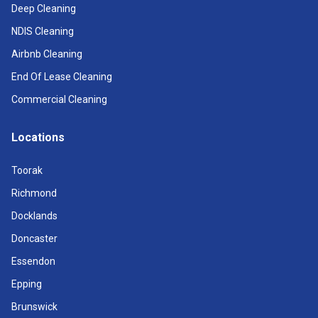
Deep Cleaning
NDIS Cleaning
Airbnb Cleaning
End Of Lease Cleaning
Commercial Cleaning
Locations
Toorak
Richmond
Docklands
Doncaster
Essendon
Epping
Brunswick