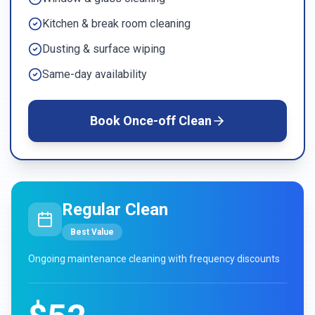
Kitchen & break room cleaning
Dusting & surface wiping
Same-day availability
Book
Once-off Clean
Regular Clean
Best Value
Ongoing maintenance cleaning with frequency discounts