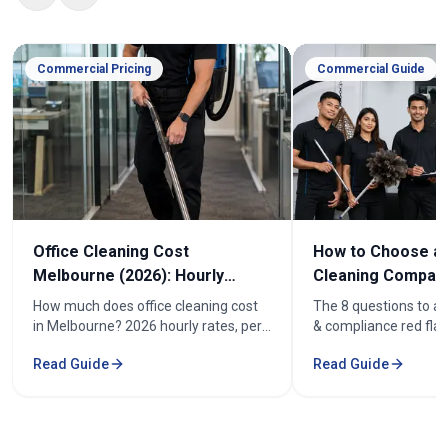
Commercial Pricing
Commercial Guide
Office Cleaning Cost
How to Choose an
Melbourne (2026): Hourly
Cleaning Company
Rates & Price Guide
Melbourne
How much does office cleaning cost
The 8 questions to as
in Melbourne? 2026 hourly rates, per-
& compliance red flag
week pricing by office size, and what
how to compare offic
Read Guide
Read Guide
affects the cost. From $52/hr.
quotes fairly before y