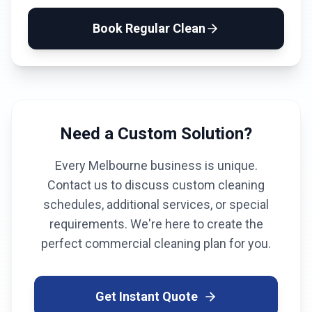
Book
Regular Clean
Need a Custom Solution?
Every
Melbourne
business is unique.
Contact us to discuss custom cleaning
schedules, additional services, or special
requirements. We're here to create the
perfect commercial cleaning plan for you.
Get Instant Quote