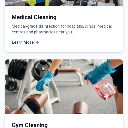
Medical Cleaning
Medical-grade disinfection for hospitals, clinics, medical
centres and pharmacies near you.
Learn More
Gym Cleaning