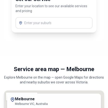
Enter your location to see our available services
and pricing
Service area map — Melbourne
Explore
Melbourne
on the map — open Google Maps for directions
and nearby suburbs we cover across
Victoria
.
Melbourne
Melbourne VIC, Australia