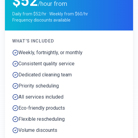
$52
/hour from
Daily from $52/hr · Weekly from $60/hr
Frequency discounts available
WHAT'S INCLUDED
Weekly, fortnightly, or monthly
Consistent quality service
Dedicated cleaning team
Priority scheduling
All services included
Eco-friendly products
Flexible rescheduling
Volume discounts