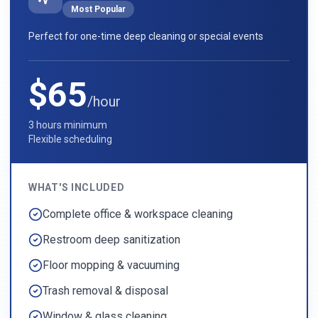
Most Popular
Perfect for one-time deep cleaning or special events
$65
/hour
3 hours minimum
Flexible scheduling
WHAT'S INCLUDED
Complete office & workspace cleaning
Restroom deep sanitization
Floor mopping & vacuuming
Trash removal & disposal
Window & glass cleaning