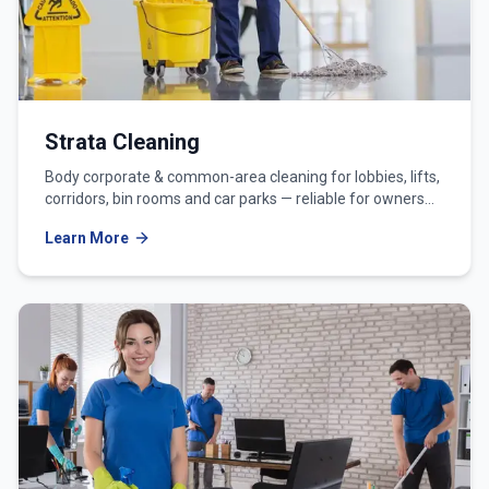
Strata Cleaning
Body corporate & common-area cleaning for lobbies, lifts,
corridors, bin rooms and car parks — reliable for owners
corporations and strata managers.
Learn More