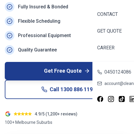
Fully Insured & Bonded
CONTACT
Flexible Scheduling
GET QUOTE
Professional Equipment
CAREER
Quality Guarantee
Get Free Quote
0450124086
account@cleani
Call
1300 886 119
4.9/5 (1,200+ reviews)
100+ Melbourne Suburbs