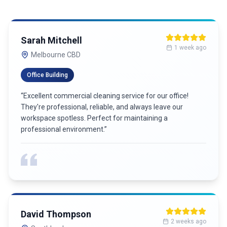
Sarah Mitchell
1 week ago
Melbourne CBD
Office Building
“
Excellent commercial cleaning service for our office!
They're professional, reliable, and always leave our
workspace spotless. Perfect for maintaining a
professional environment.
”
David Thompson
2 weeks ago