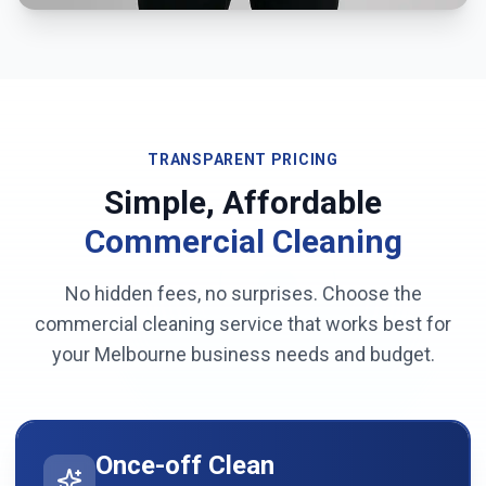
TRANSPARENT PRICING
Simple, Affordable
Commercial Cleaning
No hidden fees, no surprises. Choose the
commercial cleaning service that works best for
your
Melbourne
business needs and budget.
Once-off Clean