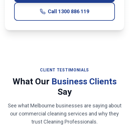
Call
1300 886 119
CLIENT TESTIMONIALS
What Our
Business Clients
Say
See what
Melbourne
businesses are saying about
our commercial cleaning services and why they
trust Cleaning Professionals.