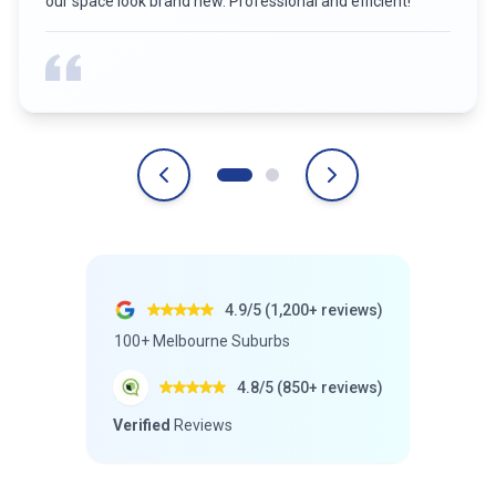
our space look brand new. Professional and efficient!
”
4.9/5 (1,200+ reviews)
100+ Melbourne Suburbs
4.8/5 (850+ reviews)
Verified
Reviews