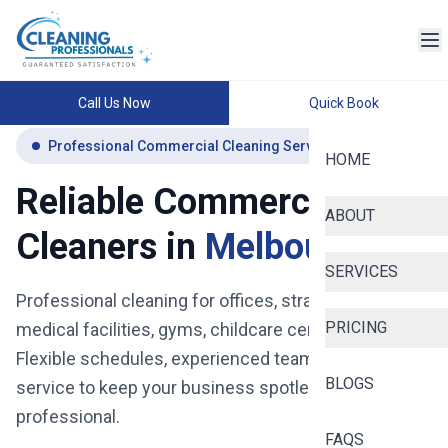
Call Us Now
Quick Book
Professional Commercial Cleaning Services Melbourne
HOME
Reliable Commercial
ABOUT
Cleaners in
Melbourne
SERVICES
Professional cleaning for offices, strata buildings,
PRICING
medical facilities, gyms, childcare centres and more.
Flexible schedules, experienced teams, and reliable
BLOGS
service to keep your business spotless, safe, and
professional.
FAQS