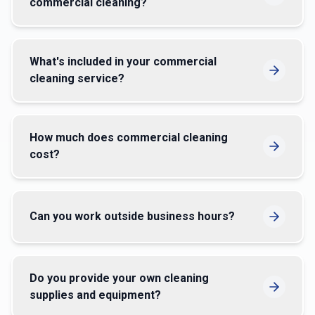
commercial cleaning?
What's included in your commercial
cleaning service?
How much does commercial cleaning
cost?
Can you work outside business hours?
Do you provide your own cleaning
supplies and equipment?