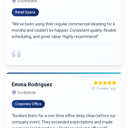
Southbank
Retail Space
“
We've been using their regular commercial cleaning for 6
months and couldn't be happier. Consistent quality, flexible
scheduling, and great value. Highly recommend!
”
Emma Rodriguez
3 weeks ago
Docklands
Corporate Office
“
Booked them for a one-time office deep clean before our
company event. They exceeded expectations and made