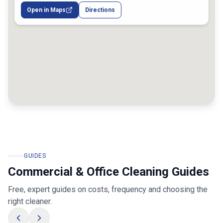
Open in Maps
Directions
GUIDES
Commercial & Office Cleaning Guides
Free, expert guides on costs, frequency and choosing the
right cleaner.