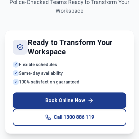
Police-Checked Teams Ready to Transform Your
Workspace
Ready to Transform Your
Workspace
Flexible schedules
✓
Same-day availability
✓
100% satisfaction guaranteed
✓
Book Online Now
Call
1300 886 119