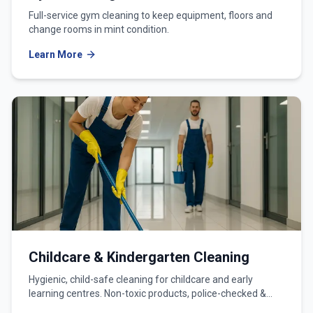
Full-service gym cleaning to keep equipment, floors and
change rooms in mint condition.
Learn More
Childcare & Kindergarten Cleaning
Hygienic, child-safe cleaning for childcare and early
learning centres. Non-toxic products, police-checked &
WWCC-verified teams.