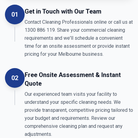
Get in Touch with Our Team
01
Contact Cleaning Professionals online or call us at
1300 886 119. Share your commercial cleaning
requirements and we'll schedule a convenient
time for an onsite assessment or provide instant
pricing for your Melbourne business.
Free Onsite Assessment & Instant
02
Quote
Our experienced team visits your facility to
understand your specific cleaning needs. We
provide transparent, competitive pricing tailored to
your budget and requirements. Review our
comprehensive cleaning plan and request any
adjustments.