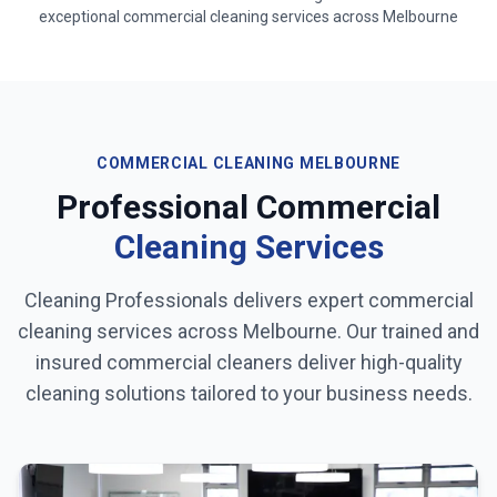
exceptional commercial cleaning services across
Melbourne
COMMERCIAL CLEANING
MELBOURNE
Professional Commercial
Cleaning Services
Cleaning Professionals delivers expert commercial
cleaning services across
Melbourne
. Our trained and
insured commercial cleaners deliver high-quality
cleaning solutions tailored to your business needs.