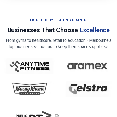
TRUSTED BY LEADING BRANDS
Businesses That Choose
Excellence
From gyms to healthcare, retail to education -
Melbourne
's
top businesses trust us to keep their spaces spotless