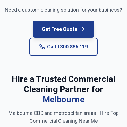
Need a custom cleaning solution for your business?
Get Free Quote
Call
1300 886 119
Hire a Trusted Commercial
Cleaning Partner for
Melbourne
Melbourne CBD and metropolitan areas
| Hire Top
Commercial Cleaning Near Me