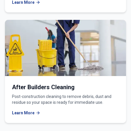
Learn More
After Builders Cleaning
Post-construction cleaning to remove debris, dust and
residue so your space is ready for immediate use.
Learn More