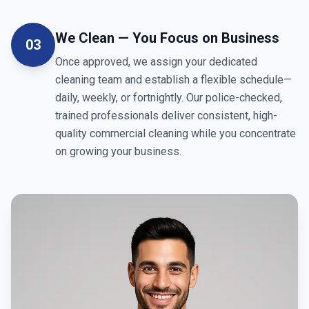
We Clean — You Focus on Business
03
Once approved, we assign your dedicated
cleaning team and establish a flexible schedule—
daily, weekly, or fortnightly. Our police-checked,
trained professionals deliver consistent, high-
quality commercial cleaning while you concentrate
on growing your business.