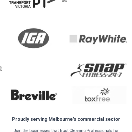
Proudly serving
Melbourne
's commercial sector
Join the businesses that trust Cleaning Professionals for