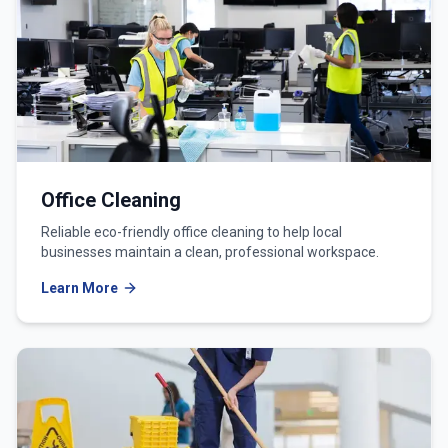
Office Cleaning
Reliable eco-friendly office cleaning to help local
businesses maintain a clean, professional workspace.
Learn More