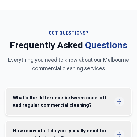
GOT QUESTIONS?
Frequently Asked
Questions
Everything you need to know about our
Melbourne
commercial cleaning services
What's the difference between once-off
and regular commercial cleaning?
How many staff do you typically send for