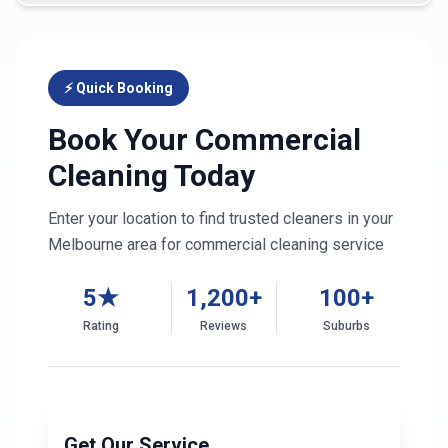
⚡ Quick Booking
Book Your Commercial
Cleaning Today
Enter your location to find trusted cleaners in your
Melbourne
area for commercial cleaning service
5★
1,200+
100+
Rating
Reviews
Suburbs
Get Our Service