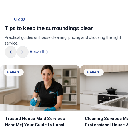
BLOGS
Tips to keep the surroundings clean
Practical guides on house cleaning, pricing and choosing the right
service.
View all
General
General
Trusted House Maid Services
Cleaning Services Me
Near Me| Your Guide to Local
Professional House 