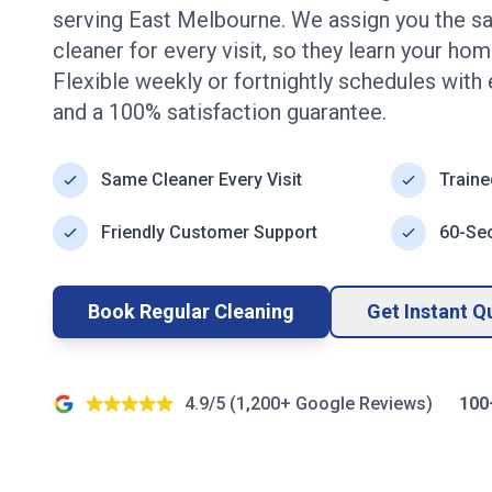
serving
East Melbourne
. We assign you the s
cleaner for every visit, so they learn your ho
Flexible weekly or fortnightly schedules with
and a 100% satisfaction guarantee.
Same Cleaner Every Visit
Traine
Friendly Customer Support
60-Se
Book Regular Cleaning
Get Instant Q
4.9/5 (
1,200+
Google Reviews)
100