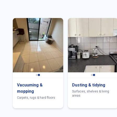
Vacuuming &
Dusting & tidying
mopping
Surfaces, shelves & living
areas
Carpets, rugs & hard floors