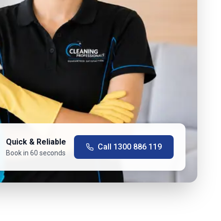
Quick & Reliable
Call
1300 886 119
Book in 60 seconds