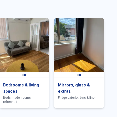
Bedrooms & living
Mirrors, glass &
spaces
extras
Beds made, rooms
Fridge exterior, bins & linen
refreshed