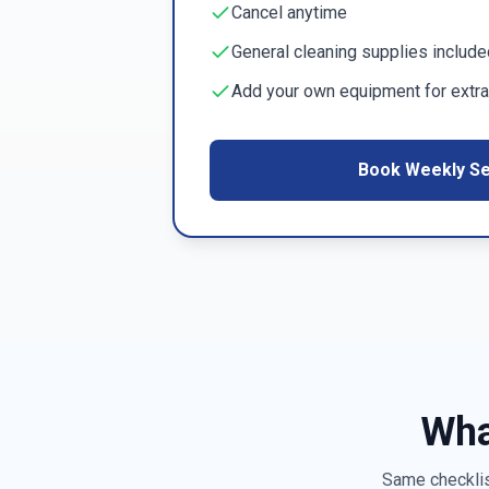
Cancel anytime
General cleaning supplies include
Add your own equipment for extra
Book Weekly Se
Wha
Same checklist