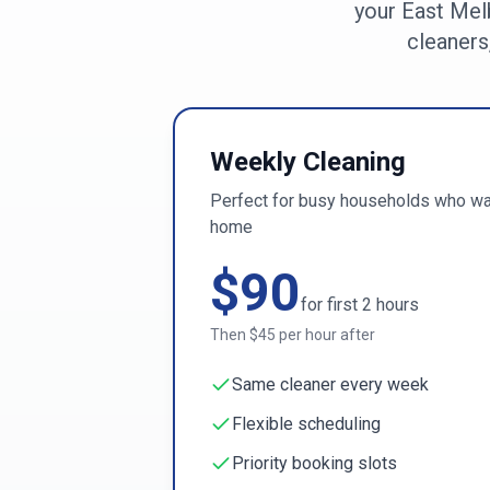
your
East Mel
cleaners
Weekly Cleaning
Perfect for busy households who wan
home
$
90
for first
2
hours
Then $
45
per hour after
Same cleaner every week
Flexible scheduling
Priority booking slots