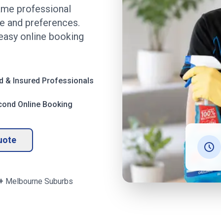
ame professional
me and preferences.
 easy online booking
d & Insured Professionals
cond Online Booking
uote
+
Melbourne
Suburbs