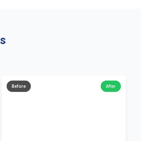
ns
←
→
Before
After