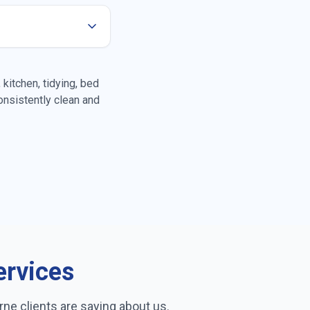
oors
kitchen, tidying, bed
nsistently clean and
leaning
rior cleaning
ass cleaning
ervices
rne
clients are saying about us.