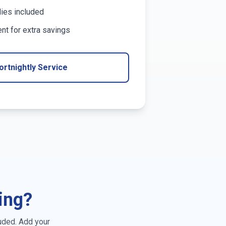
lies included
t for extra savings
ortnightly Service
ing?
uded. Add your