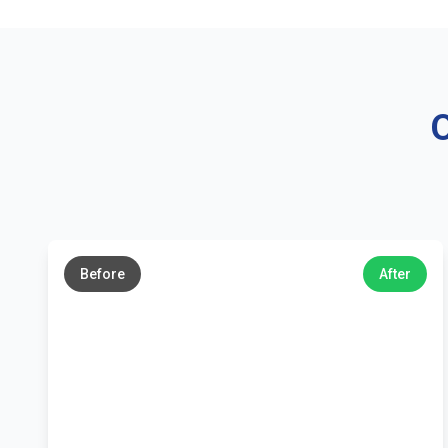
O
←
→
Before
After