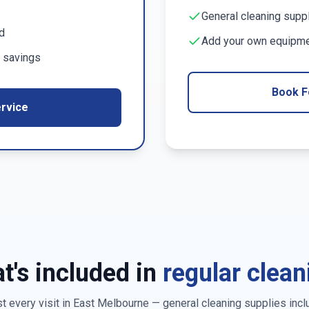
General cleaning supp
d
Add your own equipmen
 savings
Book F
rvice
t's included in
regular clean
 every visit in
East Melbourne
— general cleaning supplies incl