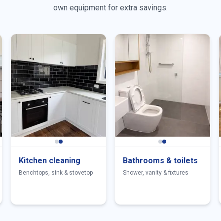
own equipment for extra savings.
Kitchen cleaning
Bathrooms & toilets
Benchtops, sink & stovetop
Shower, vanity & fixtures