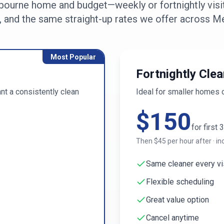
bourne
home and budget—weekly or fortnightly visit
, and the same straight-up rates we offer across
Me
Most Popular
Fortnightly Clea
t a consistently clean
Ideal for smaller homes 
$
150
for first
3
Then $
45
per hour after · in
Same cleaner every vi
Flexible scheduling
Great value option
Cancel anytime