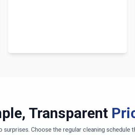
ple, Transparent
Pri
o surprises. Choose the regular cleaning schedule t