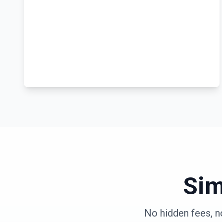
Sim
No hidden fees, n