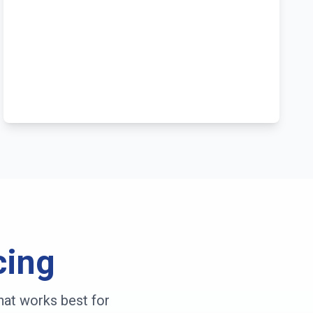
cing
hat works best for