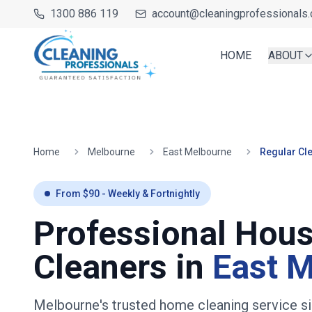
1300 886 119
account@cleaningprofessionals.
HOME
ABOUT
Home
Melbourne
East Melbourne
Regular Cl
From $
90
- Weekly & Fortnightly
Professional Hou
Cleaners in
East 
Melbourne's trusted home cleaning service s