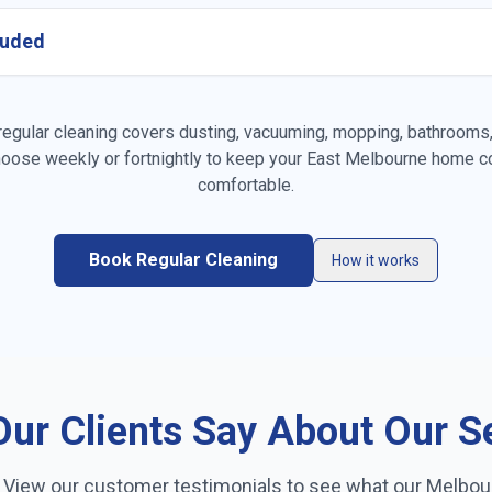
cluded
es
Vacuuming carpets & rugs
Mopping fl
gular cleaning covers dusting, vacuuming, mopping, bathrooms, 
oose weekly or fortnightly to keep your
East Melbourne
home co
Kitchen cleaning
Bathroom c
comfortable.
Linen changing
Fridge exte
Book Regular Cleaning
How it works
on
Trash removal
Mirror & gl
ur Clients Say About Our S
? View our customer testimonials to see what our
Melbou