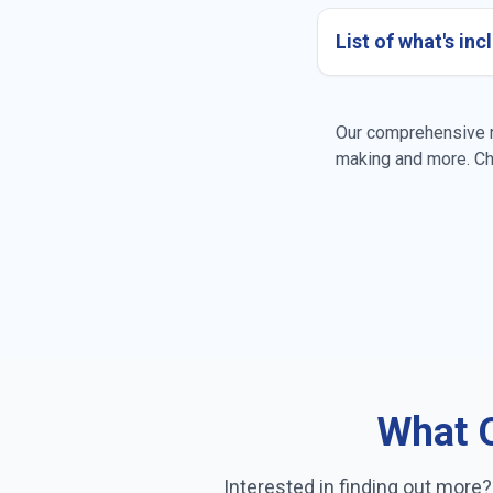
List of what's in
Dusting all surfac
Our comprehensive re
making and more. Ch
General tidying
Bed making
Pantry organizati
What O
Interested in finding out more