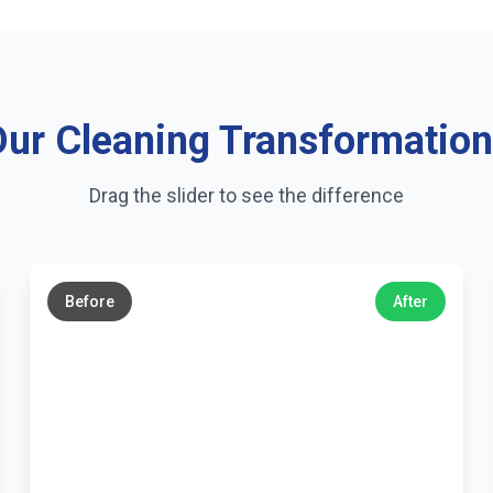
ur Cleaning Transformatio
Drag the slider to see the difference
←
→
Before
After