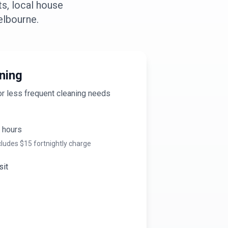
s, local house
lbourne
.
ning
or less frequent cleaning needs
hours
cludes $
15
fortnightly charge
sit