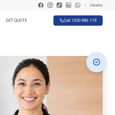
|
Careers
GET QUOTE
Call
1300 886 119