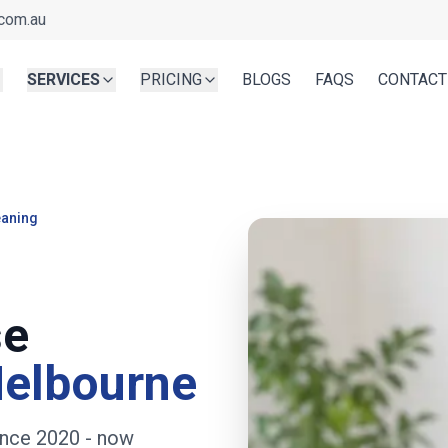
com.au
SERVICES
PRICING
BLOGS
FAQS
CONTACT
eaning
se
Melbourne
ince 2020
- now