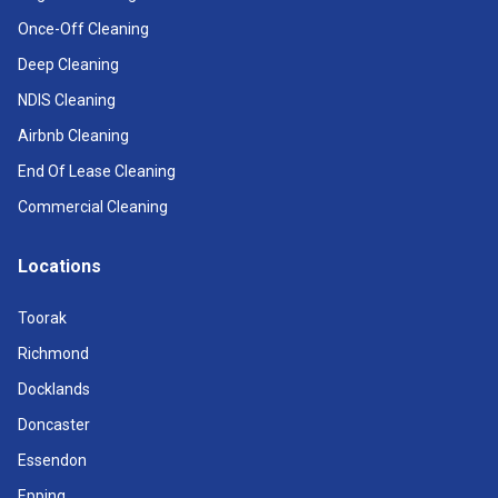
Once-Off Cleaning
Deep Cleaning
NDIS Cleaning
Airbnb Cleaning
End Of Lease Cleaning
Commercial Cleaning
Locations
Toorak
Richmond
Docklands
Doncaster
Essendon
Epping