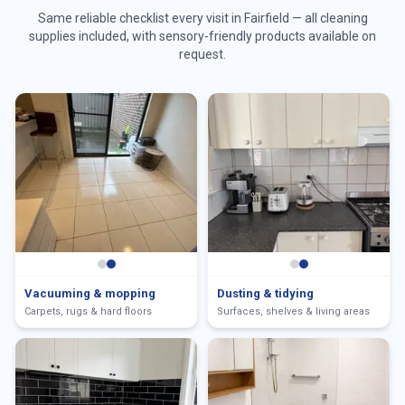
Same reliable checklist every visit in
Fairfield
— all cleaning
supplies included, with sensory-friendly products available on
request.
Vacuuming & mopping
Dusting & tidying
Carpets, rugs & hard floors
Surfaces, shelves & living areas