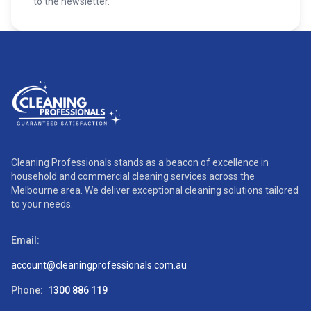
to the newsletter.
Cleaning Professionals stands as a beacon of excellence in
household and commercial cleaning services across the
Melbourne area. We deliver exceptional cleaning solutions tailored
to your needs.
Email:
account@cleaningprofessionals.com.au
Phone:
1300 886 119