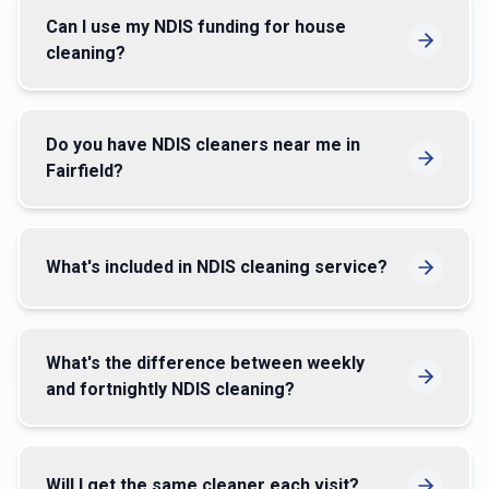
Can I use my NDIS funding for house
cleaning?
Do you have NDIS cleaners near me in
Fairfield?
What's included in NDIS cleaning service?
What's the difference between weekly
and fortnightly NDIS cleaning?
Will I get the same cleaner each visit?