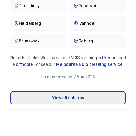
Thornbury
Reservoir
Heidelberg
Ivanhoe
Brunswick
Coburg
Not in
Fairfield
? We also service NDIS cleaning in
Preston
and
Northcote
—or see our
Melbourne
NDIS cleaning service
.
Last updated on
7 Aug 2026
View all suburbs