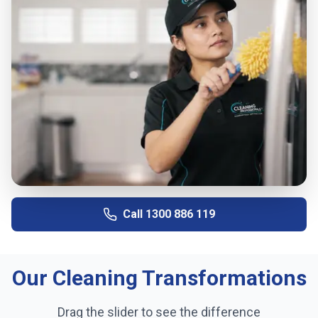
Call
1300 886 119
Our Cleaning Transformations
Drag the slider to see the difference