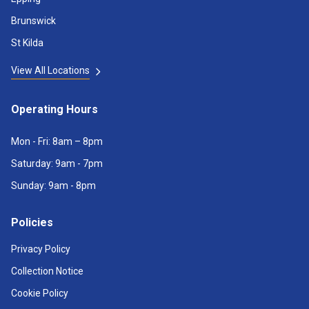
Brunswick
St Kilda
View All Locations
Operating Hours
Mon - Fri: 8am – 8pm
Saturday: 9am - 7pm
Sunday: 9am - 8pm
Policies
Privacy Policy
Collection Notice
Cookie Policy