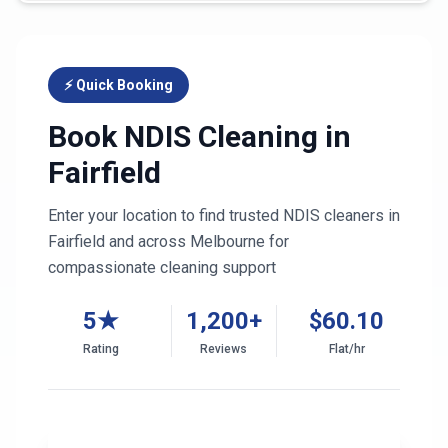
⚡ Quick Booking
Book NDIS Cleaning in
Fairfield
Enter your location to find trusted NDIS cleaners in
Fairfield
and across
Melbourne
for
compassionate cleaning support
5★
1,200+
$
60.10
Rating
Reviews
Flat/hr