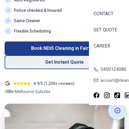
NDIS Registered
Police checked & Insured
CONTACT
Same Cleaner
GET QUOTE
Flexible Scheduling
CAREER
Book NDIS Cleaning in
Fairfield
Get Instant Quote
0450124086
account@cleani
4.9/5 (
1,200+
reviews)
100+
Melbourne
Suburbs