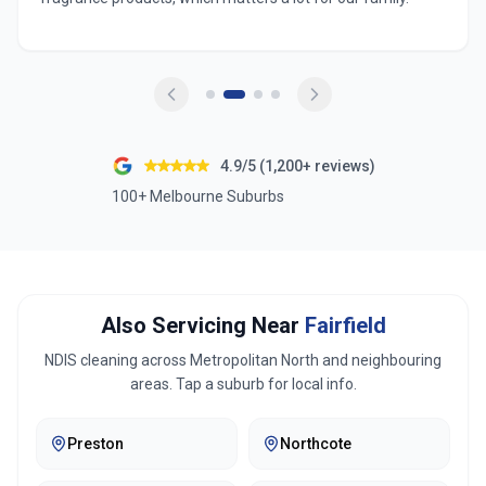
4.9/5 (1,200+ reviews)
100+ Melbourne Suburbs
Also Servicing Near
Fairfield
NDIS cleaning across
Metropolitan North
and neighbouring
areas. Tap a suburb for local info.
Preston
Northcote