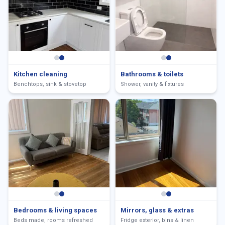
Kitchen cleaning
Bathrooms & toilets
Benchtops, sink & stovetop
Shower, vanity & fixtures
Bedrooms & living spaces
Mirrors, glass & extras
Beds made, rooms refreshed
Fridge exterior, bins & linen