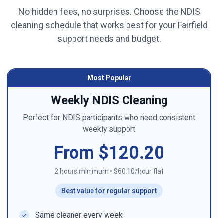
No hidden fees, no surprises. Choose the NDIS
cleaning schedule that works best for your
Fairfield
support needs and budget.
Most Popular
Weekly NDIS Cleaning
Perfect for NDIS participants who need consistent
weekly support
From $120.20
2 hours minimum
•
$60.10/hour flat
Best value for regular support
Same cleaner every week