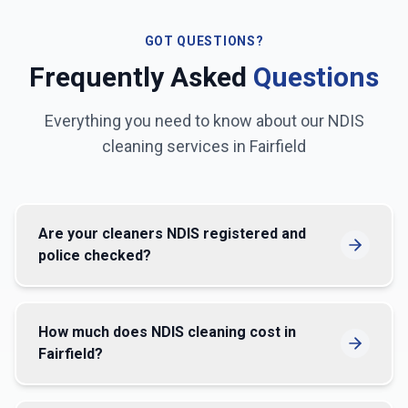
GOT QUESTIONS?
Frequently Asked
Questions
Everything you need to know about our NDIS
cleaning services in
Fairfield
Are your cleaners NDIS registered and
police checked?
How much does NDIS cleaning cost in
Fairfield?