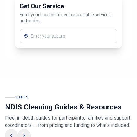
Get Our Service
Enter your location to see our available services
and pricing
GUIDES
NDIS Cleaning Guides & Resources
Free, in-depth guides for participants, families and support
coordinators — from pricing and funding to what’s included.