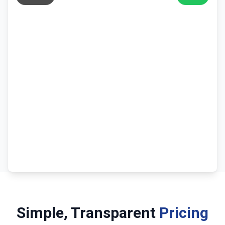
Simple, Transparent
Pricing