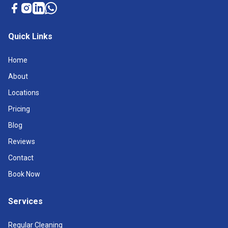
Quick Links
Home
About
Locations
Pricing
Blog
Reviews
Contact
Book Now
Services
Regular Cleaning