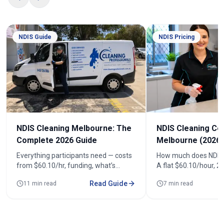
NDIS Guide
NDIS Pricing
NDIS Cleaning Melbourne: The
NDIS Cleaning Co
Complete 2026 Guide
Melbourne (2026)
Everything participants need — costs
How much does NDIS 
from $60.10/hr, funding, what’s
A flat $60.10/hour, 
included, registered cleaners and how
(from $120.20). See r
Read Guide
11 min read
7 min read
to book across 100+ suburbs.
fortnightly costs and
quote.