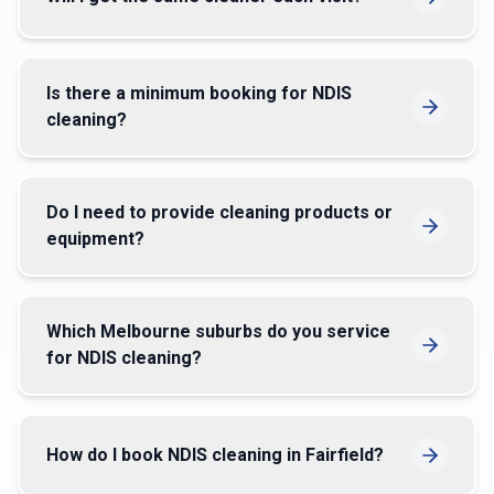
Is there a minimum booking for NDIS
cleaning?
Do I need to provide cleaning products or
equipment?
Which Melbourne suburbs do you service
for NDIS cleaning?
How do I book NDIS cleaning in Fairfield?