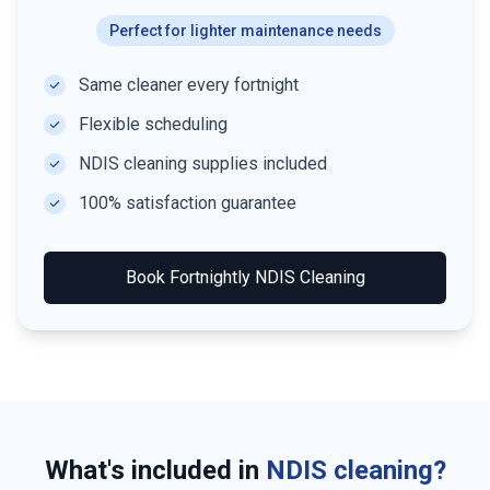
Perfect for lighter maintenance needs
Same cleaner every fortnight
Flexible scheduling
NDIS cleaning supplies included
100% satisfaction guarantee
Book
Fortnightly NDIS Cleaning
What's included in
NDIS cleaning?