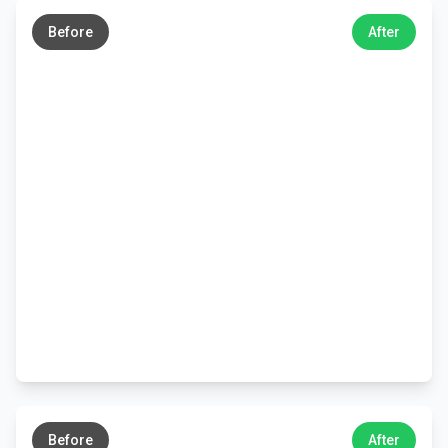
→
Before
After
←
→
Before
After