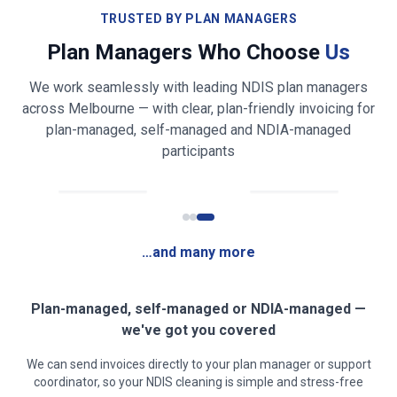
Bathroom & toilet cleaning and sanitising
TRUSTED BY PLAN MANAGERS
Plan Managers Who Choose
Us
Shower, bath, vanity & mirror cleaning
We work seamlessly with leading NDIS plan managers
Bed making & fresh linen changing
across
Melbourne
— with clear, plan-friendly invoicing for
plan-managed, self-managed and NDIA-managed
Light laundry folding & tidying (on request)
participants
Fridge exterior & appliance front wiping
Rubbish & recycling removal
…and many more
Mirror, glass & high-touch surface cleaning
Clear, safe walkways for mobility access
Plan-managed, self-managed or NDIA-managed —
we've got you covered
Low-fragrance / sensory-friendly products on
We can send invoices directly to your plan manager or support
request
coordinator, so your NDIS cleaning is simple and stress-free