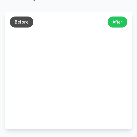
←
→
Before
After
←