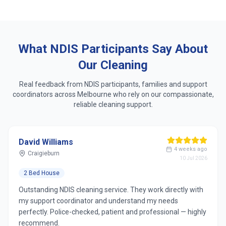
Same dedicated cleaner who learns your routine
Respect for accessibility, sensory & personal
preferences
What NDIS Participants Say About
Our Cleaning
Real feedback from NDIS participants, families and support
coordinators across
Melbourne
who rely on our compassionate,
reliable cleaning support.
David Williams
4 weeks ago
Craigieburn
10 Jul 2026
2 Bed House
Outstanding NDIS cleaning service. They work directly with
my support coordinator and understand my needs
perfectly. Police-checked, patient and professional — highly
recommend.