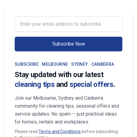
Enter your email address to subscribe
Subscribe Now
SUBSCRIBE · MELBOURNE · SYDNEY · CANBERRA
Stay updated with our latest
cleaning tips
and
special offers
.
Join our Melbourne, Sydney and Canberra
community for cleaning tips, seasonal offers and
service updates. No spam — just practical ideas
for homes, rentals and workplaces.
Please read
Terms and Conditions
before subscribing