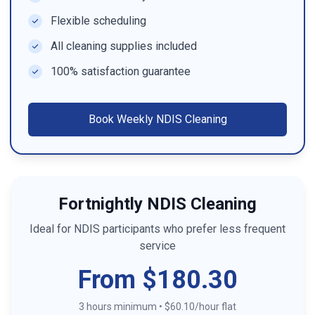
Flexible scheduling
All cleaning supplies included
100% satisfaction guarantee
Book
Weekly NDIS Cleaning
Fortnightly NDIS Cleaning
Ideal for NDIS participants who prefer less frequent
service
From $180.30
3 hours minimum
•
$60.10/hour flat