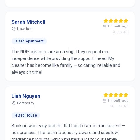
Sarah Mitchell
1 month ago
Hawthorn
3 Jul 2026
3 Bed Apartment
The NDIS cleaners are amazing. They respect my
independence while providing the support I need. My
cleaner has become like family — so caring, reliable and
always on time!
Linh Nguyen
1 month ago
Footscray
26 Jun 2026
4 Bed House
Booking was easy and the flat hourly rate is transparent —
no surprises. The team is sensory-aware and uses low-
fragrance products, which matters a lot for our family.