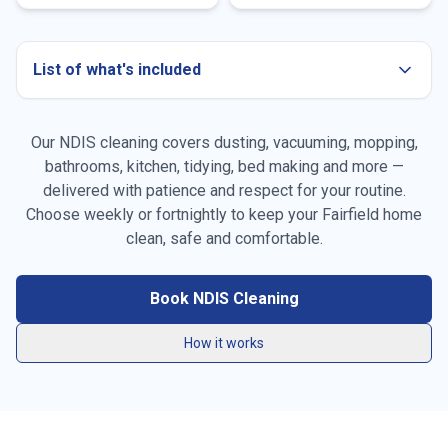
List of what's included
Our NDIS cleaning covers dusting, vacuuming, mopping,
bathrooms, kitchen, tidying, bed making and more —
delivered with patience and respect for your routine.
Choose weekly or fortnightly to keep your
Fairfield
home
Dusting all surfaces, furniture & skirting boards
clean, safe and comfortable.
Vacuuming carpets, rugs & high-traffic areas
Book NDIS Cleaning
Mopping hard floors throughout the home
How it works
General tidying & resetting living spaces
Kitchen benchtops, stovetop, sink & splashback