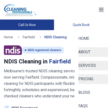
Call Us Now
Quick Book
Home
Fairfield
NDIS Cleaning
HOME
NDIS registered cleaners
ABOUT
NDIS Cleaning in
Fairfield
SERVICES
Melbourne's trusted NDIS cleaning service since 2020
-
now serving
Fairfield
. Compassionate, reliable house
PRICING
cleaning for NDIS participants with flexible weekly or
fortnightly schedules and experienced, background-
BLOGS
checked cleaners who understand your needs.
FAQS