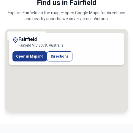
Find us in Fairfield
Explore
Fairfield
on the map — open Google Maps for directions
and nearby suburbs we cover across
Victoria
.
Fairfield
Fairfield VIC 3078, Australia
Open in Maps
Directions