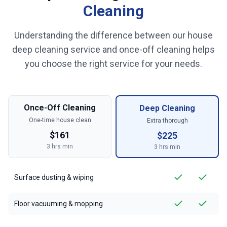
Cleaning
Understanding the difference between our house
deep cleaning service and once-off cleaning helps
you choose the right service for your needs.
Once-Off Cleaning
Deep Cleaning
One-time house clean
Extra thorough
$
161
$
225
3
hrs min
3
hrs min
Surface dusting & wiping
Floor vacuuming & mopping