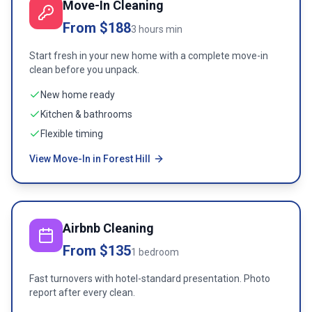
Move-In Cleaning
From $188
3 hours min
Start fresh in your new home with a complete move-in
clean before you unpack.
New home ready
Kitchen & bathrooms
Flexible timing
View Move-In in Forest Hill
Airbnb Cleaning
From $135
1 bedroom
Fast turnovers with hotel-standard presentation. Photo
report after every clean.