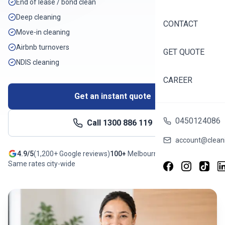
End of lease / bond clean
Deep cleaning
CONTACT
Move-in cleaning
Airbnb turnovers
GET QUOTE
NDIS cleaning
CAREER
Get an instant quote
0450124086
Call
1300 886 119
account@cleani
4.9/5
(
1,200+
Google reviews)
100+
Melbourne
suburbs
Same rates city-wide