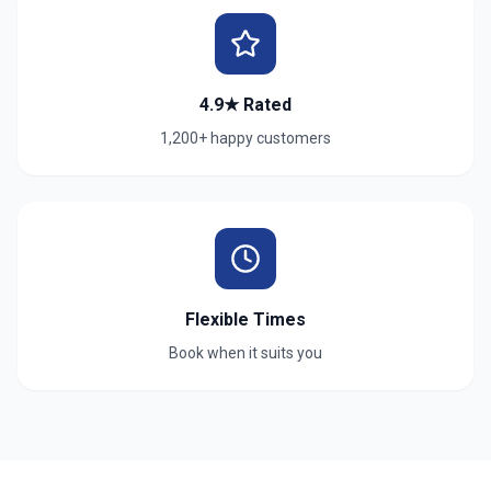
4.9★ Rated
1,200+ happy customers
Flexible Times
Book when it suits you