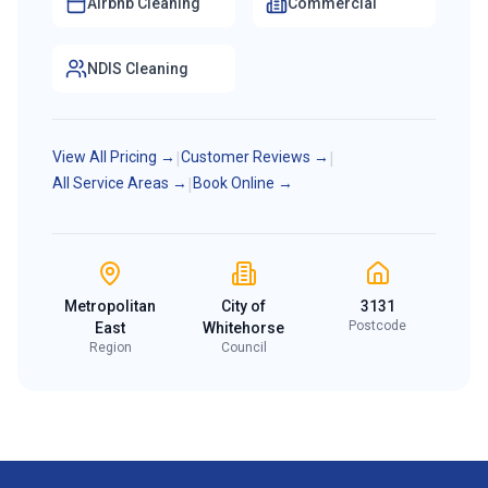
Airbnb Cleaning
Commercial
NDIS Cleaning
View All Pricing →
|
Customer Reviews →
|
All Service Areas →
|
Book Online →
Metropolitan
City of
3131
Postcode
East
Whitehorse
Region
Council