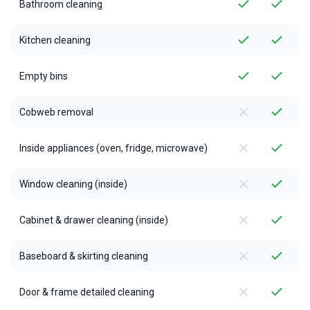
Bathroom cleaning
Kitchen cleaning
Empty bins
Cobweb removal
Inside appliances (oven, fridge, microwave)
Window cleaning (inside)
Cabinet & drawer cleaning (inside)
Baseboard & skirting cleaning
Door & frame detailed cleaning