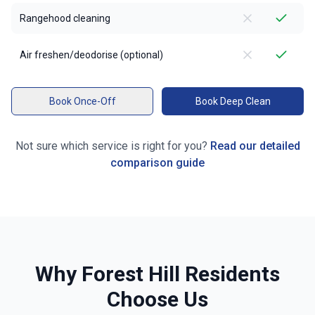
Rangehood cleaning
Air freshen/deodorise (optional)
Book Once-Off
Book Deep Clean
Not sure which service is right for you?
Read our detailed
comparison guide
Why
Forest Hill
Residents
Choose Us