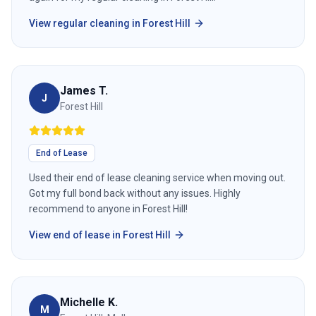
View
regular cleaning
in
Forest Hill
James T.
J
Forest Hill
End of Lease
Used their end of lease cleaning service when moving out.
Got my full bond back without any issues. Highly
recommend to anyone in Forest Hill!
View
end of lease
in
Forest Hill
Michelle K.
M