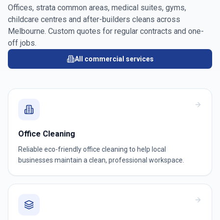
Offices, strata common areas, medical suites, gyms,
childcare centres and after-builders cleans across
Melbourne
. Custom quotes for regular contracts and one-
off jobs.
All commercial services
Office Cleaning
Reliable eco-friendly office cleaning to help local
businesses maintain a clean, professional workspace.