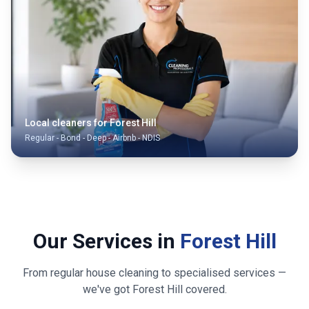
Local cleaners for
Forest Hill
Regular - Bond - Deep - Airbnb - NDIS
Our Services in
Forest Hill
From regular house cleaning to specialised services —
we've got
Forest Hill
covered.