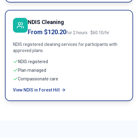
NDIS Cleaning
From $120.20
for 2 hours · $60.10/hr
NDIS registered cleaning services for participants with
approved plans.
NDIS registered
Plan managed
Compassionate care
View NDIS in Forest Hill