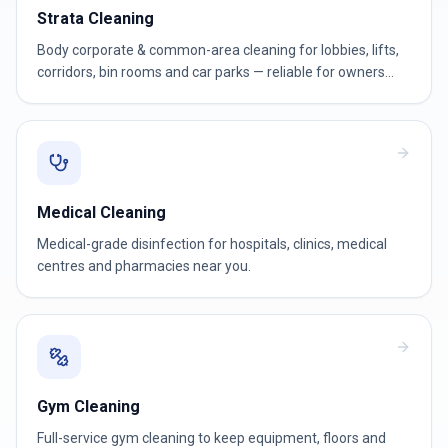
Strata Cleaning
Body corporate & common-area cleaning for lobbies, lifts,
corridors, bin rooms and car parks — reliable for owners
corporations and strata managers.
Medical Cleaning
Medical-grade disinfection for hospitals, clinics, medical
centres and pharmacies near you.
Gym Cleaning
Full-service gym cleaning to keep equipment, floors and