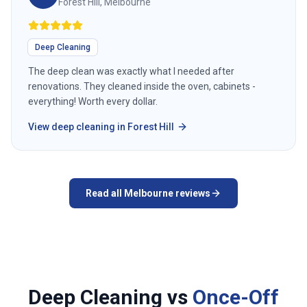
Forest Hill, Melbourne
Deep Cleaning
The deep clean was exactly what I needed after
renovations. They cleaned inside the oven, cabinets -
everything! Worth every dollar.
View
deep cleaning
in
Forest Hill
Read all
Melbourne
reviews
Deep Cleaning vs
Once-Off