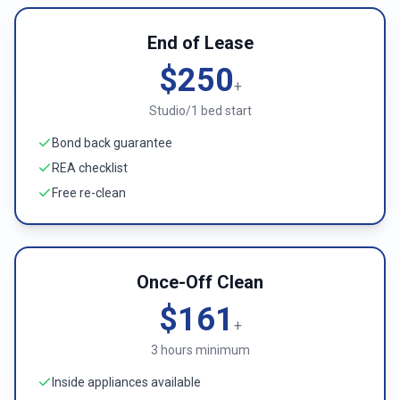
End of Lease
$250
+
Studio/1 bed start
Bond back guarantee
REA checklist
Free re-clean
Once-Off Clean
$161
+
3 hours minimum
Inside appliances available