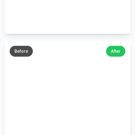
←
→
Before
After