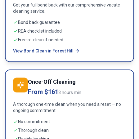
Get your full bond back with our comprehensive vacate
cleaning service.
Bond back guarantee
REA checklist included
Free re-clean if needed
View Bond Clean in Forest Hill
Once-Off Cleaning
From $161
3 hours min
A thorough one-time clean when you need a reset — no
ongoing commitment.
No commitment
Thorough clean