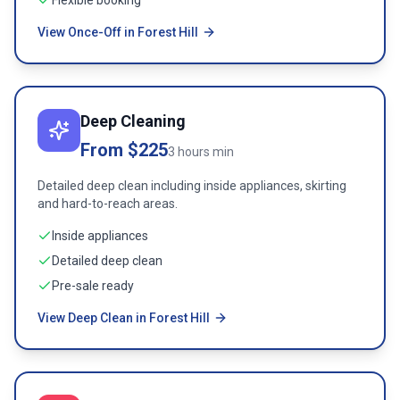
Flexible booking
View Once-Off in Forest Hill
Deep Cleaning
From $225
3 hours min
Detailed deep clean including inside appliances, skirting
and hard-to-reach areas.
Inside appliances
Detailed deep clean
Pre-sale ready
View Deep Clean in Forest Hill