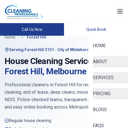
Call Us Now
Quick Book
Home
Forest Hill
HOME
Serving
Forest Hill 3131
- City of Whitehorse
House Cleaning Services in
ABOUT
Forest Hill
,
Melbourne
SERVICES
Professional cleaners in
Forest Hill
for regular house
cleaning, end of lease, deep cleans, move-in, Airbnb and
PRICING
NDIS. Police-checked teams, transparent pricing from
$90
,
and easy online booking across
Metropolitan East
.
BLOGS
Regular house cleaning
FAQS