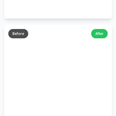
←
→
Before
After