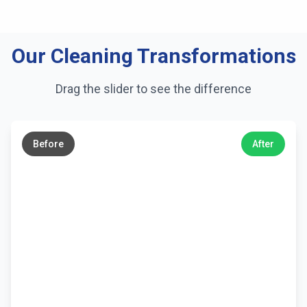
Our Cleaning Transformations
Drag the slider to see the difference
←
→
Before
After