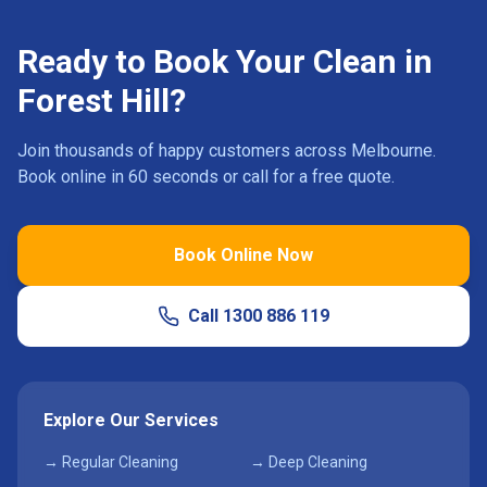
Ready to Book Your Clean in
Forest Hill
?
Join thousands of happy customers across Melbourne.
Book online in 60 seconds or call for a free quote.
Book Online Now
Call
1300 886 119
Explore Our Services
→ Regular Cleaning
→ Deep Cleaning