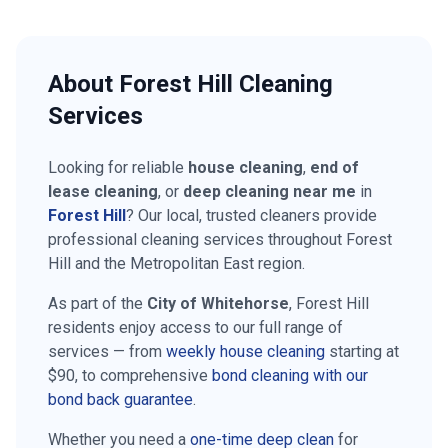
About
Forest Hill
Cleaning
Services
Looking for reliable
house cleaning
,
end of
lease cleaning
, or
deep cleaning near me
in
Forest Hill
? Our local, trusted cleaners provide
professional cleaning services throughout
Forest
Hill
and the
Metropolitan East
region.
As part of the
City of Whitehorse
,
Forest Hill
residents enjoy access to our full range of
services — from
weekly house cleaning
starting at
$90
, to comprehensive
bond cleaning with our
bond back guarantee
.
Whether you need a
one-time deep clean
for