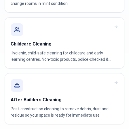
change rooms in mint condition.
Childcare Cleaning
Hygienic, child-safe cleaning for childcare and early
learning centres. Non-toxic products, police-checked &
WWCC-verified teams.
After Builders Cleaning
Post-construction cleaning to remove debris, dust and
residue so your space is ready for immediate use.