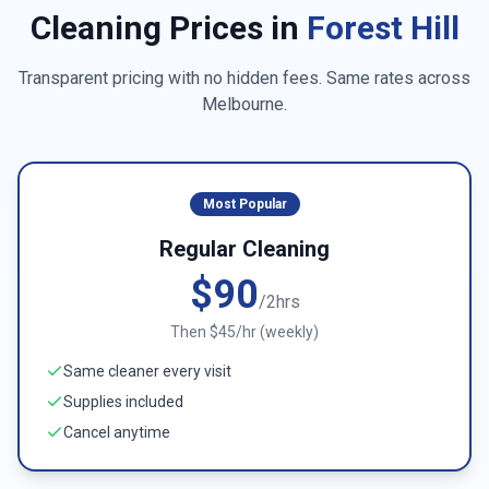
Cleaning Prices in
Forest Hill
Transparent pricing with no hidden fees. Same rates across
Melbourne
.
Most Popular
Regular Cleaning
$90
/2hrs
Then $45/hr (weekly)
Same cleaner every visit
Supplies included
Cancel anytime