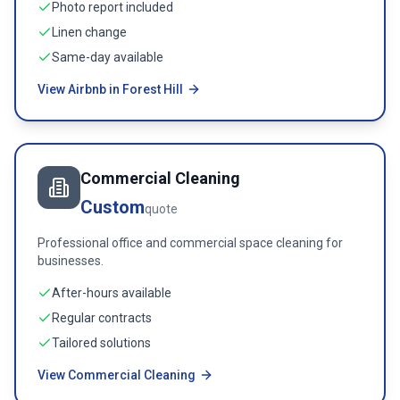
Photo report included
Linen change
Same-day available
View Airbnb in Forest Hill
Commercial Cleaning
Custom
quote
Professional office and commercial space cleaning for
businesses.
After-hours available
Regular contracts
Tailored solutions
View Commercial Cleaning