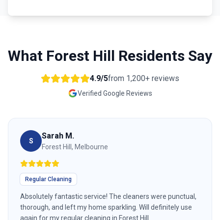
What
Forest Hill
Residents Say
4.9/5
from
1,200+
reviews
Verified Google Reviews
Sarah M.
S
Forest Hill, Melbourne
Regular Cleaning
Absolutely fantastic service! The cleaners were punctual,
thorough, and left my home sparkling. Will definitely use
again for my regular cleaning in Forest Hill.