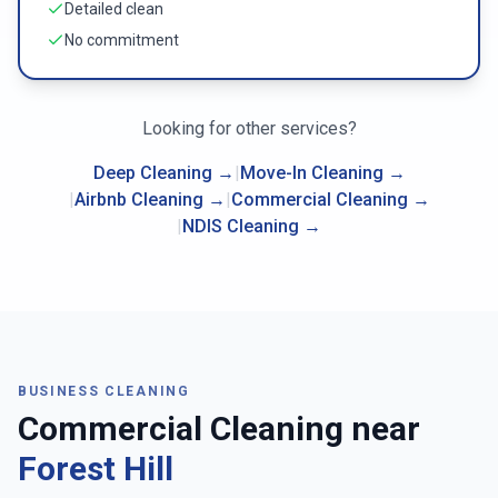
Detailed clean
No commitment
Looking for other services?
Deep Cleaning
→
|
Move-In Cleaning
→
|
Airbnb Cleaning
→
|
Commercial Cleaning
→
|
NDIS Cleaning
→
BUSINESS CLEANING
Commercial Cleaning near
Forest Hill