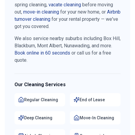
spring cleaning,
vacate cleaning
before moving
out,
move-in cleaning
for your new home, or
Airbnb
turnover cleaning
for your rental property — we've
got you covered.
We also service nearby suburbs including
Box Hill,
Blackburn, Mont Albert, Nunawading
, and more.
Book online in 60 seconds
or call us for a free
quote.
Our Cleaning Services
Regular Cleaning
End of Lease
Deep Cleaning
Move-In Cleaning