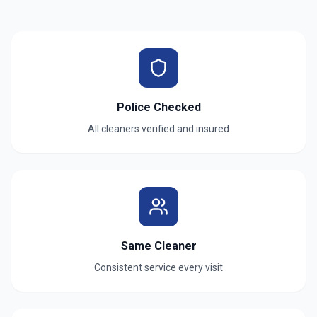
Police Checked
All cleaners verified and insured
Same Cleaner
Consistent service every visit