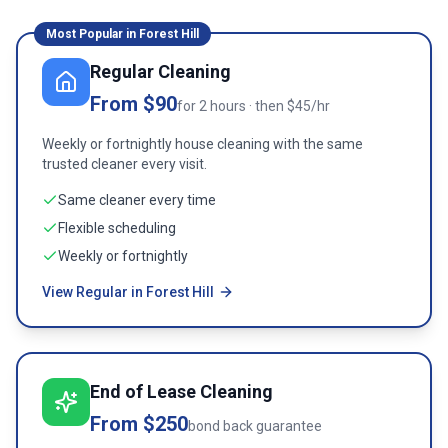
Most Popular in
Forest Hill
Regular Cleaning
From $90
for 2 hours · then $45/hr
Weekly or fortnightly house cleaning with the same
trusted cleaner every visit.
Same cleaner every time
Flexible scheduling
Weekly or fortnightly
View Regular in Forest Hill
End of Lease Cleaning
From $250
bond back guarantee