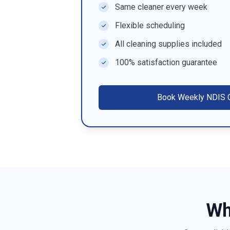
Same cleaner every week
Flexible scheduling
All cleaning supplies included
100% satisfaction guarantee
Book
Weekly NDIS C
Wh