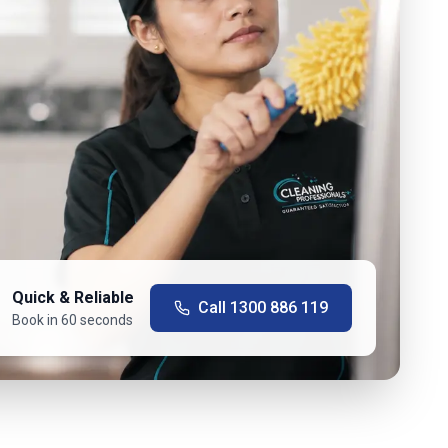
Quick & Reliable
Call
1300 886 119
Book in 60 seconds