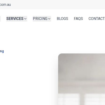
com.au
SERVICES
PRICING
BLOGS
FAQS
CONTACT
ing