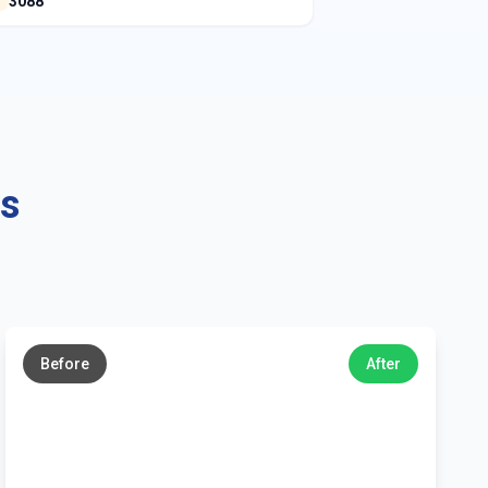
3088
ns
←
→
Before
After