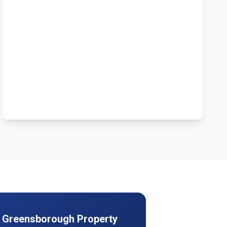
r
Greensborough
Property