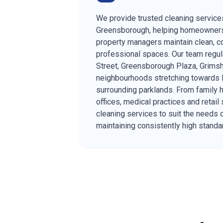
We provide trusted cleaning service
Greensborough, helping homeowner
property managers maintain clean, c
professional spaces. Our team regul
Street, Greensborough Plaza, Grimsh
neighbourhoods stretching towards P
surrounding parklands. From family
offices, medical practices and retail 
cleaning services to suit the needs 
maintaining consistently high standa