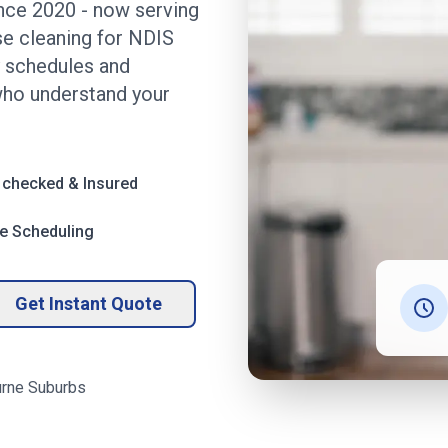
ince 2020
- now serving
se cleaning for NDIS
ly schedules and
ho understand your
 checked & Insured
le Scheduling
Get Instant Quote
rne
Suburbs