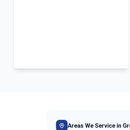
Areas We Service in
Gr