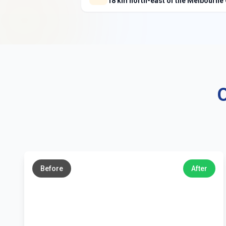
18 km north-east of the Melbourne
O
←
→
Before
After