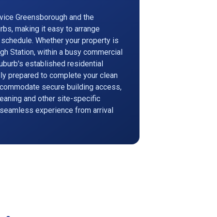
rvice Greensborough and the
rbs, making it easy to arrange
r schedule. Whether your property is
gh Station, within a busy commercial
suburb's established residential
ully prepared to complete your clean
accommodate secure building access,
eaning and other site-specific
 seamless experience from arrival