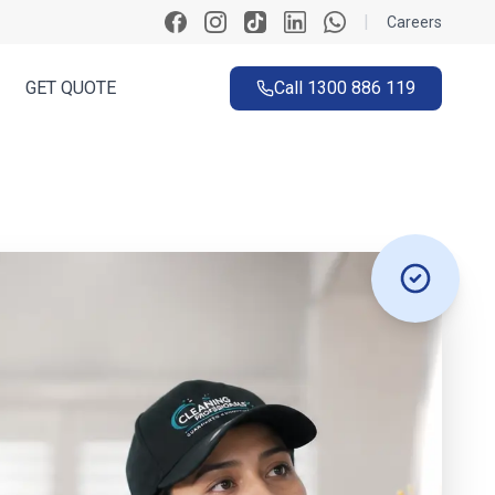
|
Careers
GET QUOTE
Call
1300 886 119