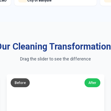
 CBD
City of Banyule
ur Cleaning Transformatio
Drag the slider to see the difference
←
→
Before
After