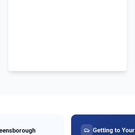
Getting to You
eensborough