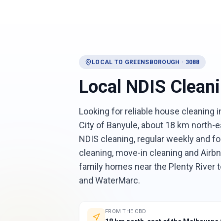
LOCAL TO
GREENSBOROUGH
·
3088
Local
NDIS Clean
Looking for reliable house cleaning
City of Banyule, about 18 km north-e
NDIS cleaning, regular weekly and fo
cleaning, move-in cleaning and Air
family homes near the Plenty River
and WaterMarc.
FROM THE CBD