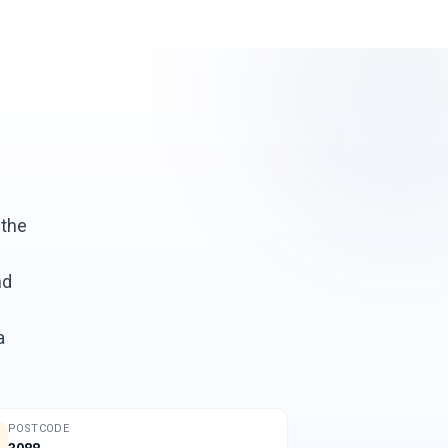
 the
nd
a
POSTCODE