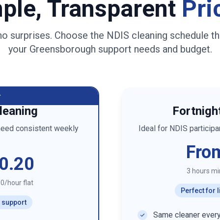
ple, Transparent
Pri
no surprises. Choose the NDIS cleaning schedule th
your
Greensborough
support needs and budget.
r
leaning
Fortnigh
need consistent weekly
Ideal for NDIS particip
Fro
0.20
3 hours m
0/hour flat
Perfect for
r support
Same cleaner every