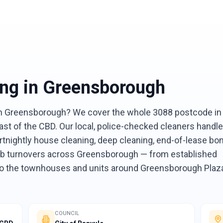
ing
in
Greensborough
 in Greensborough? We cover the whole 3088 postcode in
ast of the CBD. Our local, police-checked cleaners handle
rtnightly house cleaning, deep cleaning, end-of-lease bo
bnb turnovers across Greensborough — from established
 to the townhouses and units around Greensborough Plaz
COUNCIL