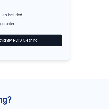
lies included
guarantee
tnightly NDIS Cleaning
ng?