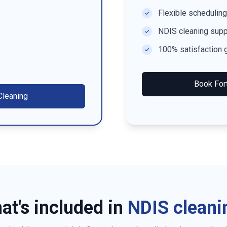
Flexible scheduling
NDIS cleaning supp
100% satisfaction 
Book
For
leaning
at's included in
NDIS cleani