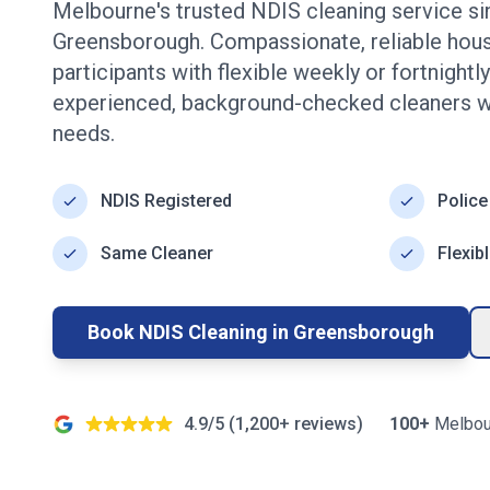
Melbourne's trusted NDIS cleaning service s
Greensborough
. Compassionate, reliable hou
participants with flexible weekly or fortnight
experienced, background-checked cleaners w
needs.
NDIS Registered
Police
Same Cleaner
Flexib
Book NDIS Cleaning in
Greensborough
4.9/5 (
1,200+
reviews)
100+
Melbou