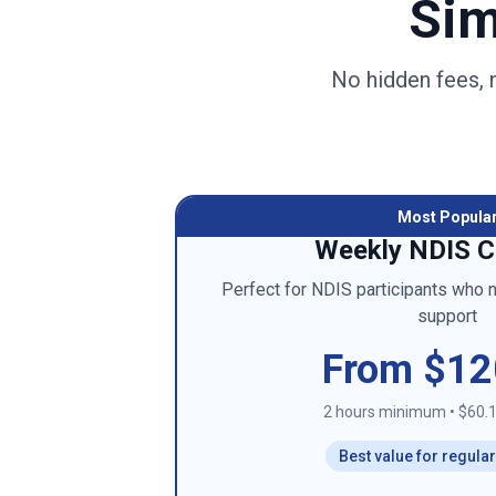
Sim
No hidden fees, 
Most Popula
Weekly NDIS C
Perfect for NDIS participants who 
support
From $12
2 hours minimum
•
$60.1
Best value for regula