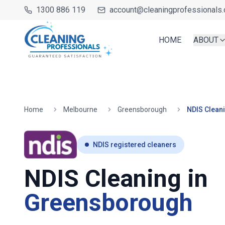
1300 886 119
account@cleaningprofessionals.
HOME
ABOUT
Home
Melbourne
Greensborough
NDIS Clean
NDIS registered cleaners
NDIS Cleaning in
Greensborough