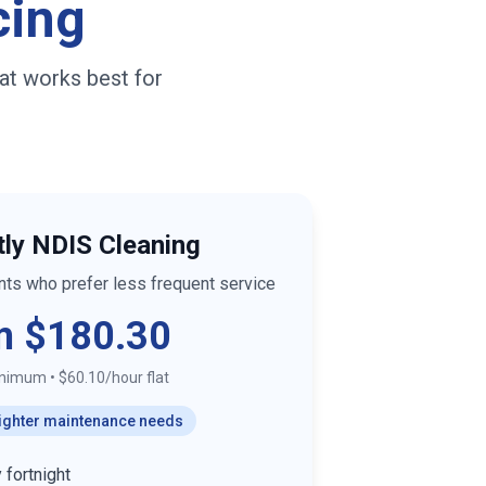
cing
at works best for
tly NDIS Cleaning
ants who prefer less frequent service
m $180.30
inimum
•
$60.10/hour flat
 lighter maintenance needs
 fortnight