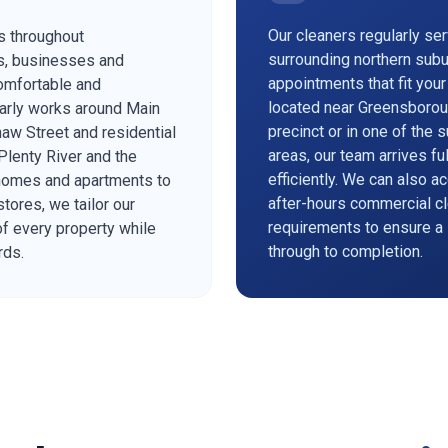
Our cleaners regularly se
s throughout
surrounding northern subu
s, businesses and
appointments that fit you
omfortable and
located near Greensborou
arly works around Main
precinct or in one of the 
aw Street and residential
areas, our team arrives f
lenty River and the
efficiently. We can also 
 homes and apartments to
after-hours commercial cl
stores, we tailor our
requirements to ensure a
of every property while
through to completion.
rds.