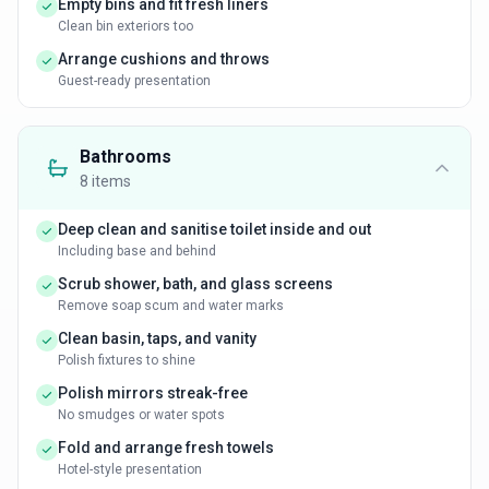
Empty bins and fit fresh liners
Clean bin exteriors too
Arrange cushions and throws
Guest-ready presentation
Bathrooms
8
items
Deep clean and sanitise toilet inside and out
Including base and behind
Scrub shower, bath, and glass screens
Remove soap scum and water marks
Clean basin, taps, and vanity
Polish fixtures to shine
Polish mirrors streak-free
No smudges or water spots
Fold and arrange fresh towels
Hotel-style presentation