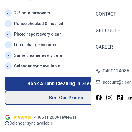
2-3 hour turnovers
CONTACT
Police checked & insured
GET QUOTE
Photo report every clean
Linen change included
CAREER
Same cleaner every time
Calendar sync available
0450124086
account@cleani
Book Airbnb Cleaning in
Greenvale
See Our Prices
4.9/5 (
1,200+
reviews)
Calendar sync available