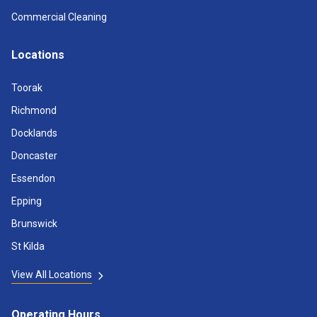
Commercial Cleaning
Locations
Toorak
Richmond
Docklands
Doncaster
Essendon
Epping
Brunswick
St Kilda
View All Locations
Operating Hours