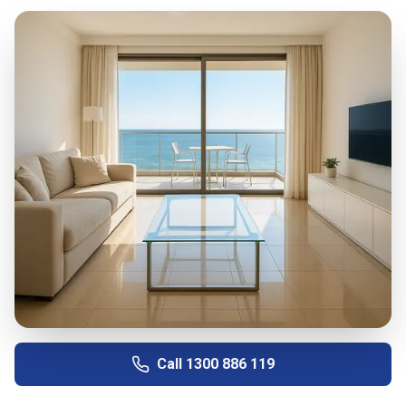
Call
1300 886 119