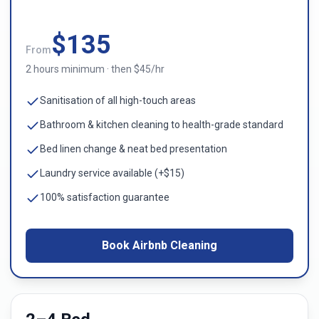
$
135
From
2 hours minimum · then $45/hr
Sanitisation of all high-touch areas
Bathroom & kitchen cleaning to health-grade standard
Bed linen change & neat bed presentation
Laundry service available (+$15)
100% satisfaction guarantee
Book Airbnb Cleaning