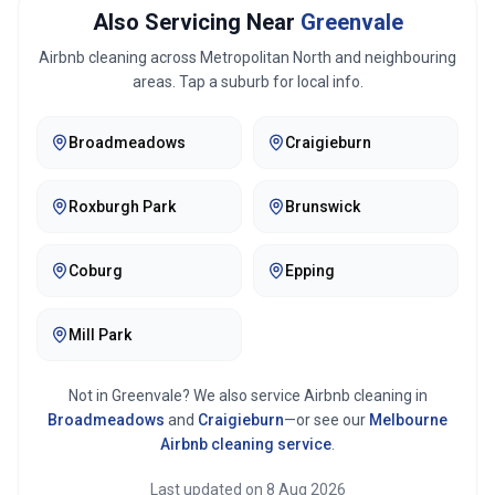
Also Servicing Near
Greenvale
Airbnb cleaning across
Metropolitan North
and neighbouring
areas. Tap a suburb for local info.
Broadmeadows
Craigieburn
Roxburgh Park
Brunswick
Coburg
Epping
Mill Park
Not in
Greenvale
? We also service Airbnb cleaning in
Broadmeadows
and
Craigieburn
—or see our
Melbourne
Airbnb cleaning service
.
Last updated on
8 Aug 2026