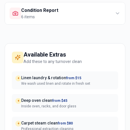
Condition Report
6
items
Available Extras
Add these to any turnover clean
Linen laundry & rotation
from $15
+
We wash used linen and rotate in fresh set
Deep oven clean
from $45
+
Inside oven, racks, and door glass
Carpet steam clean
from $80
+
Professional extraction cleaning