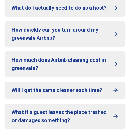
What do I actually need to do as a host?
How quickly can you turn around my
greenvale Airbnb?
How much does Airbnb cleaning cost in
greenvale?
Will I get the same cleaner each time?
What if a guest leaves the place trashed
or damages something?