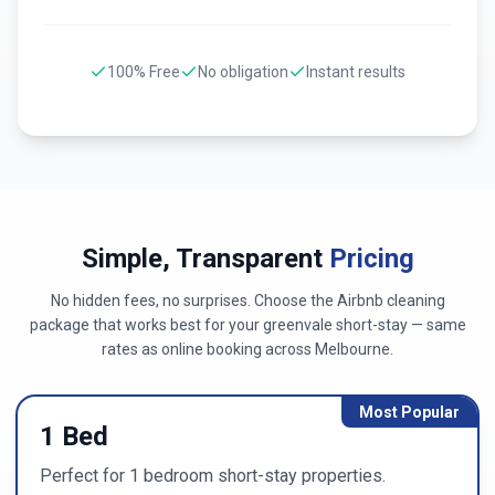
100% Free
No obligation
Instant results
Simple, Transparent
Pricing
No hidden fees, no surprises. Choose the Airbnb cleaning
package that works best for your
greenvale
short-stay — same
rates as online booking across
Melbourne
.
Most Popular
1 Bed
Perfect for 1 bedroom short-stay properties.