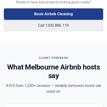
Ready to have your property looking guest-ready?
Book Airbnb Cleaning
Call 1300 886 119
CLIENT FEEDBACK
What
Melbourne
Airbnb hosts
say
4.9/5 from
1,200+
reviews — reliable turnovers hosts can
count on.