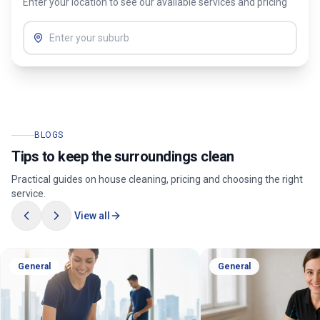
Enter your location to see our available services and pricing
BLOGS
Tips to keep the surroundings clean
Practical guides on house cleaning, pricing and choosing the right
service.
View all
General
General