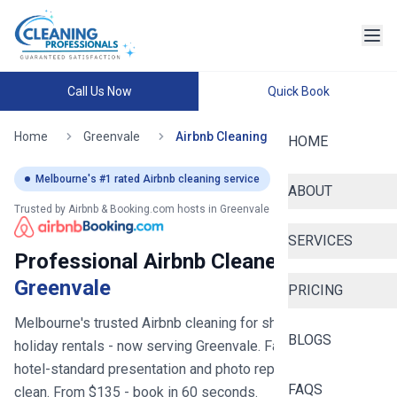
Call Us Now
Quick Book
Home
Greenvale
Airbnb Cleaning
HOME
Melbourne
's #1 rated Airbnb cleaning service
ABOUT
Trusted by Airbnb & Booking.com hosts in
Greenvale
SERVICES
Professional Airbnb Cleaners in
Greenvale
PRICING
Melbourne's trusted Airbnb cleaning for short stays and
BLOGS
holiday rentals
- now serving
Greenvale
. Fast turnovers,
hotel-standard presentation and photo reports after every
FAQS
clean. From $
135
- book in 60 seconds.