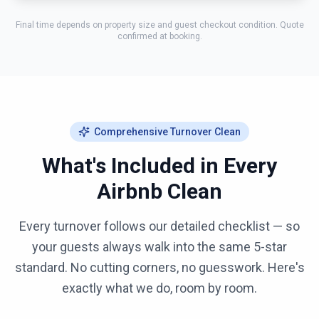
Final time depends on property size and guest checkout condition. Quote
confirmed at booking.
Comprehensive Turnover Clean
What's Included in Every
Airbnb Clean
Every turnover follows our detailed checklist — so
your guests always walk into the same 5-star
standard. No cutting corners, no guesswork. Here's
exactly what we do, room by room.