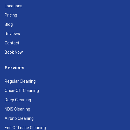
Locations
Pricing
Blog
Reviews
Contact
Book Now
Services
Regular Cleaning
Once-Off Cleaning
Deep Cleaning
NDIS Cleaning
Airbnb Cleaning
End Of Lease Cleaning