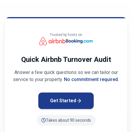
Trusted by hosts on
Quick Airbnb Turnover Audit
Answer a few quick questions so we can tailor our
service to your property.
No commitment required.
Get Started
Takes about 90 seconds