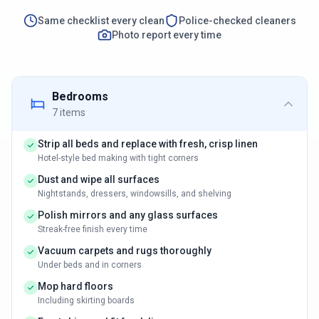
Same checklist every clean
Police-checked cleaners
Photo report every time
Bedrooms
7
items
Strip all beds and replace with fresh, crisp linen
Hotel-style bed making with tight corners
Dust and wipe all surfaces
Nightstands, dressers, windowsills, and shelving
Polish mirrors and any glass surfaces
Streak-free finish every time
Vacuum carpets and rugs thoroughly
Under beds and in corners
Mop hard floors
Including skirting boards