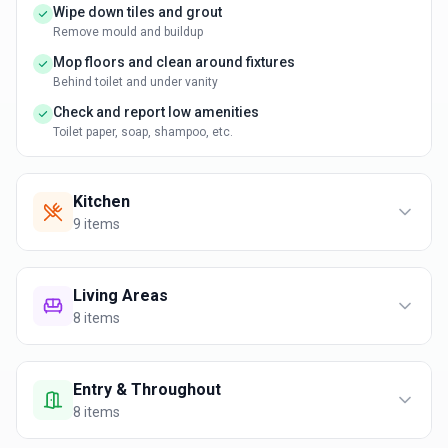
Wipe down tiles and grout
Remove mould and buildup
Mop floors and clean around fixtures
Behind toilet and under vanity
Check and report low amenities
Toilet paper, soap, shampoo, etc.
Kitchen
9
items
Living Areas
8
items
Entry & Throughout
8
items