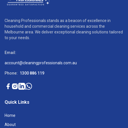
Cleaning Professionals stands as a beacon of excellence in
household and commercial cleaning services across the
Melbourne area. We deliver exceptional cleaning solutions tailored
to your needs.
Email:
account@cleaningprofessionals.com.au
Phone:
1300 886 119
Quick Links
Home
About