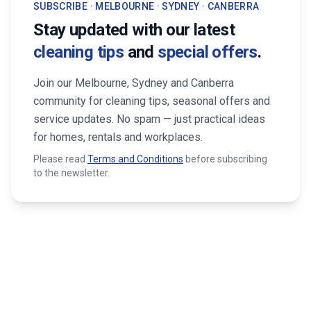
SUBSCRIBE · MELBOURNE · SYDNEY · CANBERRA
Stay updated with our latest
cleaning tips
and
special offers
.
Join our Melbourne, Sydney and Canberra
community for cleaning tips, seasonal offers and
service updates. No spam — just practical ideas
for homes, rentals and workplaces.
Please read
Terms and Conditions
before subscribing
to the newsletter.