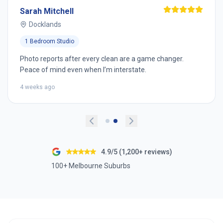
Sarah Mitchell
Docklands
1 Bedroom Studio
Photo reports after every clean are a game changer.
Peace of mind even when I’m interstate.
4 weeks ago
4.9/5 (1,200+ reviews)
100+ Melbourne Suburbs