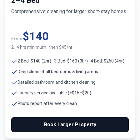
2–4 Bed
Comprehensive cleaning for larger short-stay homes.
$
140
From
2–4 hrs minimum · then $45/hr
2 Bed: $140 (2hr) · 3 Bed: $160 (3hr) · 4 Bed: $260 (4hr)
Deep clean of all bedrooms & living areas
Detailed bathroom and kitchen cleaning
Laundry service available (+$15–$20)
Photo report after every clean
Book Larger Property