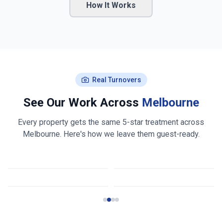
How It Works
Real Turnovers
See Our Work Across
Melbourne
Every property gets the same 5-star treatment across
Melbourne
. Here's how we leave them guest-ready.