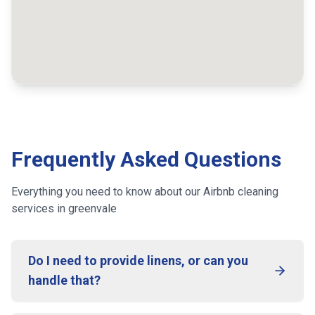
Frequently Asked Questions
Everything you need to know about our Airbnb cleaning
services
in greenvale
Do I need to provide linens, or can you
handle that?