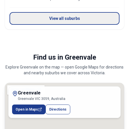
View all suburbs
Find us in Greenvale
Explore
Greenvale
on the map — open Google Maps for directions
and nearby suburbs we cover across
Victoria
.
Greenvale
Greenvale VIC 3059, Australia
Open in Maps
Directions