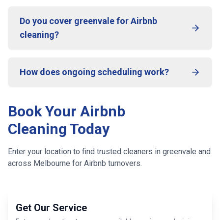
Do you cover greenvale for Airbnb
cleaning?
How does ongoing scheduling work?
Book Your Airbnb
Cleaning Today
Enter your location to find trusted cleaners in
greenvale
and
across
Melbourne
for Airbnb turnovers.
Get Our Service