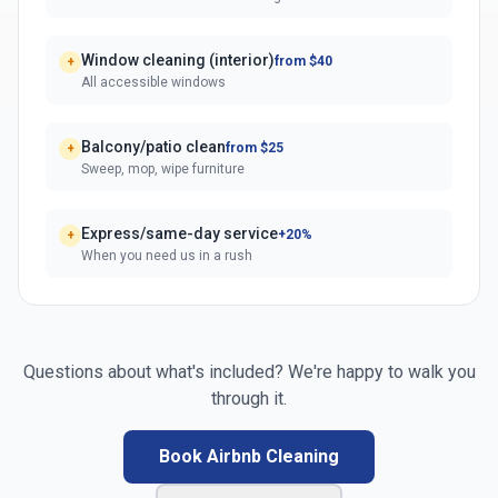
Window cleaning (interior)
from $40
+
All accessible windows
Balcony/patio clean
from $25
+
Sweep, mop, wipe furniture
Express/same-day service
+20%
+
When you need us in a rush
Questions about what's included? We're happy to walk you
through it.
Book Airbnb Cleaning