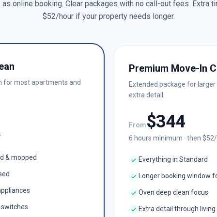
as online booking. Clear packages with no call-out fees. Extra ti
$
52
/hour if your property needs longer.
ean
Premium Move-In C
n for most apartments and
Extended package for larger
extra detail.
$
344
From
r
6
hours minimum · then $
52
ed & mopped
Everything in Standard
ised
Longer booking window f
appliances
Oven deep clean focus
& switches
Extra detail through living