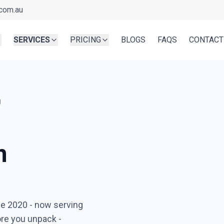
com.au
SERVICES
PRICING
BLOGS
FAQS
CONTACT
g
n
Ready before you unpa
ce 2020
- now serving
Serving
Greenvale
- Book in
ore you unpack -