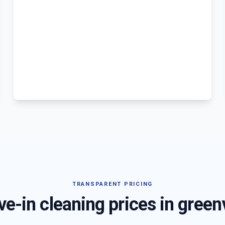
TRANSPARENT PRICING
e-in cleaning prices in
green