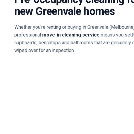
new
Greenvale
homes
Whether you're renting or buying in
Greenvale
(Melbourne
professional
move-in cleaning service
means you settl
cupboards, benchtops and bathrooms that are genuinely 
wiped over for an inspection.