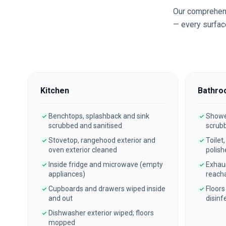
Our comprehen
— every surface
Kitchen
Bathro
Benchtops, splashback and sink
Shower
scrubbed and sanitised
scrub
Stovetop, rangehood exterior and
Toilet
oven exterior cleaned
polish
Inside fridge and microwave (empty
Exhau
appliances)
reach
Cupboards and drawers wiped inside
Floors
and out
disinf
Dishwasher exterior wiped; floors
mopped