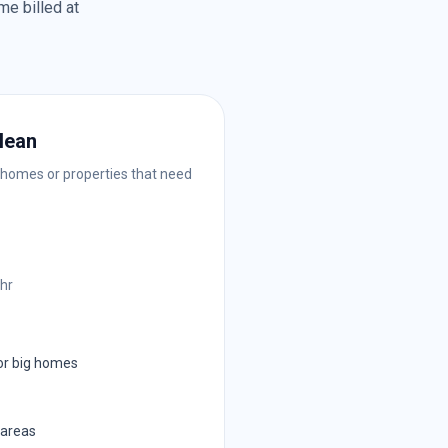
me billed at
lean
 homes or properties that need
/hr
or big homes
 areas