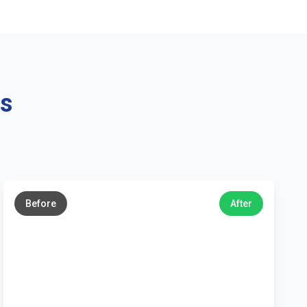
ns
←
→
Before
After