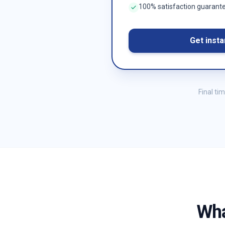
100% satisfaction guarant
Get insta
Final ti
Wha