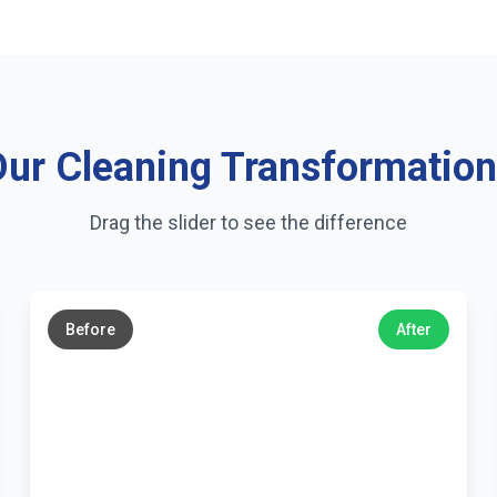
ur Cleaning Transformatio
Drag the slider to see the difference
←
→
Before
After