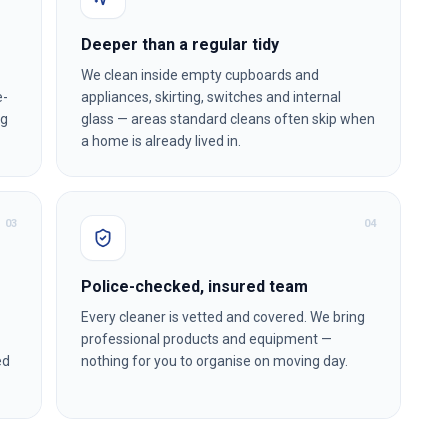
Deeper than a regular tidy
We clean inside empty cupboards and
e-
appliances, skirting, switches and internal
ng
glass — areas standard cleans often skip when
a home is already lived in.
0
3
0
4
Police-checked, insured team
Every cleaner is vetted and covered. We bring
professional products and equipment —
ed
nothing for you to organise on moving day.