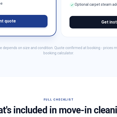
ee
Optional carpet steam a
nt quote
Get ins
me depends on size and condition. Quote confirmed at booking - prices 
booking calculator.
FULL CHECKLIST
t's included in move-in clean