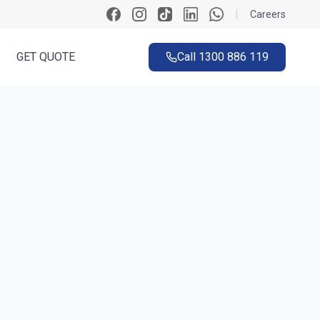
|
Careers
GET QUOTE
Call
1300 886 119
ck
 ~60 seconds