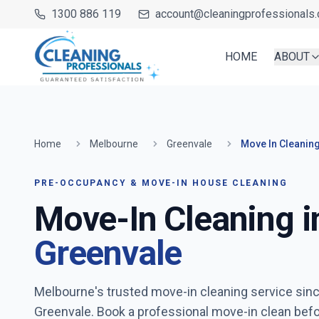
1300 886 119
account@cleaningprofessionals.
HOME
ABOUT
Home
Melbourne
Greenvale
Move In Cleanin
PRE-OCCUPANCY & MOVE-IN HOUSE CLEANING
Move-In Cleaning i
Greenvale
Melbourne's trusted move-in cleaning service sin
Greenvale
. Book a professional move-in clean bef