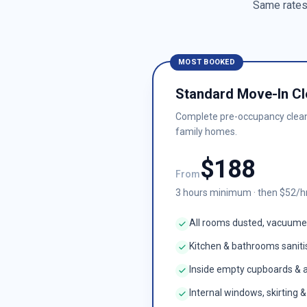
Same rates 
MOST BOOKED
Standard Move-In Cl
Complete pre-occupancy clea
family homes.
$
188
From
3
hours minimum · then $
52
/h
All rooms dusted, vacuum
Kitchen & bathrooms sanit
Inside empty cupboards & 
Internal windows, skirting 