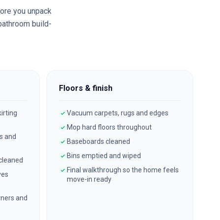
ore you unpack
 bathroom build-
Floors & finish
irting
Vacuum carpets, rugs and edges
Mop hard floors throughout
es and
Baseboards cleaned
Bins emptied and wiped
 cleaned
Final walkthrough so the home feels
ves
move-in ready
ners and