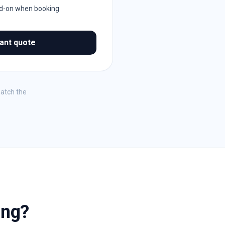
dd-on when booking
tant quote
match the
ing?