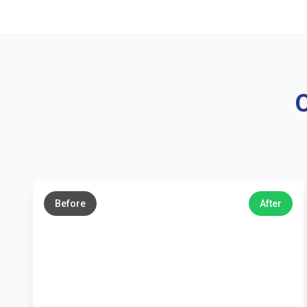
O
←
→
Before
After