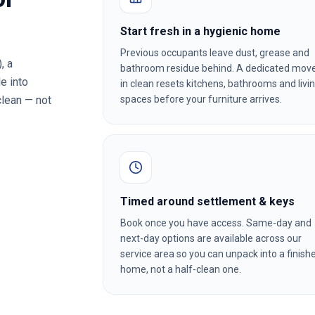
Start fresh in a hygienic home
Previous occupants leave dust, grease and
)
, a
bathroom residue behind. A dedicated mov
e into
in clean resets kitchens, bathrooms and livi
clean — not
spaces before your furniture arrives.
Timed around settlement & keys
Book once you have access. Same-day and
next-day options are available across our
service area so you can unpack into a finish
home, not a half-clean one.