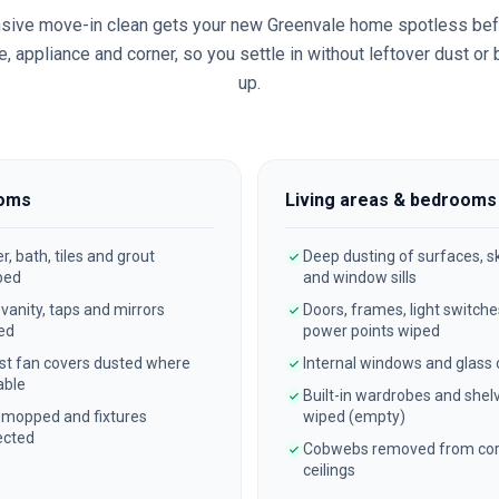
sive move-in clean gets your new
Greenvale
home spotless bef
, appliance and corner, so you settle in without leftover dust or
up.
oms
Living areas & bedrooms
, bath, tiles and grout
Deep dusting of surfaces, sk
bed
and window sills
, vanity, taps and mirrors
Doors, frames, light switch
ed
power points wiped
st fan covers dusted where
Internal windows and glass
able
Built-in wardrobes and shel
 mopped and fixtures
wiped (empty)
ected
Cobwebs removed from cor
ceilings