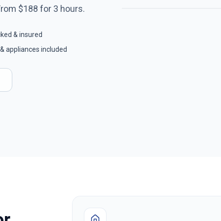
From $
188
for
3
hours.
cked & insured
& appliances included
or