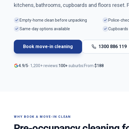
kitchens, bathrooms, cupboards and floors reset. 
Empty-home clean before unpacking
Police-che
Same-day options available
Cupboards 
Book move-in cleaning
1300 886 119
4.9/5
-
1,200+
reviews
|
100+
suburbs
|
From
$
188
WHY BOOK A MOVE-IN CLEAN
Pre-occupancy cleaning f