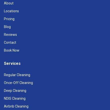
About
Locations
Pricing
Blog
Reviews
Contact
Book Now
Services
Regular Cleaning
Once-Off Cleaning
Deep Cleaning
NDIS Cleaning
Airbnb Cleaning