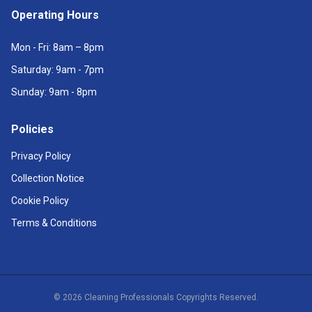
Operating Hours
Mon - Fri: 8am – 8pm
Saturday: 9am - 7pm
Sunday: 9am - 8pm
Policies
Privacy Policy
Collection Notice
Cookie Policy
Terms & Conditions
©
2026
Cleaning Professionals Copyrights Reserved.