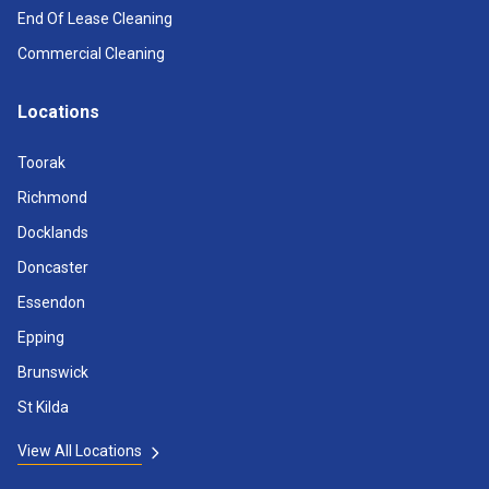
End Of Lease Cleaning
Commercial Cleaning
Locations
Toorak
Richmond
Docklands
Doncaster
Essendon
Epping
Brunswick
St Kilda
View All Locations