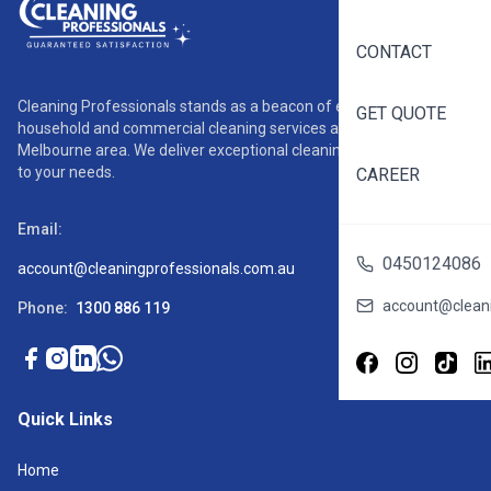
CONTACT
Cleaning Professionals stands as a beacon of excellence in
GET QUOTE
household and commercial cleaning services across the
Melbourne area. We deliver exceptional cleaning solutions tailored
to your needs.
CAREER
Email:
0450124086
account@cleaningprofessionals.com.au
account@cleani
Phone:
1300 886 119
Quick Links
Home