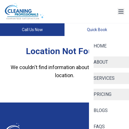
Call Us Now
Quick Book
HOME
Location Not Found
ABOUT
We couldn't find information about this specific
location.
SERVICES
PRICING
BLOGS
FAQS