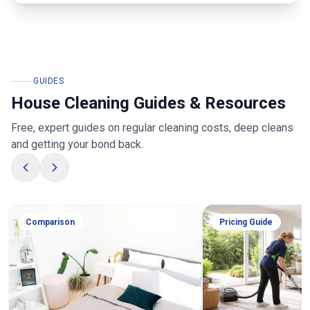
GUIDES
House Cleaning Guides & Resources
Free, expert guides on regular cleaning costs, deep cleans
and getting your bond back.
Comparison
Pricing Guide