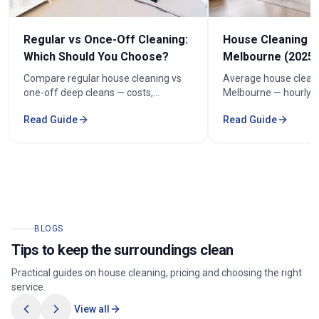
Regular vs Once-Off Cleaning:
House Cleaning C
Which Should You Choose?
Melbourne (2025 
Compare regular house cleaning vs
Average house cleani
one-off deep cleans — costs,
Melbourne — hourly r
frequency and how to keep cleaning
prices by bedroom, a
Read Guide
Read Guide
under $100/week.
your quote.
BLOGS
Tips to keep the surroundings clean
Practical guides on house cleaning, pricing and choosing the right
service.
View all