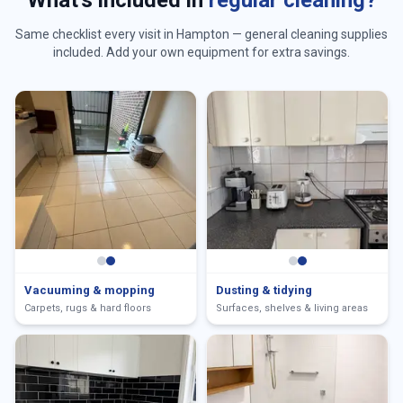
What's included in
regular cleaning?
Same checklist every visit in
Hampton
— general cleaning supplies
included. Add your own equipment for extra savings.
Vacuuming & mopping
Dusting & tidying
Carpets, rugs & hard floors
Surfaces, shelves & living areas