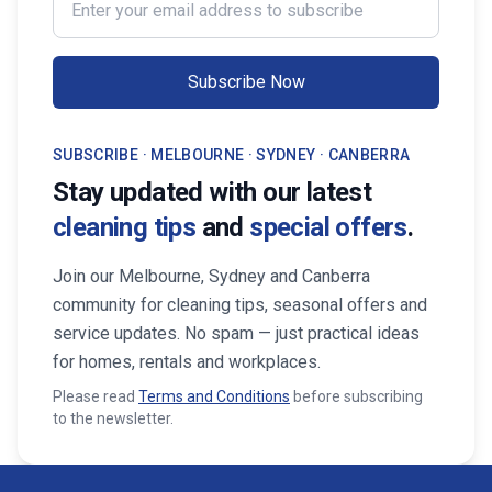
Professionals, your property stays
Maid Services Near You
inviting, cared-for, and market-ready,
boosting both comfort and value.
Subscribe Now
SUBSCRIBE · MELBOURNE · SYDNEY · CANBERRA
Stay updated with our latest
cleaning tips
and
special offers
.
Join our Melbourne, Sydney and Canberra
community for cleaning tips, seasonal offers and
service updates. No spam — just practical ideas
for homes, rentals and workplaces.
Please read
Terms and Conditions
before subscribing
to the newsletter.