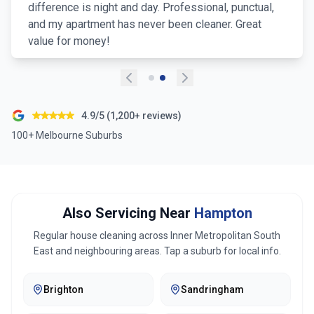
difference is night and day. Professional, punctual,
and my apartment has never been cleaner. Great
value for money!
4.9/5 (1,200+ reviews)
100+ Melbourne Suburbs
Also Servicing Near
Hampton
Regular house cleaning across
Inner Metropolitan South
East
and neighbouring areas. Tap a suburb for local info.
Brighton
Sandringham