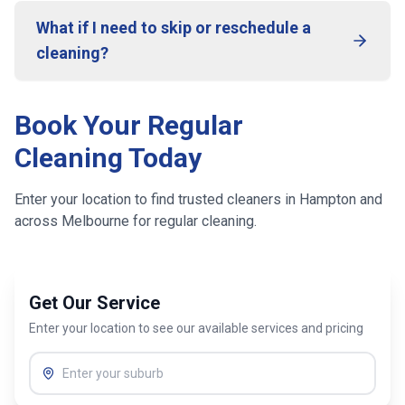
What if I need to skip or reschedule a
cleaning?
Book Your Regular
Cleaning Today
Enter your location to find trusted cleaners in
Hampton
and
across
Melbourne
for regular cleaning.
Get Our Service
Enter your location to see our available services and pricing