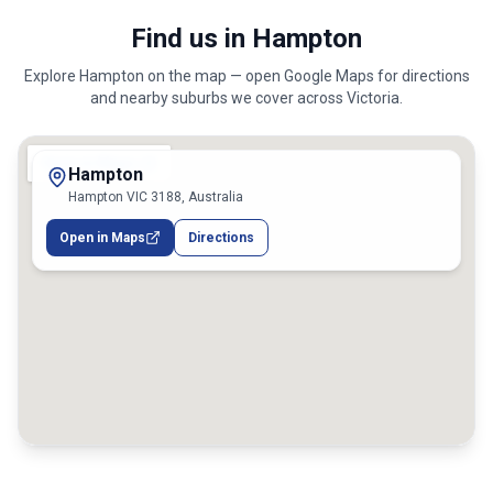
Find us in Hampton
Explore
Hampton
on the map — open Google Maps for directions
and nearby suburbs we cover across
Victoria
.
Hampton
Hampton VIC 3188, Australia
Open in Maps
Directions