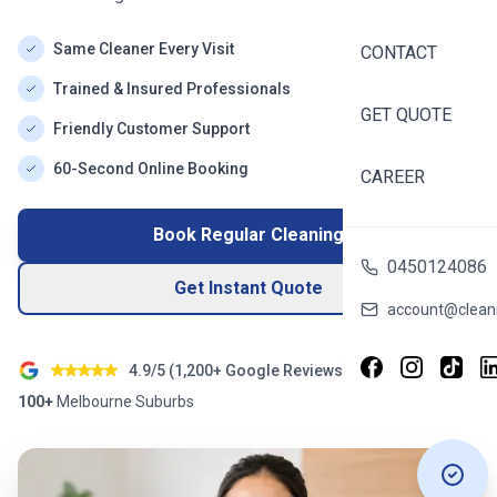
Same Cleaner Every Visit
CONTACT
Trained & Insured Professionals
GET QUOTE
Friendly Customer Support
60-Second Online Booking
CAREER
Book Regular Cleaning
0450124086
Get Instant Quote
account@cleani
4.9/5 (
1,200+
Google Reviews)
100+
Melbourne
Suburbs