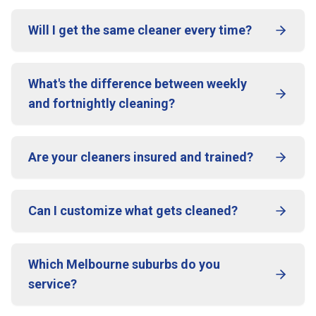
Will I get the same cleaner every time?
What's the difference between weekly
and fortnightly cleaning?
Are your cleaners insured and trained?
Can I customize what gets cleaned?
Which Melbourne suburbs do you
service?