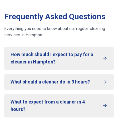
Frequently Asked Questions
Everything you need to know about our regular cleaning
services
in Hampton
How much should I expect to pay for a
cleaner in Hampton?
What should a cleaner do in 3 hours?
What to expect from a cleaner in 4
hours?