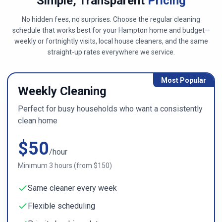
Simple, Transparent
Pricing
No hidden fees, no surprises. Choose the regular cleaning
schedule that works best for
your Hampton home
and budget—
weekly or fortnightly visits, local house cleaners, and the same
straight-up rates everywhere we service.
Most Popular
Weekly Cleaning
Perfect for busy households who want a consistently
clean home
$
50
/hour
Minimum
3
hours (from $
150
)
Same cleaner every week
Flexible scheduling