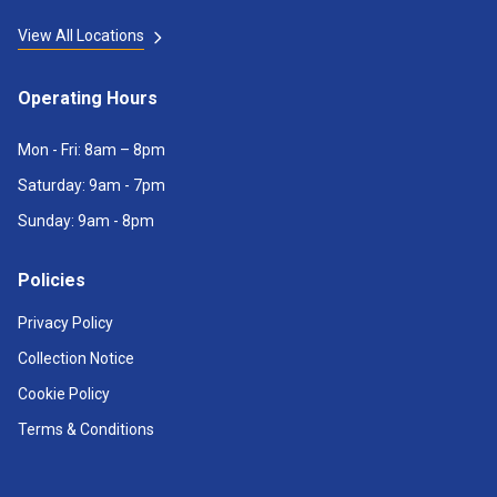
View All Locations
Operating Hours
Mon - Fri: 8am – 8pm
Saturday: 9am - 7pm
Sunday: 9am - 8pm
Policies
Privacy Policy
Collection Notice
Cookie Policy
Terms & Conditions