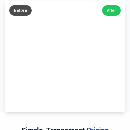
→
Before
After