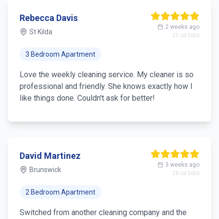
Rebecca Davis
2 weeks ago
St Kilda
27 Jul 2026
3 Bedroom Apartment
Love the weekly cleaning service. My cleaner is so
professional and friendly. She knows exactly how I
like things done. Couldn't ask for better!
David Martinez
3 weeks ago
Brunswick
20 Jul 2026
2 Bedroom Apartment
Switched from another cleaning company and the