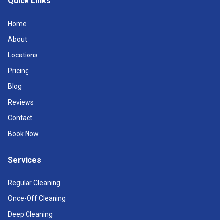
Quick Links
Home
About
Locations
Pricing
Blog
Reviews
Contact
Book Now
Services
Regular Cleaning
Once-Off Cleaning
Deep Cleaning