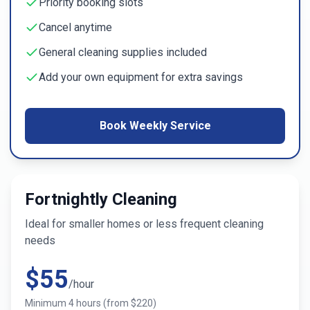
Priority booking slots
Cancel anytime
General cleaning supplies included
Add your own equipment for extra savings
Book Weekly Service
Fortnightly Cleaning
Ideal for smaller homes or less frequent cleaning
needs
$
55
/hour
Minimum
4
hours (from $
220
)