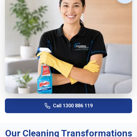
Call
1300 886 119
Our Cleaning Transformations