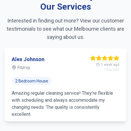
Our Services
Linen changing
Interested in finding out more? View our customer
Fridge exterior cleaning
testimonials to see what our
Melbourne
clients are
Pantry organization
saying about us.
Trash removal
Alex Johnson
Mirror & glass cleaning
1 week ago
Fitzroy
1 Aug 2026
2 Bedroom House
Amazing regular cleaning service! They're flexible
with scheduling and always accommodate my
changing needs. The quality is consistently
excellent.