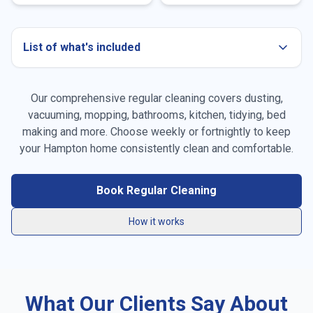
List of what's included
Our comprehensive regular cleaning covers dusting,
Dusting all surfaces
vacuuming, mopping, bathrooms, kitchen, tidying, bed
making and more. Choose weekly or fortnightly to keep
Vacuuming carpets & rugs
your
Hampton
home consistently clean and comfortable.
Mopping floors
Book Regular Cleaning
General tidying
How it works
Kitchen cleaning
Bathroom cleaning
What Our Clients Say About
Bed making