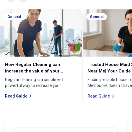
General
General
How Regular Cleaning can
Trusted House Maid 
increase the value of your
Near Me| Your Guide 
property in Melbourne?
Home Cleaning Serv
Regular cleaning is a simple yet
Finding reliable house m
powerful way to increase your
Melbourne doesn't have
property's value in Melbourne.
stressful. Whether you'
Read Guide
Read Guide
Consistent care keeps your home
professional in the Mel
spotless, hygienic, and well-
Sorounding suburbs , a 
maintained, leaving a great first
in the suburbs, or som
impression on buyers. It prevents long-
wants to enjoy their w
term damage and costly repairs. With
cleaning, the right maid
professional services from Cleaning
transform your life. Fi
Enter your email address to subscribe