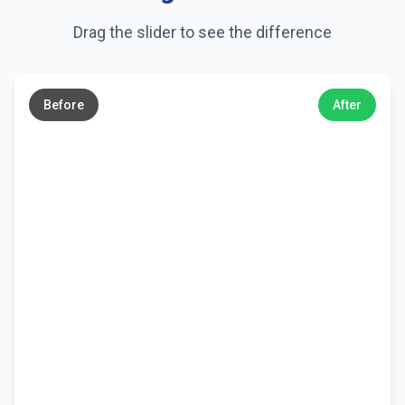
Drag the slider to see the difference
←
→
Before
After