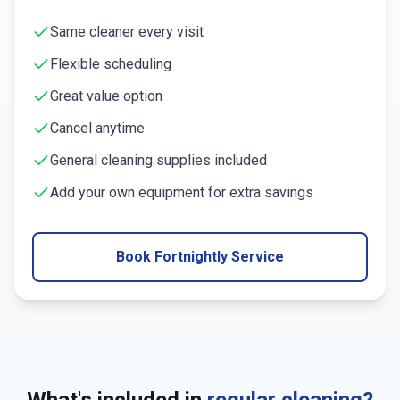
Same cleaner every visit
Flexible scheduling
Great value option
Cancel anytime
General cleaning supplies included
Add your own equipment for extra savings
Book Fortnightly Service