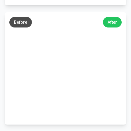
←
→
Before
After
←