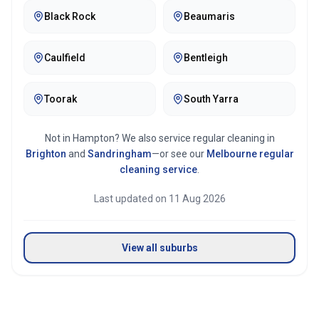
Black Rock
Beaumaris
Caulfield
Bentleigh
Toorak
South Yarra
Not in
Hampton
? We also service regular cleaning in
Brighton
and
Sandringham
—or see our
Melbourne
regular
cleaning service
.
Last updated on
11 Aug 2026
View all suburbs