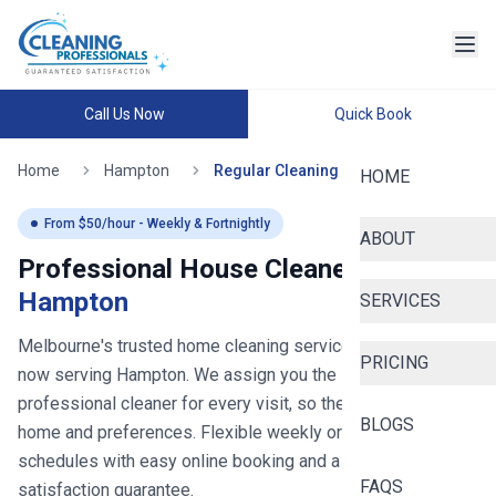
Call Us Now
Quick Book
Home
Hampton
Regular Cleaning
HOME
From $
50
/hour - Weekly & Fortnightly
ABOUT
Professional House Cleaners in
Hampton
SERVICES
Melbourne's trusted home cleaning service since 2020
-
PRICING
now serving
Hampton
. We assign you the same
professional cleaner for every visit, so they learn your
BLOGS
home and preferences. Flexible weekly or fortnightly
schedules with easy online booking and a 100%
FAQS
satisfaction guarantee.