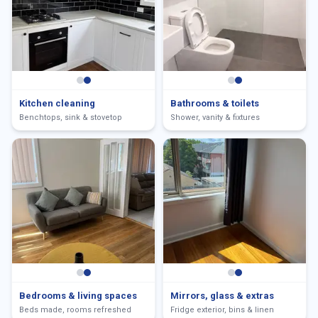
Kitchen cleaning
Bathrooms & toilets
Benchtops, sink & stovetop
Shower, vanity & fixtures
Bedrooms & living spaces
Mirrors, glass & extras
Beds made, rooms refreshed
Fridge exterior, bins & linen