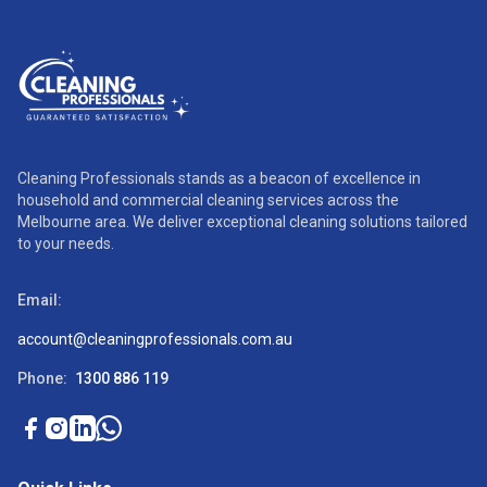
Cleaning Professionals stands as a beacon of excellence in
household and commercial cleaning services across the
Melbourne area. We deliver exceptional cleaning solutions tailored
to your needs.
Email:
account@cleaningprofessionals.com.au
Phone:
1300 886 119