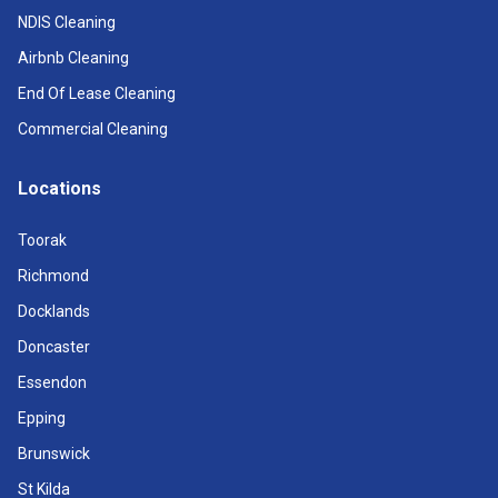
NDIS Cleaning
Airbnb Cleaning
End Of Lease Cleaning
Commercial Cleaning
Locations
Toorak
Richmond
Docklands
Doncaster
Essendon
Epping
Brunswick
St Kilda