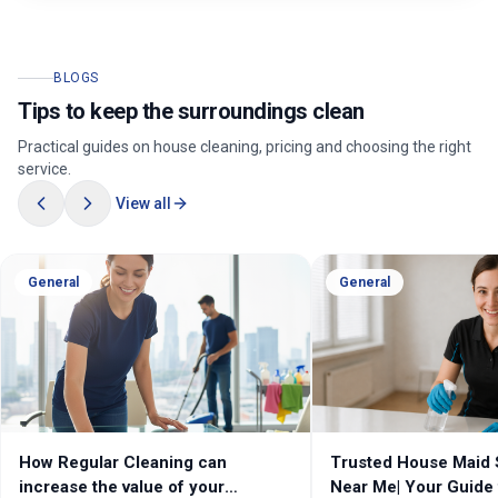
BLOGS
Tips to keep the surroundings clean
Practical guides on house cleaning, pricing and choosing the right
service.
View all
General
General
How Regular Cleaning can
Trusted House Maid 
increase the value of your
Near Me| Your Guide 