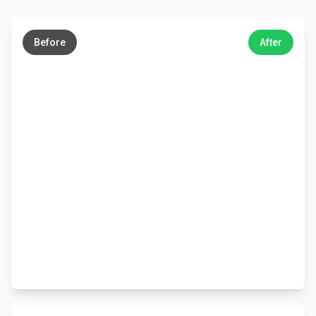
←
→
Before
After
←
→