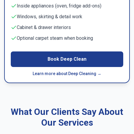
Inside appliances (oven, fridge add-ons)
Windows, skirting & detail work
Cabinet & drawer interiors
Optional carpet steam when booking
Book Deep Clean
Learn more about Deep Cleaning →
What Our Clients Say About
Our Services