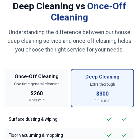
Deep Cleaning vs
Once-Off
Cleaning
Understanding the difference between our house
deep cleaning service and once-off cleaning helps
you choose the right service for your needs.
Once-Off Cleaning
Deep Cleaning
One-time general cleaning
Extra thorough
$
260
$
300
4
hrs min
4
hrs min
Surface dusting & wiping
Floor vacuuming & mopping