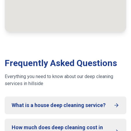
Frequently Asked Questions
Everything you need to know about our deep cleaning
services
in hillside
What is a house deep cleaning service?
How much does deep cleaning cost in