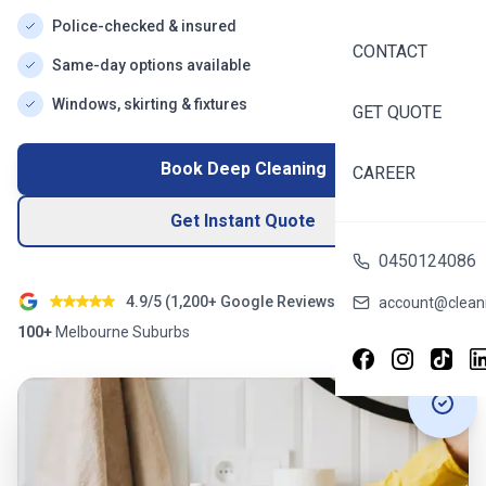
Police-checked & insured
CONTACT
Same-day options available
Windows, skirting & fixtures
GET QUOTE
Book Deep Cleaning
CAREER
Get Instant Quote
0450124086
4.9/5 (
1,200+
Google Reviews)
account@cleani
100+
Melbourne
Suburbs