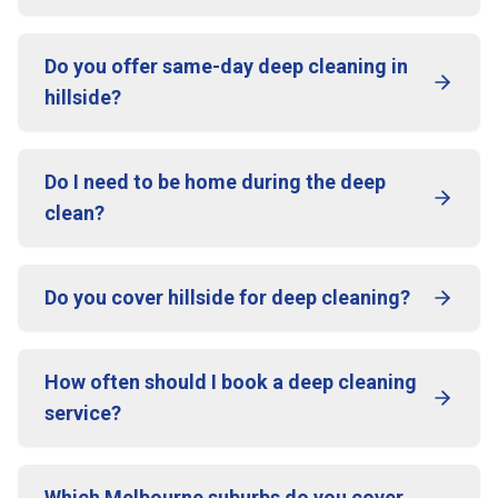
Do you offer same-day deep cleaning in
hillside?
Do I need to be home during the deep
clean?
Do you cover hillside for deep cleaning?
How often should I book a deep cleaning
service?
Which Melbourne suburbs do you cover