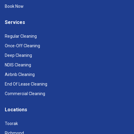
Book Now
Services
Regular Cleaning
Once-Off Cleaning
Deep Cleaning
NDIS Cleaning
Airbnb Cleaning
End Of Lease Cleaning
Commercial Cleaning
Locations
Toorak
Richmond