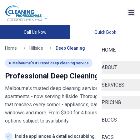
Call Us Now
Quick Book
Home
Hillside
Deep Cleaning
HOME
Melbourne
's #1 rated deep cleaning service
ABOUT
Professional Deep Cleaning in
hillside
SERVICES
Melbourne's trusted deep cleaning service for homes and
apartments
- now serving
hillside
. Thorough deep cleaning
PRICING
that reaches every corner - appliances, bathrooms,
windows and more. From $
300
for
4
hours, with same-day
BLOGS
options subject to availability.
Inside appliances & detailed scrubbing
FAQS