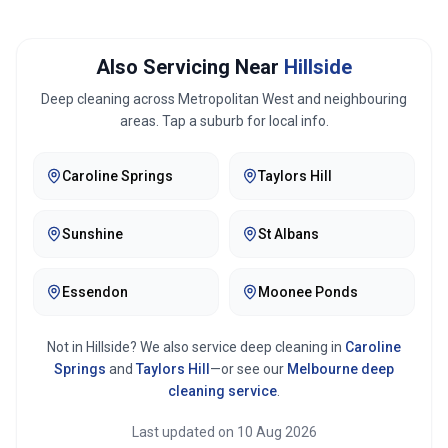
Also Servicing Near
Hillside
Deep cleaning across
Metropolitan West
and neighbouring
areas. Tap a suburb for local info.
Caroline Springs
Taylors Hill
Sunshine
St Albans
Essendon
Moonee Ponds
Not in
Hillside
? We also service deep cleaning in
Caroline
Springs
and
Taylors Hill
—or see our
Melbourne
deep
cleaning service
.
Last updated on
10 Aug 2026