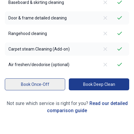
Baseboard & skirting cleaning
Door & frame detailed cleaning
Rangehood cleaning
Carpet steam Cleaning (Add-on)
Air freshen/deodorise (optional)
Book Once-Off
Book Deep Clean
Not sure which service is right for you?
Read our detailed
comparison guide