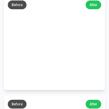
Before
After
←
→
Before
After