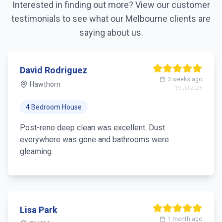
Interested in finding out more? View our customer
testimonials to see what our
Melbourne
clients are
saying about us.
David Rodriguez
3 weeks ago
Hawthorn
15 Jul 2026
4 Bedroom House
Post-reno deep clean was excellent. Dust
everywhere was gone and bathrooms were
gleaming.
Lisa Park
1 month ago