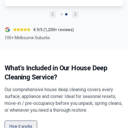
4.9/5 (1,200+ reviews)
100+ Melbourne Suburbs
What's Included in Our House Deep
Cleaning Service?
Our comprehensive house deep cleaning covers every
surface, appliance and corner. Ideal for seasonal resets,
move-in / pre-occupancy before you unpack, spring cleans,
or whenever you need a thorough restore.
How it works