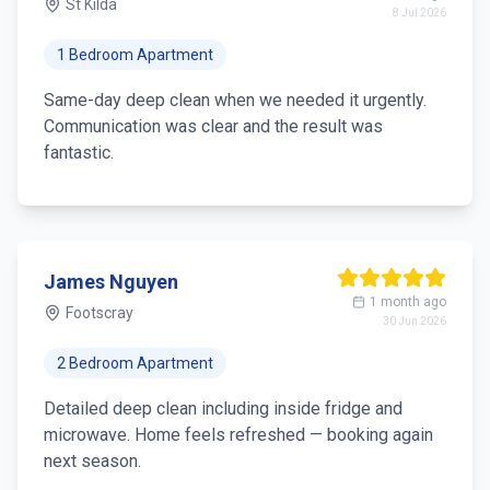
St Kilda
8 Jul 2026
1 Bedroom Apartment
Same-day deep clean when we needed it urgently.
Communication was clear and the result was
fantastic.
James Nguyen
1 month ago
Footscray
30 Jun 2026
2 Bedroom Apartment
Detailed deep clean including inside fridge and
microwave. Home feels refreshed — booking again
next season.