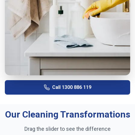
Call
1300 886 119
Our Cleaning Transformations
Drag the slider to see the difference