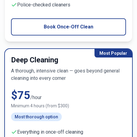
Police-checked cleaners
Book Once-Off Clean
Most Popular
Deep Cleaning
A thorough, intensive clean — goes beyond general
cleaning into every corner
$
75
/hour
Minimum
4
hours (from $
300
)
Most thorough option
Everything in once-off cleaning