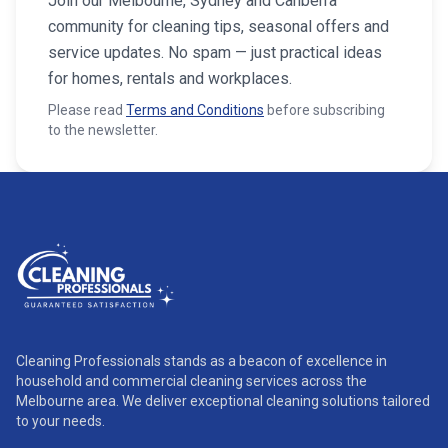
Join our Melbourne, Sydney and Canberra
community for cleaning tips, seasonal offers and
service updates. No spam — just practical ideas
for homes, rentals and workplaces.
Please read
Terms and Conditions
before subscribing
to the newsletter.
Cleaning Professionals stands as a beacon of excellence in
household and commercial cleaning services across the
Melbourne area. We deliver exceptional cleaning solutions tailored
to your needs.