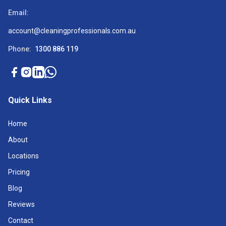
Email:
account@cleaningprofessionals.com.au
Phone:
1300 886 119
Quick Links
Home
About
Locations
Pricing
Blog
Reviews
Contact