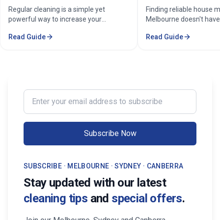
property in Melbourne?
Home Cleaning Serv
Regular cleaning is a simple yet
Finding reliable house m
powerful way to increase your
Melbourne doesn't have
property's value in Melbourne.
stressful. Whether you'
Read Guide
Read Guide
Consistent care keeps your home
professional in the Mel
spotless, hygienic, and well-
Sorounding suburbs , a 
maintained, leaving a great first
in the suburbs, or som
impression on buyers. It prevents long-
wants to enjoy their w
term damage and costly repairs. With
cleaning, the right maid
professional services from Cleaning
transform your life. Fi
Enter your email address to subscribe
Professionals, your property stays
Maid Services Near You
inviting, cared-for, and market-ready,
boosting both comfort and value.
Subscribe Now
SUBSCRIBE · MELBOURNE · SYDNEY · CANBERRA
Stay updated with our latest
cleaning tips
and
special offers
.