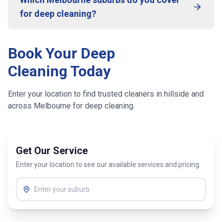
for deep cleaning?
Book Your Deep
Cleaning Today
Enter your location to find trusted cleaners in
hillside
and
across
Melbourne
for deep cleaning.
Get Our Service
Enter your location to see our available services and pricing