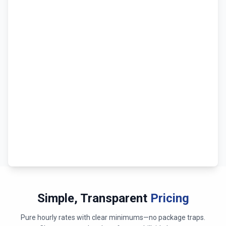
Simple, Transparent
Pricing
Pure hourly rates with clear minimums—no package traps.