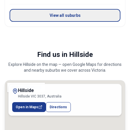
View all suburbs
Find us in Hillside
Explore
Hillside
on the map — open Google Maps for directions
and nearby suburbs we cover across
Victoria
.
Hillside
Hillside VIC 3037, Australia
Open in Maps
Directions