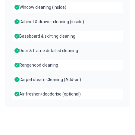
Window cleaning (inside)
Cabinet & drawer cleaning (inside)
Baseboard & skirting cleaning
Door & frame detailed cleaning
Rangehood cleaning
Carpet steam Cleaning (Add-on)
Air freshen/deodorise (optional)