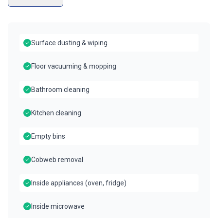
Surface dusting & wiping
Floor vacuuming & mopping
Bathroom cleaning
Kitchen cleaning
Empty bins
Cobweb removal
Inside appliances (oven, fridge)
Inside microwave