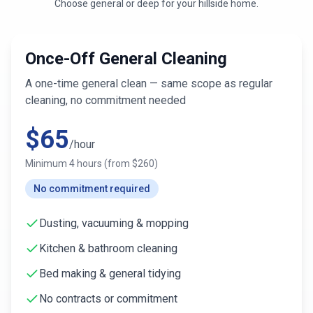
Choose general or deep for
your hillside home
.
Once-Off General Cleaning
A one-time general clean — same scope as regular
cleaning, no commitment needed
$
65
/hour
Minimum
4
hours (from $
260
)
No commitment required
Dusting, vacuuming & mopping
Kitchen & bathroom cleaning
Bed making & general tidying
No contracts or commitment