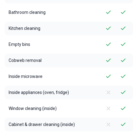
Bathroom cleaning
Kitchen cleaning
Empty bins
Cobweb removal
Inside microwave
Inside appliances (oven, fridge)
Window cleaning (inside)
Cabinet & drawer cleaning (inside)