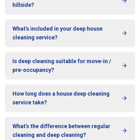
hillside?
What's included in your deep house
cleaning service?
Is deep cleaning suitable for move-in /
pre-occupancy?
How long does a house deep cleaning
service take?
What's the difference between regular
cleaning and deep cleaning?