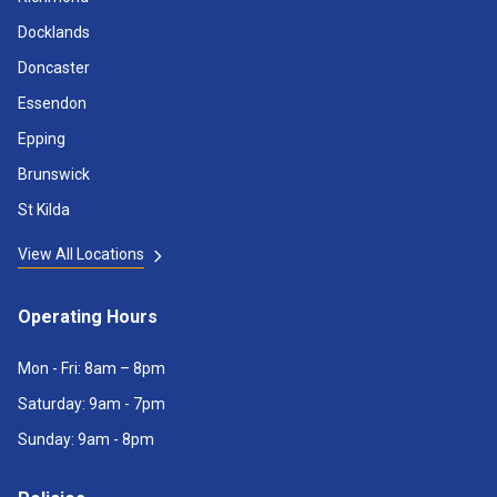
Docklands
Doncaster
Essendon
Epping
Brunswick
St Kilda
View All Locations
Operating Hours
Mon - Fri: 8am – 8pm
Saturday: 9am - 7pm
Sunday: 9am - 8pm