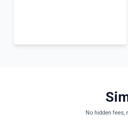
Sim
No hidden fees, 