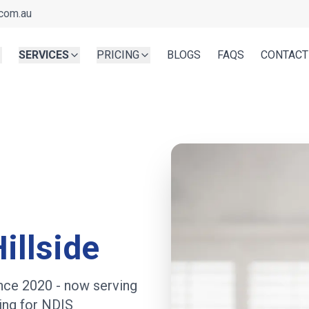
com.au
SERVICES
PRICING
BLOGS
FAQS
CONTACT
illside
ince 2020
- now serving
ing for NDIS