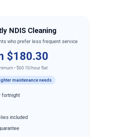
tly NDIS Cleaning
ants who prefer less frequent service
m $180.30
inimum
•
$60.10/hour flat
 lighter maintenance needs
 fortnight
lies included
guarantee