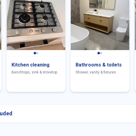
Kitchen cleaning
Bathrooms & toilets
Benchtops, sink & stovetop
Shower, vanity & fixtures
cluded