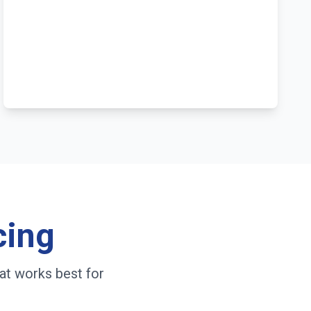
cing
at works best for