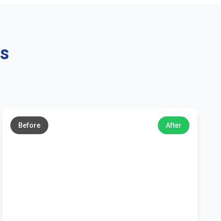
ns
←
→
Before
After