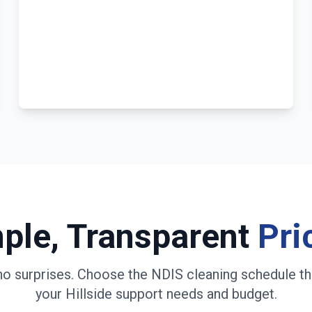
ple, Transparent
Pri
no surprises. Choose the NDIS cleaning schedule th
your
Hillside
support needs and budget.