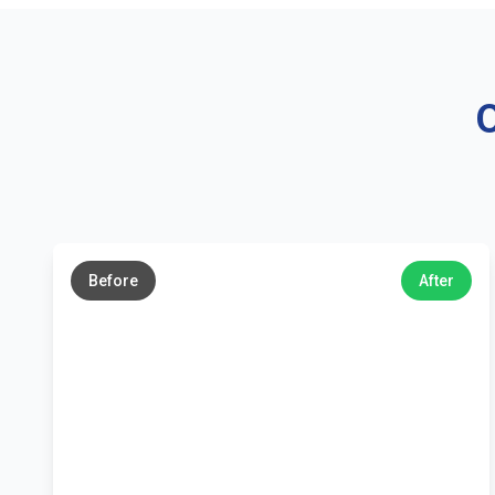
O
←
→
Before
After