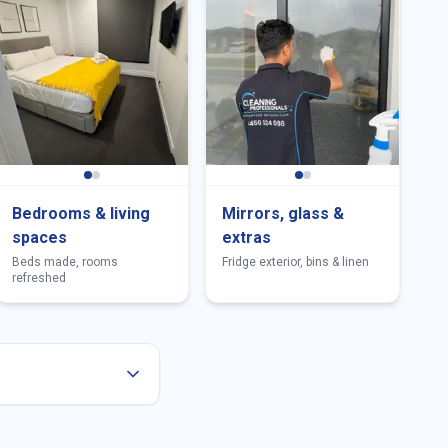
Bedrooms & living
Mirrors, glass &
spaces
extras
Beds made, rooms
Fridge exterior, bins & linen
refreshed