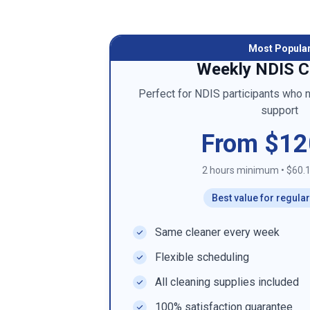
Most Popula
Weekly NDIS C
Perfect for NDIS participants who 
support
From $12
2 hours minimum
•
$60.1
Best value for regula
Same cleaner every week
Flexible scheduling
All cleaning supplies included
100% satisfaction guarantee