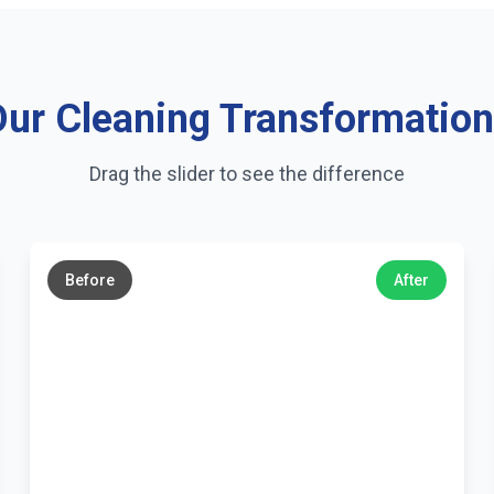
ur Cleaning Transformatio
Drag the slider to see the difference
←
→
Before
After