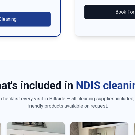
Book
For
leaning
at's included in
NDIS cleani
checklist every visit in
Hillside
— all cleaning supplies included,
friendly products available on request.