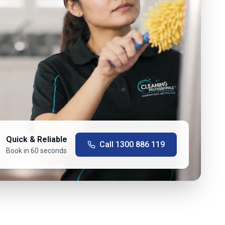
Quick & Reliable
Call
1300 886 119
Book in 60 seconds