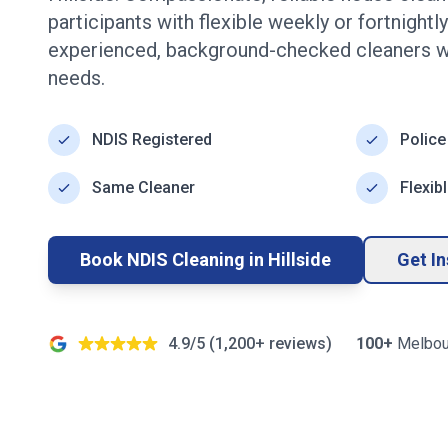
participants with flexible weekly or fortnight
experienced, background-checked cleaners w
needs.
NDIS Registered
Police
Same Cleaner
Flexib
Book NDIS Cleaning in
Hillside
Get I
4.9/5 (
1,200+
reviews)
100+
Melbou