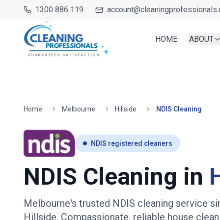
1300 886 119
account@cleaningprofessionals.
HOME
ABOUT
Home
Melbourne
Hillside
NDIS Cleaning
NDIS registered cleaners
NDIS Cleaning in
H
Melbourne's trusted NDIS cleaning service s
Hillside
. Compassionate, reliable house clean