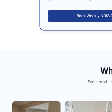
Book
Weekly NDIS C
Wh
Same reliable 