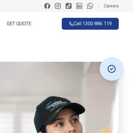
|
Careers
GET QUOTE
Call
1300 886 119