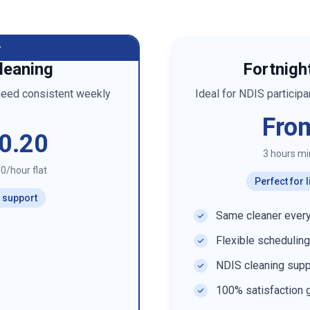
r
leaning
Fortnigh
need consistent weekly
Ideal for NDIS particip
Fro
0.20
3 hours m
0/hour flat
Perfect for
r support
Same cleaner every
Flexible scheduling
NDIS cleaning supp
100% satisfaction 