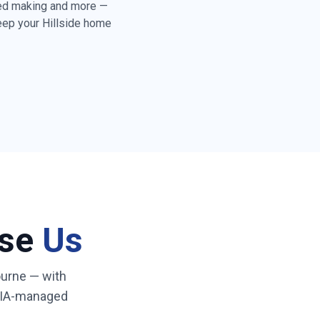
bed making and more —
keep your
Hillside
home
rd floors throughout
toilet cleaning and
y folding & tidying
)
ss & high-touch
eaning
ose
Us
ated cleaner who
 routine
urne
— with
NDIA-managed