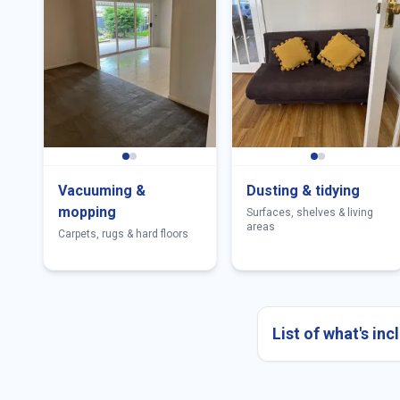
Vacuuming &
Dusting & tidying
mopping
Surfaces, shelves & living
areas
Carpets, rugs & hard floors
List of what's in