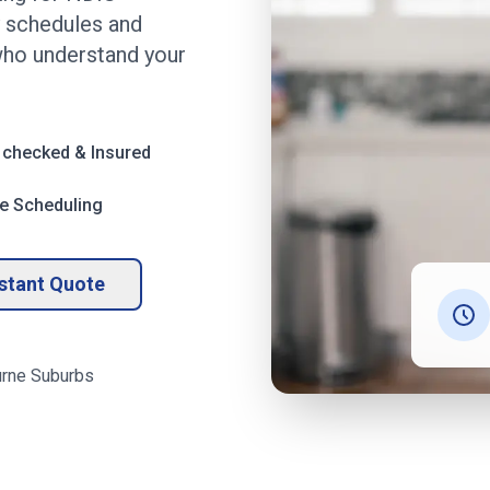
ly schedules and
ho understand your
 checked & Insured
le Scheduling
nstant Quote
rne
Suburbs