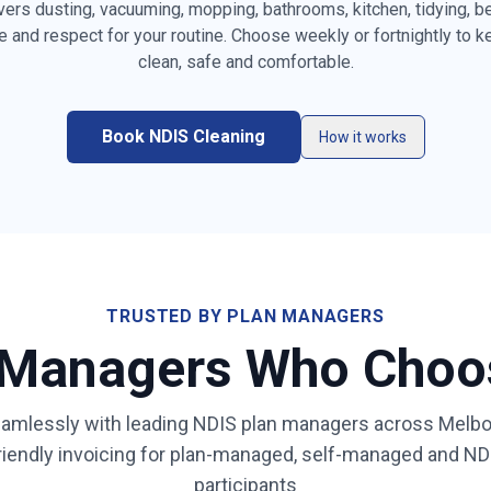
vers dusting, vacuuming, mopping, bathrooms, kitchen, tidying, 
e and respect for your routine. Choose weekly or fortnightly to 
es, furniture &
clean, safe and comfortable.
Vacuuming carpets, rugs &
Mopping ha
high-traffic areas
the home
resetting
Book NDIS Cleaning
Kitchen benchtops, stovetop,
Bathroom & 
How it works
sink & splashback
sanitising
ity & mirror
Bed making & fresh linen
Light laundr
changing
(on request
appliance
Mirror, gla
Rubbish & recycling removal
surface cl
TRUSTED BY PLAN MANAGERS
 Managers Who Cho
ays for
Low-fragrance / sensory-
Same dedic
friendly products on request
learns your
amlessly with leading NDIS plan managers across
Melbo
ibility,
-friendly invoicing for plan-managed, self-managed and 
al
participants