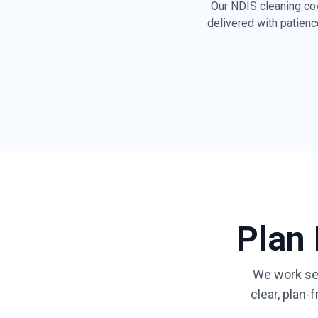
Our NDIS cleaning co
delivered with patienc
Dusting all surfac
skirting boards
General tidying & 
living spaces
Shower, bath, van
cleaning
Fridge exterior & 
front wiping
Plan
Clear, safe walkw
mobility access
We work se
Respect for access
clear, plan
sensory & person
preferences