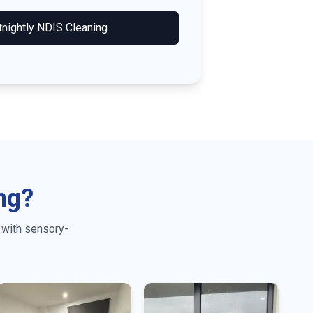
tnightly NDIS Cleaning
ng?
 with sensory-