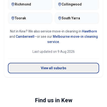
Richmond
Collingwood
Toorak
South Yarra
Not in
Kew
? We also service move-in cleaning in
Hawthorn
and
Camberwell
—or see our
Melbourne
move-in cleaning
service
.
Last updated on
9 Aug 2026
View all suburbs
Find us in Kew