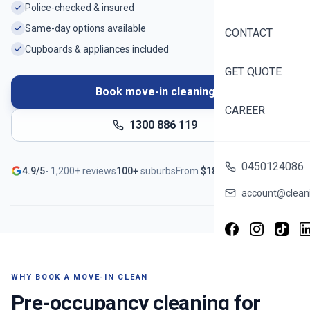
Police-checked & insured
Same-day options available
CONTACT
Cupboards & appliances included
GET QUOTE
Book move-in cleaning
CAREER
1300 886 119
Ready before you unpack
0450124086
4.9/5
-
1,200+
reviews
100+
suburbs
From
$
188
Serving
Kew
- Book in ~60 seconds
account@cleani
WHY BOOK A MOVE-IN CLEAN
Pre-occupancy cleaning for