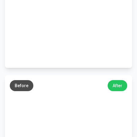
←
→
Before
After