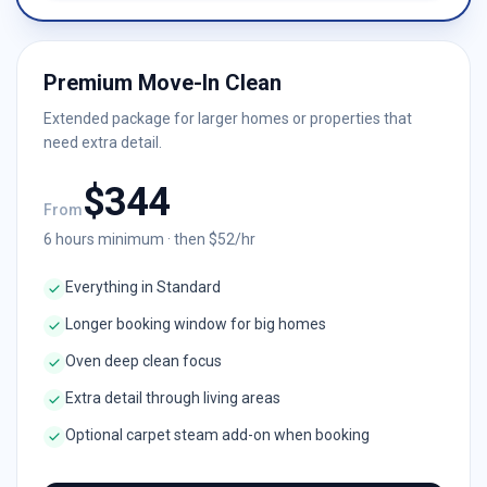
Premium Move-In Clean
Extended package for larger homes or properties that
need extra detail.
$
344
From
6
hours minimum · then $
52
/hr
Everything in Standard
Longer booking window for big homes
Oven deep clean focus
Extra detail through living areas
Optional carpet steam add-on when booking