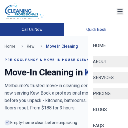
Call Us Now
Quick Book
HOME
Home
Kew
Move In Cleaning
PRE-OCCUPANCY & MOVE-IN HOUSE CLEANING
ABOUT
Move-In Cleaning in
Kew
SERVICES
Melbourne's trusted move-in cleaning service since 2020
-
now serving
Kew
. Book a professional move-in clean
PRICING
before you unpack - kitchens, bathrooms, cupboards and
floors reset. From $
188
for
3
hours.
BLOGS
Empty-home clean before unpacking
FAQS