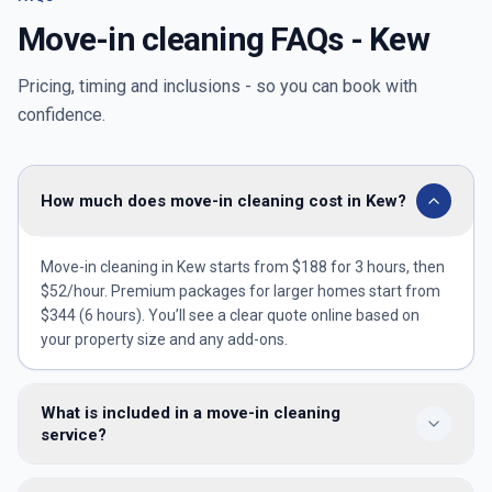
Move-in cleaning FAQs -
Kew
Pricing, timing and inclusions - so you can book with
confidence.
How much does move-in cleaning cost in Kew?
Move-in cleaning in Kew starts from $188 for 3 hours, then
$52/hour. Premium packages for larger homes start from
$344 (6 hours). You’ll see a clear quote online based on
your property size and any add-ons.
What is included in a move-in cleaning
service?