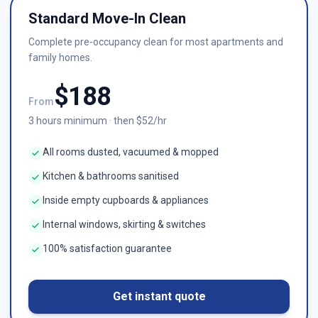
Standard Move-In Clean
Complete pre-occupancy clean for most apartments and
family homes.
$
188
From
3
hours minimum · then $
52
/hr
All rooms dusted, vacuumed & mopped
Kitchen & bathrooms sanitised
Inside empty cupboards & appliances
Internal windows, skirting & switches
100% satisfaction guarantee
Get instant quote