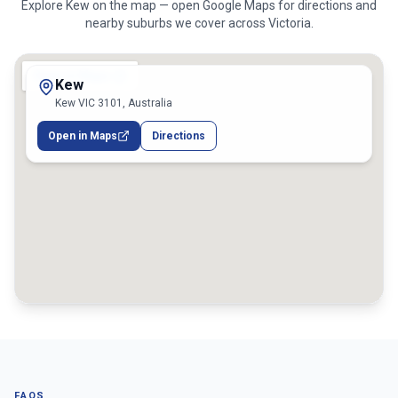
Explore
Kew
on the map — open Google Maps for directions and
nearby suburbs we cover across
Victoria
.
Kew
Kew VIC 3101, Australia
Open in Maps
Directions
FAQS