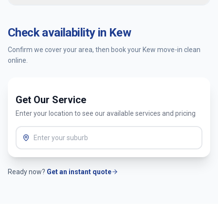
confirm availability and get an instant quote.
You’re covered by our satisfaction guarantee. Tell us within
24 hours and we’ll return to re-clean the affected areas at
Check availability in
Kew
no extra cost.
Confirm we cover your area, then book your
Kew
move-in clean
online.
Get Our Service
Enter your location to see our available services and pricing
Ready now?
Get an instant quote