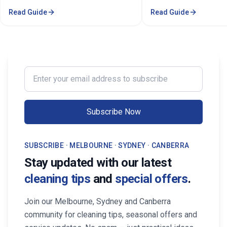
property's value in Melbourne.
stressful. Whether you'
Read Guide
Read Guide
Consistent care keeps your home
professional in the Mel
spotless, hygienic, and well-
Sorounding suburbs , a 
maintained, leaving a great first
in the suburbs, or som
impression on buyers. It prevents long-
wants to enjoy their w
term damage and costly repairs. With
cleaning, the right maid
professional services from Cleaning
transform your life. Fi
Enter your email address to subscribe
Professionals, your property stays
Maid Services Near You
inviting, cared-for, and market-ready,
boosting both comfort and value.
Subscribe Now
SUBSCRIBE · MELBOURNE · SYDNEY · CANBERRA
Stay updated with our latest
cleaning tips
and
special offers
.
Join our Melbourne, Sydney and Canberra
community for cleaning tips, seasonal offers and