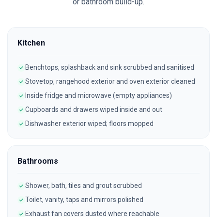
or bathroom build-up.
Kitchen
Benchtops, splashback and sink scrubbed and sanitised
Stovetop, rangehood exterior and oven exterior cleaned
Inside fridge and microwave (empty appliances)
Cupboards and drawers wiped inside and out
Dishwasher exterior wiped; floors mopped
Bathrooms
Shower, bath, tiles and grout scrubbed
Toilet, vanity, taps and mirrors polished
Exhaust fan covers dusted where reachable