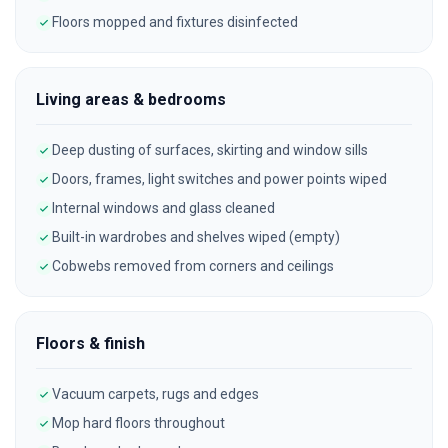
Floors mopped and fixtures disinfected
Living areas & bedrooms
Deep dusting of surfaces, skirting and window sills
Doors, frames, light switches and power points wiped
Internal windows and glass cleaned
Built-in wardrobes and shelves wiped (empty)
Cobwebs removed from corners and ceilings
Floors & finish
Vacuum carpets, rugs and edges
Mop hard floors throughout