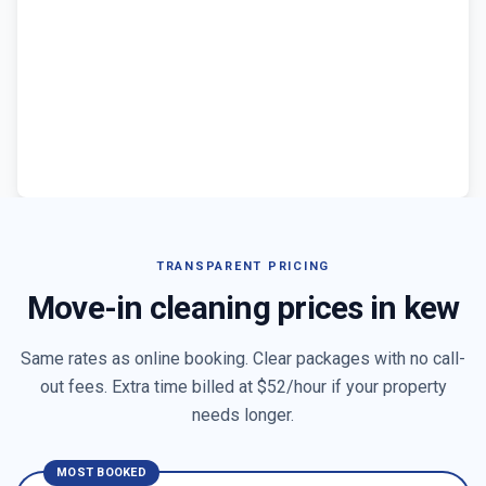
TRANSPARENT PRICING
Move-in cleaning prices in
kew
Same rates as online booking. Clear packages with no call-
out fees. Extra time billed at $
52
/hour if your property
needs longer.
MOST BOOKED