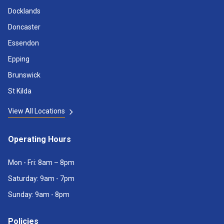
Docklands
Doncaster
Essendon
Epping
Brunswick
St Kilda
View All Locations
Operating Hours
Mon - Fri: 8am – 8pm
Saturday: 9am - 7pm
Sunday: 9am - 8pm
Policies