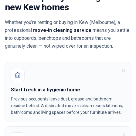
new
Kew
homes
Whether you're renting or buying in
Kew
(Melbourne)
, a
professional
move-in cleaning service
means you settle
into cupboards, benchtops and bathrooms that are
genuinely clean — not wiped over for an inspection.
0
1
Start fresh in a hygienic home
Previous occupants leave dust, grease and bathroom
residue behind. A dedicated move-in clean resets kitchens,
bathrooms and living spaces before your furniture arrives.
0
2