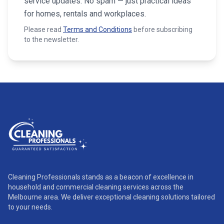
service updates. No spam — just practical ideas
for homes, rentals and workplaces.
Please read
Terms and Conditions
before subscribing
to the newsletter.
Cleaning Professionals stands as a beacon of excellence in
household and commercial cleaning services across the
Melbourne area. We deliver exceptional cleaning solutions tailored
to your needs.