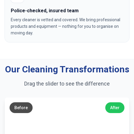
Police-checked, insured team
Every cleaner is vetted and covered. We bring professional
products and equipment — nothing for you to organise on
moving day.
Our Cleaning Transformations
Drag the slider to see the difference
←
→
Before
After