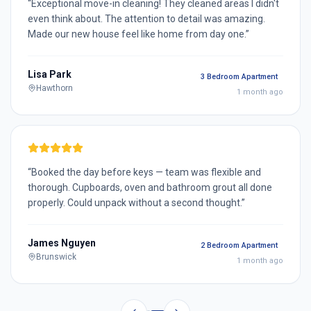
“
Exceptional move-in cleaning! They cleaned areas I didn't
even think about. The attention to detail was amazing.
Made our new house feel like home from day one.
”
Lisa Park
3 Bedroom Apartment
Hawthorn
1 month ago
“
Booked the day before keys — team was flexible and
thorough. Cupboards, oven and bathroom grout all done
properly. Could unpack without a second thought.
”
James Nguyen
2 Bedroom Apartment
Brunswick
1 month ago