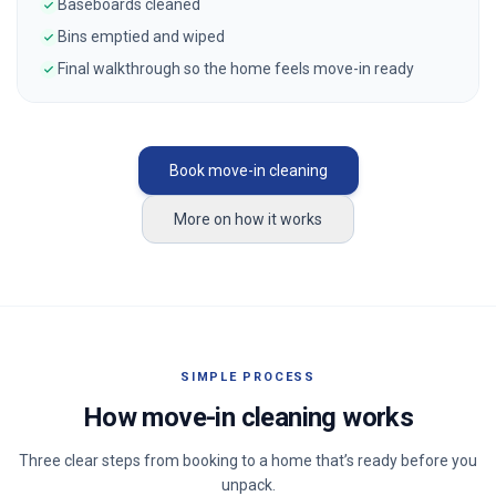
Baseboards cleaned
Bins emptied and wiped
Final walkthrough so the home feels move-in ready
Book move-in cleaning
More on how it works
SIMPLE PROCESS
How move-in cleaning works
Three clear steps from booking to a home that’s ready before you
unpack.