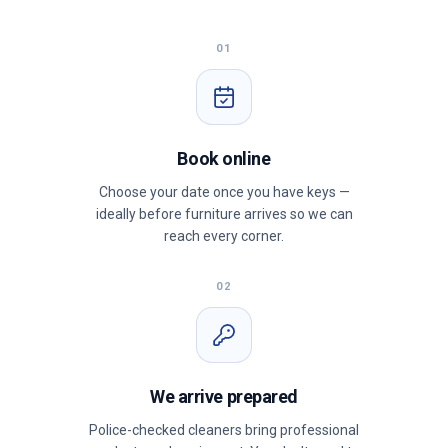
01
Book online
Choose your date once you have keys —
ideally before furniture arrives so we can
reach every corner.
02
We arrive prepared
Police-checked cleaners bring professional