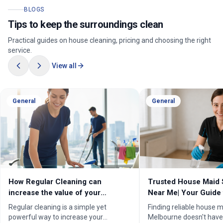
BLOGS
Tips to keep the surroundings clean
Practical guides on house cleaning, pricing and choosing the right
service.
View all
General
General
How Regular Cleaning can
Trusted House Maid 
increase the value of your
Near Me| Your Guide 
property in Melbourne?
Home Cleaning Serv
Regular cleaning is a simple yet
Finding reliable house m
powerful way to increase your
Melbourne doesn't have