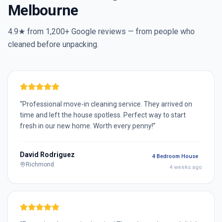
Melbourne
4.9★ from
1,200+
Google reviews — from people who
cleaned before unpacking.
“
Professional move-in cleaning service. They arrived on
time and left the house spotless. Perfect way to start
fresh in our new home. Worth every penny!
”
David Rodriguez
4 Bedroom House
Richmond
4 weeks ago