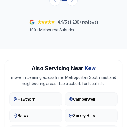
4.9/5 (1,200+ reviews)
100+ Melbourne Suburbs
Also Servicing Near
Kew
move-in cleaning across
Inner Metropolitan South East
and
neighbouring areas. Tap a suburb for local info.
Hawthorn
Camberwell
Balwyn
Surrey Hills