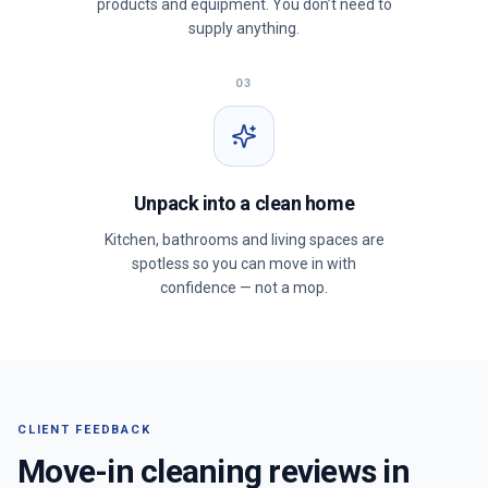
products and equipment. You don’t need to
supply anything.
03
Unpack into a clean home
Kitchen, bathrooms and living spaces are
spotless so you can move in with
confidence — not a mop.
CLIENT FEEDBACK
Move-in cleaning reviews in