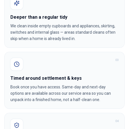
Deeper than a regular tidy
We clean inside empty cupboards and appliances, skirting,
switches and internal glass — areas standard cleans often
skip when a home is already lived in.
0
3
Timed around settlement & keys
Book once you have access. Same-day and next-day
options are available across our service area so you can
unpack into a finished home, not a half-clean one.
0
4