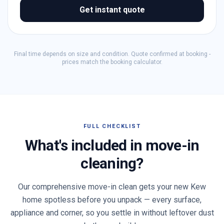
Get instant quote
Final time depends on size and condition. Quote confirmed at booking -
prices match the booking calculator.
FULL CHECKLIST
What's included in move-in
cleaning?
Our comprehensive move-in clean gets your new
Kew
home spotless before you unpack — every surface,
appliance and corner, so you settle in without leftover dust