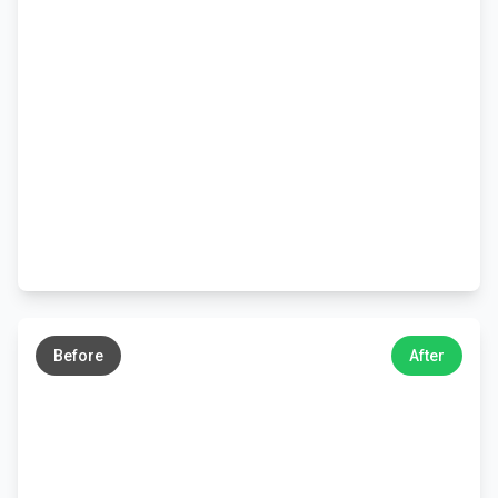
←
→
Before
After