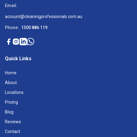
Email:
account@cleaningprofessionals.com.au
Phone:
1300 886 119
Quick Links
Home
About
Locations
Pricing
Blog
Reviews
Contact