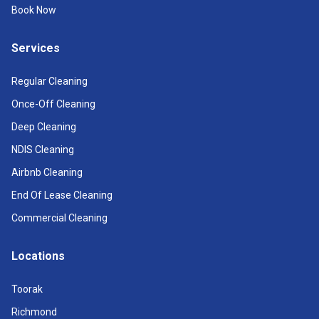
Book Now
Services
Regular Cleaning
Once-Off Cleaning
Deep Cleaning
NDIS Cleaning
Airbnb Cleaning
End Of Lease Cleaning
Commercial Cleaning
Locations
Toorak
Richmond