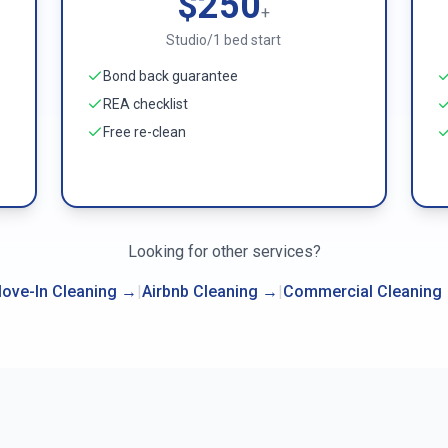
$250
+
Studio/1 bed start
Bond back guarantee
REA checklist
Free re-clean
Looking for other services?
ove-In Cleaning
→
|
Airbnb Cleaning
→
|
Commercial Cleaning