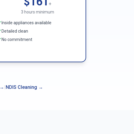
$161
+
3 hours minimum
Inside appliances available
Detailed clean
No commitment
→
|
NDIS Cleaning
→