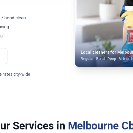
 / bond clean
aning
ng
Local cleaners for
Melbou
Regular - Bond - Deep - Airbnb - 
 rates city-wide
ur Services in
Melbourne C