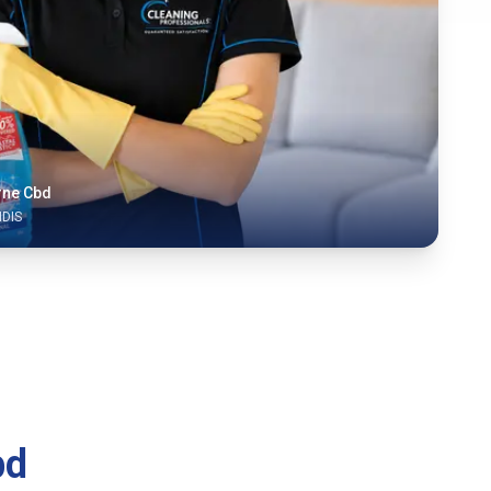
rne Cbd
NDIS
bd