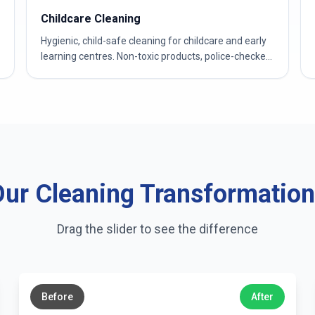
Childcare Cleaning
Hygienic, child-safe cleaning for childcare and early
learning centres. Non-toxic products, police-checked
& WWCC-verified teams.
ur Cleaning Transformatio
Drag the slider to see the difference
←
→
Before
After