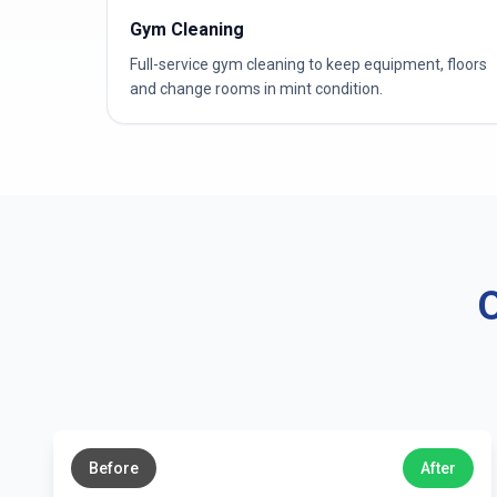
Gym Cleaning
Full-service gym cleaning to keep equipment, floors
and change rooms in mint condition.
O
←
→
Before
After