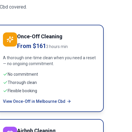
 Cbd
covered.
Once-Off Cleaning
From $161
3 hours min
A thorough one-time clean when you need a reset
— no ongoing commitment.
No commitment
Thorough clean
Flexible booking
View Once-Off in Melbourne Cbd
Airbnb Cleaning