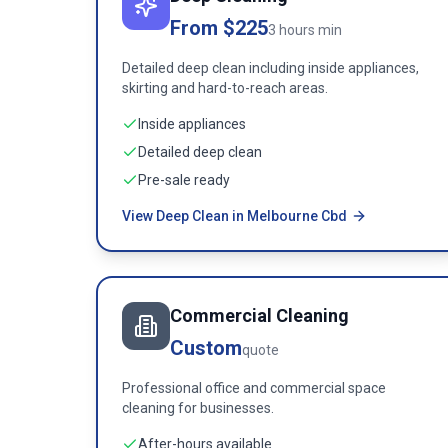
From $225
3 hours min
Detailed deep clean including inside appliances,
skirting and hard-to-reach areas.
Inside appliances
Detailed deep clean
Pre-sale ready
View Deep Clean in Melbourne Cbd
Commercial Cleaning
Custom
quote
Professional office and commercial space
cleaning for businesses.
After-hours available