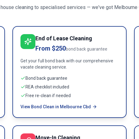
 house cleaning to specialised services — we've got
Melbourne
End of Lease Cleaning
From $250
bond back guarantee
Get your full bond back with our comprehensive
vacate cleaning service.
Bond back guarantee
REA checklist included
Free re-clean if needed
View Bond Clean in Melbourne Cbd
Move-In Cleaning