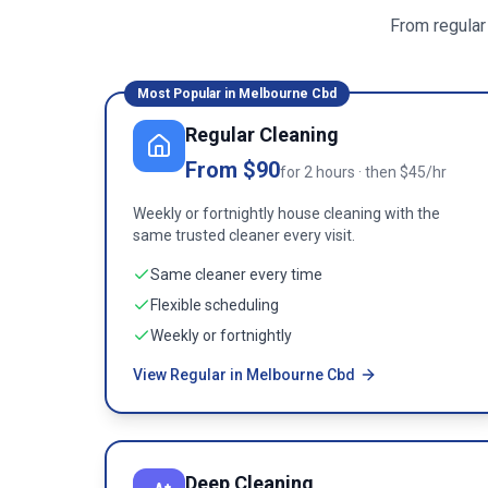
From regular
Most Popular in
Melbourne Cbd
Regular Cleaning
From $90
for 2 hours · then $45/hr
Weekly or fortnightly house cleaning with the
same trusted cleaner every visit.
Same cleaner every time
Flexible scheduling
Weekly or fortnightly
View Regular in Melbourne Cbd
Deep Cleaning