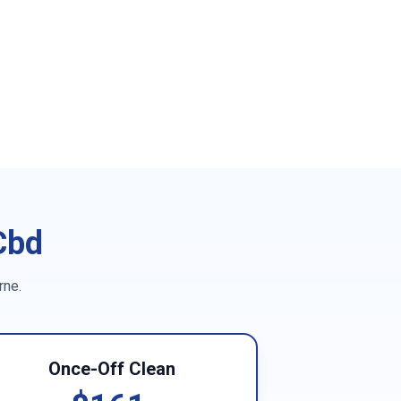
Cbd
rne
.
Once-Off Clean