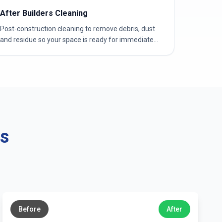
After Builders Cleaning
Post-construction cleaning to remove debris, dust
and residue so your space is ready for immediate
use.
ns
←
→
Before
After