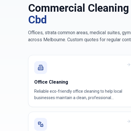
Commercial Cleaning
Cbd
Offices, strata common areas, medical suites, gyms
across
Melbourne
. Custom quotes for regular cont
Office Cleaning
Reliable eco-friendly office cleaning to help local
businesses maintain a clean, professional
workspace.