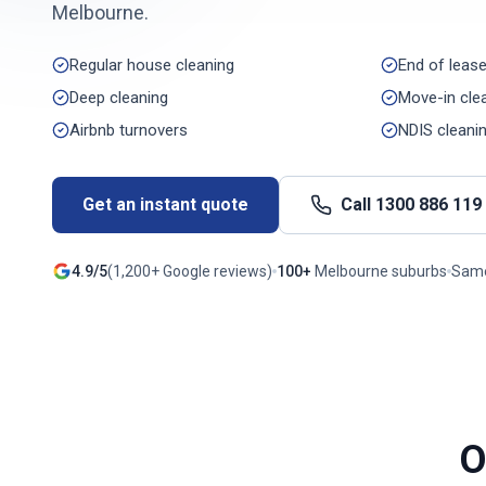
Melbourne
.
Regular house cleaning
End of lease
Deep cleaning
Move-in cle
Airbnb turnovers
NDIS cleani
Get an instant quote
Call
1300 886 119
4.9/5
(
1,200+
Google reviews)
100+
Melbourne
suburbs
Same
O