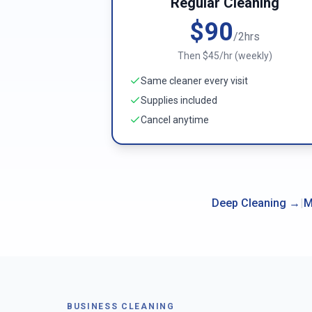
Regular Cleaning
$90
/2hrs
Then $45/hr (weekly)
Same cleaner every visit
Supplies included
Cancel anytime
Deep Cleaning
→
|
M
BUSINESS CLEANING