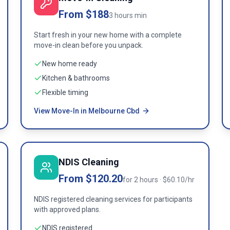
From $188
3 hours min
Start fresh in your new home with a complete
move-in clean before you unpack.
New home ready
Kitchen & bathrooms
Flexible timing
View Move-In in Melbourne Cbd
NDIS Cleaning
From $120.20
for 2 hours · $60.10/hr
NDIS registered cleaning services for participants
with approved plans.
NDIS registered