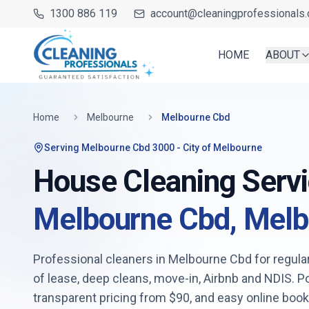
1300 886 119
account@cleaningprofessionals.
HOME
ABOUT
Home
Melbourne
Melbourne Cbd
Serving
Melbourne Cbd 3000
- City of Melbourne
House Cleaning Servi
Melbourne Cbd
,
Melb
Professional cleaners in
Melbourne Cbd
for regula
of lease, deep cleans, move-in, Airbnb and NDIS. 
transparent pricing from
$90
, and easy online boo