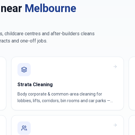
 near
Melbourne
, childcare centres and after-builders cleans
racts and one-off jobs.
Strata Cleaning
Body corporate & common-area cleaning for
lobbies, lifts, corridors, bin rooms and car parks —
reliable for owners corporations and strata
managers.