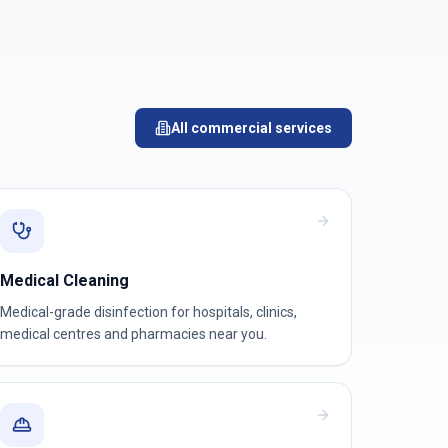
All commercial services
Medical Cleaning
Medical-grade disinfection for hospitals, clinics,
medical centres and pharmacies near you.