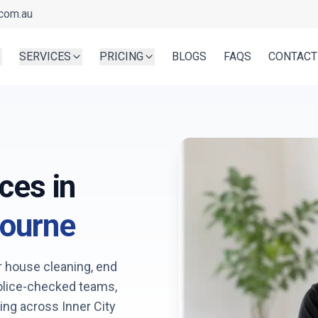
com.au
SERVICES
PRICING
BLOGS
FAQS
CONTACT
ces in
ourne
r house cleaning, end
Police-checked teams,
king across
Inner City