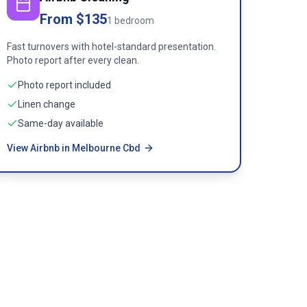
From $135
1 bedroom
Fast turnovers with hotel-standard presentation.
Photo report after every clean.
Photo report included
Linen change
Same-day available
View Airbnb in Melbourne Cbd