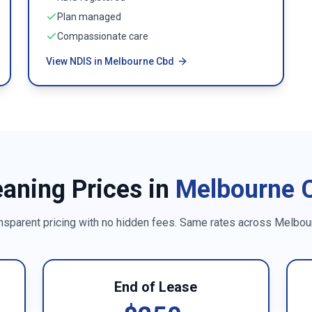
Plan managed
Compassionate care
View NDIS in Melbourne Cbd
eaning Prices in
Melbourne 
nsparent pricing with no hidden fees. Same rates across
Melbou
End of Lease