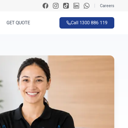
|
Careers
GET QUOTE
Call
1300 886 119