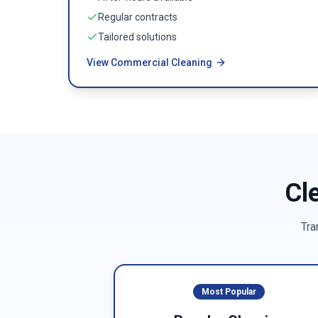
Regular contracts
Tailored solutions
View Commercial Cleaning
Cl
Tra
Most Popular