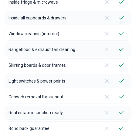
Inside fridge & microwave
Inside all cupboards & drawers
Window cleaning (internal)
Rangehood & exhaust fan cleaning
Skirting boards & door frames
Light switches & power points
Cobweb removal throughout
Real estate inspection ready
Bond back guarantee