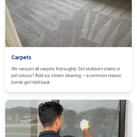
Carpets
We vacuum all carpets thoroughly. Got stubborn stains or
pet odours? Add our steam cleaning — a common reason
bonds get held back.