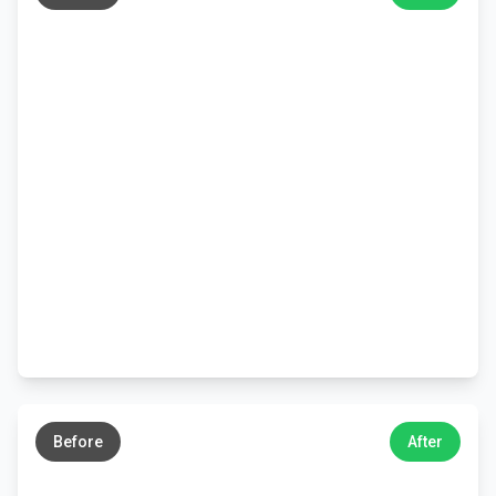
←
→
Before
After