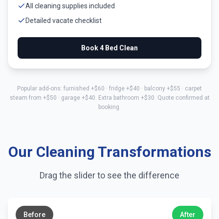
All cleaning supplies included
Detailed vacate checklist
Book
4 Bed
Clean
Popular add-ons: furnished +$
60
· fridge +$
40
· balcony +$
55
· carpet
steam from +$
50
· garage +$
40
. Extra bathroom +$
30
. Quote confirmed at
booking.
Our Cleaning Transformations
Drag the slider to see the difference
←
→
Before
After