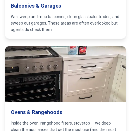
Balconies & Garages
We sweep and mop balconies, clean glass balustrades, and
sweep out garages. These areas are often overlooked but
agents do check them.
Ovens & Rangehoods
Inside the oven, rangehood filters, stovetop — we deep
clean the appliances that get the most use (and the most