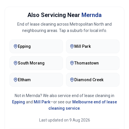
Also Servicing Near
Mernda
End of lease cleaning across
Metropolitan North
and
neighbouring areas. Tap a suburb for local info.
Epping
Mill Park
South Morang
Thomastown
Eltham
Diamond Creek
Not in
Mernda
? We also service end of lease cleaning in
Epping
and
Mill Park
—or see our
Melbourne
end of lease
cleaning service
.
Last updated on
9 Aug 2026