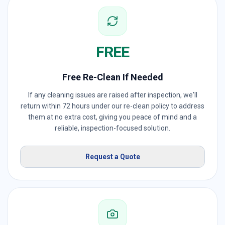
FREE
Free Re-Clean If Needed
If any cleaning issues are raised after inspection, we'll
return within 72 hours under our re-clean policy to address
them at no extra cost, giving you peace of mind and a
reliable, inspection-focused solution.
Request a Quote