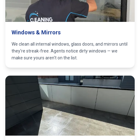
Windows & Mirrors
We clean all internal windows, glass doors, and mirrors until
they're streak-free. Agents notice dirty windows — we
make sure yours aren't on the list.