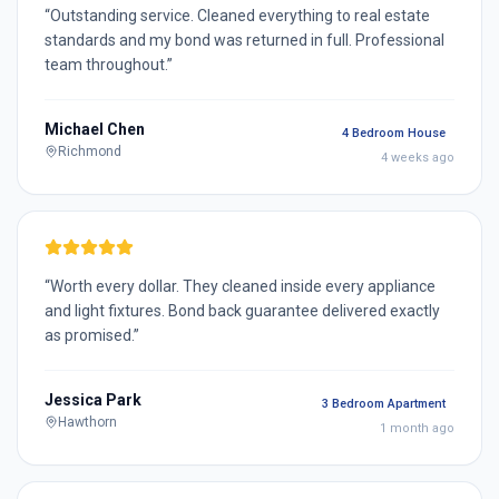
“
Outstanding service. Cleaned everything to real estate
standards and my bond was returned in full. Professional
team throughout.
”
Michael Chen
4 Bedroom House
Richmond
4 weeks ago
“
Worth every dollar. They cleaned inside every appliance
and light fixtures. Bond back guarantee delivered exactly
as promised.
”
Jessica Park
3 Bedroom Apartment
Hawthorn
1 month ago