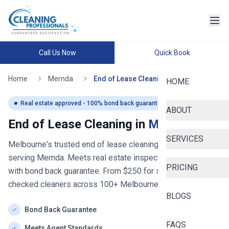
Call Us Now
Quick Book
Home
Mernda
End of Lease Cleaning
HOME
Real estate approved - 100% bond back guaranteed
ABOUT
End of Lease Cleaning in
Mernda
SERVICES
Melbourne's trusted end of lease cleaning service
- now
serving
Mernda
. Meets real estate inspection standards
PRICING
with bond back guarantee. From $
250
for studios. Police-
checked cleaners across
100+
Melbourne
suburbs.
BLOGS
Bond Back Guarantee
FAQS
Meets Agent Standards