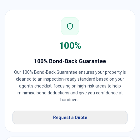
100%
100% Bond-Back Guarantee
Our 100% Bond-Back Guarantee ensures your property is
cleaned to an inspection-ready standard based on your
agent's checklist, focusing on high-risk areas to help
minimise bond deductions and give you confidence at
handover.
Request a Quote