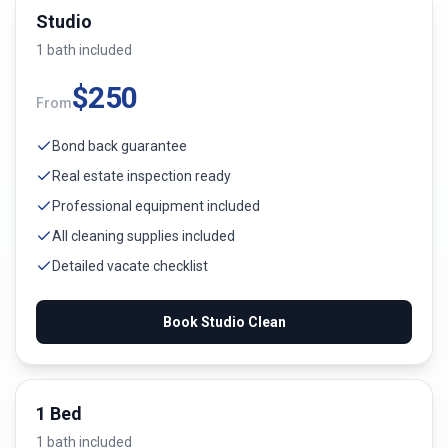
Studio
1
bath
included
$
250
From
Bond back guarantee
Real estate inspection ready
Professional equipment included
All cleaning supplies included
Detailed vacate checklist
Book
Studio
Clean
1 Bed
1
bath
included