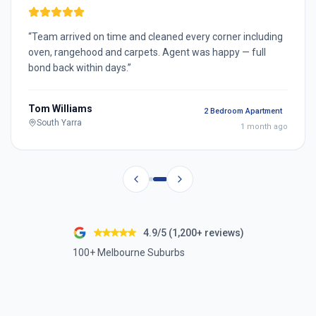
“
Team arrived on time and cleaned every corner including
oven, rangehood and carpets. Agent was happy — full
bond back within days.
”
Tom Williams
2 Bedroom Apartment
South Yarra
1 month ago
4.9/5 (1,200+ reviews)
100+ Melbourne Suburbs