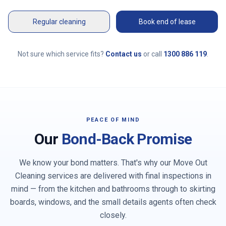
Regular cleaning
Book end of lease
Not sure which service fits?
Contact us
or call
1300 886 119
.
PEACE OF MIND
Our
Bond-Back Promise
We know your bond matters. That's why our Move Out
Cleaning services are delivered with final inspections in
mind — from the kitchen and bathrooms through to skirting
boards, windows, and the small details agents often check
closely.