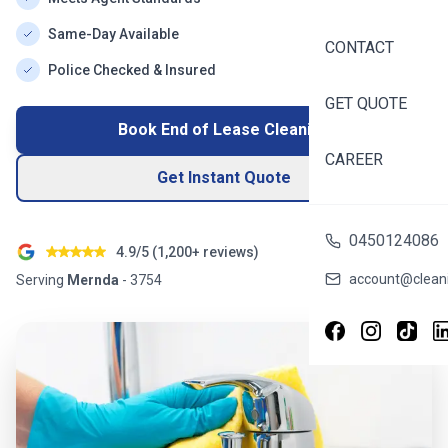
Same-Day Available
CONTACT
Police Checked & Insured
GET QUOTE
Book End of Lease Cleaning
CAREER
Get Instant Quote
0450124086
4.9/5 (
1,200+
reviews)
account@cleani
Serving
Mernda
-
3754