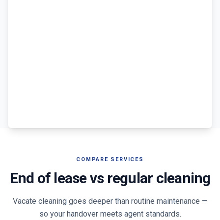
COMPARE SERVICES
End of lease vs regular cleaning
Vacate cleaning goes deeper than routine maintenance —
so your handover meets agent standards.