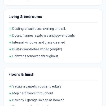
Living & bedrooms
Dusting of surfaces, skirting and sills
Doors, frames, switches and power points
Internal windows and glass cleaned
Built-in wardrobes wiped (empty)
Cobwebs removed throughout
Floors & finish
Vacuum carpets, rugs and edges
Mop hard floors throughout
Balcony / garage sweep as booked