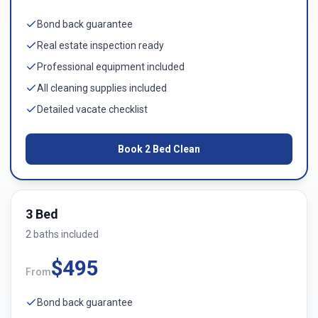
Bond back guarantee
Real estate inspection ready
Professional equipment included
All cleaning supplies included
Detailed vacate checklist
Book
2 Bed
Clean
3 Bed
2
bath
s
included
$
495
From
Bond back guarantee