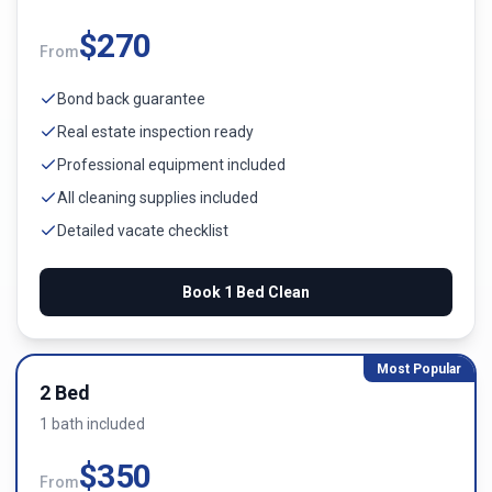
$
270
From
Bond back guarantee
Real estate inspection ready
Professional equipment included
All cleaning supplies included
Detailed vacate checklist
Book
1 Bed
Clean
Most Popular
2 Bed
1
bath
included
$
350
From