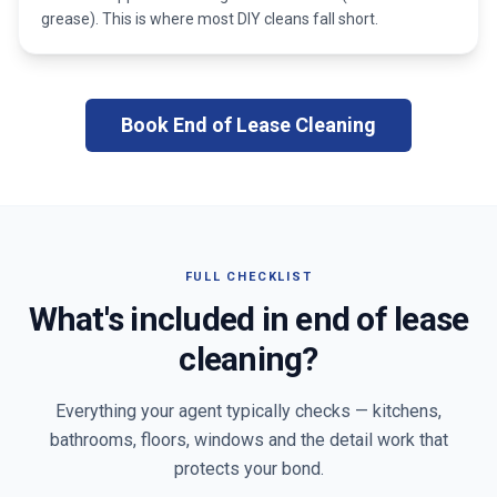
grease). This is where most DIY cleans fall short.
Book End of Lease Cleaning
FULL CHECKLIST
What's included in end of lease
cleaning?
Everything your agent typically checks — kitchens,
bathrooms, floors, windows and the detail work that
protects your bond.