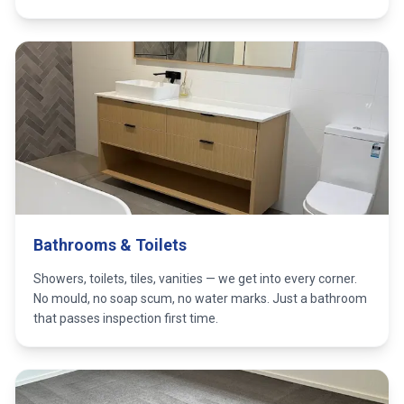
Bathrooms & Toilets
Showers, toilets, tiles, vanities — we get into every corner.
No mould, no soap scum, no water marks. Just a bathroom
that passes inspection first time.