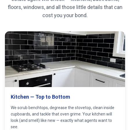
floors, windows, and all those little details that can
cost you your bond.
Kitchen — Top to Bottom
We scrub benchtops, degrease the stovetop, clean inside
cupboards, and tackle that oven grime. Your kitchen will
look (and smell) like new — exactly what agents want to
see.