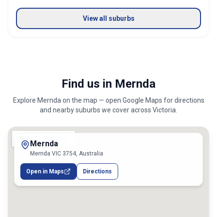
View all suburbs
Find us in Mernda
Explore
Mernda
on the map — open Google Maps for directions
and nearby suburbs we cover across
Victoria
.
Mernda
Mernda VIC 3754, Australia
Open in Maps
Directions