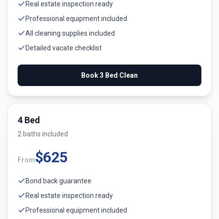
Real estate inspection ready
Professional equipment included
All cleaning supplies included
Detailed vacate checklist
Book
3 Bed
Clean
4 Bed
2
bath
s
included
$
625
From
Bond back guarantee
Real estate inspection ready
Professional equipment included