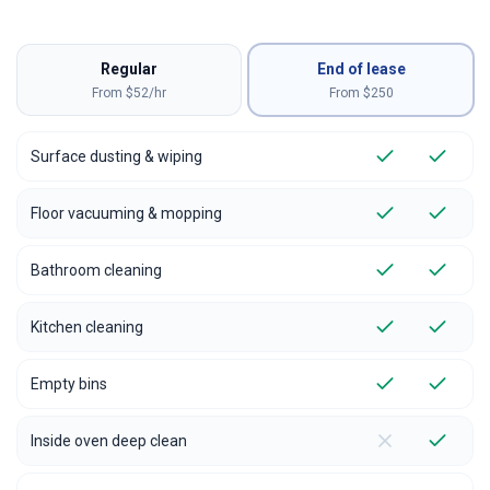
Regular
End of lease
From $52/hr
From $
250
Surface dusting & wiping
Floor vacuuming & mopping
Bathroom cleaning
Kitchen cleaning
Empty bins
Inside oven deep clean