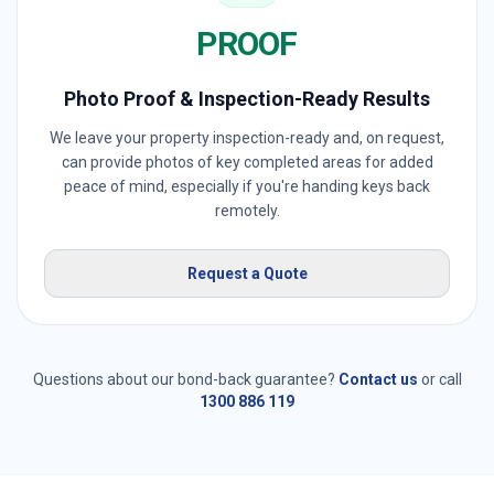
PROOF
Photo Proof & Inspection-Ready Results
We leave your property inspection-ready and, on request,
can provide photos of key completed areas for added
peace of mind, especially if you're handing keys back
remotely.
Request a Quote
Questions about our bond-back guarantee?
Contact us
or call
1300 886 119