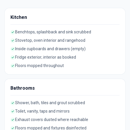
Kitchen
Benchtops, splashback and sink scrubbed
Stovetop, oven interior and rangehood
Inside cupboards and drawers (empty)
Fridge exterior; interior as booked
Floors mopped throughout
Bathrooms
Shower, bath, tiles and grout scrubbed
Toilet, vanity, taps and mirrors
Exhaust covers dusted where reachable
Floors mopped and fixtures disinfected