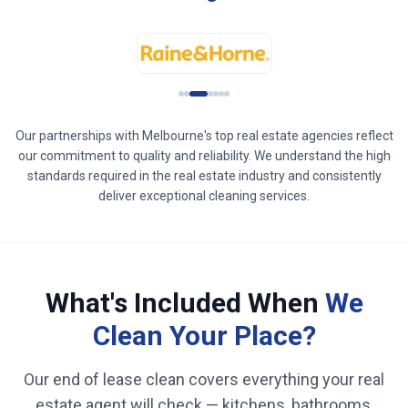
Our partnerships with
Melbourne
's top real estate agencies reflect
our commitment to quality and reliability. We understand the high
standards required in the real estate industry and consistently
deliver exceptional cleaning services.
What's Included When
We
Clean Your Place?
Our end of lease clean covers everything your real
estate agent will check — kitchens, bathrooms,