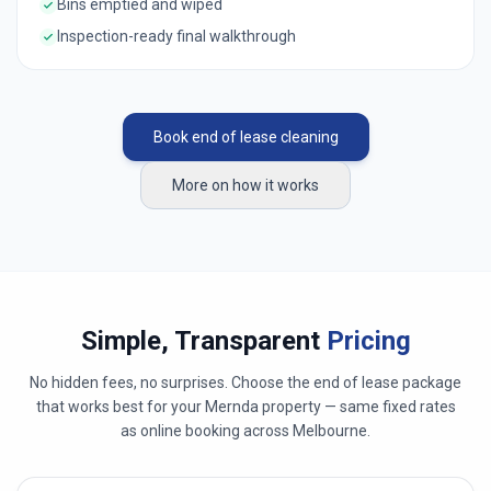
Bins emptied and wiped
Inspection-ready final walkthrough
Book end of lease cleaning
More on how it works
Simple, Transparent
Pricing
No hidden fees, no surprises. Choose the end of lease package
that works best for your
Mernda
property — same fixed rates
as online booking across
Melbourne
.