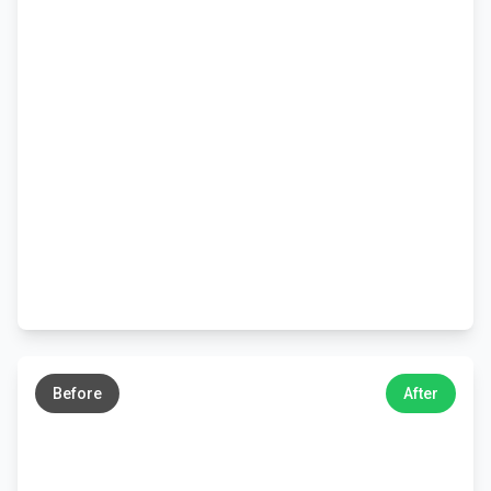
←
→
Before
After