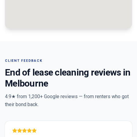
CLIENT FEEDBACK
End of lease cleaning reviews in
Melbourne
4.9★ from
1,200+
Google reviews — from renters who got
their bond back.