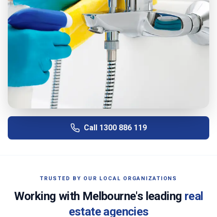
Call
1300 886 119
TRUSTED BY OUR LOCAL ORGANIZATIONS
Working with
Melbourne
's leading
real
estate agencies