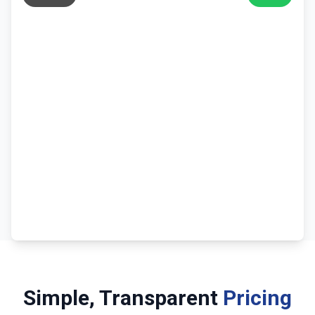
Simple, Transparent
Pricing