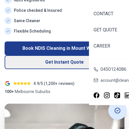
NDIS Registered
Police checked & Insured
CONTACT
Same Cleaner
GET QUOTE
Flexible Scheduling
CAREER
Book NDIS Cleaning in
Mount Waverley
Get Instant Quote
0450124086
account@cleani
4.9/5 (
1,200+
reviews)
100+
Melbourne
Suburbs