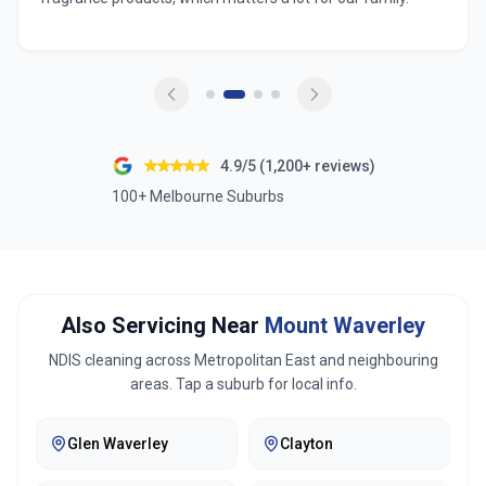
4.9/5 (1,200+ reviews)
100+ Melbourne Suburbs
Also Servicing Near
Mount Waverley
NDIS cleaning across
Metropolitan East
and neighbouring
areas. Tap a suburb for local info.
Glen Waverley
Clayton