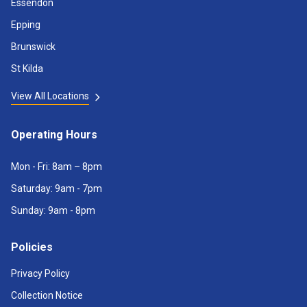
Essendon
Epping
Brunswick
St Kilda
View All Locations
Operating Hours
Mon - Fri: 8am – 8pm
Saturday: 9am - 7pm
Sunday: 9am - 8pm
Policies
Privacy Policy
Collection Notice