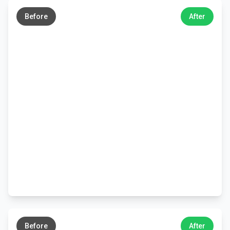
→
Before
After
←
→
Before
After