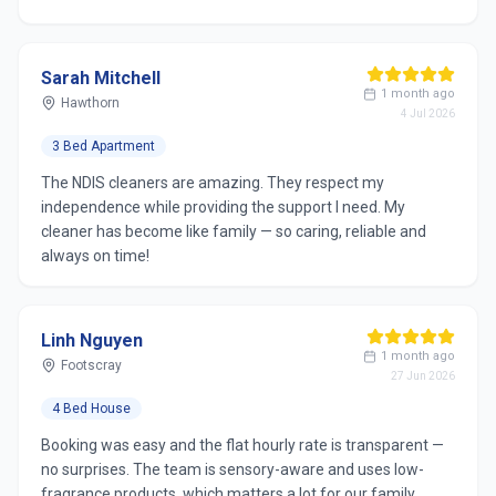
Sarah Mitchell
1 month ago
Hawthorn
4 Jul 2026
3 Bed Apartment
The NDIS cleaners are amazing. They respect my
independence while providing the support I need. My
cleaner has become like family — so caring, reliable and
always on time!
Linh Nguyen
1 month ago
Footscray
27 Jun 2026
4 Bed House
Booking was easy and the flat hourly rate is transparent —
no surprises. The team is sensory-aware and uses low-
fragrance products, which matters a lot for our family.