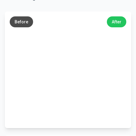
←
→
Before
After
←