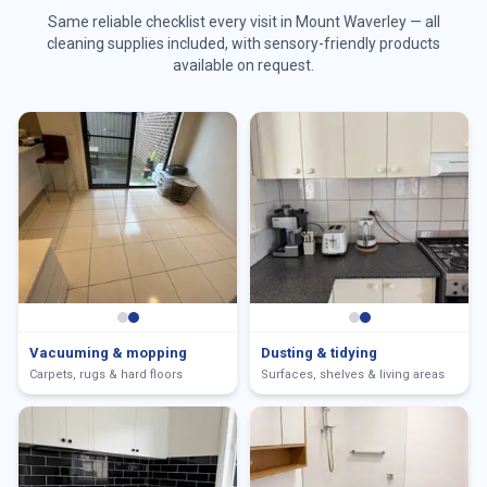
Same reliable checklist every visit in
Mount Waverley
— all
cleaning supplies included, with sensory-friendly products
available on request.
Vacuuming & mopping
Dusting & tidying
Carpets, rugs & hard floors
Surfaces, shelves & living areas