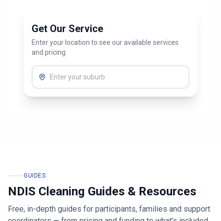
Get Our Service
Enter your location to see our available services
and pricing
GUIDES
NDIS Cleaning Guides & Resources
Free, in-depth guides for participants, families and support
coordinators — from pricing and funding to what’s included.