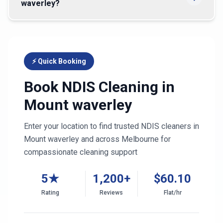
waverley?
⚡ Quick Booking
Book NDIS Cleaning in
Mount waverley
Enter your location to find trusted NDIS cleaners in
Mount waverley
and across
Melbourne
for
compassionate cleaning support
5★
1,200+
$
60.10
Rating
Reviews
Flat/hr