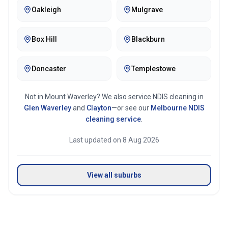
Oakleigh
Mulgrave
Box Hill
Blackburn
Doncaster
Templestowe
Not in
Mount Waverley
? We also service NDIS cleaning in
Glen Waverley
and
Clayton
—or see our
Melbourne
NDIS
cleaning service
.
Last updated on
8 Aug 2026
View all suburbs