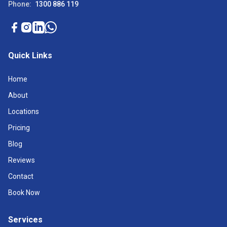
Phone:
1300 886 119
Quick Links
Home
About
Locations
Pricing
Blog
Reviews
Contact
Book Now
Services