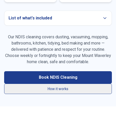
List of what's included
Our NDIS cleaning covers dusting, vacuuming, mopping,
bathrooms, kitchen, tidying, bed making and more —
delivered with patience and respect for your routine.
Choose weekly or fortnightly to keep your
Mount Waverley
Dusting all surfaces, furniture & skirting boards
home clean, safe and comfortable.
Vacuuming carpets, rugs & high-traffic areas
Book NDIS Cleaning
Mopping hard floors throughout the home
How it works
General tidying & resetting living spaces
Kitchen benchtops, stovetop, sink & splashback