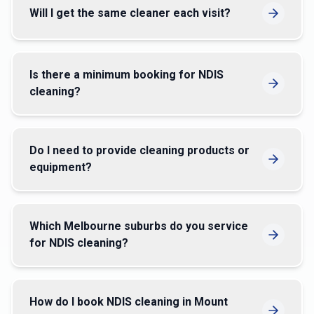
Will I get the same cleaner each visit?
Is there a minimum booking for NDIS
cleaning?
Do I need to provide cleaning products or
equipment?
Which Melbourne suburbs do you service
for NDIS cleaning?
How do I book NDIS cleaning in Mount