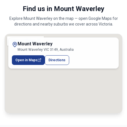
Find us in Mount Waverley
Explore
Mount Waverley
on the map — open Google Maps for
directions and nearby suburbs we cover across
Victoria
.
Mount Waverley
Mount Waverley VIC 3149, Australia
Open in Maps
Directions