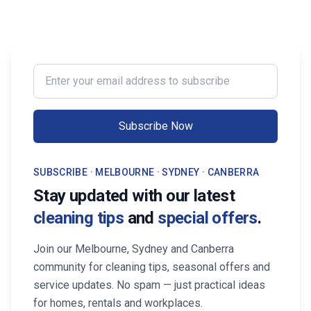
Enter your email address to subscribe
Subscribe Now
SUBSCRIBE · MELBOURNE · SYDNEY · CANBERRA
Stay updated with our latest
cleaning tips
and
special offers
.
Join our Melbourne, Sydney and Canberra
community for cleaning tips, seasonal offers and
service updates. No spam — just practical ideas
for homes, rentals and workplaces.