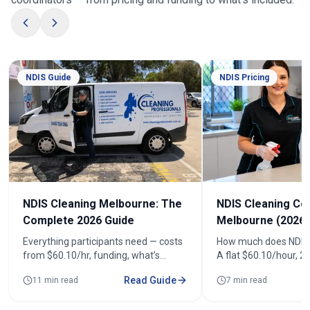
NDIS Guide
NDIS Pricing
NDIS Cleaning Melbourne: The
NDIS Cleaning Co
Complete 2026 Guide
Melbourne (2026)
Everything participants need — costs
How much does NDIS 
from $60.10/hr, funding, what’s
A flat $60.10/hour, 
included, registered cleaners and how
(from $120.20). See r
Read Guide
11 min read
7 min read
to book across 100+ suburbs.
fortnightly costs and
quote.