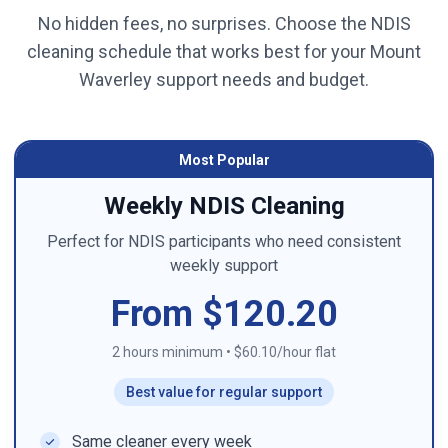
No hidden fees, no surprises. Choose the NDIS
cleaning schedule that works best for your
Mount
Waverley
support needs and budget.
Most Popular
Weekly NDIS Cleaning
Perfect for NDIS participants who need consistent
weekly support
From $120.20
2 hours minimum
•
$60.10/hour flat
Best value for regular support
Same cleaner every week