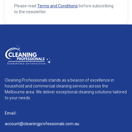
Please read
Terms and Conditions
before subscribing
to the newsletter.
Cleaning Professionals stands as a beacon of excellence in
household and commercial cleaning services across the
Melbourne area. We deliver exceptional cleaning solutions tailored
to your needs.
Email:
account@cleaningprofessionals.com.au