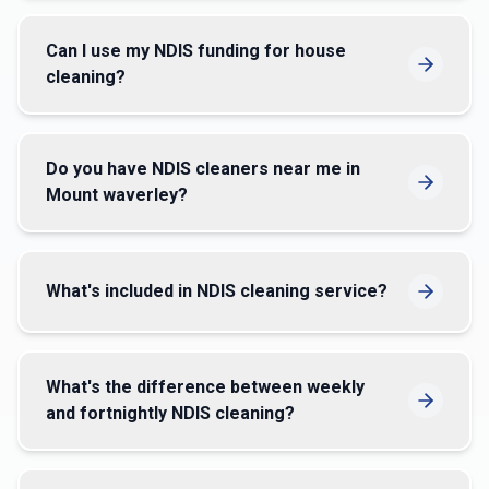
Can I use my NDIS funding for house
cleaning?
Do you have NDIS cleaners near me in
Mount waverley?
What's included in NDIS cleaning service?
What's the difference between weekly
and fortnightly NDIS cleaning?