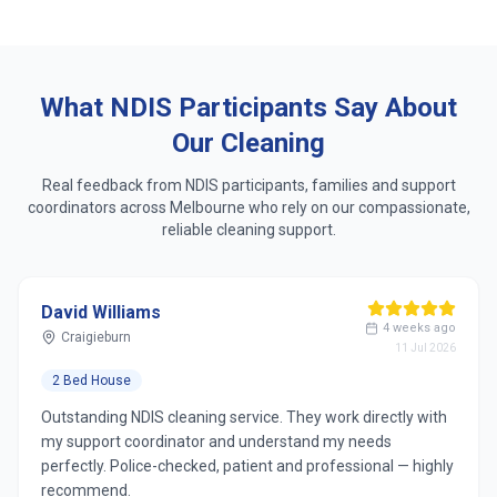
Same dedicated cleaner who learns your routine
Respect for accessibility, sensory & personal
preferences
What NDIS Participants Say About
Our Cleaning
Real feedback from NDIS participants, families and support
coordinators across
Melbourne
who rely on our compassionate,
reliable cleaning support.
David Williams
4 weeks ago
Craigieburn
11 Jul 2026
2 Bed House
Outstanding NDIS cleaning service. They work directly with
my support coordinator and understand my needs
perfectly. Police-checked, patient and professional — highly
recommend.