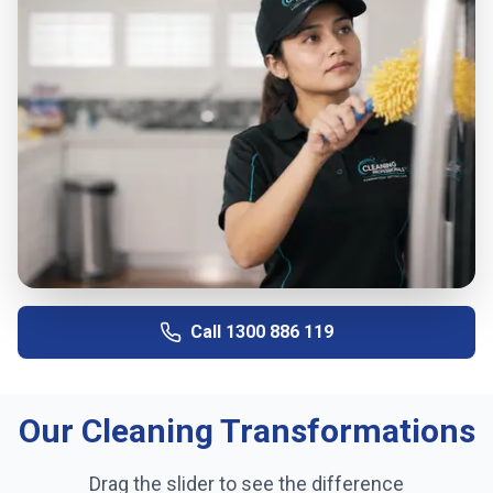
Call
1300 886 119
Our Cleaning Transformations
Drag the slider to see the difference