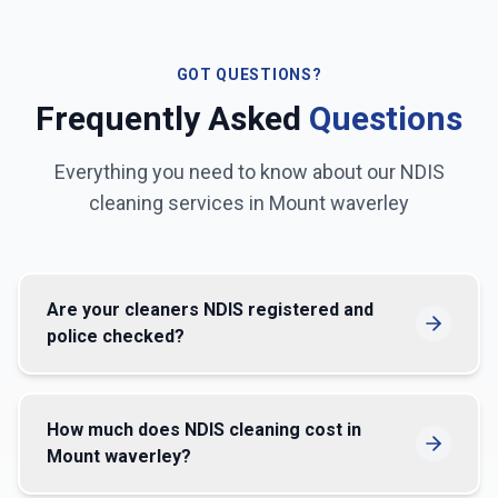
GOT QUESTIONS?
Frequently Asked
Questions
Everything you need to know about our NDIS
cleaning services in
Mount waverley
Are your cleaners NDIS registered and
police checked?
How much does NDIS cleaning cost in
Mount waverley?