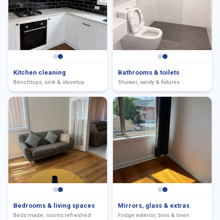
Kitchen cleaning
Bathrooms & toilets
Benchtops, sink & stovetop
Shower, vanity & fixtures
Bedrooms & living spaces
Mirrors, glass & extras
Beds made, rooms refreshed
Fridge exterior, bins & linen