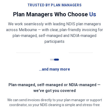
Bathroom & toilet cleaning and sanitising
TRUSTED BY PLAN MANAGERS
Plan Managers Who Choose
Us
Shower, bath, vanity & mirror cleaning
We work seamlessly with leading NDIS plan managers
Bed making & fresh linen changing
across
Melbourne
— with clear, plan-friendly invoicing for
plan-managed, self-managed and NDIA-managed
Light laundry folding & tidying (on request)
participants
Fridge exterior & appliance front wiping
Rubbish & recycling removal
…and many more
Mirror, glass & high-touch surface cleaning
Clear, safe walkways for mobility access
Plan-managed, self-managed or NDIA-managed —
we've got you covered
Low-fragrance / sensory-friendly products on
We can send invoices directly to your plan manager or support
request
coordinator, so your NDIS cleaning is simple and stress-free