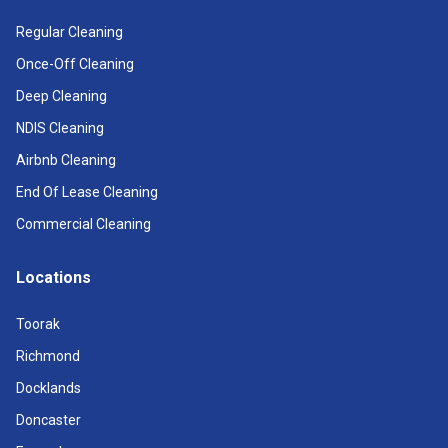
Regular Cleaning
Once-Off Cleaning
Deep Cleaning
NDIS Cleaning
Airbnb Cleaning
End Of Lease Cleaning
Commercial Cleaning
Locations
Toorak
Richmond
Docklands
Doncaster