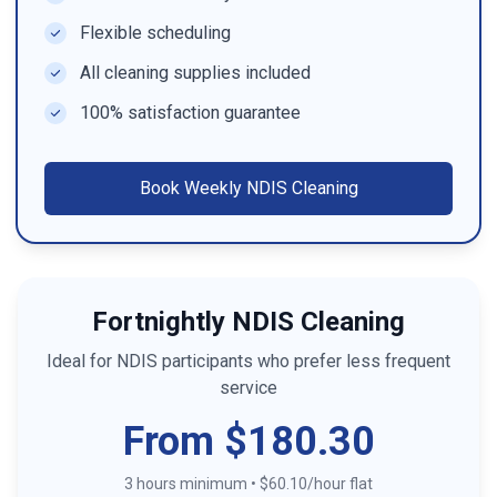
Flexible scheduling
All cleaning supplies included
100% satisfaction guarantee
Book
Weekly NDIS Cleaning
Fortnightly NDIS Cleaning
Ideal for NDIS participants who prefer less frequent
service
From $180.30
3 hours minimum
•
$60.10/hour flat