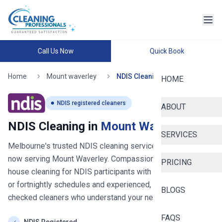
Call Us Now
Quick Book
Home
Mount waverley
NDIS Cleaning
HOME
NDIS registered cleaners
ABOUT
NDIS Cleaning in
Mount Waverley
SERVICES
Melbourne's trusted NDIS cleaning service since 2020
-
now serving
Mount Waverley
. Compassionate, reliable
PRICING
house cleaning for NDIS participants with flexible weekly
or fortnightly schedules and experienced, background-
BLOGS
checked cleaners who understand your needs.
FAQS