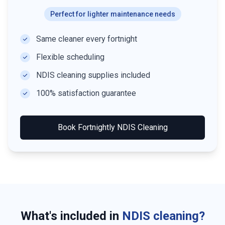
Perfect for lighter maintenance needs
Same cleaner every fortnight
Flexible scheduling
NDIS cleaning supplies included
100% satisfaction guarantee
Book
Fortnightly NDIS Cleaning
What's included in
NDIS cleaning?