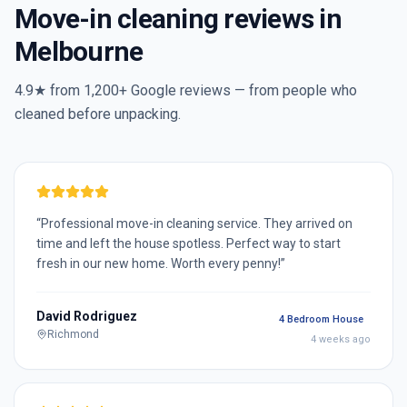
Move-in cleaning reviews in
Melbourne
4.9★ from
1,200+
Google reviews — from people who
cleaned before unpacking.
“
Professional move-in cleaning service. They arrived on
time and left the house spotless. Perfect way to start
fresh in our new home. Worth every penny!
”
David Rodriguez
4 Bedroom House
Richmond
4 weeks ago