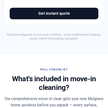
Get instant quote
Final time depends on size and condition. Quote confirmed at booking -
prices match the booking calculator.
FULL CHECKLIST
What's included in move-in
cleaning?
Our comprehensive move-in clean gets your new
Mulgrave
home spotless before you unpack — every surface,