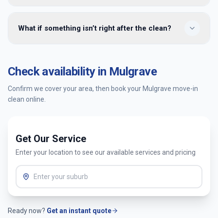
handover — many clients meet us only at the end for a
walkthrough.
Yes — we provide move-in cleaning in Mulgrave and
What if something isn’t right after the clean?
surrounding Melbourne suburbs. Enter your postcode when
booking to confirm availability and get an instant quote.
You’re covered by our satisfaction guarantee. Tell us within
24 hours and we’ll return to re-clean the affected areas at
Check availability in
Mulgrave
no extra cost.
Confirm we cover your area, then book your
Mulgrave
move-in
clean online.
Get Our Service
Enter your location to see our available services and pricing
Ready now?
Get an instant quote