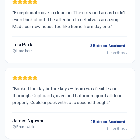
“
Exceptional move-in cleaning! They cleaned areas I didn't
even think about. The attention to detail was amazing.
Made our new house feel like home from day one.
”
Lisa Park
3 Bedroom Apartment
Hawthorn
1 month ago
“
Booked the day before keys — team was flexible and
thorough. Cupboards, oven and bathroom grout all done
properly. Could unpack without a second thought.
”
James Nguyen
2 Bedroom Apartment
Brunswick
1 month ago