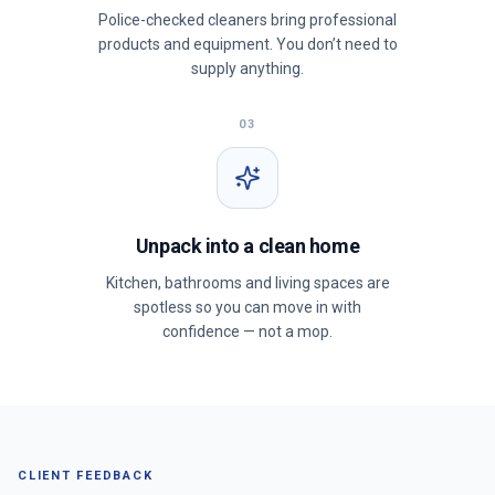
Police-checked cleaners bring professional
products and equipment. You don’t need to
supply anything.
03
Unpack into a clean home
Kitchen, bathrooms and living spaces are
spotless so you can move in with
confidence — not a mop.
CLIENT FEEDBACK