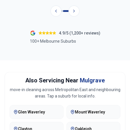
4.9/5 (1,200+ reviews)
100+ Melbourne Suburbs
Also Servicing Near
Mulgrave
move-in cleaning across
Metropolitan East
and neighbouring
areas. Tap a suburb for local info.
Glen Waverley
Mount Waverley
Clayton
Oakleigh