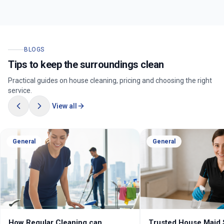
BLOGS
Tips to keep the surroundings clean
Practical guides on house cleaning, pricing and choosing the right
service.
View all
General
General
How Regular Cleaning can
Trusted House Maid 