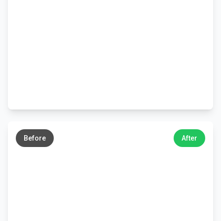
←
→
Before
After