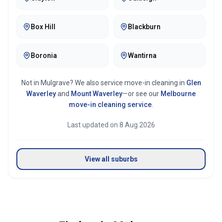
Box Hill
Blackburn
Boronia
Wantirna
Not in
Mulgrave
? We also service move-in cleaning in
Glen
Waverley
and
Mount Waverley
—or see our
Melbourne
move-in cleaning service
.
Last updated on
8 Aug 2026
View all suburbs