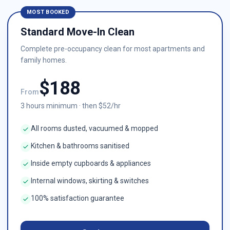
MOST BOOKED
Standard Move-In Clean
Complete pre-occupancy clean for most apartments and
family homes.
$
188
From
3
hours minimum · then $
52
/hr
All rooms dusted, vacuumed & mopped
Kitchen & bathrooms sanitised
Inside empty cupboards & appliances
Internal windows, skirting & switches
100% satisfaction guarantee