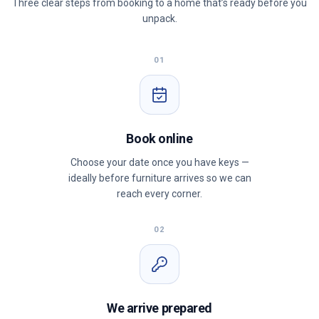
Three clear steps from booking to a home that’s ready before you
unpack.
01
Book online
Choose your date once you have keys —
ideally before furniture arrives so we can
reach every corner.
02
We arrive prepared