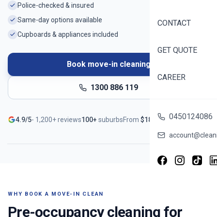
Police-checked & insured
Same-day options available
CONTACT
Cupboards & appliances included
GET QUOTE
Book move-in cleaning
CAREER
1300 886 119
Ready before you unpack
0450124086
4.9/5
-
1,200+
reviews
100+
suburbs
From
$
188
Serving
Mulgrave
- Book in ~60 seconds
account@cleani
WHY BOOK A MOVE-IN CLEAN
Pre-occupancy cleaning for