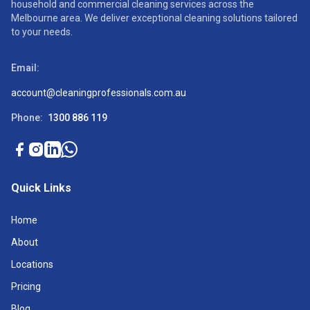
household and commercial cleaning services across the
Melbourne area. We deliver exceptional cleaning solutions tailored
to your needs.
Email:
account@cleaningprofessionals.com.au
Phone:
1300 886 119
Quick Links
Home
About
Locations
Pricing
Blog