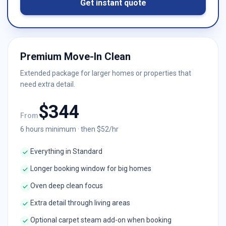
Get instant quote
Premium Move-In Clean
Extended package for larger homes or properties that
need extra detail.
$
344
From
6
hours minimum · then $
52
/hr
Everything in Standard
Longer booking window for big homes
Oven deep clean focus
Extra detail through living areas
Optional carpet steam add-on when booking