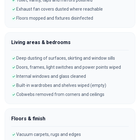
Toilet, vanity, taps and mirrors polished
Exhaust fan covers dusted where reachable
Floors mopped and fixtures disinfected
Living areas & bedrooms
Deep dusting of surfaces, skirting and window sills
Doors, frames, light switches and power points wiped
Internal windows and glass cleaned
Built-in wardrobes and shelves wiped (empty)
Cobwebs removed from corners and ceilings
Floors & finish
Vacuum carpets, rugs and edges