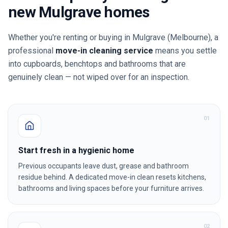
new
Mulgrave
homes
Whether you're renting or buying in
Mulgrave
(Melbourne)
, a
professional
move-in cleaning service
means you settle
into cupboards, benchtops and bathrooms that are
genuinely clean — not wiped over for an inspection.
0
1
Start fresh in a hygienic home
Previous occupants leave dust, grease and bathroom
residue behind. A dedicated move-in clean resets kitchens,
bathrooms and living spaces before your furniture arrives.
0
2