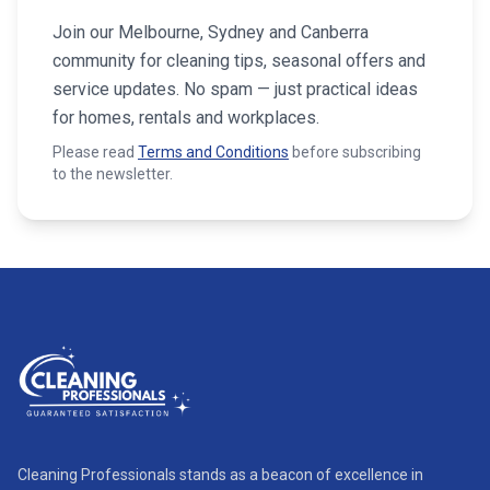
Join our Melbourne, Sydney and Canberra
community for cleaning tips, seasonal offers and
service updates. No spam — just practical ideas
for homes, rentals and workplaces.
Please read
Terms and Conditions
before subscribing
to the newsletter.
Cleaning Professionals stands as a beacon of excellence in