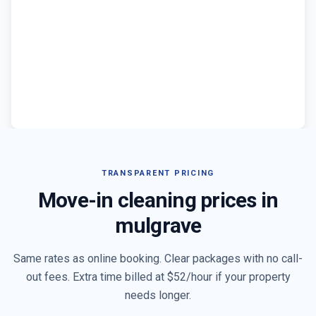
TRANSPARENT PRICING
Move-in cleaning prices in
mulgrave
Same rates as online booking. Clear packages with no call-
out fees. Extra time billed at $
52
/hour if your property
needs longer.