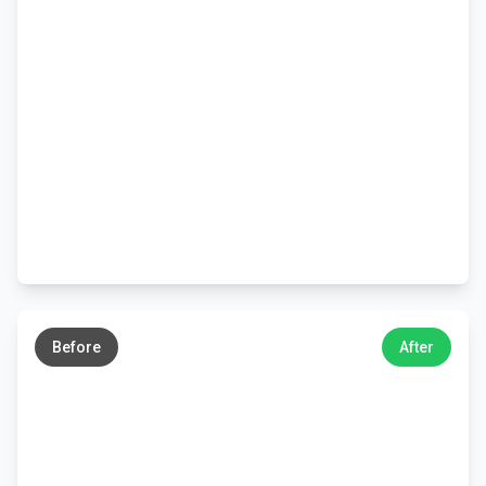
←
→
Before
After