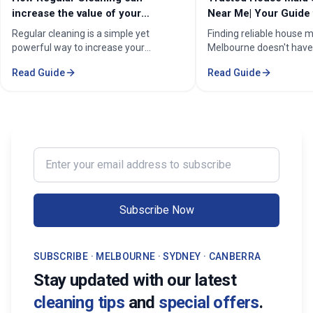
increase the value of your
Near Me| Your Guide 
property in Melbourne?
Home Cleaning Serv
Regular cleaning is a simple yet
Finding reliable house m
powerful way to increase your
Melbourne doesn't have
property's value in Melbourne.
stressful. Whether you'
Read Guide
Read Guide
Consistent care keeps your home
professional in the Mel
spotless, hygienic, and well-
Sorounding suburbs , a 
maintained, leaving a great first
in the suburbs, or som
impression on buyers. It prevents long-
wants to enjoy their w
term damage and costly repairs. With
cleaning, the right maid
professional services from Cleaning
transform your life. Fi
Enter your email address to subscribe
Professionals, your property stays
Maid Services Near You
inviting, cared-for, and market-ready,
boosting both comfort and value.
Subscribe Now
SUBSCRIBE · MELBOURNE · SYDNEY · CANBERRA
Stay updated with our latest
cleaning tips
and
special offers
.