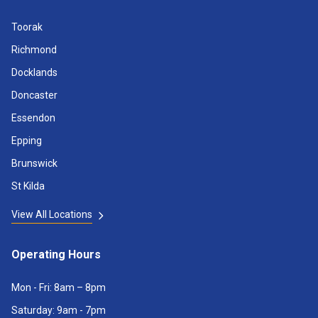
Toorak
Richmond
Docklands
Doncaster
Essendon
Epping
Brunswick
St Kilda
View All Locations
Operating Hours
Mon - Fri: 8am – 8pm
Saturday: 9am - 7pm