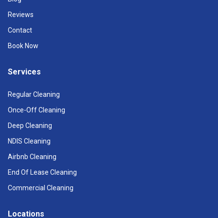
Reviews
Contact
Book Now
Services
Regular Cleaning
Once-Off Cleaning
Deep Cleaning
NDIS Cleaning
Airbnb Cleaning
End Of Lease Cleaning
Commercial Cleaning
Locations