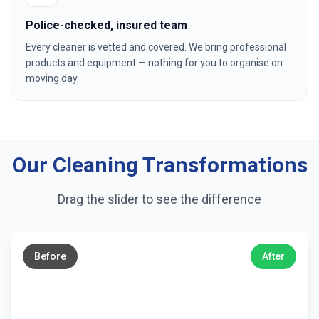
Police-checked, insured team
Every cleaner is vetted and covered. We bring professional
products and equipment — nothing for you to organise on
moving day.
Our Cleaning Transformations
Drag the slider to see the difference
←
→
Before
After