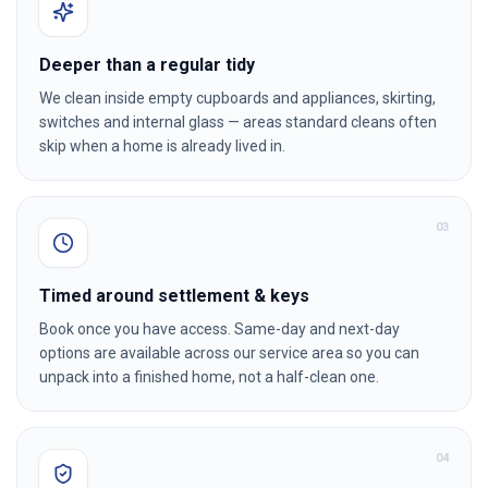
Deeper than a regular tidy
We clean inside empty cupboards and appliances, skirting,
switches and internal glass — areas standard cleans often
skip when a home is already lived in.
0
3
Timed around settlement & keys
Book once you have access. Same-day and next-day
options are available across our service area so you can
unpack into a finished home, not a half-clean one.
0
4