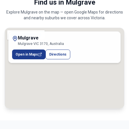
Find us in Mulgrave
Explore
Mulgrave
on the map — open Google Maps for directions
and nearby suburbs we cover across
Victoria
.
Mulgrave
Mulgrave VIC 3170, Australia
Open in Maps
Directions