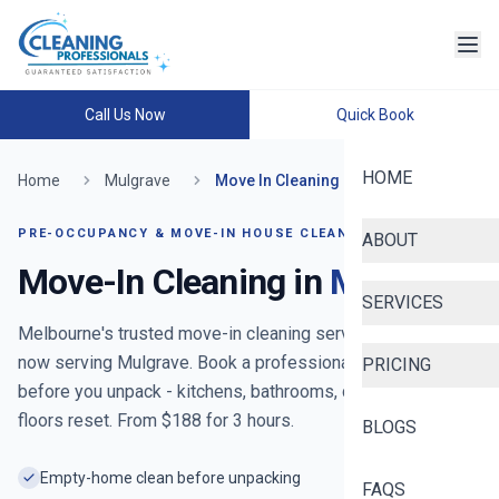
Call Us Now
Quick Book
HOME
Home
Mulgrave
Move In Cleaning
PRE-OCCUPANCY & MOVE-IN HOUSE CLEANING
ABOUT
Move-In Cleaning in
Mulgrave
SERVICES
Melbourne's trusted move-in cleaning service since 2020
-
now serving
Mulgrave
. Book a professional move-in clean
PRICING
before you unpack - kitchens, bathrooms, cupboards and
floors reset. From $
188
for
3
hours.
BLOGS
Empty-home clean before unpacking
FAQS