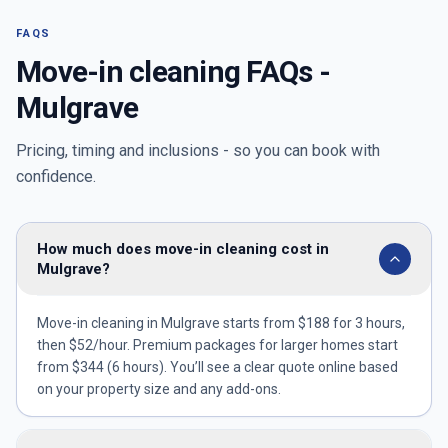
FAQS
Move-in cleaning FAQs -
Mulgrave
Pricing, timing and inclusions - so you can book with
confidence.
How much does move-in cleaning cost in
Mulgrave?
Move-in cleaning in Mulgrave starts from $188 for 3 hours,
then $52/hour. Premium packages for larger homes start
from $344 (6 hours). You’ll see a clear quote online based
on your property size and any add-ons.