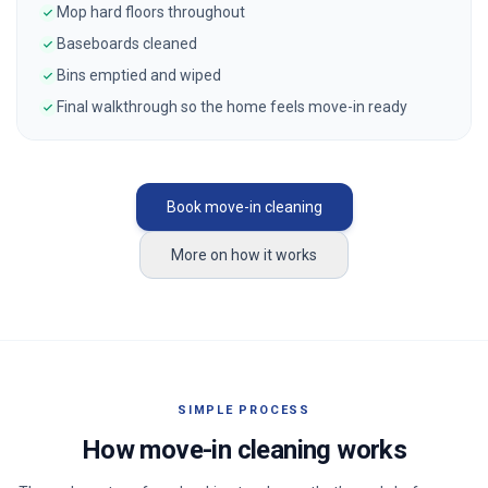
Mop hard floors throughout
Baseboards cleaned
Bins emptied and wiped
Final walkthrough so the home feels move-in ready
Book move-in cleaning
More on how it works
SIMPLE PROCESS
How move-in cleaning works