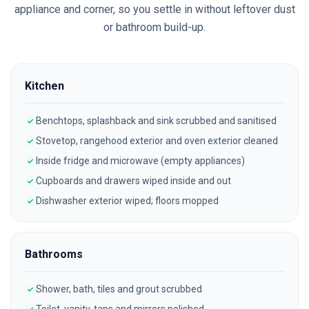
appliance and corner, so you settle in without leftover dust
or bathroom build-up.
Kitchen
Benchtops, splashback and sink scrubbed and sanitised
Stovetop, rangehood exterior and oven exterior cleaned
Inside fridge and microwave (empty appliances)
Cupboards and drawers wiped inside and out
Dishwasher exterior wiped; floors mopped
Bathrooms
Shower, bath, tiles and grout scrubbed