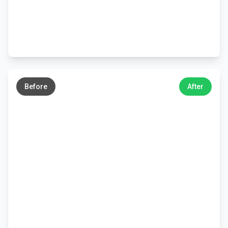
←
→
Before
After