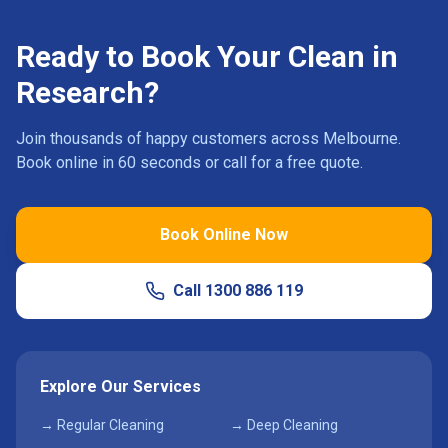
Ready to Book Your Clean in
Research
?
Join thousands of happy customers across Melbourne.
Book online in 60 seconds or call for a free quote.
Book Online Now
Call
1300 886 119
Explore Our Services
→ Regular Cleaning
→ Deep Cleaning