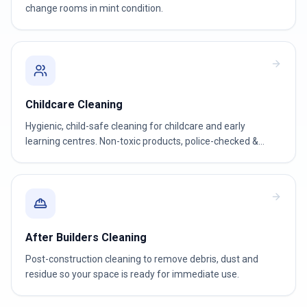
change rooms in mint condition.
Childcare Cleaning
Hygienic, child-safe cleaning for childcare and early
learning centres. Non-toxic products, police-checked &
WWCC-verified teams.
After Builders Cleaning
Post-construction cleaning to remove debris, dust and
residue so your space is ready for immediate use.