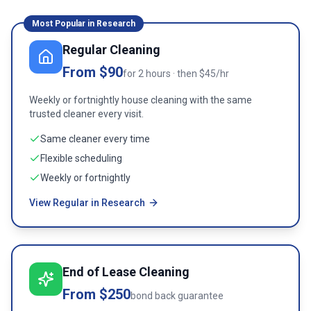
Most Popular in
Research
Regular Cleaning
From $90
for 2 hours · then $45/hr
Weekly or fortnightly house cleaning with the same
trusted cleaner every visit.
Same cleaner every time
Flexible scheduling
Weekly or fortnightly
View Regular in Research
End of Lease Cleaning
From $250
bond back guarantee