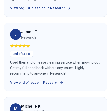
View
regular cleaning
in
Research
James T.
J
Research
End of Lease
Used their end of lease cleaning service when moving out.
Got my full bond back without any issues. Highly
recommend to anyone in Research!
View
end of lease
in
Research
Michelle K.
M