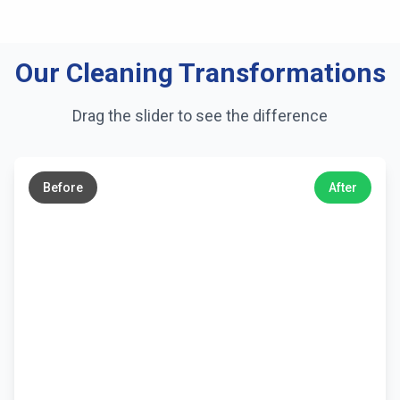
Our Cleaning Transformations
Drag the slider to see the difference
←
→
Before
After