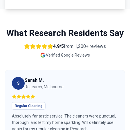
What
Research
Residents Say
4.9/5
from
1,200+
reviews
Verified Google Reviews
Sarah M.
S
Research, Melbourne
Regular Cleaning
Absolutely fantastic service! The cleaners were punctual,
thorough, and left my home sparkling. Will definitely use
again for my regular cleaning in Research.