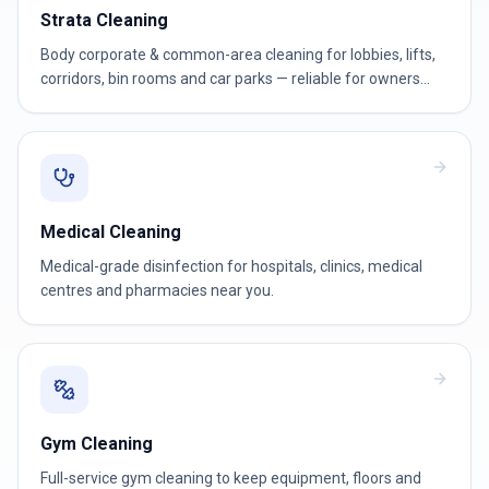
Strata Cleaning
Body corporate & common-area cleaning for lobbies, lifts,
corridors, bin rooms and car parks — reliable for owners
corporations and strata managers.
Medical Cleaning
Medical-grade disinfection for hospitals, clinics, medical
centres and pharmacies near you.
Gym Cleaning
Full-service gym cleaning to keep equipment, floors and