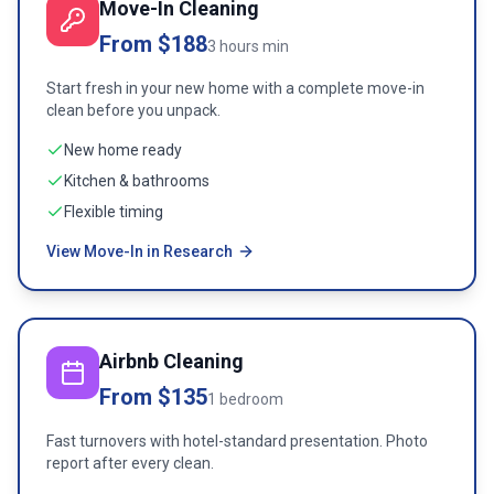
Move-In Cleaning
From $188
3 hours min
Start fresh in your new home with a complete move-in
clean before you unpack.
New home ready
Kitchen & bathrooms
Flexible timing
View Move-In in Research
Airbnb Cleaning
From $135
1 bedroom
Fast turnovers with hotel-standard presentation. Photo
report after every clean.