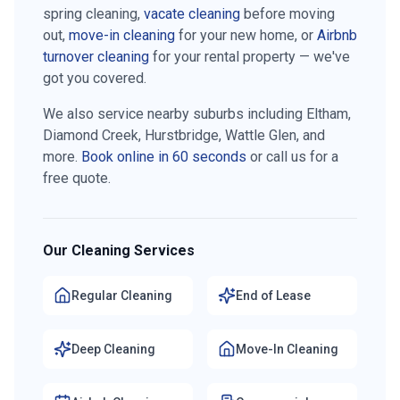
spring cleaning,
vacate cleaning
before moving
out,
move-in cleaning
for your new home, or
Airbnb
turnover cleaning
for your rental property — we've
got you covered.
We also service nearby suburbs including
Eltham,
Diamond Creek, Hurstbridge, Wattle Glen
, and
more.
Book online in 60 seconds
or call us for a
free quote.
Our Cleaning Services
Regular Cleaning
End of Lease
Deep Cleaning
Move-In Cleaning