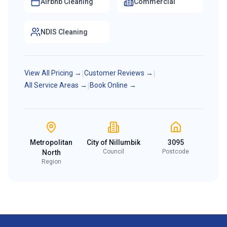
Airbnb Cleaning
Commercial
NDIS Cleaning
View All Pricing →
|
Customer Reviews →
|
All Service Areas →
|
Book Online →
Metropolitan
City of Nillumbik
3095
Council
Postcode
North
Region