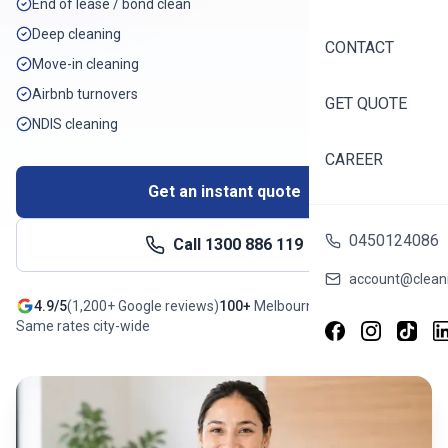
End of lease / bond clean
Deep cleaning
CONTACT
Move-in cleaning
Airbnb turnovers
GET QUOTE
NDIS cleaning
CAREER
Get an instant quote
0450124086
Call
1300 886 119
account@cleani
4.9/5
(
1,200+
Google reviews)
100+
Melbourne
suburbs
Same rates city-wide