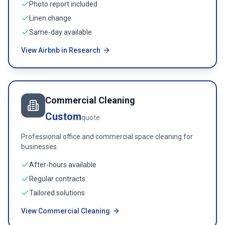
Photo report included
Linen change
Same-day available
View Airbnb in Research
Commercial Cleaning
Custom
quote
Professional office and commercial space cleaning for
businesses.
After-hours available
Regular contracts
Tailored solutions
View Commercial Cleaning