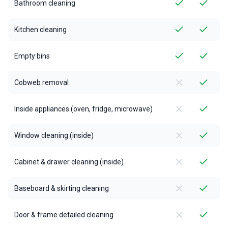
Bathroom cleaning
Kitchen cleaning
Empty bins
Cobweb removal
Inside appliances (oven, fridge, microwave)
Window cleaning (inside)
Cabinet & drawer cleaning (inside)
Baseboard & skirting cleaning
Door & frame detailed cleaning