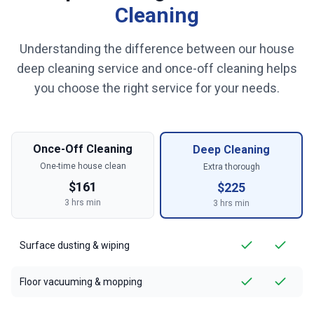
Cleaning
Understanding the difference between our house
deep cleaning service and once-off cleaning helps
you choose the right service for your needs.
Once-Off Cleaning
Deep Cleaning
One-time house clean
Extra thorough
$
161
$
225
3
hrs min
3
hrs min
Surface dusting & wiping
Floor vacuuming & mopping