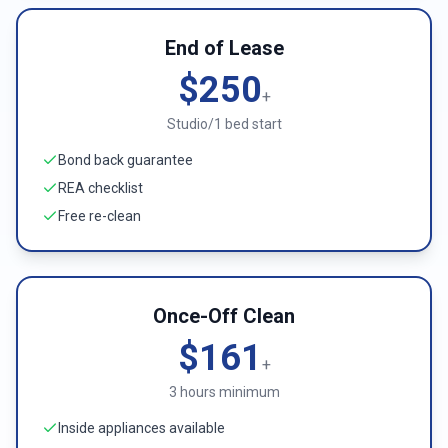
End of Lease
$250
+
Studio/1 bed start
Bond back guarantee
REA checklist
Free re-clean
Once-Off Clean
$161
+
3 hours minimum
Inside appliances available