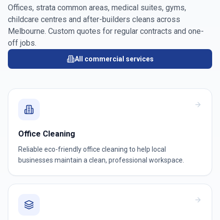
Offices, strata common areas, medical suites, gyms,
childcare centres and after-builders cleans across
Melbourne
. Custom quotes for regular contracts and one-
off jobs.
All commercial services
Office Cleaning
Reliable eco-friendly office cleaning to help local
businesses maintain a clean, professional workspace.