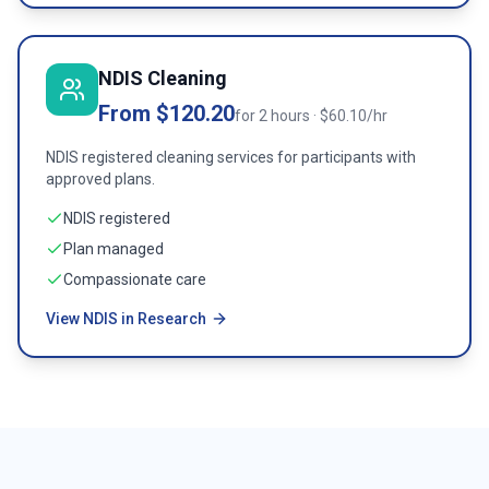
NDIS Cleaning
From $120.20
for 2 hours · $60.10/hr
NDIS registered cleaning services for participants with
approved plans.
NDIS registered
Plan managed
Compassionate care
View NDIS in Research