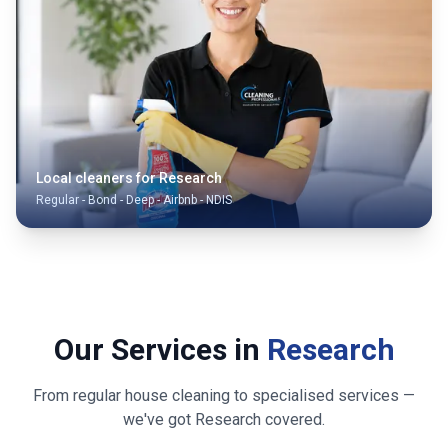
Local cleaners for
Research
Regular - Bond - Deep - Airbnb - NDIS
Our Services in
Research
From regular house cleaning to specialised services —
we've got
Research
covered.