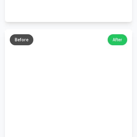
←
→
Before
After