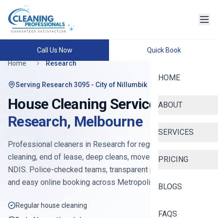
Call Us Now
Quick Book
Home
Research
HOME
Serving
Research 3095
- City of Nillumbik
House Cleaning Services in
ABOUT
Research
,
Melbourne
SERVICES
Professional cleaners in
Research
for regular house
cleaning, end of lease, deep cleans, move-in, Airbnb and
PRICING
NDIS. Police-checked teams, transparent pricing from
$90
,
and easy online booking across
Metropolitan North
.
BLOGS
Regular house cleaning
FAQS