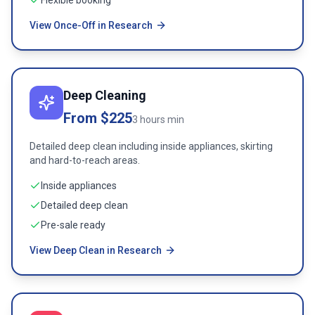
Flexible booking
View Once-Off in Research
Deep Cleaning
From $225
3 hours min
Detailed deep clean including inside appliances, skirting
and hard-to-reach areas.
Inside appliances
Detailed deep clean
Pre-sale ready
View Deep Clean in Research