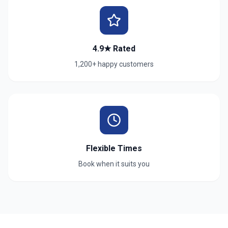
4.9★ Rated
1,200+ happy customers
Flexible Times
Book when it suits you