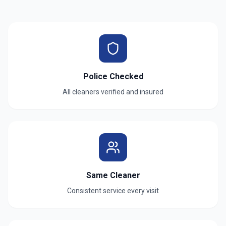
Police Checked
All cleaners verified and insured
Same Cleaner
Consistent service every visit