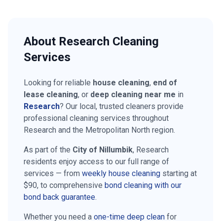
About
Research
Cleaning
Services
Looking for reliable
house cleaning
,
end of
lease cleaning
, or
deep cleaning near me
in
Research
? Our local, trusted cleaners provide
professional cleaning services throughout
Research
and the
Metropolitan North
region.
As part of the
City of Nillumbik
,
Research
residents enjoy access to our full range of
services — from
weekly house cleaning
starting at
$90
, to comprehensive
bond cleaning with our
bond back guarantee
.
Whether you need a
one-time deep clean
for