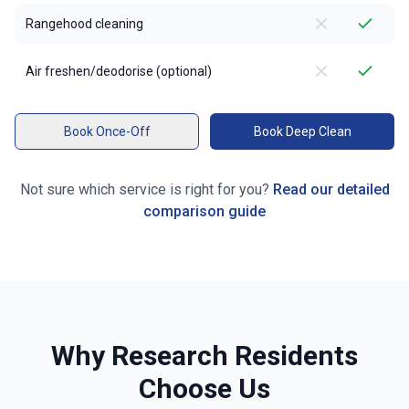
Rangehood cleaning
Air freshen/deodorise (optional)
Book Once-Off
Book Deep Clean
Not sure which service is right for you?
Read our detailed
comparison guide
Why
Research
Residents
Choose Us