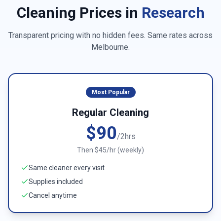
Cleaning Prices in
Research
Transparent pricing with no hidden fees. Same rates across
Melbourne
.
Most Popular
Regular Cleaning
$90
/2hrs
Then $45/hr (weekly)
Same cleaner every visit
Supplies included
Cancel anytime