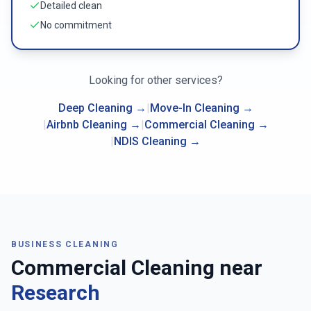
Detailed clean
No commitment
Looking for other services?
Deep Cleaning
→
|
Move-In Cleaning
→
|
Airbnb Cleaning
→
|
Commercial Cleaning
→
|
NDIS Cleaning
→
BUSINESS CLEANING
Commercial Cleaning near
Research