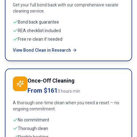
Get your full bond back with our comprehensive vacate
cleaning service.
Bond back guarantee
REA checklist included
Free re-clean if needed
View Bond Clean in Research
Once-Off Cleaning
From $161
3 hours min
A thorough one-time clean when you need a reset — no
ongoing commitment.
No commitment
Thorough clean