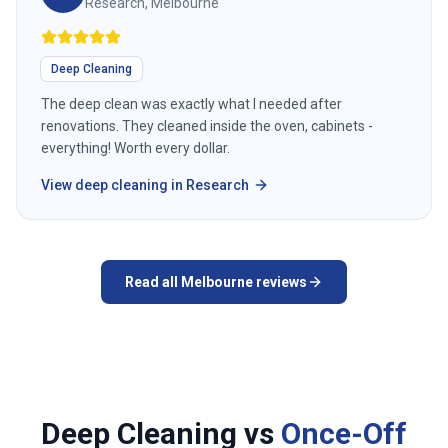
Research, Melbourne
Deep Cleaning
The deep clean was exactly what I needed after
renovations. They cleaned inside the oven, cabinets -
everything! Worth every dollar.
View
deep cleaning
in
Research
Read all
Melbourne
reviews
Deep Cleaning vs
Once-Off