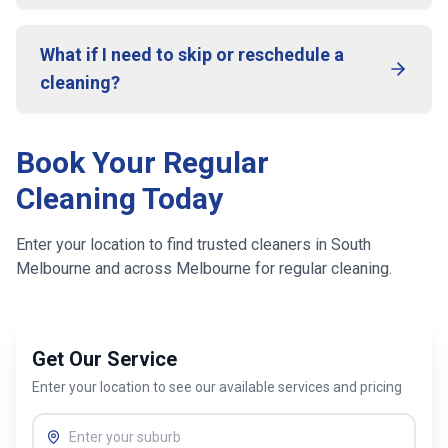
What if I need to skip or reschedule a
cleaning?
Book Your Regular
Cleaning Today
Enter your location to find trusted cleaners in
South
Melbourne
and across
Melbourne
for regular cleaning.
Get Our Service
Enter your location to see our available services and pricing