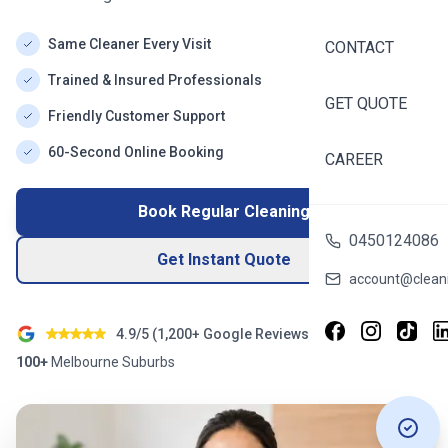
Same Cleaner Every Visit
CONTACT
Trained & Insured Professionals
GET QUOTE
Friendly Customer Support
60-Second Online Booking
CAREER
Book Regular Cleaning
0450124086
Get Instant Quote
account@cleani
4.9/5 (
1,200+
Google Reviews)
100+
Melbourne
Suburbs