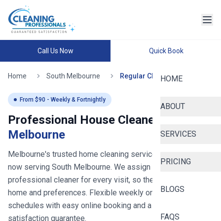
Call Us Now
Quick Book
Home
South Melbourne
Regular Cleaning
HOME
From $
90
- Weekly & Fortnightly
ABOUT
Professional House Cleaners in
South
Melbourne
SERVICES
Melbourne's trusted home cleaning service since 2020
-
PRICING
now serving
South Melbourne
. We assign you the same
professional cleaner for every visit, so they learn your
BLOGS
home and preferences. Flexible weekly or fortnightly
schedules with easy online booking and a 100%
FAQS
satisfaction guarantee.