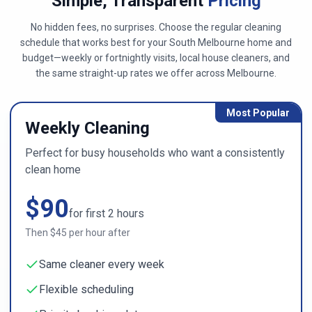
Simple, Transparent
Pricing
No hidden fees, no surprises. Choose the regular cleaning
schedule that works best for your
South Melbourne
home and
budget—weekly or fortnightly visits, local house cleaners, and
the same straight-up rates we offer across
Melbourne
.
Most Popular
Weekly Cleaning
Perfect for busy households who want a consistently
clean home
$
90
for first
2
hours
Then $
45
per hour after
Same cleaner every week
Flexible scheduling