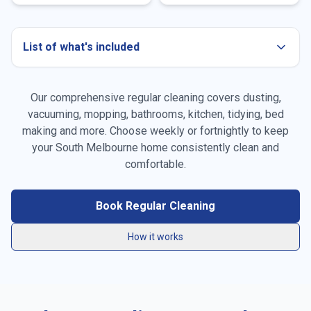
List of what's included
Our comprehensive regular cleaning covers dusting,
Dusting all surfaces
vacuuming, mopping, bathrooms, kitchen, tidying, bed
making and more. Choose weekly or fortnightly to keep
Vacuuming carpets & rugs
your
South Melbourne
home consistently clean and
Mopping floors
comfortable.
General tidying
Book Regular Cleaning
Kitchen cleaning
How it works
Bathroom cleaning
Bed making