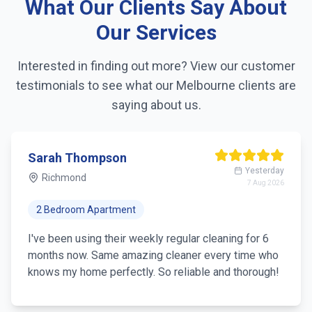
What Our Clients Say About
Linen changing
Our Services
Fridge exterior cleaning
Interested in finding out more? View our customer
testimonials to see what our
Melbourne
clients are
Pantry organization
saying about us.
Trash removal
Mirror & glass cleaning
Sarah Thompson
Yesterday
Richmond
7 Aug 2026
2 Bedroom Apartment
I've been using their weekly regular cleaning for 6
months now. Same amazing cleaner every time who
knows my home perfectly. So reliable and thorough!