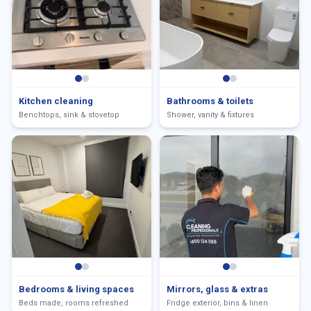
Kitchen cleaning
Bathrooms & toilets
Benchtops, sink & stovetop
Shower, vanity & fixtures
Bedrooms & living spaces
Mirrors, glass & extras
Beds made, rooms refreshed
Fridge exterior, bins & linen