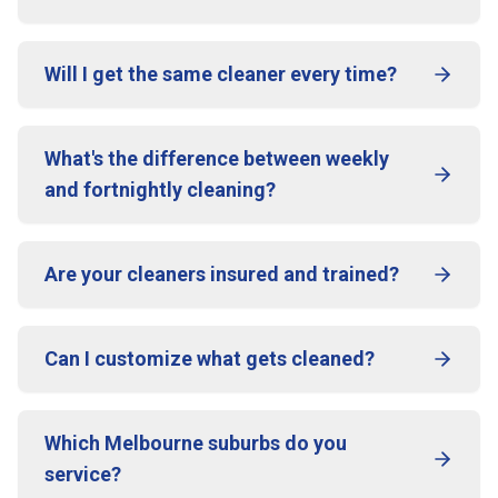
Will I get the same cleaner every time?
What's the difference between weekly
and fortnightly cleaning?
Are your cleaners insured and trained?
Can I customize what gets cleaned?
Which Melbourne suburbs do you
service?