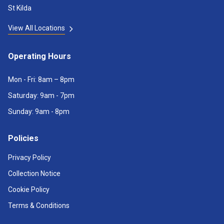
St Kilda
View All Locations
Operating Hours
Mon - Fri: 8am – 8pm
Saturday: 9am - 7pm
Sunday: 9am - 8pm
Policies
Privacy Policy
Collection Notice
Cookie Policy
Terms & Conditions