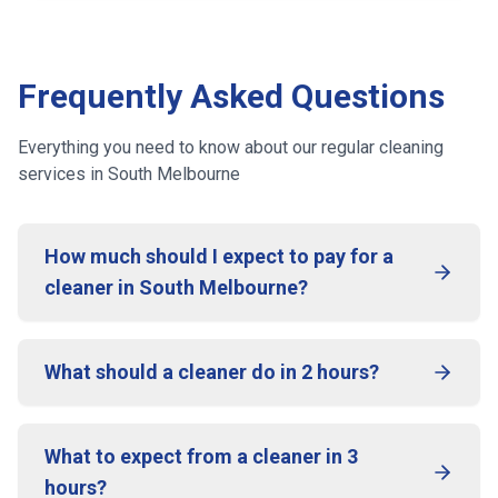
Frequently Asked Questions
Everything you need to know about our regular cleaning
services
in South Melbourne
How much should I expect to pay for a
cleaner in South Melbourne?
What should a cleaner do in 2 hours?
What to expect from a cleaner in 3
hours?