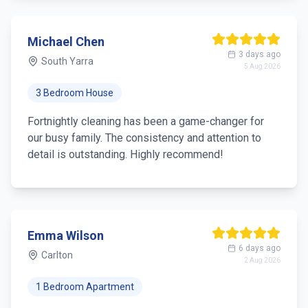
Michael Chen
3 days ago
South Yarra
5 Aug 2026
3 Bedroom House
Fortnightly cleaning has been a game-changer for
our busy family. The consistency and attention to
detail is outstanding. Highly recommend!
Emma Wilson
6 days ago
Carlton
2 Aug 2026
1 Bedroom Apartment