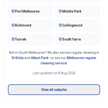
Port Melbourne
Middle Park
Richmond
Collingwood
Toorak
South Yarra
Not in
South Melbourne
? We also service regular cleaning in
St Kilda
and
Albert Park
—or see our
Melbourne
regular
cleaning service
.
Last updated on
8 Aug 2026
View all suburbs