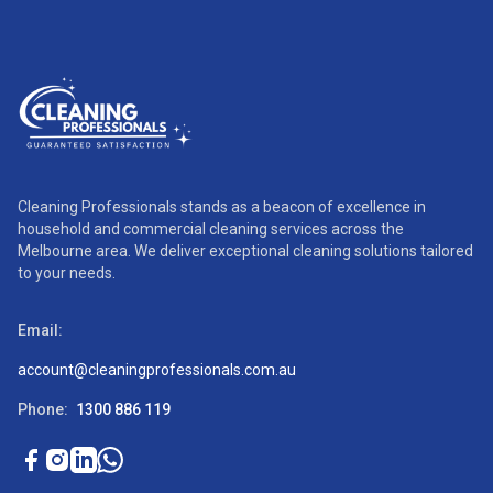
Cleaning Professionals stands as a beacon of excellence in
household and commercial cleaning services across the
Melbourne area. We deliver exceptional cleaning solutions tailored
to your needs.
Email:
account@cleaningprofessionals.com.au
Phone:
1300 886 119