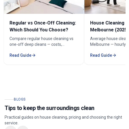
Regular vs Once-Off Cleaning:
House Cleaning C
Which Should You Choose?
Melbourne (2025 
Compare regular house cleaning vs
Average house cleani
one-off deep cleans — costs,
Melbourne — hourly r
frequency and how to keep cleaning
prices by bedroom, a
Read Guide
Read Guide
under $100/week.
your quote.
BLOGS
Tips to keep the surroundings clean
Practical guides on house cleaning, pricing and choosing the right
service.