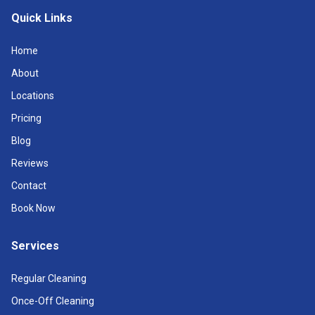
Quick Links
Home
About
Locations
Pricing
Blog
Reviews
Contact
Book Now
Services
Regular Cleaning
Once-Off Cleaning