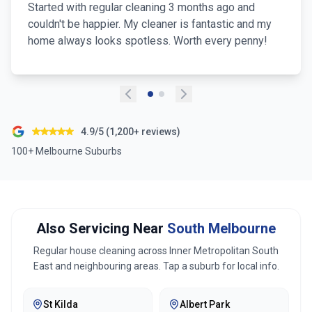
Started with regular cleaning 3 months ago and
couldn't be happier. My cleaner is fantastic and my
home always looks spotless. Worth every penny!
4.9/5 (1,200+ reviews)
100+ Melbourne Suburbs
Also Servicing Near
South Melbourne
Regular house cleaning across
Inner Metropolitan South
East
and neighbouring areas. Tap a suburb for local info.
St Kilda
Albert Park