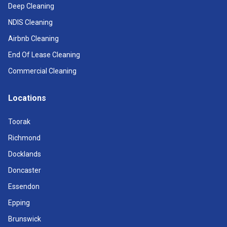
Deep Cleaning
NDIS Cleaning
Airbnb Cleaning
End Of Lease Cleaning
Commercial Cleaning
Locations
Toorak
Richmond
Docklands
Doncaster
Essendon
Epping
Brunswick