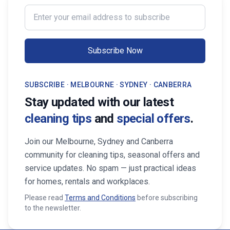
Enter your email address to subscribe
Subscribe Now
SUBSCRIBE · MELBOURNE · SYDNEY · CANBERRA
Stay updated with our latest
cleaning tips
and
special offers
.
Join our Melbourne, Sydney and Canberra
community for cleaning tips, seasonal offers and
service updates. No spam — just practical ideas
for homes, rentals and workplaces.
Please read
Terms and Conditions
before subscribing
to the newsletter.