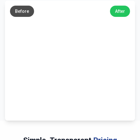
→
Before
After