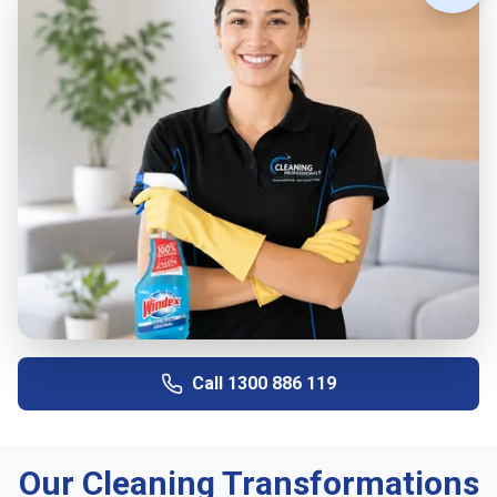
Call
1300 886 119
Our Cleaning Transformations