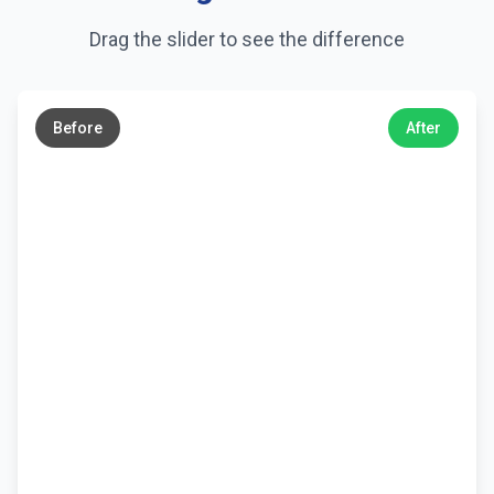
Drag the slider to see the difference
←
→
Before
After