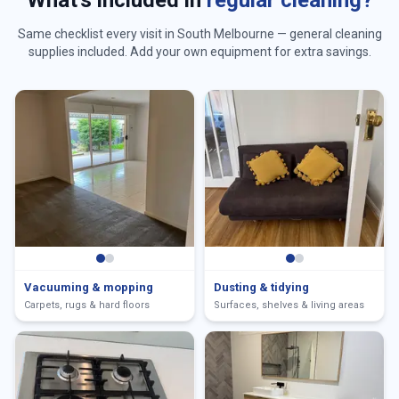
What's included in
regular cleaning?
Same checklist every visit in
South Melbourne
— general cleaning
supplies included. Add your own equipment for extra savings.
Vacuuming & mopping
Dusting & tidying
Carpets, rugs & hard floors
Surfaces, shelves & living areas