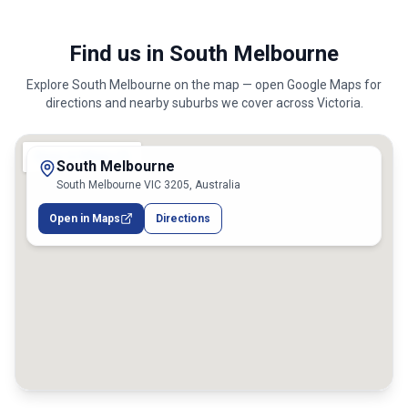
Find us in South Melbourne
Explore
South Melbourne
on the map — open Google Maps for
directions and nearby suburbs we cover across
Victoria
.
South Melbourne
South Melbourne VIC 3205, Australia
Open in Maps
Directions