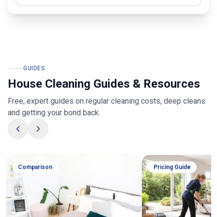
GUIDES
House Cleaning Guides & Resources
Free, expert guides on regular cleaning costs, deep cleans
and getting your bond back.
Comparison
Pricing Guide