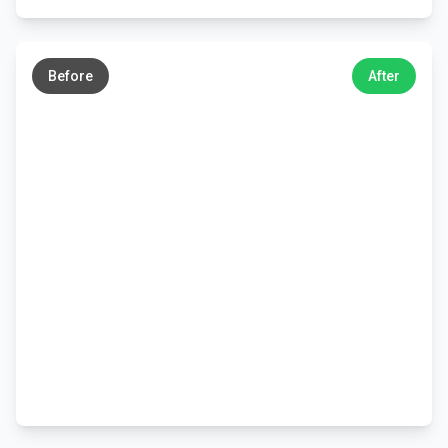
←
→
Before
After
←