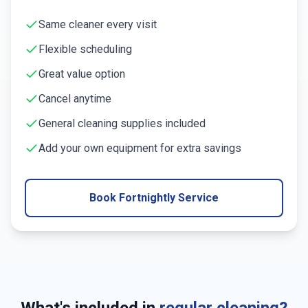
Same cleaner every visit
Flexible scheduling
Great value option
Cancel anytime
General cleaning supplies included
Add your own equipment for extra savings
Book Fortnightly Service