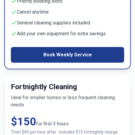
Priority booking slots
Cancel anytime
General cleaning supplies included
Add your own equipment for extra savings
Book Weekly Service
Fortnightly Cleaning
Ideal for smaller homes or less frequent cleaning
needs
$
150
for first
3
hours
Then $
45
per hour after · includes $
15
fortnightly charge