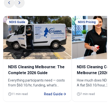
NDIS Guide
NDIS Pricing
NDIS Cleaning Melbourne: The
NDIS Cleaning Co
Complete 2026 Guide
Melbourne (2026)
Everything participants need — costs
How much does NDIS 
from $60.10/hr, funding, what’s
A flat $60.10/hour, 
included, registered cleaners and how
(from $120.20). See r
Read Guide
11 min read
7 min read
to book across 100+ suburbs.
fortnightly costs and
quote.