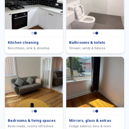
Kitchen cleaning
Bathrooms & toilets
Benchtops, sink & stovetop
Shower, vanity & fixtures
Bedrooms & living spaces
Mirrors, glass & extras
Beds made, rooms refreshed
Fridge exterior, bins & linen