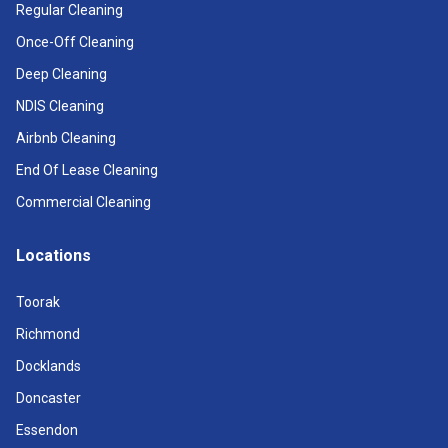
Regular Cleaning
Once-Off Cleaning
Deep Cleaning
NDIS Cleaning
Airbnb Cleaning
End Of Lease Cleaning
Commercial Cleaning
Locations
Toorak
Richmond
Docklands
Doncaster
Essendon