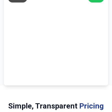
Simple, Transparent
Pricing