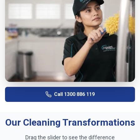
Call
1300 886 119
Our Cleaning Transformations
Drag the slider to see the difference