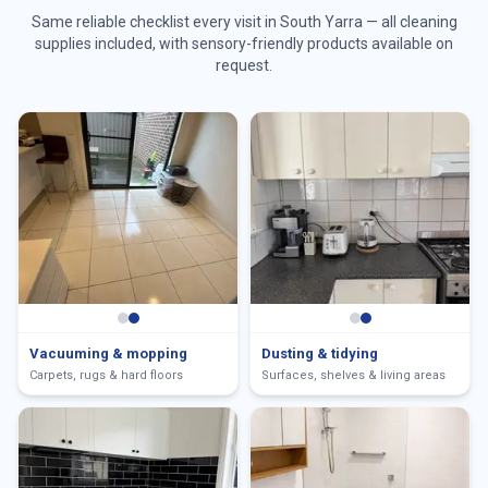
Same reliable checklist every visit in
South Yarra
— all cleaning
supplies included, with sensory-friendly products available on
request.
Vacuuming & mopping
Dusting & tidying
Carpets, rugs & hard floors
Surfaces, shelves & living areas