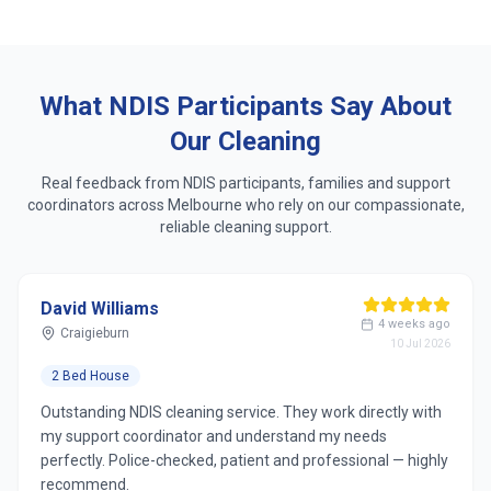
Same dedicated cleaner who learns your routine
Respect for accessibility, sensory & personal
preferences
What NDIS Participants Say About
Our Cleaning
Real feedback from NDIS participants, families and support
coordinators across
Melbourne
who rely on our compassionate,
reliable cleaning support.
David Williams
4 weeks ago
Craigieburn
10 Jul 2026
2 Bed House
Outstanding NDIS cleaning service. They work directly with
my support coordinator and understand my needs
perfectly. Police-checked, patient and professional — highly
recommend.