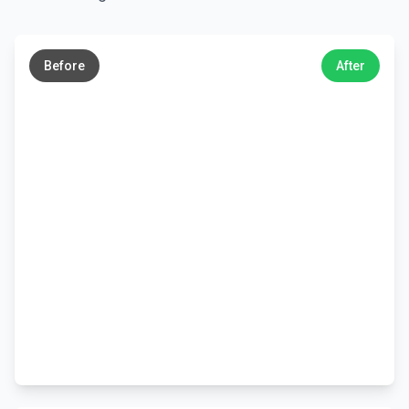
←
→
Before
After
←