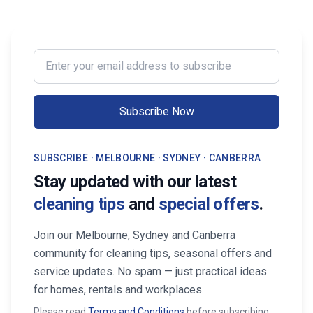
Enter your email address to subscribe
Subscribe Now
SUBSCRIBE · MELBOURNE · SYDNEY · CANBERRA
Stay updated with our latest
cleaning tips
and
special offers
.
Join our Melbourne, Sydney and Canberra
community for cleaning tips, seasonal offers and
service updates. No spam — just practical ideas
for homes, rentals and workplaces.
Please read
Terms and Conditions
before subscribing