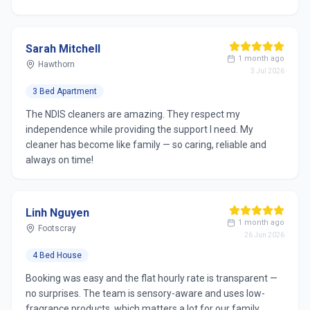
Sarah Mitchell
1 month ago
Hawthorn
3 Jul 2026
3 Bed Apartment
The NDIS cleaners are amazing. They respect my
independence while providing the support I need. My
cleaner has become like family — so caring, reliable and
always on time!
Linh Nguyen
1 month ago
Footscray
26 Jun 2026
4 Bed House
Booking was easy and the flat hourly rate is transparent —
no surprises. The team is sensory-aware and uses low-
fragrance products, which matters a lot for our family.