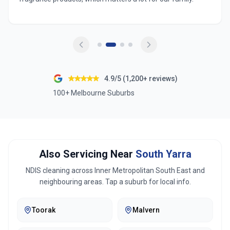
4.9/5 (1,200+ reviews)
100+ Melbourne Suburbs
Also Servicing Near
South Yarra
NDIS cleaning across
Inner Metropolitan South East
and
neighbouring areas. Tap a suburb for local info.
Toorak
Malvern