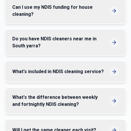
Can I use my NDIS funding for house
cleaning?
Do you have NDIS cleaners near me in
South yarra?
What's included in NDIS cleaning service?
What's the difference between weekly
and fortnightly NDIS cleaning?
Will I get the same cleaner each visit?