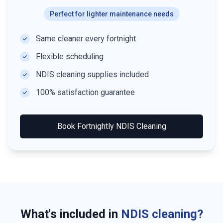
Perfect for lighter maintenance needs
Same cleaner every fortnight
Flexible scheduling
NDIS cleaning supplies included
100% satisfaction guarantee
Book
Fortnightly NDIS Cleaning
What's included in
NDIS cleaning?