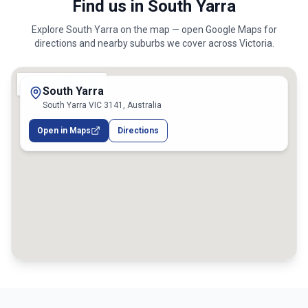
Find us in South Yarra
Explore
South Yarra
on the map — open Google Maps for
directions and nearby suburbs we cover across
Victoria
.
South Yarra
South Yarra VIC 3141, Australia
Open in Maps
Directions