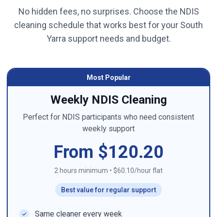
No hidden fees, no surprises. Choose the NDIS
cleaning schedule that works best for your
South
Yarra
support needs and budget.
Most Popular
Weekly NDIS Cleaning
Perfect for NDIS participants who need consistent
weekly support
From $120.20
2 hours minimum
•
$60.10/hour flat
Best value for regular support
Same cleaner every week