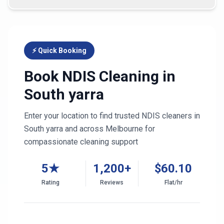
⚡ Quick Booking
Book NDIS Cleaning in
South yarra
Enter your location to find trusted NDIS cleaners in
South yarra
and across
Melbourne
for
compassionate cleaning support
5★
1,200+
$
60.10
Rating
Reviews
Flat/hr