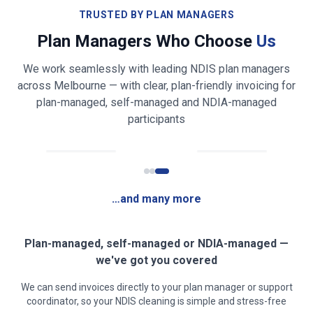
Bathroom & toilet cleaning and sanitising
TRUSTED BY PLAN MANAGERS
Plan Managers Who Choose
Us
Shower, bath, vanity & mirror cleaning
We work seamlessly with leading NDIS plan managers
Bed making & fresh linen changing
across
Melbourne
— with clear, plan-friendly invoicing for
plan-managed, self-managed and NDIA-managed
Light laundry folding & tidying (on request)
participants
Fridge exterior & appliance front wiping
Rubbish & recycling removal
…and many more
Mirror, glass & high-touch surface cleaning
Clear, safe walkways for mobility access
Plan-managed, self-managed or NDIA-managed —
we've got you covered
Low-fragrance / sensory-friendly products on
We can send invoices directly to your plan manager or support
request
coordinator, so your NDIS cleaning is simple and stress-free