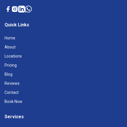
Quick Links
Home
About
Locations
Pricing
Blog
Reviews
Contact
Book Now
Services