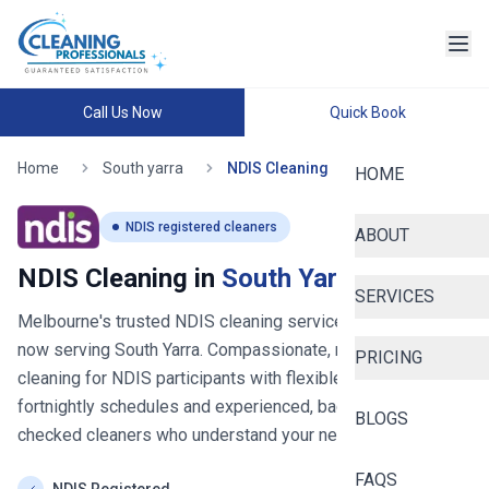
Call Us Now
Quick Book
Home
South yarra
NDIS Cleaning
HOME
NDIS registered cleaners
ABOUT
NDIS Cleaning in
South Yarra
SERVICES
Melbourne's trusted NDIS cleaning service since 2020
-
now serving
South Yarra
. Compassionate, reliable house
PRICING
cleaning for NDIS participants with flexible weekly or
fortnightly schedules and experienced, background-
BLOGS
checked cleaners who understand your needs.
FAQS