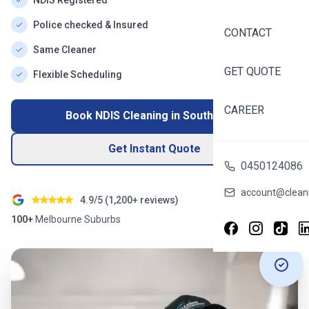
NDIS Registered
Police checked & Insured
CONTACT
Same Cleaner
GET QUOTE
Flexible Scheduling
CAREER
Book NDIS Cleaning in
South Yarra
Get Instant Quote
0450124086
account@cleani
4.9/5 (
1,200+
reviews)
100+
Melbourne
Suburbs