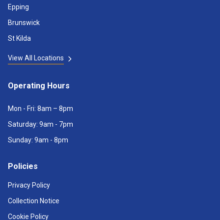
Epping
Brunswick
St Kilda
View All Locations
Operating Hours
Mon - Fri: 8am – 8pm
Saturday: 9am - 7pm
Sunday: 9am - 8pm
Policies
Privacy Policy
Collection Notice
Cookie Policy