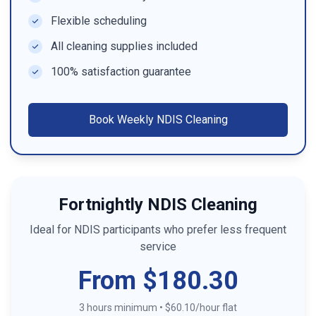
Flexible scheduling
All cleaning supplies included
100% satisfaction guarantee
Book
Weekly NDIS Cleaning
Fortnightly NDIS Cleaning
Ideal for NDIS participants who prefer less frequent
service
From $180.30
3 hours minimum
•
$60.10/hour flat