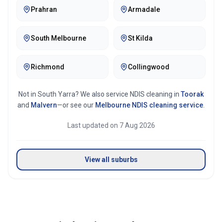
Prahran
Armadale
South Melbourne
St Kilda
Richmond
Collingwood
Not in
South Yarra
? We also service NDIS cleaning in
Toorak
and
Malvern
—or see our
Melbourne
NDIS cleaning service
.
Last updated on
7 Aug 2026
View all suburbs