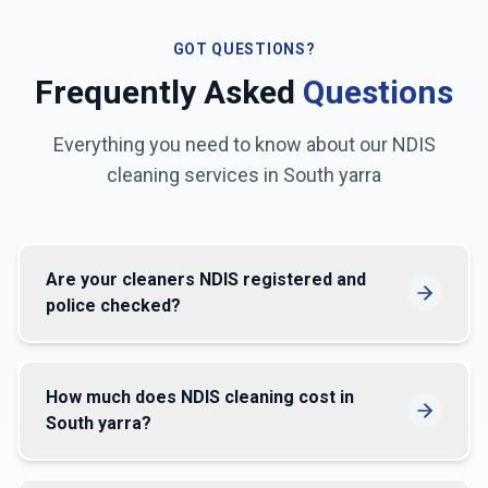
GOT QUESTIONS?
Frequently Asked
Questions
Everything you need to know about our NDIS
cleaning services in
South yarra
Are your cleaners NDIS registered and
police checked?
How much does NDIS cleaning cost in
South yarra?