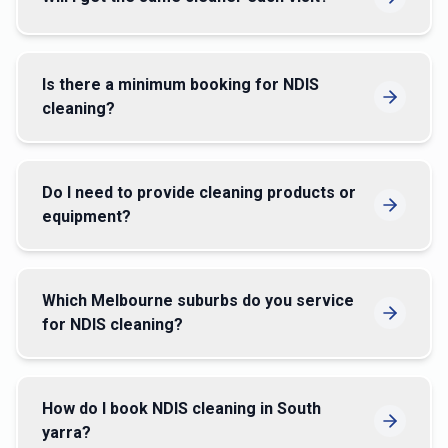
Is there a minimum booking for NDIS
cleaning?
Do I need to provide cleaning products or
equipment?
Which Melbourne suburbs do you service
for NDIS cleaning?
How do I book NDIS cleaning in South
yarra?