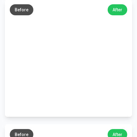
→
Before
After
←
→
Before
After