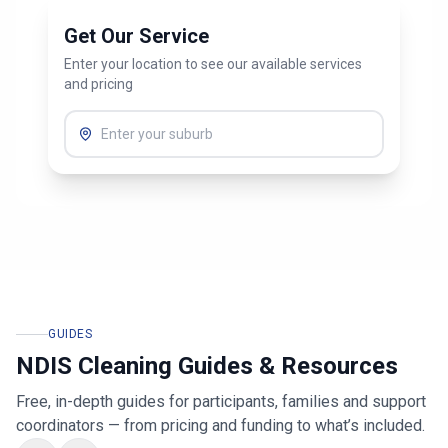
Get Our Service
Enter your location to see our available services
and pricing
GUIDES
NDIS Cleaning Guides & Resources
Free, in-depth guides for participants, families and support
coordinators — from pricing and funding to what’s included.