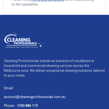
to the newsletter.
Cleaning Professionals stands as a beacon of excellence in
household and commercial cleaning services across the
Melbourne area. We deliver exceptional cleaning solutions tailored
to your needs.
Email:
account@cleaningprofessionals.com.au
Phone:
1300 886 119