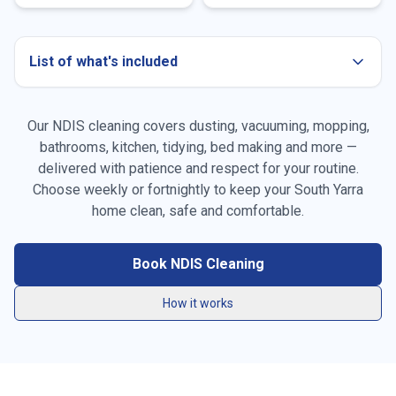
List of what's included
Our NDIS cleaning covers dusting, vacuuming, mopping,
bathrooms, kitchen, tidying, bed making and more —
delivered with patience and respect for your routine.
Choose weekly or fortnightly to keep your
South Yarra
Dusting all surfaces, furniture & skirting boards
home clean, safe and comfortable.
Vacuuming carpets, rugs & high-traffic areas
Book NDIS Cleaning
Mopping hard floors throughout the home
How it works
General tidying & resetting living spaces
Kitchen benchtops, stovetop, sink & splashback