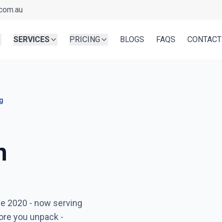
com.au
SERVICES
PRICING
BLOGS
FAQS
CONTACT
g
n
Ready before you unpa
ce 2020
- now serving
Serving
Southbank
- Book i
ore you unpack -