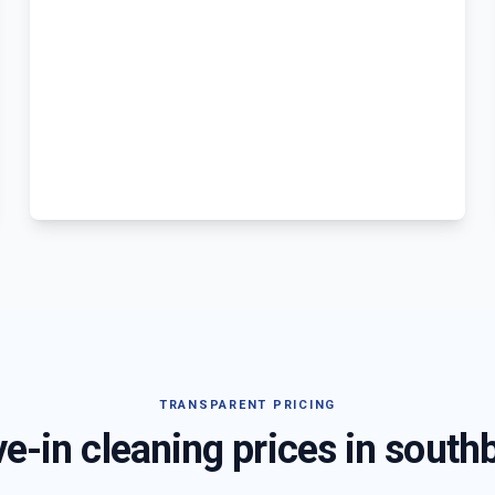
TRANSPARENT PRICING
e-in cleaning prices in
south