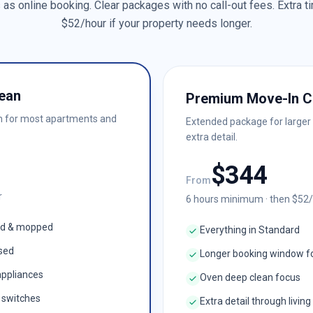
as online booking. Clear packages with no call-out fees. Extra ti
$
52
/hour if your property needs longer.
ean
Premium Move-In C
n for most apartments and
Extended package for larger
extra detail.
$
344
From
r
6
hours minimum · then $
52
ed & mopped
Everything in Standard
ised
Longer booking window f
appliances
Oven deep clean focus
& switches
Extra detail through living