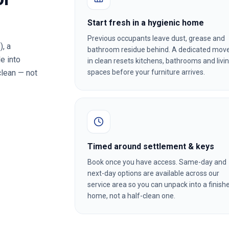
Start fresh in a hygienic home
Previous occupants leave dust, grease and
)
, a
bathroom residue behind. A dedicated mov
e into
in clean resets kitchens, bathrooms and livi
clean — not
spaces before your furniture arrives.
Timed around settlement & keys
Book once you have access. Same-day and
next-day options are available across our
service area so you can unpack into a finish
home, not a half-clean one.