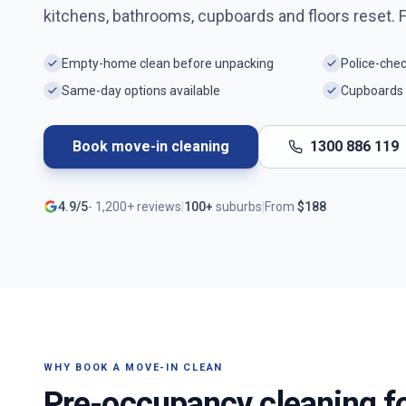
kitchens, bathrooms, cupboards and floors reset. 
Empty-home clean before unpacking
Police-che
Same-day options available
Cupboards 
Book move-in cleaning
1300 886 119
4.9/5
-
1,200+
reviews
|
100+
suburbs
|
From
$
188
WHY BOOK A MOVE-IN CLEAN
Pre-occupancy cleaning f