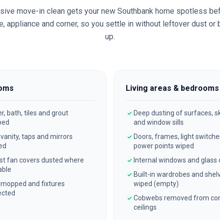
sive move-in clean gets your new
Southbank
home spotless bef
, appliance and corner, so you settle in without leftover dust or
up.
oms
Living areas & bedrooms
, bath, tiles and grout
Deep dusting of surfaces, sk
bed
and window sills
, vanity, taps and mirrors
Doors, frames, light switch
ed
power points wiped
st fan covers dusted where
Internal windows and glass
able
Built-in wardrobes and shel
 mopped and fixtures
wiped (empty)
ected
Cobwebs removed from cor
ceilings