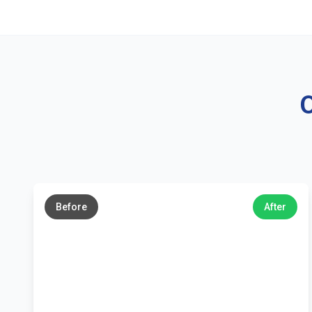
O
←
→
Before
After