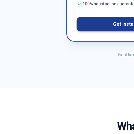
100% satisfaction guarant
Get insta
Final ti
Wha