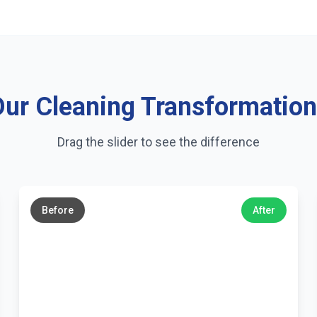
ur Cleaning Transformatio
Drag the slider to see the difference
←
→
Before
After