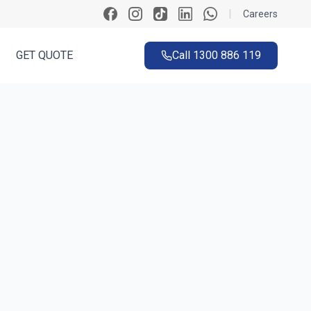
|
Careers
GET QUOTE
Call
1300 886 119
ck
n ~60 seconds