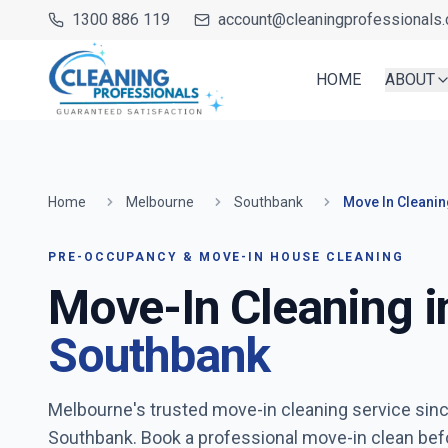
1300 886 119
account@cleaningprofessionals.
HOME
ABOUT
Home
Melbourne
Southbank
Move In Cleanin
PRE-OCCUPANCY & MOVE-IN HOUSE CLEANING
Move-In Cleaning i
Southbank
Melbourne's trusted move-in cleaning service sin
Southbank
. Book a professional move-in clean bef