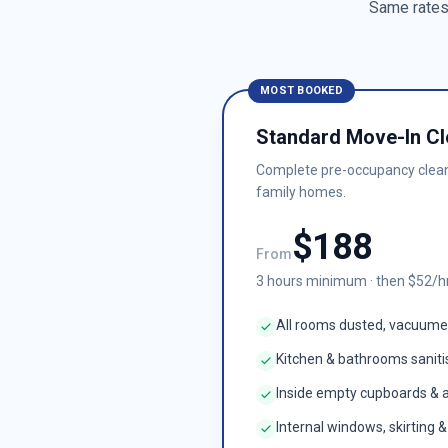
Same rates 
MOST BOOKED
Standard Move-In Cl
Complete pre-occupancy clea
family homes.
$
188
From
3
hours minimum · then $
52
/h
All rooms dusted, vacuum
Kitchen & bathrooms sanit
Inside empty cupboards & 
Internal windows, skirting 