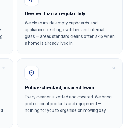
Deeper than a regular tidy
We clean inside empty cupboards and
e-
appliances, skirting, switches and internal
ng
glass — areas standard cleans often skip when
a home is already lived in.
0
3
0
4
Police-checked, insured team
Every cleaner is vetted and covered. We bring
professional products and equipment —
ed
nothing for you to organise on moving day.