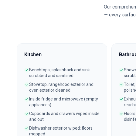
Our comprehen
— every surface
Kitchen
Bathro
Benchtops, splashback and sink
Shower
scrubbed and sanitised
scrub
Stovetop, rangehood exterior and
Toilet
oven exterior cleaned
polish
Inside fridge and microwave (empty
Exhau
appliances)
reach
Cupboards and drawers wiped inside
Floors
and out
disinf
Dishwasher exterior wiped; floors
mopped