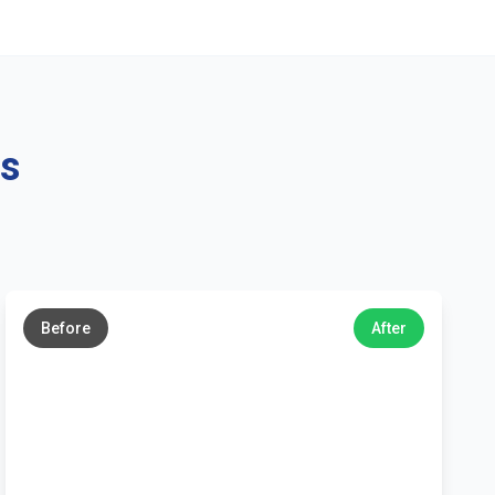
ns
←
→
Before
After