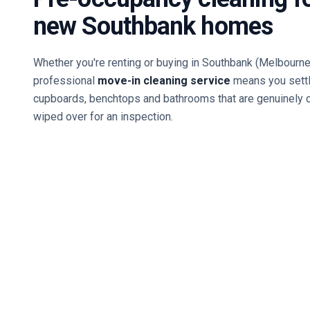
new
Southbank
homes
Whether you're renting or buying in
Southbank
(Melbourne
professional
move-in cleaning service
means you settl
cupboards, benchtops and bathrooms that are genuinely 
wiped over for an inspection.