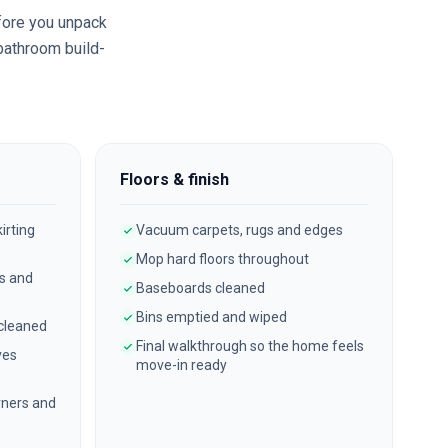
ore you unpack
 bathroom build-
Floors & finish
irting
Vacuum carpets, rugs and edges
Mop hard floors throughout
es and
Baseboards cleaned
Bins emptied and wiped
 cleaned
Final walkthrough so the home feels
ves
move-in ready
ners and