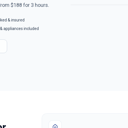
From $
188
for
3
hours.
cked & insured
& appliances included
or