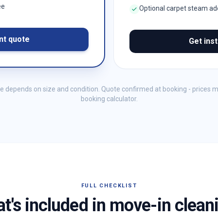
ee
Optional carpet steam a
nt quote
Get ins
me depends on size and condition. Quote confirmed at booking - prices 
booking calculator.
FULL CHECKLIST
t's included in move-in clean