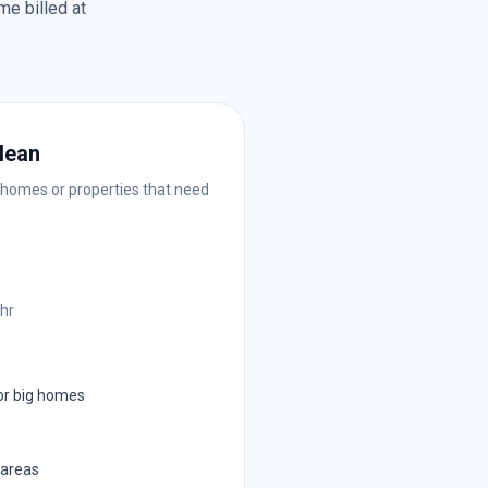
me billed at
lean
 homes or properties that need
/hr
or big homes
 areas