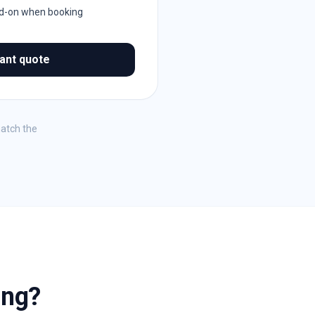
dd-on when booking
tant quote
match the
ing?