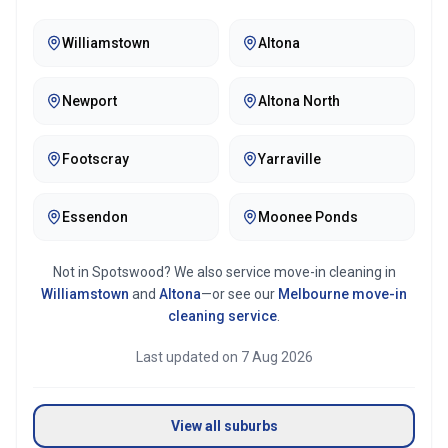
Williamstown
Altona
Newport
Altona North
Footscray
Yarraville
Essendon
Moonee Ponds
Not in
Spotswood
? We also service move-in cleaning in
Williamstown
and
Altona
—or see our
Melbourne
move-in
cleaning service
.
Last updated on
7 Aug 2026
View all suburbs