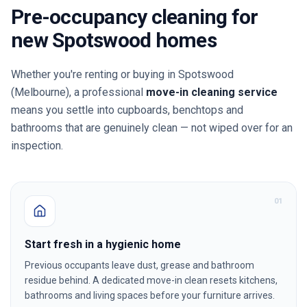
Pre-occupancy cleaning for
new
Spotswood
homes
Whether you're renting or buying in
Spotswood
(Melbourne)
, a professional
move-in cleaning service
means you settle into cupboards, benchtops and
bathrooms that are genuinely clean — not wiped over for an
inspection.
0
1
Start fresh in a hygienic home
Previous occupants leave dust, grease and bathroom
residue behind. A dedicated move-in clean resets kitchens,
bathrooms and living spaces before your furniture arrives.