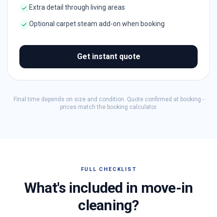
Extra detail through living areas
Optional carpet steam add-on when booking
Get instant quote
Final time depends on size and condition. Quote confirmed at booking -
prices match the booking calculator.
FULL CHECKLIST
What's included in move-in
cleaning?