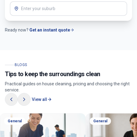
Ready now?
Get an instant quote
BLOGS
Tips to keep the surroundings clean
Practical guides on house cleaning, pricing and choosing the right
service.
View all
General
General