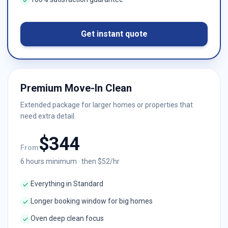
Get instant quote
Premium Move-In Clean
Extended package for larger homes or properties that
need extra detail.
$
344
From
6
hours minimum · then $
52
/hr
Everything in Standard
Longer booking window for big homes
Oven deep clean focus