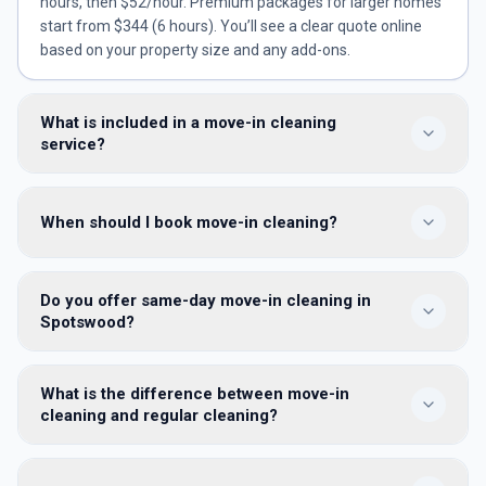
hours, then $52/hour. Premium packages for larger homes
start from $344 (6 hours). You’ll see a clear quote online
based on your property size and any add-ons.
What is included in a move-in cleaning
service?
We clean every room: dusting, vacuuming and mopping;
When should I book move-in cleaning?
kitchen and bathroom sanitising; inside empty cupboards
and appliances; internal windows, skirting, doors and
switches — so the home is hygienically ready before you
Book as soon as you have keys — ideally 1–2 days before
unpack.
Do you offer same-day move-in cleaning in
moving furniture in, or the same day if settlement timing is
Spotswood?
tight. An empty property lets us reach every surface
properly.
Yes — same-day and next-day move-in cleans are available
What is the difference between move-in
in Spotswood and across 100+ Melbourne suburbs, subject
cleaning and regular cleaning?
to availability. Book online or call 1300 886 119 for urgent
access dates.
Move-in cleaning is a once-off pre-occupancy clean