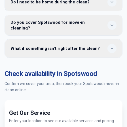
Do I need to be home during the clean?
focused on empty homes: inside cupboards, appliances
and detailed bathrooms. Regular cleaning is ongoing
maintenance once you’re living there and furniture is in
No. Share key or building access details when you book. We
place.
Do you cover Spotswood for move-in
clean while the property is vacant and leave it ready for
cleaning?
handover — many clients meet us only at the end for a
walkthrough.
Yes — we provide move-in cleaning in Spotswood and
What if something isn’t right after the clean?
surrounding Melbourne suburbs. Enter your postcode when
booking to confirm availability and get an instant quote.
You’re covered by our satisfaction guarantee. Tell us within
24 hours and we’ll return to re-clean the affected areas at
Check availability in
Spotswood
no extra cost.
Confirm we cover your area, then book your
Spotswood
move-in
clean online.
Get Our Service
Enter your location to see our available services and pricing