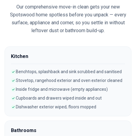
Our comprehensive move-in clean gets your new
Spotswood
home spotless before you unpack — every
surface, appliance and corner, so you settle in without
leftover dust or bathroom build-up.
Kitchen
Benchtops, splashback and sink scrubbed and sanitised
Stovetop, rangehood exterior and oven exterior cleaned
Inside fridge and microwave (empty appliances)
Cupboards and drawers wiped inside and out
Dishwasher exterior wiped; floors mopped
Bathrooms