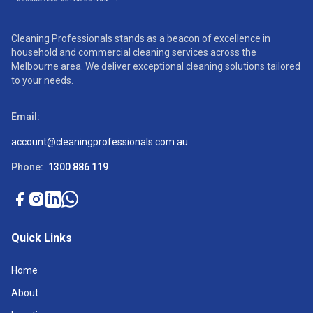
Cleaning Professionals stands as a beacon of excellence in
household and commercial cleaning services across the
Melbourne area. We deliver exceptional cleaning solutions tailored
to your needs.
Email:
account@cleaningprofessionals.com.au
Phone:
1300 886 119
Quick Links
Home
About