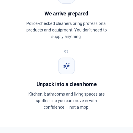
We arrive prepared
Police-checked cleaners bring professional
products and equipment. You don’t need to
supply anything.
03
Unpack into a clean home
Kitchen, bathrooms and living spaces are
spotless so you can move in with
confidence — not a mop.