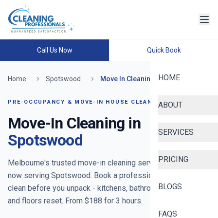
Call Us Now
Quick Book
HOME
Home
Spotswood
Move In Cleaning
PRE-OCCUPANCY & MOVE-IN HOUSE CLEANING
ABOUT
Move-In Cleaning in
SERVICES
Spotswood
PRICING
Melbourne's trusted move-in cleaning service since 2020
-
now serving
Spotswood
. Book a professional move-in
BLOGS
clean before you unpack - kitchens, bathrooms, cupboards
and floors reset. From $
188
for
3
hours.
FAQS