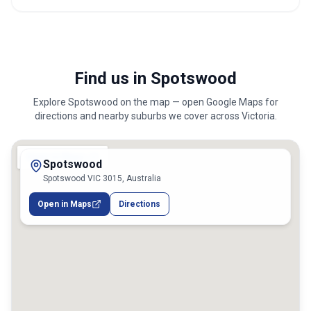
Find us in Spotswood
Explore
Spotswood
on the map — open Google Maps for
directions and nearby suburbs we cover across
Victoria
.
Spotswood
Spotswood VIC 3015, Australia
Open in Maps
Directions