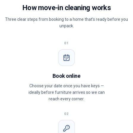
How move-in cleaning works
Three clear steps from booking to a home that’s ready before you
unpack.
01
Book online
Choose your date once you have keys —
ideally before furniture arrives so we can
reach every corner.
02