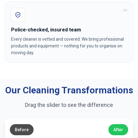
0
4
Police-checked, insured team
Every cleaner is vetted and covered. We bring professional
products and equipment — nothing for you to organise on
moving day.
Our Cleaning Transformations
Drag the slider to see the difference
←
→
Before
After