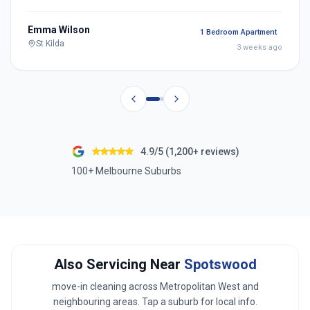
Emma Wilson
1 Bedroom Apartment
St Kilda
3 weeks ago
4.9/5 (1,200+ reviews)
100+ Melbourne Suburbs
Also Servicing Near
Spotswood
move-in cleaning across
Metropolitan West
and
neighbouring areas. Tap a suburb for local info.