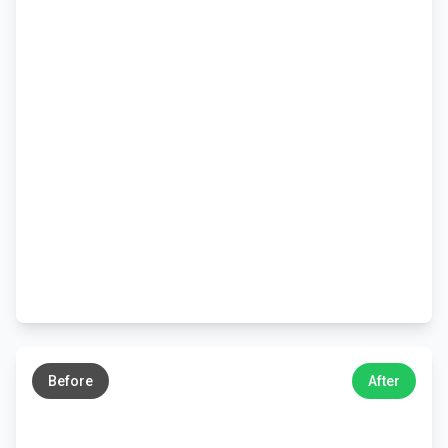
←
→
Before
After