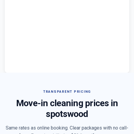
TRANSPARENT PRICING
Move-in cleaning prices in
spotswood
Same rates as online booking. Clear packages with no call-