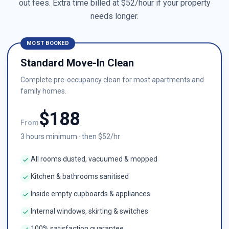
out fees. Extra time billed at $
52
/hour if your property
needs longer.
MOST BOOKED
Standard Move-In Clean
Complete pre-occupancy clean for most apartments and
family homes.
$
188
From
3
hours minimum · then $
52
/hr
All rooms dusted, vacuumed & mopped
Kitchen & bathrooms sanitised
Inside empty cupboards & appliances
Internal windows, skirting & switches
100% satisfaction guarantee