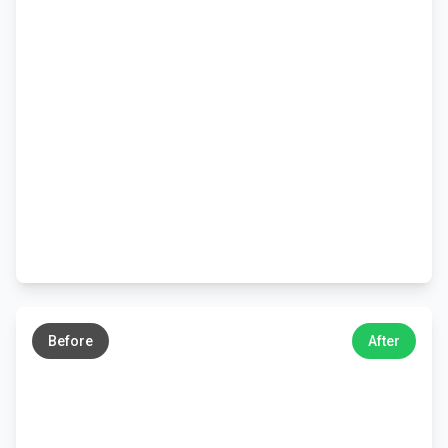
←
→
Before
After