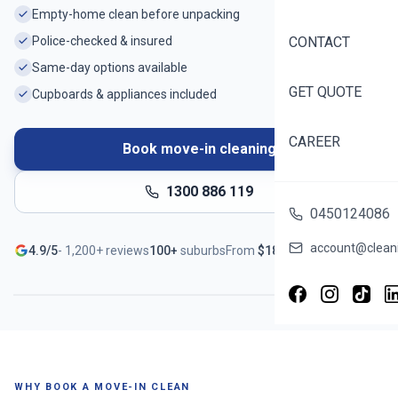
Empty-home clean before unpacking
Police-checked & insured
CONTACT
Same-day options available
GET QUOTE
Cupboards & appliances included
CAREER
Book move-in cleaning
1300 886 119
0450124086
Ready before you unpack
account@cleani
4.9/5
-
1,200+
reviews
100+
suburbs
From
$
188
Serving
Spotswood
- Book in ~60 seconds
WHY BOOK A MOVE-IN CLEAN