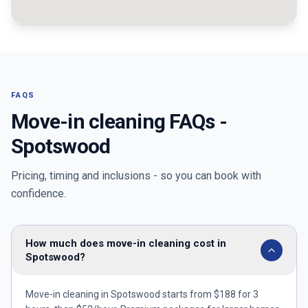
FAQS
Move-in cleaning FAQs -
Spotswood
Pricing, timing and inclusions - so you can book with
confidence.
How much does move-in cleaning cost in
Spotswood?
Move-in cleaning in Spotswood starts from $188 for 3