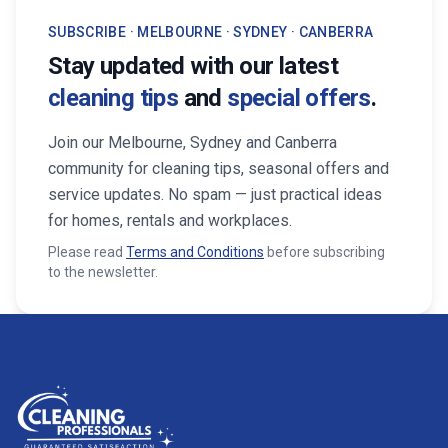
SUBSCRIBE · MELBOURNE · SYDNEY · CANBERRA
Stay updated with our latest
cleaning tips
and
special offers
.
Join our Melbourne, Sydney and Canberra
community for cleaning tips, seasonal offers and
service updates. No spam — just practical ideas
for homes, rentals and workplaces.
Please read
Terms and Conditions
before subscribing
to the newsletter.