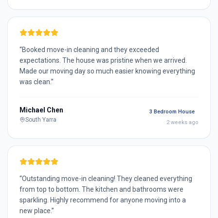
“
Booked move-in cleaning and they exceeded
expectations. The house was pristine when we arrived.
Made our moving day so much easier knowing everything
was clean.
”
Michael Chen
3 Bedroom House
South Yarra
2 weeks ago
“
Outstanding move-in cleaning! They cleaned everything
from top to bottom. The kitchen and bathrooms were
sparkling. Highly recommend for anyone moving into a
new place.
”