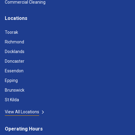
Commercial Cleaning
Locations
Toorak
Richmond
Docklands
Doncaster
Essendon
Epping
Brunswick
St Kilda
View All Locations
Operating Hours