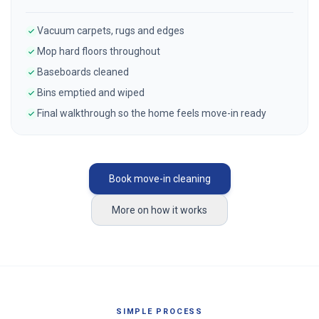
Vacuum carpets, rugs and edges
Mop hard floors throughout
Baseboards cleaned
Bins emptied and wiped
Final walkthrough so the home feels move-in ready
Book move-in cleaning
More on how it works
SIMPLE PROCESS