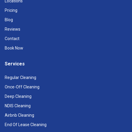
Locations
Pricing
Blog
Reviews
Contact
Book Now
Services
Regular Cleaning
Once-Off Cleaning
Deep Cleaning
NDIS Cleaning
Airbnb Cleaning
End Of Lease Cleaning