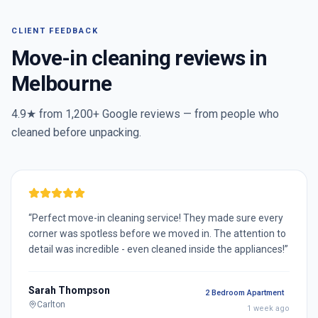
CLIENT FEEDBACK
Move-in cleaning reviews in
Melbourne
4.9★ from
1,200+
Google reviews — from people who
cleaned before unpacking.
“
Perfect move-in cleaning service! They made sure every
corner was spotless before we moved in. The attention to
detail was incredible - even cleaned inside the appliances!
”
Sarah Thompson
2 Bedroom Apartment
Carlton
1 week ago