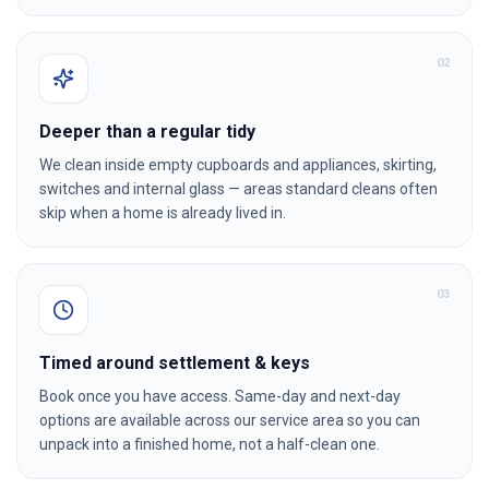
0
2
Deeper than a regular tidy
We clean inside empty cupboards and appliances, skirting,
switches and internal glass — areas standard cleans often
skip when a home is already lived in.
0
3
Timed around settlement & keys
Book once you have access. Same-day and next-day
options are available across our service area so you can
unpack into a finished home, not a half-clean one.