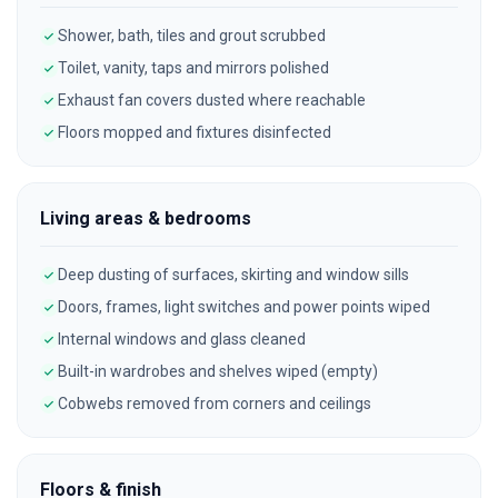
Shower, bath, tiles and grout scrubbed
Toilet, vanity, taps and mirrors polished
Exhaust fan covers dusted where reachable
Floors mopped and fixtures disinfected
Living areas & bedrooms
Deep dusting of surfaces, skirting and window sills
Doors, frames, light switches and power points wiped
Internal windows and glass cleaned
Built-in wardrobes and shelves wiped (empty)
Cobwebs removed from corners and ceilings
Floors & finish