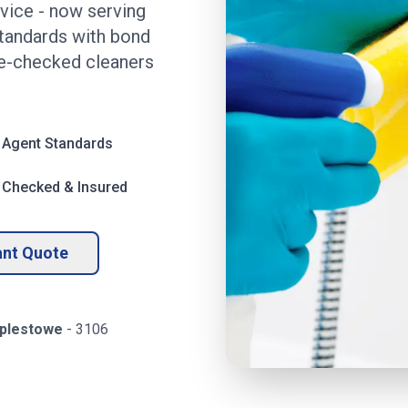
rvice
- now serving
standards with bond
ce-checked cleaners
 Agent Standards
 Checked & Insured
ant Quote
plestowe
-
3106