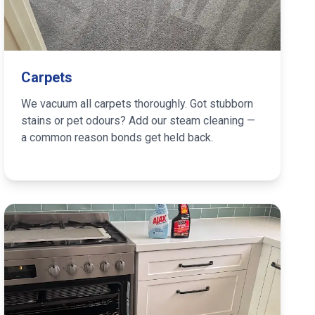
Carpets
We vacuum all carpets thoroughly. Got stubborn
stains or pet odours? Add our steam cleaning —
a common reason bonds get held back.