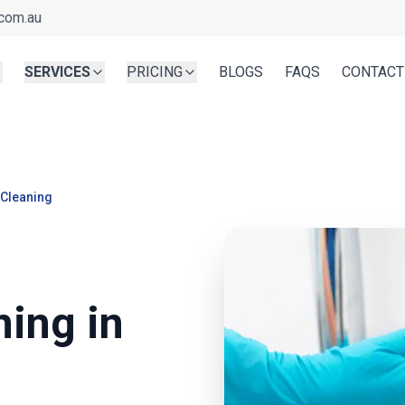
com.au
SERVICES
PRICING
BLOGS
FAQS
CONTACT
 Cleaning
ning in