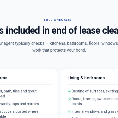
FULL CHECKLIST
s included in end of lease cle
ur agent typically checks — kitchens, bathrooms, floors, windows 
work that protects your bond.
oms
Living & bedrooms
, bath, tiles and grout
Dusting of surfaces, skirting
bed
Doors, frames, switches an
, vanity, taps and mirrors
points
st covers dusted where
Internal windows and glass
able