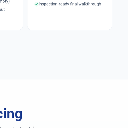
empty)
Inspection-ready final walkthrough
out
cing