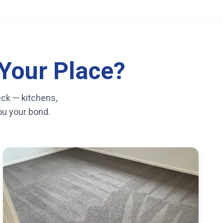
Your Place?
eck — kitchens,
you your bond.