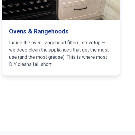
Ovens & Rangehoods
Inside the oven, rangehood filters, stovetop —
we deep clean the appliances that get the most
use (and the most grease). This is where most
DIY cleans fall short.