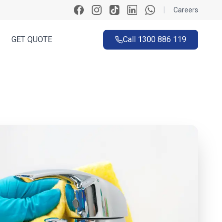
|
Careers
GET QUOTE
Call
1300 886 119