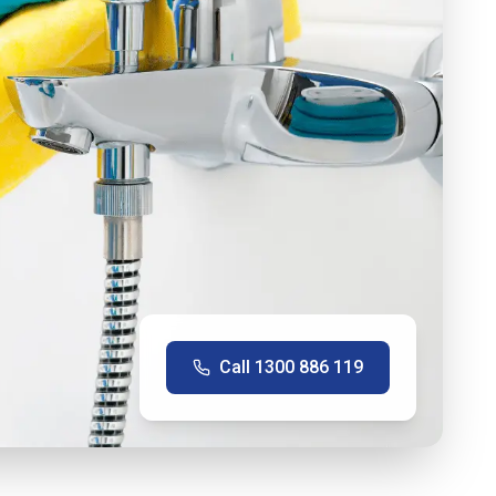
Call
1300 886 119