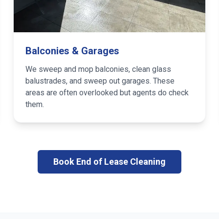
Balconies & Garages
We sweep and mop balconies, clean glass
balustrades, and sweep out garages. These
areas are often overlooked but agents do check
them.
Book End of Lease Cleaning