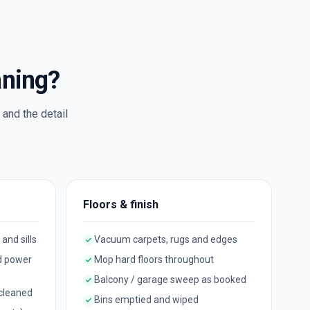
aning?
and the detail
Floors & finish
 and sills
Vacuum carpets, rugs and edges
d power
Mop hard floors throughout
Balcony / garage sweep as booked
 cleaned
Bins emptied and wiped