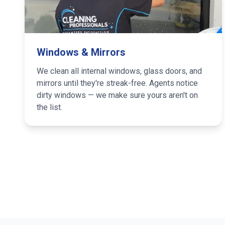
Windows & Mirrors
We clean all internal windows, glass doors, and
mirrors until they're streak-free. Agents notice
dirty windows — we make sure yours aren't on
the list.