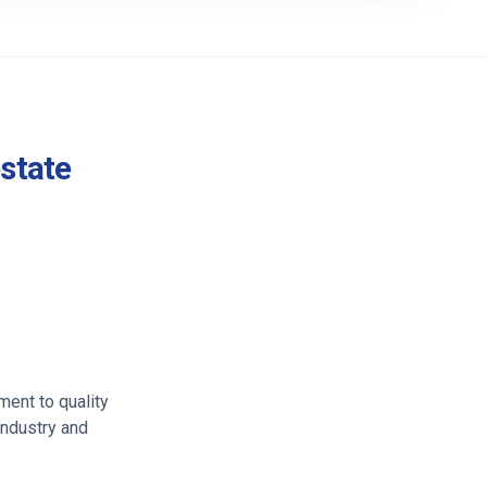
estate
ment to quality
industry and