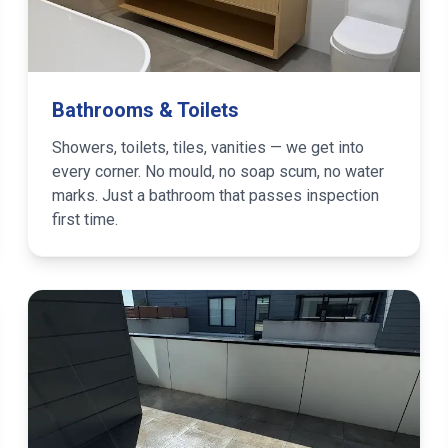
Bathrooms & Toilets
Showers, toilets, tiles, vanities — we get into
every corner. No mould, no soap scum, no water
marks. Just a bathroom that passes inspection
first time.