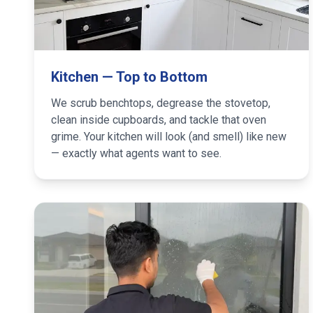
Kitchen — Top to Bottom
We scrub benchtops, degrease the stovetop,
clean inside cupboards, and tackle that oven
grime. Your kitchen will look (and smell) like new
— exactly what agents want to see.