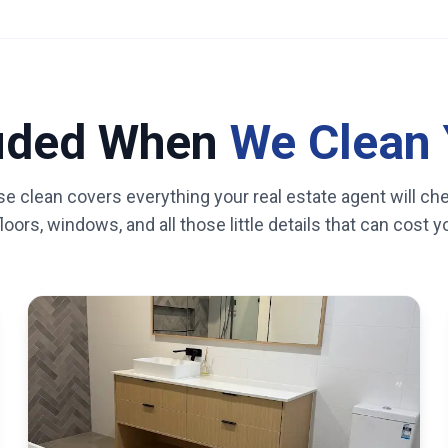
luded When
We Clean 
se clean covers everything your real estate agent will ch
oors, windows, and all those little details that can cost 