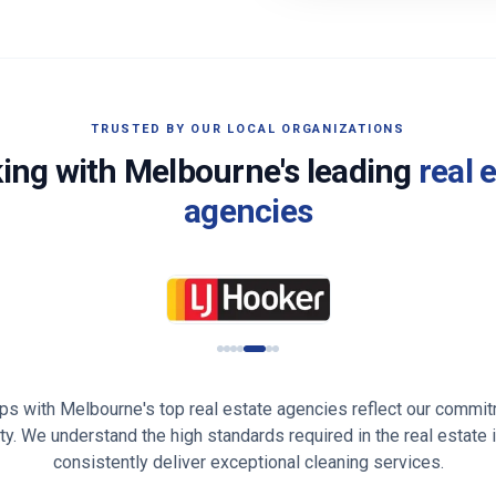
TRUSTED BY OUR LOCAL ORGANIZATIONS
ing with
Melbourne
's leading
real 
agencies
ips with
Melbourne
's top real estate agencies reflect our commit
lity. We understand the high standards required in the real estate 
consistently deliver exceptional cleaning services.