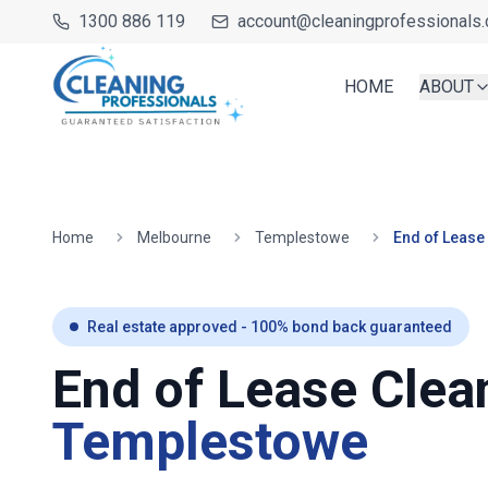
1300 886 119
account@cleaningprofessionals.
HOME
ABOUT
Home
Melbourne
Templestowe
End of Lease
Real estate approved - 100% bond back guaranteed
End of Lease Clea
Templestowe