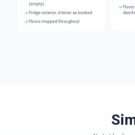
(empty)
Floors
Fridge exterior; interior as booked
disinf
Floors mopped throughout
Sim