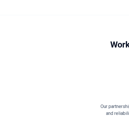
Work
Our partnersh
and reliabi