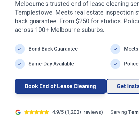
Melbourne's trusted end of lease cleaning se
Templestowe
. Meets real estate inspection 
back guarantee. From $
250
for studios. Poli
across
100+
Melbourne
suburbs.
Bond Back Guarantee
Meets
Same-Day Available
Police
Book End of Lease Cleaning
Get Inst
4.9/5 (
1,200+
reviews)
Serving
Tem