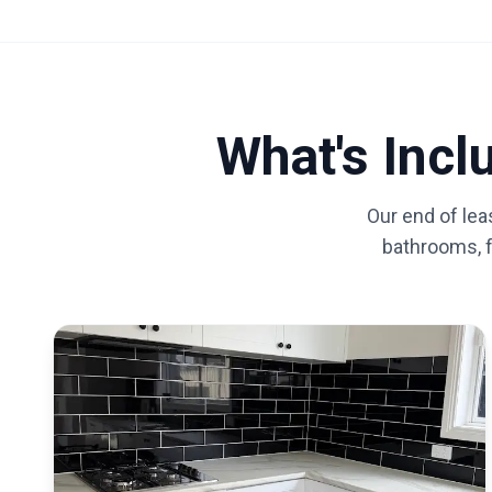
What's Inc
Our end of lea
bathrooms, fl