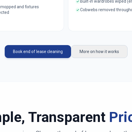
Built-in wardrobes wiped (
 mopped and fixtures
Cobwebs removed through
ected
Book end of lease cleaning
More on how it works
ple, Transparent
Pri