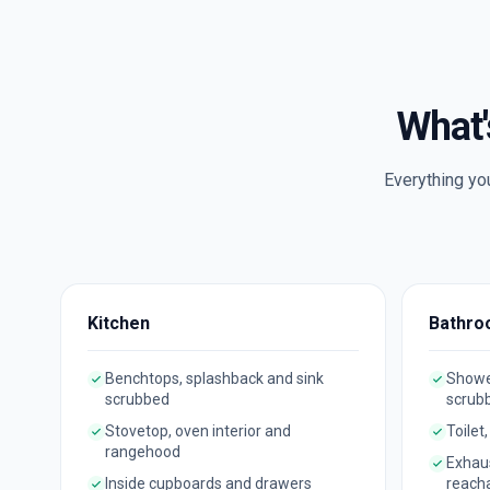
What'
Everything yo
Kitchen
Bathro
Benchtops, splashback and sink
Shower
scrubbed
scrub
Stovetop, oven interior and
Toilet
rangehood
Exhau
Inside cupboards and drawers
reach