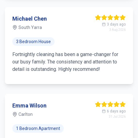
Michael Chen
3 days ago
South Yarra
3 Aug 2026
3 Bedroom House
Fortnightly cleaning has been a game-changer for
our busy family. The consistency and attention to
detail is outstanding. Highly recommend!
Emma Wilson
6 days ago
Carlton
31 Jul 2026
1 Bedroom Apartment