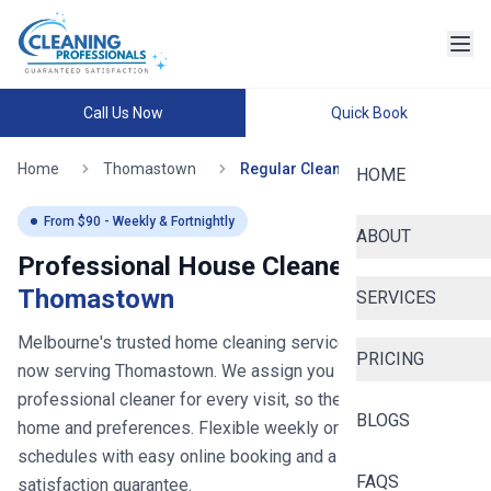
Call Us Now
Quick Book
Home
Thomastown
Regular Cleaning
HOME
From $
90
- Weekly & Fortnightly
ABOUT
Professional House Cleaners in
Thomastown
SERVICES
Melbourne's trusted home cleaning service since 2020
-
PRICING
now serving
Thomastown
. We assign you the same
professional cleaner for every visit, so they learn your
BLOGS
home and preferences. Flexible weekly or fortnightly
schedules with easy online booking and a 100%
FAQS
satisfaction guarantee.