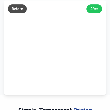
→
Before
After