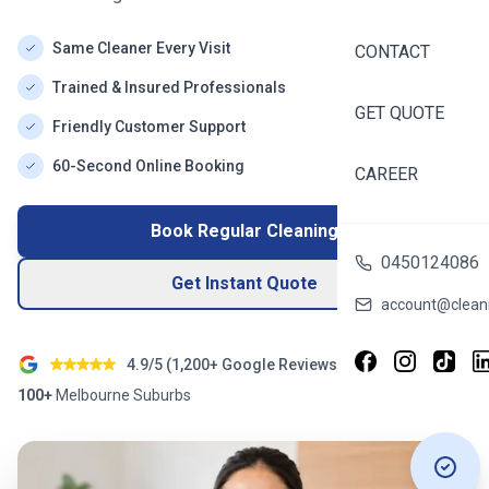
Same Cleaner Every Visit
CONTACT
Trained & Insured Professionals
GET QUOTE
Friendly Customer Support
60-Second Online Booking
CAREER
Book Regular Cleaning
0450124086
Get Instant Quote
account@cleani
4.9/5 (
1,200+
Google Reviews)
100+
Melbourne
Suburbs