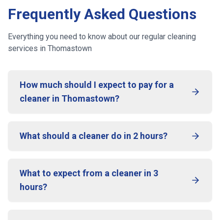
Frequently Asked Questions
Everything you need to know about our regular cleaning
services
in Thomastown
How much should I expect to pay for a
cleaner in Thomastown?
What should a cleaner do in 2 hours?
What to expect from a cleaner in 3
hours?