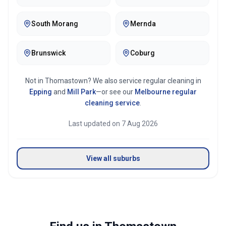
South Morang
Mernda
Brunswick
Coburg
Not in
Thomastown
? We also service regular cleaning in
Epping
and
Mill Park
—or see our
Melbourne
regular
cleaning service
.
Last updated on
7 Aug 2026
View all suburbs