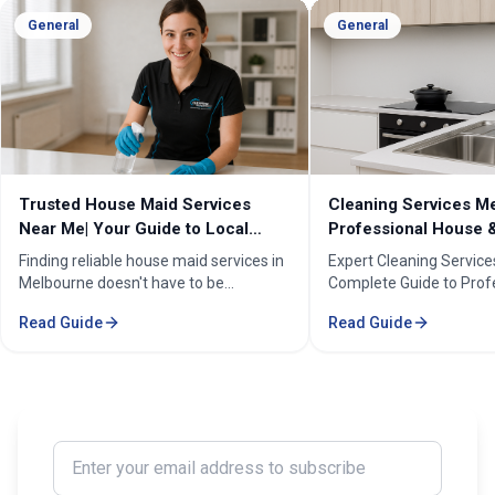
General
General
Cleaning Services Melbourne |
Professional Cleanin
Professional House & Commercial
Melbourne | Expert C
Cleaners
Cleaning Professiona
Expert Cleaning Services Melbourne:
Melbourne''s trusted pr
Complete Guide to Professional House
cleaning services for h
& Commercial Cleaning. Discover our
businesses. ✓ 5+ years
Read Guide
Read Guide
comprehensive cleaning solutions,
Certified cleaners ✓ C
pricing, and service areas across
solutions. Transform yo
Melbourne.
our expert cleaning tea
Enter your email address to subscribe