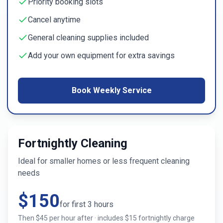
Priority booking slots
Cancel anytime
General cleaning supplies included
Add your own equipment for extra savings
Book Weekly Service
Fortnightly Cleaning
Ideal for smaller homes or less frequent cleaning
needs
$
150
for first
3
hours
Then $
45
per hour after · includes $
15
fortnightly charge