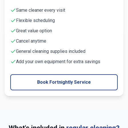
Same cleaner every visit
Flexible scheduling
Great value option
Cancel anytime
General cleaning supplies included
Add your own equipment for extra savings
Book Fortnightly Service