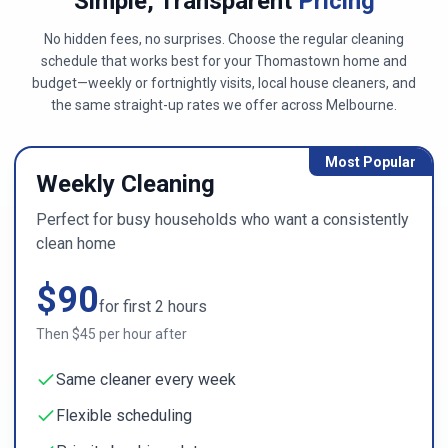
Simple, Transparent
Pricing
No hidden fees, no surprises. Choose the regular cleaning
schedule that works best for your
Thomastown
home and
budget—weekly or fortnightly visits, local house cleaners, and
the same straight-up rates we offer across
Melbourne
.
Most Popular
Weekly Cleaning
Perfect for busy households who want a consistently
clean home
$
90
for first
2
hours
Then $
45
per hour after
Same cleaner every week
Flexible scheduling