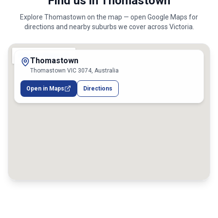
Find us in Thomastown
Explore
Thomastown
on the map — open Google Maps for
directions and nearby suburbs we cover across
Victoria
.
Thomastown
Thomastown VIC 3074, Australia
Open in Maps
Directions