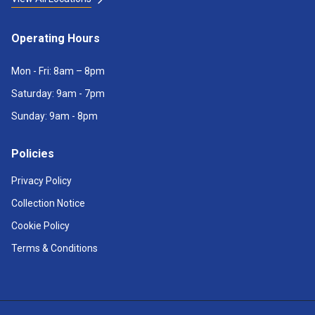
Operating Hours
Mon - Fri: 8am – 8pm
Saturday: 9am - 7pm
Sunday: 9am - 8pm
Policies
Privacy Policy
Collection Notice
Cookie Policy
Terms & Conditions