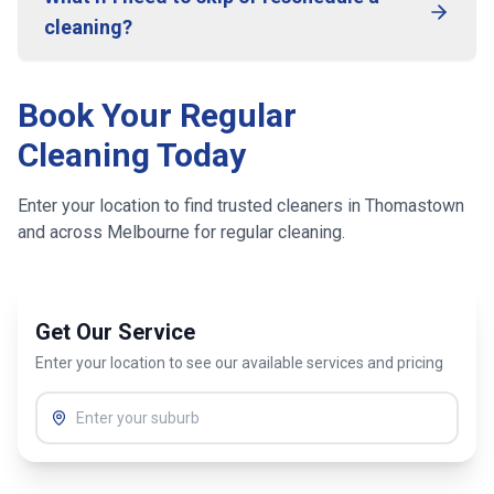
cleaning?
Book Your Regular
Cleaning Today
Enter your location to find trusted cleaners in
Thomastown
and across
Melbourne
for regular cleaning.
Get Our Service
Enter your location to see our available services and pricing