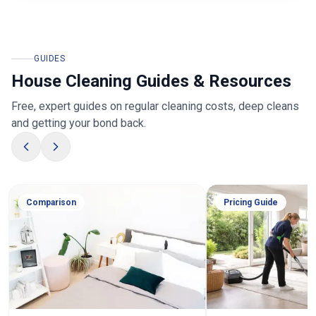
GUIDES
House Cleaning Guides & Resources
Free, expert guides on regular cleaning costs, deep cleans
and getting your bond back.
Comparison
Pricing Guide