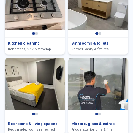
Kitchen cleaning
Bathrooms & toilets
Benchtops, sink & stovetop
Shower, vanity & fixtures
Bedrooms & living spaces
Mirrors, glass & extras
Beds made, rooms refreshed
Fridge exterior, bins & linen