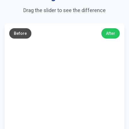
Drag the slider to see the difference
←
→
Before
After