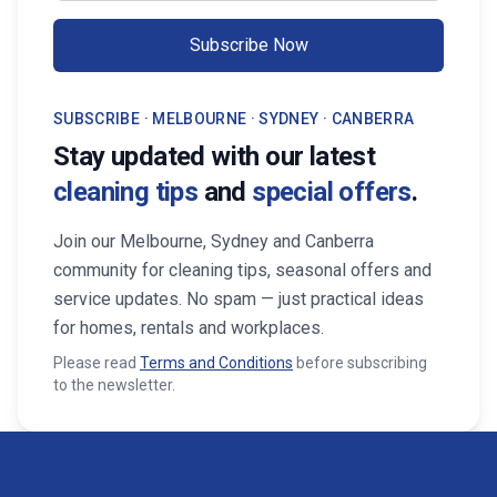
Subscribe Now
SUBSCRIBE · MELBOURNE · SYDNEY · CANBERRA
Stay updated with our latest
cleaning tips
and
special offers
.
Join our Melbourne, Sydney and Canberra
community for cleaning tips, seasonal offers and
service updates. No spam — just practical ideas
for homes, rentals and workplaces.
Please read
Terms and Conditions
before subscribing
to the newsletter.