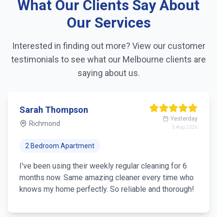
What Our Clients Say About
Linen changing
Our Services
Fridge exterior cleaning
Interested in finding out more? View our customer
testimonials to see what our
Melbourne
clients are
Pantry organization
saying about us.
Trash removal
Mirror & glass cleaning
Sarah Thompson
Yesterday
Richmond
5 Aug 2026
2 Bedroom Apartment
I've been using their weekly regular cleaning for 6
months now. Same amazing cleaner every time who
knows my home perfectly. So reliable and thorough!