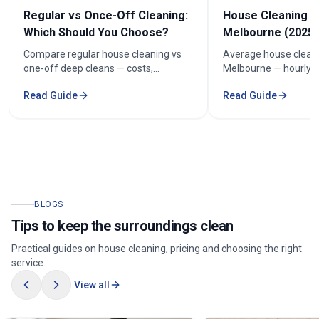
Regular vs Once-Off Cleaning:
House Cleaning C
Which Should You Choose?
Melbourne (2025 
Compare regular house cleaning vs
Average house cleani
one-off deep cleans — costs,
Melbourne — hourly r
frequency and how to keep cleaning
prices by bedroom, a
Read Guide
Read Guide
under $100/week.
your quote.
BLOGS
Tips to keep the surroundings clean
Practical guides on house cleaning, pricing and choosing the right
service.
View all