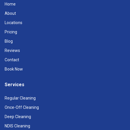
Home
About
Locations
Pricing
Blog
Reviews
Contact
Book Now
Services
Regular Cleaning
Once-Off Cleaning
Deep Cleaning
NDIS Cleaning