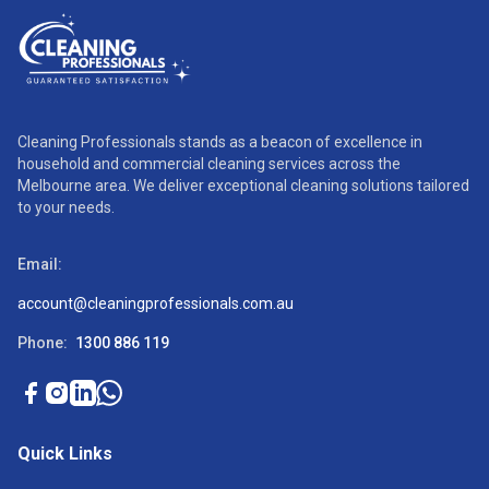
Cleaning Professionals stands as a beacon of excellence in
household and commercial cleaning services across the
Melbourne area. We deliver exceptional cleaning solutions tailored
to your needs.
Email:
account@cleaningprofessionals.com.au
Phone:
1300 886 119
Quick Links