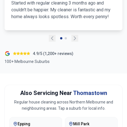
Started with regular cleaning 3 months ago and
couldn't be happier. My cleaner is fantastic and my
home always looks spotless. Worth every penny!
4.9/5 (1,200+ reviews)
100+ Melbourne Suburbs
Also Servicing Near
Thomastown
Regular house cleaning across
Northern Melbourne
and
neighbouring areas. Tap a suburb for local info.
Epping
Mill Park