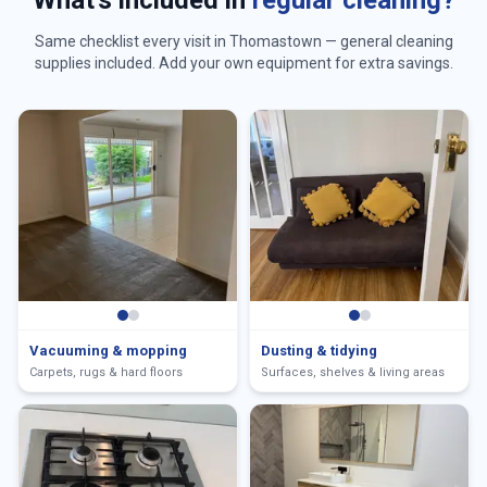
What's included in
regular cleaning?
Same checklist every visit in
Thomastown
— general cleaning
supplies included. Add your own equipment for extra savings.
Vacuuming & mopping
Dusting & tidying
Carpets, rugs & hard floors
Surfaces, shelves & living areas