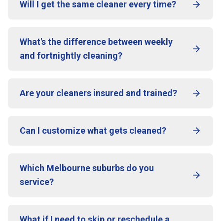
Will I get the same cleaner every time?
What's the difference between weekly
and fortnightly cleaning?
Are your cleaners insured and trained?
Can I customize what gets cleaned?
Which Melbourne suburbs do you
service?
What if I need to skip or reschedule a