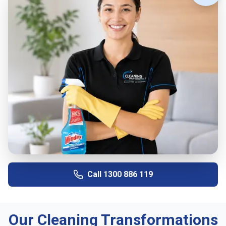
Call
1300 886 119
Our Cleaning Transformations