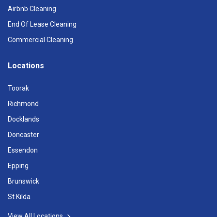
Airbnb Cleaning
End Of Lease Cleaning
Commercial Cleaning
Locations
Toorak
Richmond
Docklands
Doncaster
Essendon
Epping
Brunswick
St Kilda
View All Locations