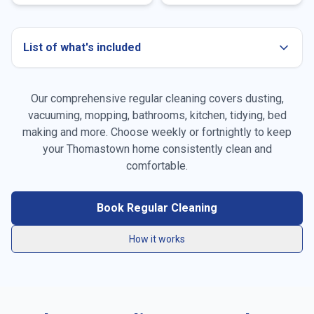
List of what's included
Our comprehensive regular cleaning covers dusting,
Dusting all surfaces
vacuuming, mopping, bathrooms, kitchen, tidying, bed
making and more. Choose weekly or fortnightly to keep
Vacuuming carpets & rugs
your
Thomastown
home consistently clean and
Mopping floors
comfortable.
General tidying
Book Regular Cleaning
Kitchen cleaning
How it works
Bathroom cleaning
Bed making