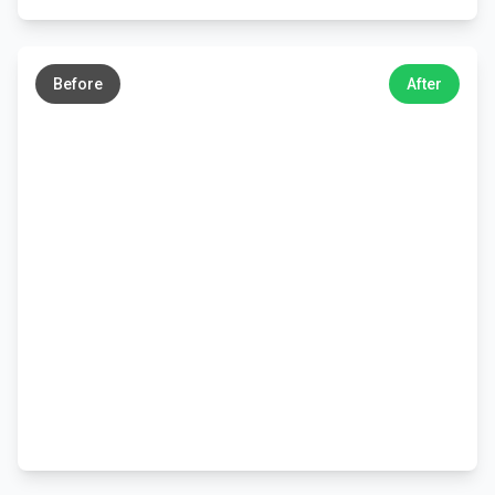
←
→
Before
After
←