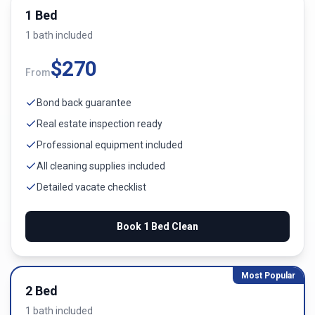
1 Bed
1
bath
included
$
270
From
Bond back guarantee
Real estate inspection ready
Professional equipment included
All cleaning supplies included
Detailed vacate checklist
Book
1 Bed
Clean
Most Popular
2 Bed
1
bath
included