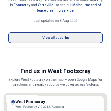
in
Footscray
and
Yarraville
—or see our
Melbourne
end of
lease cleaning service
.
Last updated on
8 Aug 2026
View all suburbs
Find us in West Footscray
Explore
West Footscray
on the map — open Google Maps for
directions and nearby suburbs we cover across
Victoria
.
West Footscray
West Footscray VIC 3012, Australia