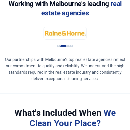
Working with
Melbourne
's leading
real
estate agencies
Our partnerships with
Melbourne
's top real estate agencies reflect
our commitment to quality and reliability. We understand the high
standards required in the real estate industry and consistently
deliver exceptional cleaning services.
What's Included When
We
Clean Your Place?