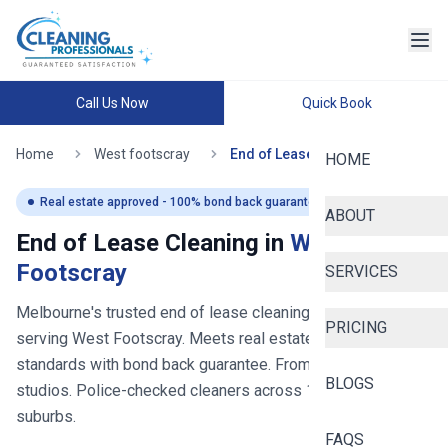
Call Us Now
Quick Book
Home
West footscray
End of Lease Cleaning
HOME
Real estate approved - 100% bond back guaranteed
ABOUT
End of Lease Cleaning in
West
Footscray
SERVICES
Melbourne's trusted end of lease cleaning service
- now
PRICING
serving
West Footscray
. Meets real estate inspection
standards with bond back guarantee. From $
250
for
BLOGS
studios. Police-checked cleaners across
100+
Melbourne
suburbs.
FAQS