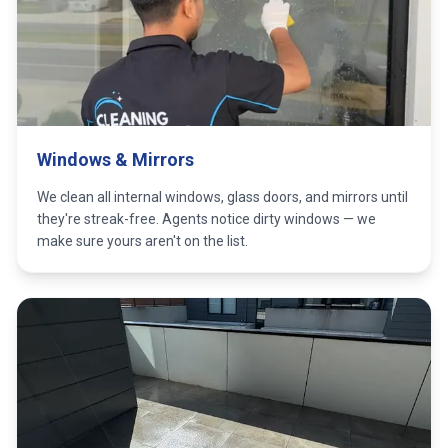
Windows & Mirrors
We clean all internal windows, glass doors, and mirrors until
they're streak-free. Agents notice dirty windows — we
make sure yours aren't on the list.