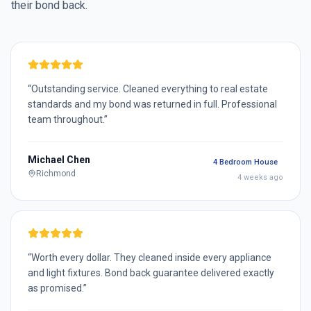
their bond back.
“
Outstanding service. Cleaned everything to real estate
standards and my bond was returned in full. Professional
team throughout.
”
Michael Chen
4 Bedroom House
Richmond
4 weeks ago
“
Worth every dollar. They cleaned inside every appliance
and light fixtures. Bond back guarantee delivered exactly
as promised.
”