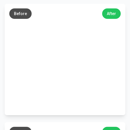
←
→
Before
After
←
→