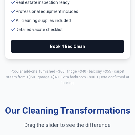
Real estate inspection ready
Professional equipment included
All cleaning supplies included
Detailed vacate checklist
Book
4 Bed
Clean
Popular add-ons: furnished +$
60
· fridge +$
40
· balcony +$
55
· carpet
steam from +$
50
· garage +$
40
. Extra bathroom +$
30
. Quote confirmed at
booking.
Our Cleaning Transformations
Drag the slider to see the difference