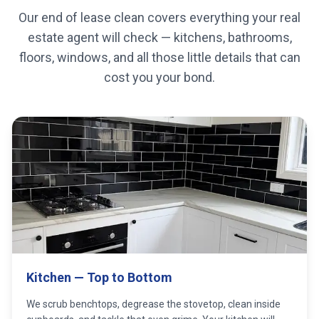
Our end of lease clean covers everything your real
estate agent will check — kitchens, bathrooms,
floors, windows, and all those little details that can
cost you your bond.
Kitchen — Top to Bottom
We scrub benchtops, degrease the stovetop, clean inside