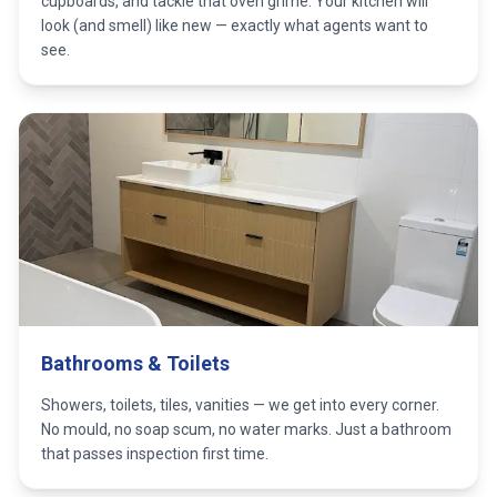
cupboards, and tackle that oven grime. Your kitchen will
look (and smell) like new — exactly what agents want to
see.
Bathrooms & Toilets
Showers, toilets, tiles, vanities — we get into every corner.
No mould, no soap scum, no water marks. Just a bathroom
that passes inspection first time.