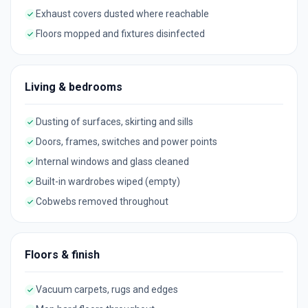
Exhaust covers dusted where reachable
Floors mopped and fixtures disinfected
Living & bedrooms
Dusting of surfaces, skirting and sills
Doors, frames, switches and power points
Internal windows and glass cleaned
Built-in wardrobes wiped (empty)
Cobwebs removed throughout
Floors & finish
Vacuum carpets, rugs and edges