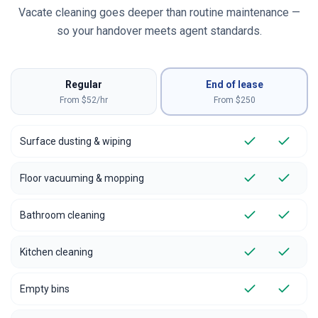
Vacate cleaning goes deeper than routine maintenance —
so your handover meets agent standards.
Regular
End of lease
From $52/hr
From $
250
Surface dusting & wiping
Floor vacuuming & mopping
Bathroom cleaning
Kitchen cleaning
Empty bins