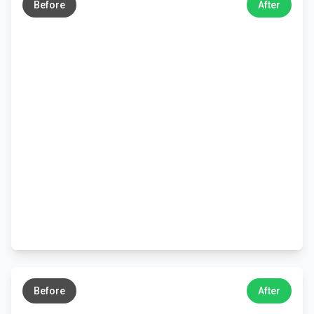
Before
After
←
→
Before
After