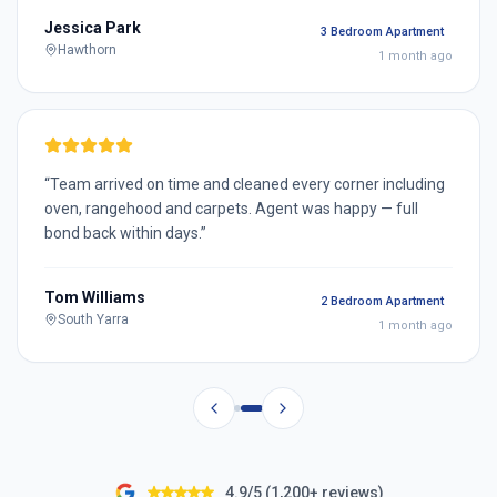
Jessica Park
3 Bedroom Apartment
Hawthorn
1 month ago
“
Team arrived on time and cleaned every corner including
oven, rangehood and carpets. Agent was happy — full
bond back within days.
”
Tom Williams
2 Bedroom Apartment
South Yarra
1 month ago
4.9/5 (1,200+ reviews)