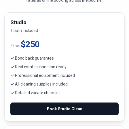
rates as online booking across
Melbourne
.
Studio
1
bath
included
$
250
From
Bond back guarantee
Real estate inspection ready
Professional equipment included
All cleaning supplies included
Detailed vacate checklist
Book
Studio
Clean