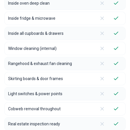
Inside oven deep clean
Inside fridge & microwave
Inside all cupboards & drawers
Window cleaning (internal)
Rangehood & exhaust fan cleaning
Skirting boards & door frames
Light switches & power points
Cobweb removal throughout
Real estate inspection ready