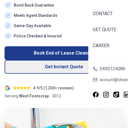
Bond Back Guarantee
CONTACT
Meets Agent Standards
Same-Day Available
GET QUOTE
Police Checked & Insured
CAREER
Book End of Lease Cleaning
Get Instant Quote
0450124086
account@cleani
4.9/5 (
1,200+
reviews)
Serving
West Footscray
-
3012