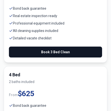
Bond back guarantee
Real estate inspection ready
Professional equipment included
All cleaning supplies included
Detailed vacate checklist
Book
3 Bed
Clean
4 Bed
2
bath
s
included
$
625
From
Bond back guarantee