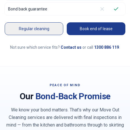
Bond back guarantee
Regular cleaning
Book end of lease
Not sure which service fits?
Contact us
or call
1300 886 119
.
PEACE OF MIND
Our
Bond-Back Promise
We know your bond matters. That's why our Move Out
Cleaning services are delivered with final inspections in
mind — from the kitchen and bathrooms through to skirting