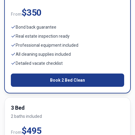
$
350
From
Bond back guarantee
Real estate inspection ready
Professional equipment included
All cleaning supplies included
Detailed vacate checklist
Book
2 Bed
Clean
3 Bed
2
bath
s
included
$
495
From