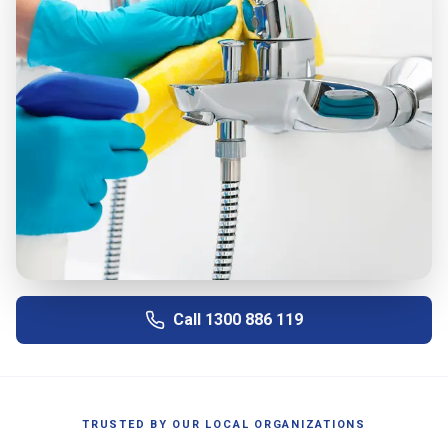
Call
1300 886 119
TRUSTED BY OUR LOCAL ORGANIZATIONS