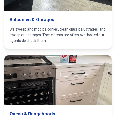
Balconies & Garages
We sweep and mop balconies, clean glass balustrades, and
sweep out garages. These areas are often overlooked but
agents do check them.
Ovens & Rangehoods