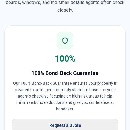
boards, windows, and the small details agents often check
closely.
100%
100% Bond-Back Guarantee
Our 100% Bond-Back Guarantee ensures your property is
cleaned to an inspection-ready standard based on your
agent's checklist, focusing on high-risk areas to help
minimise bond deductions and give you confidence at
handover.
Request a Quote