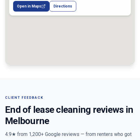
Open in Maps
Directions
CLIENT FEEDBACK
End of lease cleaning reviews in
Melbourne
4.9★ from
1,200+
Google reviews — from renters who got