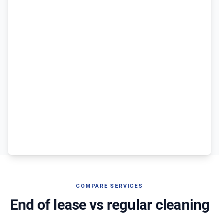
COMPARE SERVICES
End of lease vs regular cleaning