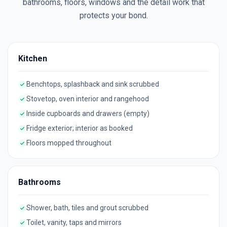
bathrooms, floors, windows and the detail work that
protects your bond.
Kitchen
Benchtops, splashback and sink scrubbed
Stovetop, oven interior and rangehood
Inside cupboards and drawers (empty)
Fridge exterior; interior as booked
Floors mopped throughout
Bathrooms
Shower, bath, tiles and grout scrubbed
Toilet, vanity, taps and mirrors