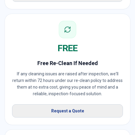
FREE
Free Re-Clean If Needed
If any cleaning issues are raised after inspection, we'll
return within 72 hours under our re-clean policy to address
them at no extra cost, giving you peace of mind and a
reliable, inspection-focused solution.
Request a Quote