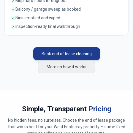
Mop hard floors throughout
Balcony / garage sweep as booked
Bins emptied and wiped
Inspection-ready final walkthrough
Book end of lease cleaning
More on how it works
Simple, Transparent
Pricing
No hidden fees, no surprises. Choose the end of lease package
that works best for your
West Footscray
property — same fixed