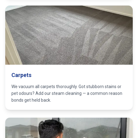
Carpets
We vacuum all carpets thoroughly. Got stubborn stains or
pet odours? Add our steam cleaning — a common reason
bonds get held back.