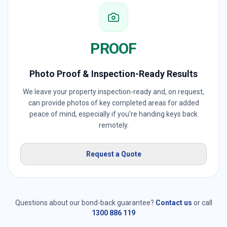
PROOF
Photo Proof & Inspection-Ready Results
We leave your property inspection-ready and, on request,
can provide photos of key completed areas for added
peace of mind, especially if you're handing keys back
remotely.
Request a Quote
Questions about our bond-back guarantee?
Contact us
or call
1300 886 119