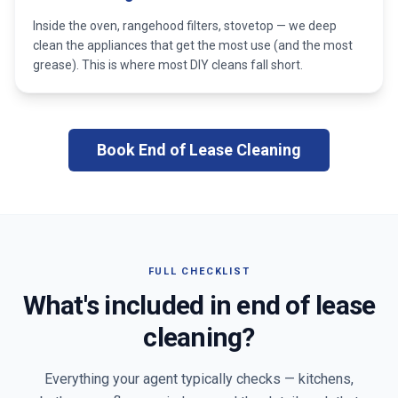
Inside the oven, rangehood filters, stovetop — we deep
clean the appliances that get the most use (and the most
grease). This is where most DIY cleans fall short.
Book End of Lease Cleaning
FULL CHECKLIST
What's included in end of lease
cleaning?
Everything your agent typically checks — kitchens,