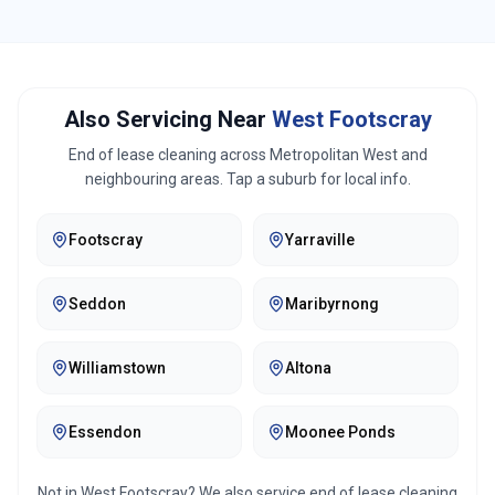
Also Servicing Near
West Footscray
End of lease cleaning across
Metropolitan West
and
neighbouring areas. Tap a suburb for local info.
Footscray
Yarraville
Seddon
Maribyrnong
Williamstown
Altona
Essendon
Moonee Ponds
Not in
West Footscray
? We also service end of lease cleaning