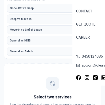
Once-Off
vs
Deep
CONTACT
Deep
vs
Move-In
GET QUOTE
Move-In
vs
End of Lease
CAREER
General
vs
NDIS
General
vs
Airbnb
0450124086
account@cleani
Select two services
Use the dropdowns above or tap a popular comparison to