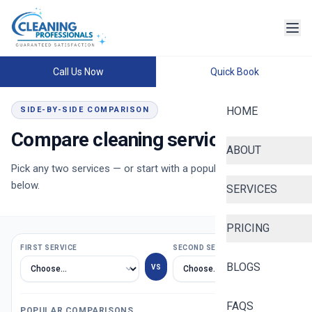
Call Us Now
Quick Book
HOME
SIDE-BY-SIDE COMPARISON
Compare cleaning services
ABOUT
Pick any two services — or start with a popular comparison
below.
SERVICES
PRICING
FIRST SERVICE
SECOND SERVICE
BLOGS
VS
FAQS
POPULAR COMPARISONS