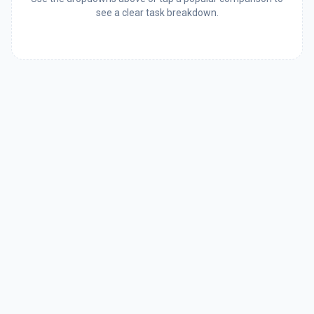
see a clear task breakdown.