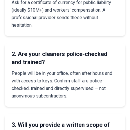
Ask for a certificate of currency for public liability
(ideally $10M+) and workers' compensation. A
professional provider sends these without
hesitation.
2. Are your cleaners police-checked
and trained?
People will be in your office, often after hours and
with access to keys. Confirm staff are police-
checked, trained and directly supervised — not
anonymous subcontractors.
3. Will you provide a written scope of