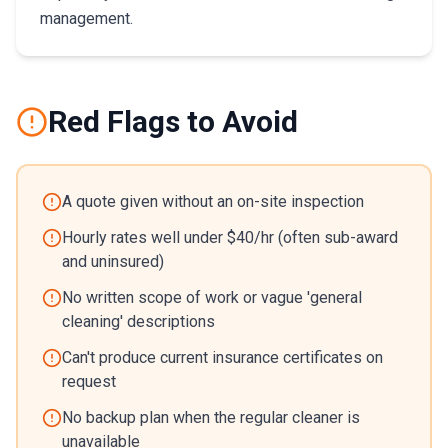
management.
Red Flags to Avoid
A quote given without an on-site inspection
Hourly rates well under $40/hr (often sub-award
and uninsured)
No written scope of work or vague 'general
cleaning' descriptions
Can't produce current insurance certificates on
request
No backup plan when the regular cleaner is
unavailable