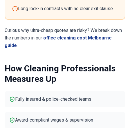
Long lock-in contracts with no clear exit clause
Curious why ultra-cheap quotes are risky? We break down
the numbers in our
office cleaning cost Melbourne
guide
.
How Cleaning Professionals
Measures Up
Fully insured & police-checked teams
Award-compliant wages & supervision