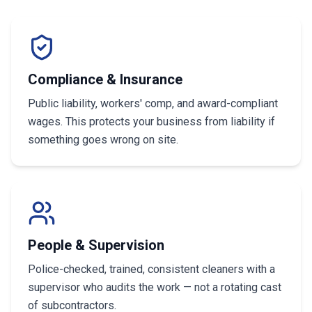
Compliance & Insurance
Public liability, workers' comp, and award-compliant
wages. This protects your business from liability if
something goes wrong on site.
People & Supervision
Police-checked, trained, consistent cleaners with a
supervisor who audits the work — not a rotating cast
of subcontractors.