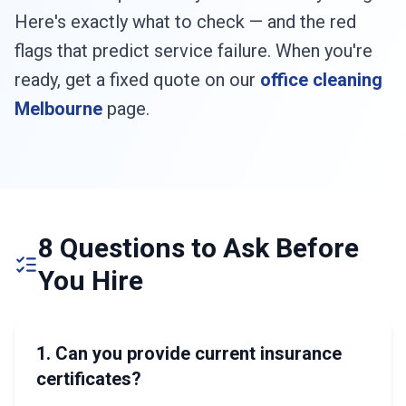
Here's exactly what to check — and the red
flags that predict service failure. When you're
ready, get a fixed quote on our
office cleaning
Melbourne
page.
8 Questions to Ask Before
You Hire
1. Can you provide current insurance
certificates?