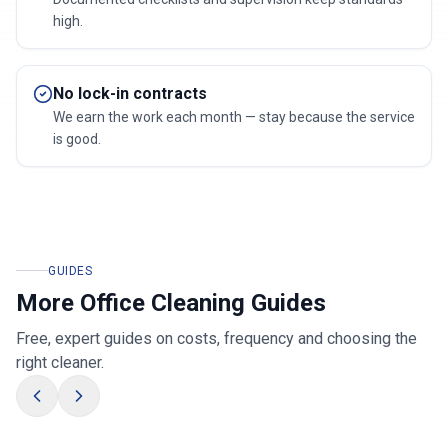
high.
No lock-in contracts
We earn the work each month — stay because the service
is good.
GUIDES
More Office Cleaning Guides
Free, expert guides on costs, frequency and choosing the
right cleaner.