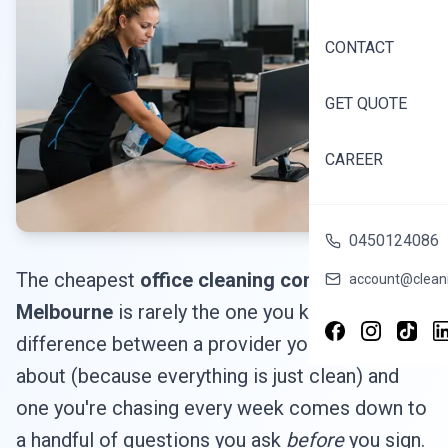
CONTACT
GET QUOTE
CAREER
0450124086
The cheapest
office cleaning company in
account@cleani
Melbourne
is rarely the one you keep. The
difference between a provider you forget
about (because everything is just clean) and
one you're chasing every week comes down to
a handful of questions you ask
before
you sign.