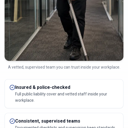
A vetted, supervised team you can trust inside your workplace.
Insured & police-checked
Full public liability cover and vetted staff inside your
workplace.
Consistent, supervised teams
Documented checklists and supervision keep standards