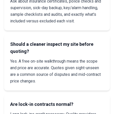
Ask about insurance certificates, police checks and
supervision, sick-day backup, key/alarm handling,
sample checklists and audits, and exactly what's
included versus excluded each visit.
Should a cleaner inspect my site before
quoting?
Yes. A free on-site walkthrough means the scope
and price are accurate. Quotes given sight-unseen
are a common source of disputes and mid-contract
price changes.
Are lock-in contracts normal?