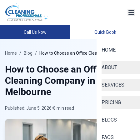
Call Us Now
Quick Book
HOME
Home
/
Blog
/
How to Choose an Office Cleaning Company
How to Choose an Office
ABOUT
Cleaning Company in
SERVICES
Melbourne
PRICING
Published: June 5, 2026
•
8 min read
BLOGS
FAQS