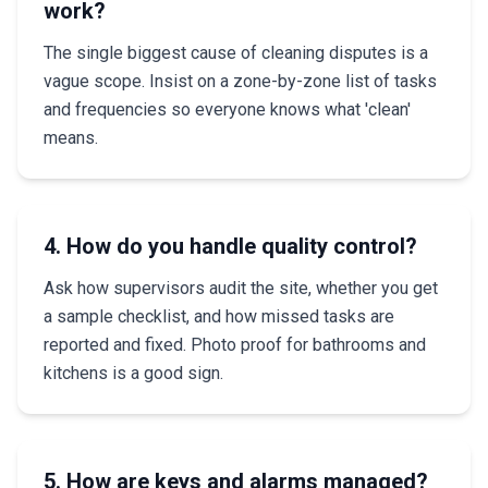
work?
The single biggest cause of cleaning disputes is a
vague scope. Insist on a zone-by-zone list of tasks
and frequencies so everyone knows what 'clean'
means.
4. How do you handle quality control?
Ask how supervisors audit the site, whether you get
a sample checklist, and how missed tasks are
reported and fixed. Photo proof for bathrooms and
kitchens is a good sign.
5. How are keys and alarms managed?