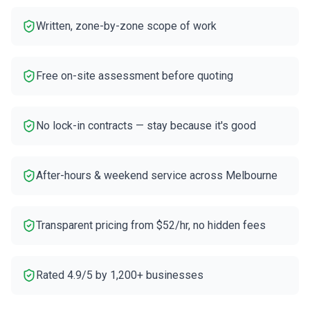
Written, zone-by-zone scope of work
Free on-site assessment before quoting
No lock-in contracts — stay because it's good
After-hours & weekend service across Melbourne
Transparent pricing from $52/hr, no hidden fees
Rated 4.9/5 by 1,200+ businesses