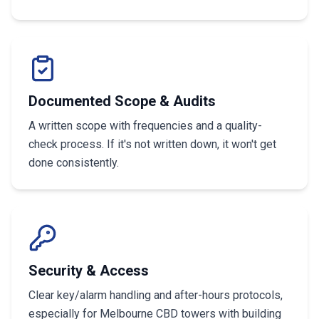
Documented Scope & Audits
A written scope with frequencies and a quality-
check process. If it's not written down, it won't get
done consistently.
Security & Access
Clear key/alarm handling and after-hours protocols,
especially for Melbourne CBD towers with building