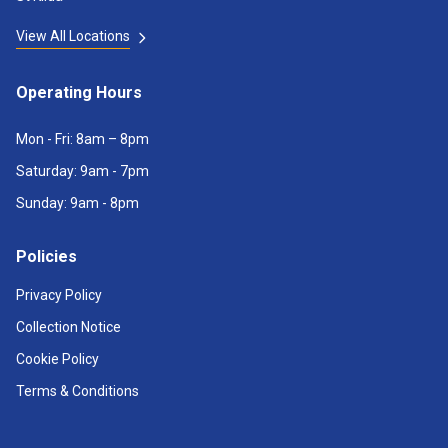
View All Locations
Operating Hours
Mon - Fri: 8am – 8pm
Saturday: 9am - 7pm
Sunday: 9am - 8pm
Policies
Privacy Policy
Collection Notice
Cookie Policy
Terms & Conditions