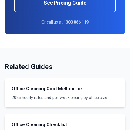
See Pricing Guide
Or call us at
1300 886 119
Related Guides
Office Cleaning Cost Melbourne
2026 hourly rates and per-week pricing by office size.
Office Cleaning Checklist