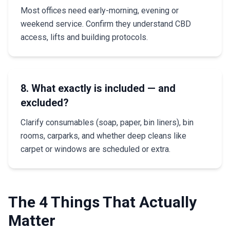
Most offices need early-morning, evening or
weekend service. Confirm they understand CBD
access, lifts and building protocols.
8. What exactly is included — and
excluded?
Clarify consumables (soap, paper, bin liners), bin
rooms, carparks, and whether deep cleans like
carpet or windows are scheduled or extra.
The 4 Things That Actually
Matter