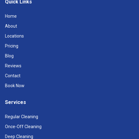
Quick Links
Home
About
Locations
Pricing
Blog
Reviews
Contact
Book Now
Services
Regular Cleaning
Once-Off Cleaning
Deep Cleaning