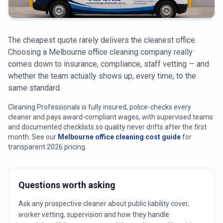
Cleaning Professionals branded service van servicing
Melbou
The cheapest quote rarely delivers the cleanest office.
Choosing a Melbourne office cleaning company really
comes down to insurance, compliance, staff vetting — and
whether the team actually shows up, every time, to the
same standard.
Cleaning Professionals is fully insured, police-checks every
cleaner and pays award-compliant wages, with supervised teams
and documented checklists so quality never drifts after the first
month.
See our
Melbourne office cleaning cost guide
for
transparent 2026 pricing.
Questions worth asking
Ask any prospective cleaner about public liability cover,
worker vetting, supervision and how they handle