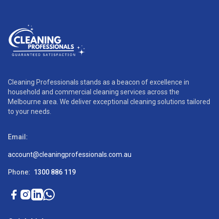
Cleaning Professionals stands as a beacon of excellence in
household and commercial cleaning services across the
Melbourne area. We deliver exceptional cleaning solutions tailored
to your needs.
Email:
account@cleaningprofessionals.com.au
Phone:
1300 886 119