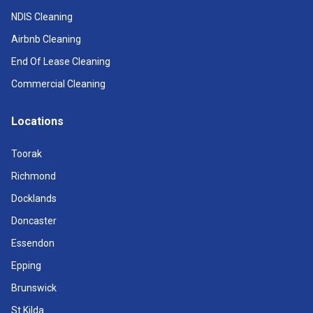
NDIS Cleaning
Airbnb Cleaning
End Of Lease Cleaning
Commercial Cleaning
Locations
Toorak
Richmond
Docklands
Doncaster
Essendon
Epping
Brunswick
St Kilda