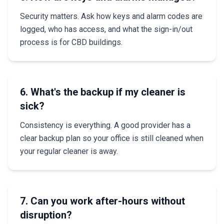
Security matters. Ask how keys and alarm codes are
logged, who has access, and what the sign-in/out
process is for CBD buildings.
6. What's the backup if my cleaner is
sick?
Consistency is everything. A good provider has a
clear backup plan so your office is still cleaned when
your regular cleaner is away.
7. Can you work after-hours without
disruption?