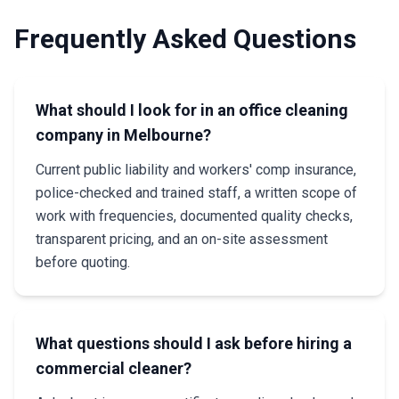
Frequently Asked Questions
What should I look for in an office cleaning
company in Melbourne?
Current public liability and workers' comp insurance,
police-checked and trained staff, a written scope of
work with frequencies, documented quality checks,
transparent pricing, and an on-site assessment
before quoting.
What questions should I ask before hiring a
commercial cleaner?