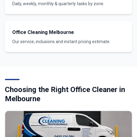
Daily, weekly, monthly & quarterly tasks by zone.
Office Cleaning Melbourne
Our service, inclusions and instant pricing estimate.
Choosing the Right Office Cleaner in
Melbourne