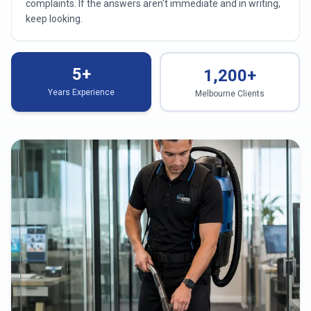
complaints. If the answers aren't immediate and in writing,
keep looking.
5+
1,200+
Years Experience
Melbourne Clients