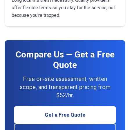
Long lock-ins aren't necessary. Quality providers
offer flexible terms so you stay for the service, not
because you're trapped.
Compare Us — Get a Free
Quote
Free on-site assessment, written
scope, and transparent pricing from
$52/hr.
Get a Free Quote