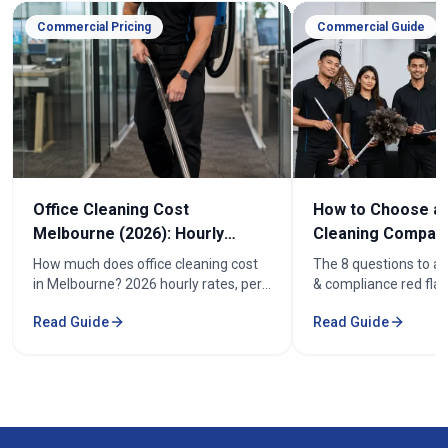
Commercial Pricing
Commercial Guide
Office Cleaning Cost
How to Choose an
Melbourne (2026): Hourly
Cleaning Company
Rates & Price Guide
Melbourne
How much does office cleaning cost
The 8 questions to as
in Melbourne? 2026 hourly rates, per-
& compliance red flag
week pricing by office size, and what
how to compare offic
Read Guide
Read Guide
affects the cost. From $52/hr.
quotes fairly before y